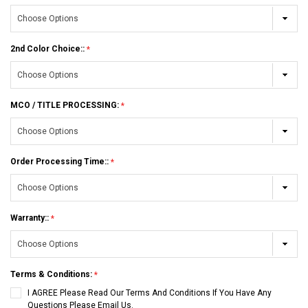
2nd Color Choice::
MCO / TITLE PROCESSING:
Order Processing Time::
Warranty::
Terms & Conditions:
I AGREE Please Read Our Terms And Conditions If You Have Any
Questions Please Email Us.