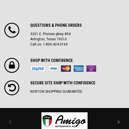
QUESTIONS & PHONE ORDERS
3201 E. Pioneer pkwy #34
Arlington, Texas 76010
Call us: 1-800-424-3160
SHOP WITH CONFIDENCE
SECURE SITE SH0P WITH CONFIDENCE
NORTON SHOPPING GUARANTEE