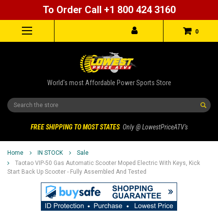
To Order Call +1 800 424 3160
0
World's most Affordable Power Sports Store
Search
FREE SHIPPING TO MOST STATES
Only @ LowestPriceATV's
Home
IN STOCK
Sale
Taotao VIP-50 Gas Automatic Scooter Moped Electric With Keys, Kick
Start Back Up Scooter - Fully Assembled And Tested