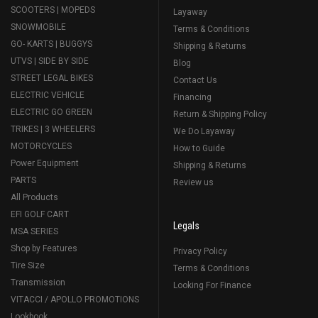
SCOOTERS | MOPEDS
Layaway
SNOWMOBILE
Terms & Conditions
GO- KARTS | BUGGYS
Shipping & Returns
UTVS | SIDE BY SIDE
Blog
STREET LEGAL BIKES
Contact Us
ELECTRIC VEHICLE
Financing
ELECTRIC GO GREEN
Return & Shipping Policy
TRIKES | 3 WHEELERS
We Do Layaway
MOTORCYCLES
How to Guide
Power Equipment
Shipping & Returns
PARTS
Review us
All Products
EFI GOLF CART
Legals
MSA SERIES
Shop by Features
Privacy Policy
Tire Size
Terms & Conditions
Transmission
Looking For Finance
VITACCI / APOLLO PROMOTIONS
Lookbook