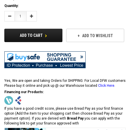
Current
Quantity:
Stock:
Decrease
Increase
Quantity:
Quantity:
ADD TO CART
ADD TO WISHLIST
Yes, We are open and taking Orders for SHIPPING. For Local DFW customers
Please buy it online and pick up @ our Warehouse located
Click Here
.
Financing our Products:
If you have a good credit score, please use Bread Pay as your first finance
option (Add the item to your shopping cart then choose Bread Pay as your
payment option). If you are denied with
Bread Pay
you can apply with the
following link to get your finance approved with