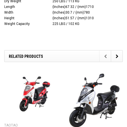
Dry Weight
250 LBS / 113 KG
Length
(Inches)67.32 / (mm)1710
Width
(Inches)30.7 / (mm)780
Height
(Inches)51.57 / (mm)1310
Weight Capacity
225 LBS / 102 KG
RELATED PRODUCTS
TAOTAO