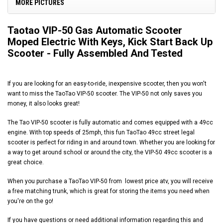
MORE PICTURES
Taotao VIP-50 Gas Automatic Scooter
Moped Electric With Keys, Kick Start Back Up
Scooter - Fully Assembled And Tested
If you are looking for an easy-to-ride, inexpensive scooter, then you won't
want to miss the TaoTao VIP-50 scooter. The VIP-50 not only saves you
money, it also looks great!
The Tao VIP-50 scooter is fully automatic and comes equipped with a 49cc
engine. With top speeds of 25mph, this fun TaoTao 49cc street legal
scooter is perfect for riding in and around town. Whether you are looking for
a way to get around school or around the city, the VIP-50 49cc scooter is a
great choice.
When you purchase a TaoTao VIP-50 from
lowest price atv
, you will receive
a free matching trunk, which is great for storing the items you need when
you're on the go!
If you have questions or need additional information regarding this and