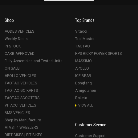
Shop
Top Brands
AODES VEHICLES
Vitacci
Weekly Deals
TrailMaster
IN STOCK
TAOTAO
CARB APPROVED
RPS RICKY POWER SPORTS
Fully Assembled and Tested Units
MASSIMO
ON SALE!
APOLLO
APOLLO VEHICLES
ICE BEAR
TAOTAO VEHICLES
Dongfang
TAOTAO GO KARTS
Amigo Znen
TAOTAO SCOOTERS
Roketa
VITACCI VEHICLES
VIEW ALL
BMS VEHICLES
Shop By Manufacture
Customer Service
ATVS | 4 WHEELERS
DIRT BIKES | PIT BIKES
Customer Support