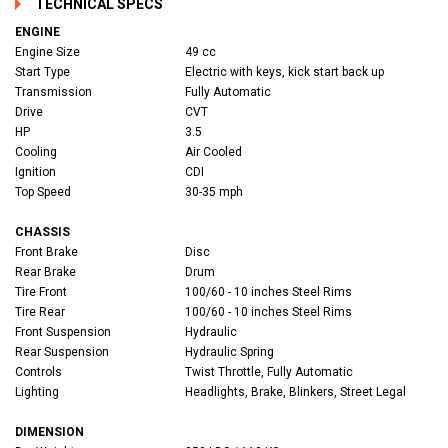
TECHNICAL SPECS
ENGINE
Engine Size
49 cc
Start Type
Electric with keys, kick start back up
Transmission
Fully Automatic
Drive
CVT
HP
3.5
Cooling
Air Cooled
Ignition
CDI
Top Speed
30-35 mph
CHASSIS
Front Brake
Disc
Rear Brake
Drum
Tire Front
100/60 - 10 inches Steel Rims
Tire Rear
100/60 - 10 inches Steel Rims
Front Suspension
Hydraulic
Rear Suspension
Hydraulic Spring
Controls
Twist Throttle, Fully Automatic
Lighting
Headlights, Brake, Blinkers, Street Legal
DIMENSION