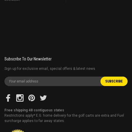
Subscribe To Our Newsletter
Sign up for exclusive email, special offers & latest news
Free shipping 48 contiguous states
Restrictions apply* E.G. home delivery for the golf carts are extra and Fuel
surcharge applies to far away states.