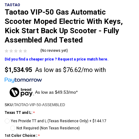
TAOTAO
Taotao VIP-50 Gas Automatic
Scooter Moped Electric With Keys,
Kick Start Back Up Scooter - Fully
Assembled And Tested
(No reviews yet)
Did you find a cheaper price ? Request a price match here.
$1,534.95
As low as
$76.62/mo
with
As low as $49.53/mo*
SKU:
TAOTAO-VIP-50-ASSEMBLED
Texas TT and L:
Yes Provide TT and L (Texas Residence Only) + $144.17
Not Required (Non Texas Residence)
1st Color Choice::