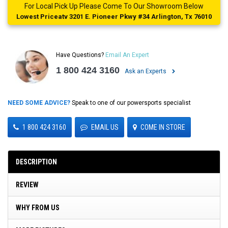
For Local Pick Up Please Come To Our Showroom Below
Lowest Priceatv 3201 E. Pioneer Pkwy #34 Arlington, Tx 76010
Have Questions?
Email An Expert
1 800 424 3160
Ask an Experts
NEED SOME ADVICE?
Speak to one of our powersports specialist
1 800 424 3160
EMAIL US
COME IN STORE
DESCRIPTION
REVIEW
WHY FROM US