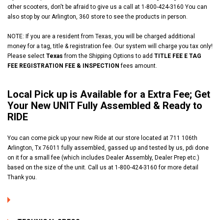
other scooters, don't be afraid to give us a call at 1-800-424-3160
You can
also stop by our Arlington, 360 store to see the products in person.
NOTE: If you are a resident from Texas, you will be charged additional
money for a tag, title & registration fee. Our system will charge you tax only!
Please select
Texas
from the Shipping Options to add
TITLE FEE E TAG
FEE REGISTRATION FEE & INSPECTION
fees amount.
Local Pick up is Available for a Extra Fee; Get
Your New UNIT Fully Assembled & Ready to
RIDE
You can come pick up your new Ride at our store located at 711 106th
Arlington, Tx 76011 fully assembled, gassed up and tested by us, pdi done
on it for a small fee (which includes Dealer Assembly, Dealer Prep etc.)
based on the size of the unit. Call us at 1-800-424-3160 for more detail
Thank you.