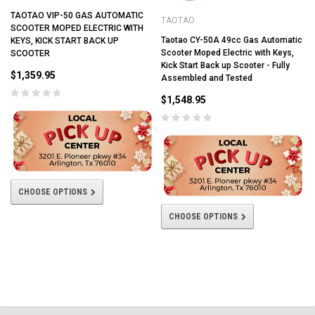
TAOTAO VIP-50 GAS AUTOMATIC
TAOTAO
SCOOTER MOPED ELECTRIC WITH
Taotao CY-50A 49cc Gas Automatic
KEYS, KICK START BACK UP
Scooter Moped Electric with Keys,
SCOOTER
Kick Start Back up Scooter - Fully
$1,359.95
Assembled and Tested
$1,548.95
CHOOSE OPTIONS
CHOOSE OPTIONS