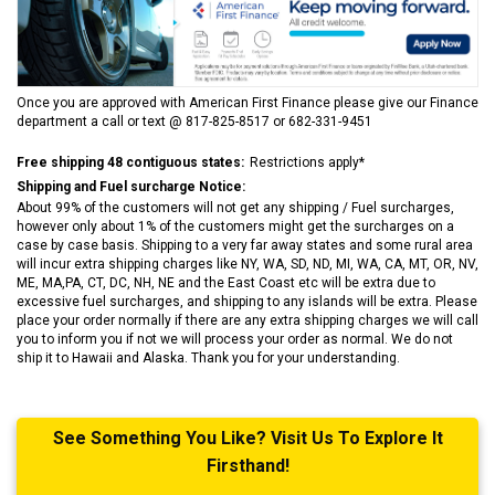
Once you are approved with American First Finance please give our Finance
department a call or text @ 817-825-8517 or 682-331-9451
Free shipping 48 contiguous states:
Restrictions apply*
Shipping and Fuel surcharge Notice:
About 99% of the customers will not get any shipping / Fuel surcharges,
however only about 1% of the customers might get the surcharges on a
case by case basis. Shipping to a very far away states and some rural area
will incur extra shipping charges like NY, WA, SD, ND, MI, WA, CA, MT, OR, NV,
ME, MA,PA, CT, DC, NH, NE and the East Coast etc will be extra due to
excessive fuel surcharges, and shipping to any islands will be extra. Please
place your order normally if there are any extra shipping charges we will call
you to inform you if not we will process your order as normal. We do not
ship it to Hawaii and Alaska. Thank you for your understanding.
See Something You Like? Visit Us To Explore It
Firsthand!