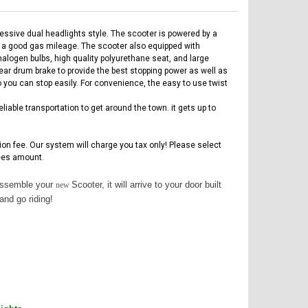
ssive dual headlights style. The scooter is powered by a
g a good gas mileage. The scooter also equipped with
alogen bulbs, high quality polyurethane seat, and large
rear drum brake to provide the best stopping power as well as
o you can stop easily. For convenience, the easy to use twist
iable transportation to get around the town. it gets up to
tion fee. Our system will charge you tax only! Please select
es amount.
 assemble your
Scooter, it will arrive to your door built
new
and go riding!