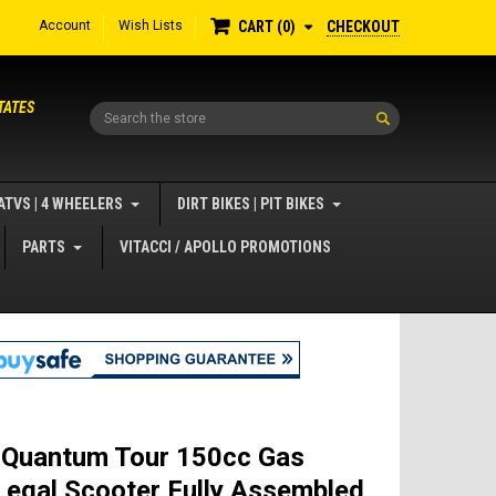
Account
Wish Lists
CHECKOUT
CART
0
TATES
Search
ATVS | 4 WHEELERS
DIRT BIKES | PIT BIKES
PARTS
VITACCI / APOLLO PROMOTIONS
 Quantum Tour 150cc Gas
Legal Scooter Fully Assembled