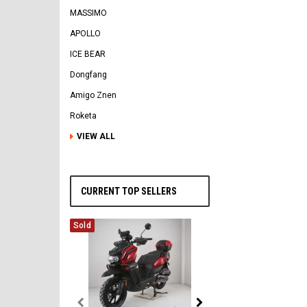
MASSIMO
APOLLO
ICE BEAR
Dongfang
Amigo Znen
Roketa
VIEW ALL
CURRENT TOP SELLERS
Sold