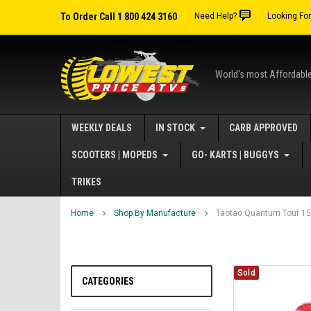
To Order Call 1 800 424 3160
Need Help?
Looking Fo
World's most Affordabl
WEEKLY DEALS
IN STOCK
CARB APPROVED
SCOOTERS | MOPEDS
GO- KARTS | BUGGYS
TRIKES
Home
Shop By Manufacture
Taotao Quantum Tour 150
Sold
CATEGORIES