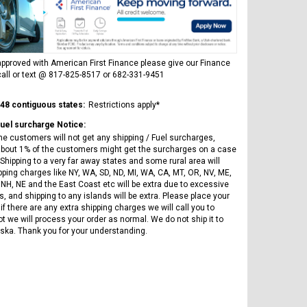
ICE BEAR
Vitacci
AR
ICE BEAR CHAMPION LX PBZ125-2P
Tra
New High end DB-K8 300 EFI Fuel
125CC SEMI-AUTOMATIC MINI
Tra
Injected Electric Start 6 speed
MOTORCYCLE WITH LED LIGHTS &
Su
Manual Clutch
DIGITAL DASH
pproved with American First Finance please give our Finance
20A
all or text @ 817-825-8517 or 682-331-9451
$2,899.95
$1,649.95
$1
 48 contiguous states:
Restrictions apply*
Fuel surcharge Notice:
he customers will not get any shipping / Fuel surcharges,
bout 1% of the customers might get the surcharges on a case
Shipping to a very far away states and some rural area will
pping charges like NY, WA, SD, ND, MI, WA, CA, MT, OR, NV, ME,
 NH, NE and the East Coast etc will be extra due to excessive
, and shipping to any islands will be extra. Please place your
CHOOSE OPTIONS
CHOOSE OPTIONS
if there are any extra shipping charges we will call you to
ot we will process your order as normal. We do not ship it to
ska. Thank you for your understanding.