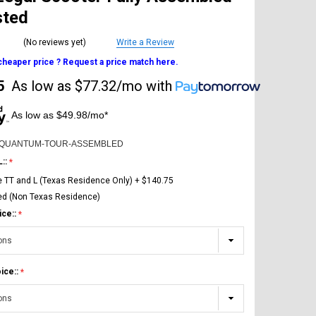
sted
(No reviews yet)
Write a Review
 cheaper price ? Request a price match here.
5
As low as
$77.32/mo
with
As low as $49.98/mo*
-QUANTUM-TOUR-ASSEMBLED
L::
e TT and L (Texas Residence Only) + $140.75
ed (Non Texas Residence)
ice::
ice::