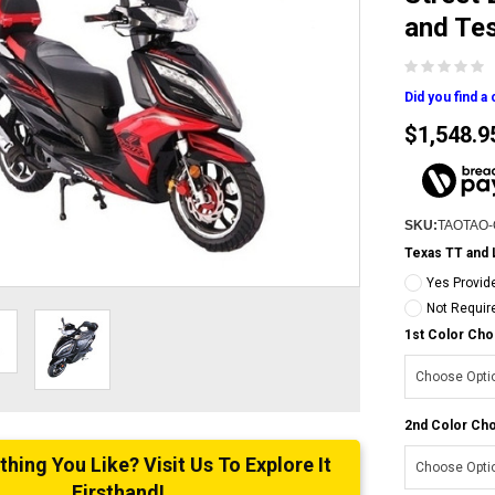
and Te
Did you find a
$1,548.9
SKU:
TAOTAO
Texas TT and 
Yes Provid
Not Requir
1st Color Cho
2nd Color Cho
ing You Like? Visit Us To Explore It
Firsthand!