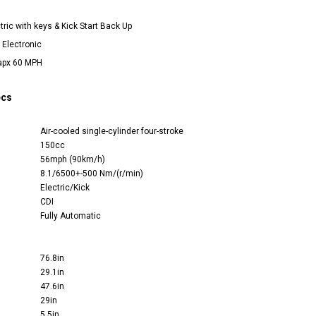
ctric with keys & Kick Start Back Up
I Electronic
apx 60 MPH
ecs
Air-cooled single-cylinder four-stroke
150cc
56mph (90km/h)
8.1/6500+-500 Nm/(r/min)
Electric/Kick
CDI
Fully Automatic
76.8in
29.1in
47.6in
29in
5.5in