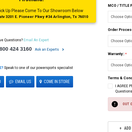
MCO / TITLE
 Pick Up Please Come To Our Showroom Below
tv 3201 E. Pioneer Pkwy #34 Arlington, Tx 76010
Order Proces
ve Questions?
Email An Expert
 800 424 3160
Ask an Experts
Warranty::
E?
Speak to one of our powersports specialist
Terms & Cond
0
EMAIL US
COME IN STORE
I AGREE P
Questions
Current
Stock:
OUT 
ADD