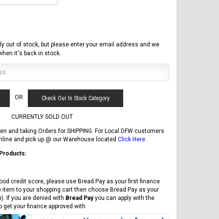
ly out of stock, but please enter your email address and we
 when it's back in stock.
OR
Check Our In Stock Category
CURRENTLY SOLD OUT
en and taking Orders for SHIPPING. For Local DFW customers
online and pick up @ our Warehouse located
Click Here
.
 Products:
FREE DOT HELMET
ASSEMBLY DEAL
ood credit score, please use Bread Pay as your first finance
e item to your shopping cart then choose Bread Pay as your
). If you are denied with
Bread Pay
you can apply with the
to get your finance approved with