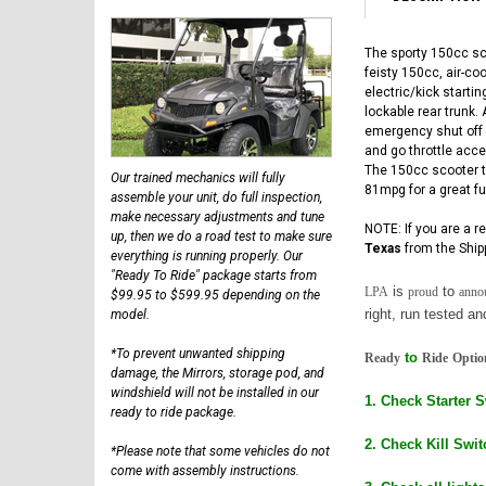
The sporty 150cc sc
feisty 150cc, air-co
electric/kick starti
lockable rear trunk.
emergency shut off s
and go throttle accel
The 150cc scooter ty
Our trained mechanics will fully
81mpg for a great fu
assemble your unit, do full inspection,
make necessary adjustments and tune
NOTE: If you are a r
up, then we do a road test to make sure
Texas
from the Ship
everything is running properly. Our
"Ready To Ride" package starts from
is
to
LPA
proud
anno
$99.95 to $599.95 depending on the
right, run tested a
model.
*To prevent unwanted shipping
to
Ready
Ride
Optio
damage, the Mirrors, storage pod, and
windshield will not be installed in our
1. Check Starter 
ready to ride package.
2. Check Kill Swit
*Please note that some vehicles do not
come with assembly instructions.