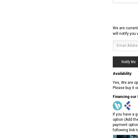
We are current
will notify you
Availability:
Yes, We are op
Please buy it 
Financing our
If you have a g
option (Add th
payment option
following link 
RPS RICKY POWER SPORTS