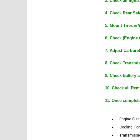
3. Check all ligh
4. Check Rear Safe
5. Mount Tires & 
6. Check (Engine 
7. Adjust Carburet
8. Check Transmis
9. Check Battery 
10. Check all Rem
11. Once complet
Engine Size:
Cooling: Fo
Transmissio