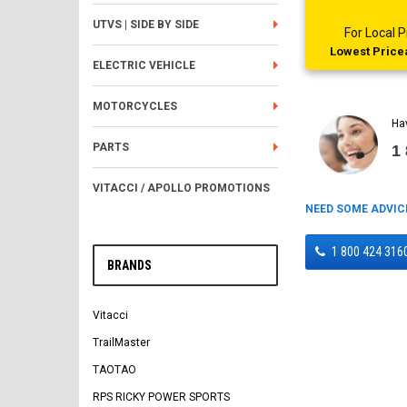
UTVS | SIDE BY SIDE
For Local
Lowest Pricea
ELECTRIC VEHICLE
MOTORCYCLES
Ha
PARTS
1
VITACCI / APOLLO PROMOTIONS
NEED SOME ADVIC
1 800 424 316
BRANDS
Vitacci
TrailMaster
TAOTAO
RPS RICKY POWER SPORTS