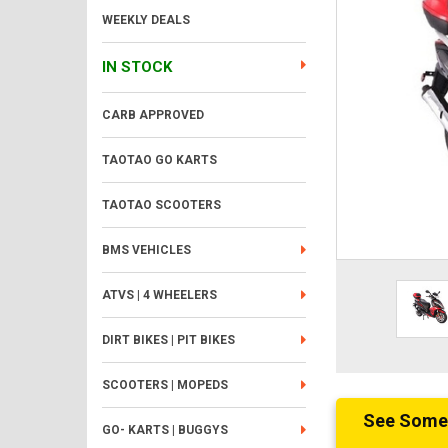
WEEKLY DEALS
IN STOCK
CARB APPROVED
TAOTAO GO KARTS
TAOTAO SCOOTERS
BMS VEHICLES
ATVS | 4 WHEELERS
DIRT BIKES | PIT BIKES
SCOOTERS | MOPEDS
See Someth
GO- KARTS | BUGGYS