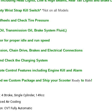
ts including Head Lights, Low & High Beams, Rear Tail Lights and Brake 
ty Wrist Strap Kill Switch*
*Not on all Models
Wheels and Check Tire Pressure
Oil, Transmission Oil, Brake System Fluid,)
or for proper idle and run speed
sion, Chain Drive, Brakes and Electrical Connections
and Check the Charging System
ote Control Features including Engine Kill and Alarm
ed we Custom Package and Ship your Scooter
to
!
Ready
Ride
 4 Stroke, Single Cylinder, 149cc
rced Air Cooling
n: CVT Fully Automatic