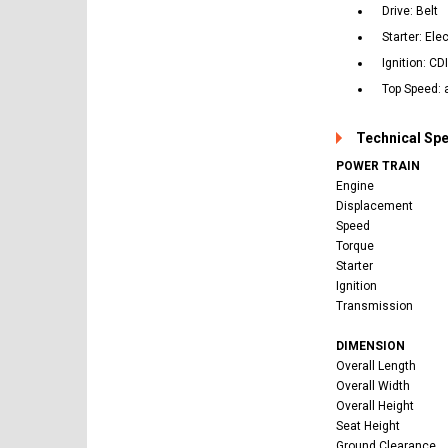
Drive: Belt
Starter: Ele
Ignition: CD
Top Speed: 
Technical Sp
POWER TRAIN
Engine
Displacement
Speed
Torque
Starter
Ignition
Transmission
DIMENSION
Overall Length
Overall Width
Overall Height
Seat Height
Ground Clearance