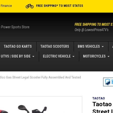
r Finance
FREE SHIPPING* TO MOST STATES
FREE SHIPPING TO MOST S
e Power Sports Store
Only @ LowestPriceATV's
TAOTAO GO KARTS
TAOTAO SCOOTERS
BMS VEHICLES
UTVS | SIDE BY SIDE
ELECTRIC VEHICLE
MOTORCYCLES
cc Gas Street Legal Scooter Fully Assembled And Tested
TAOTAO
Taotao
Street 