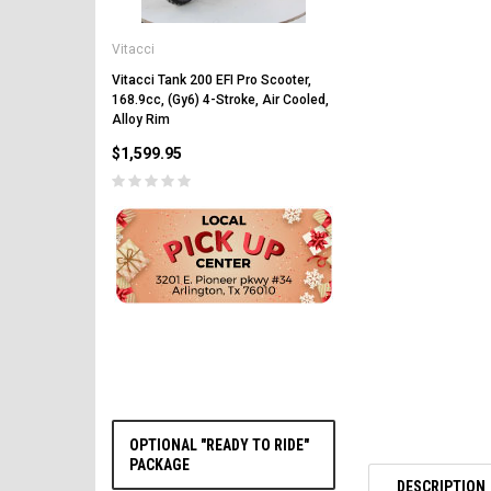
Vitacci
Vitacci
Vitacci Pentora 250cc Ra
Polaris Style Rims, Lonci
Vitacci Tank 200 EFI Pro Scooter,
168.9cc, (Gy6) 4-Stroke, Air Cooled,
$2,549.99
Alloy Rim
$1,599.95
CHOOSE OPTIONS
OPTIONAL "READY TO RIDE"
PACKAGE
DESCRIPTION