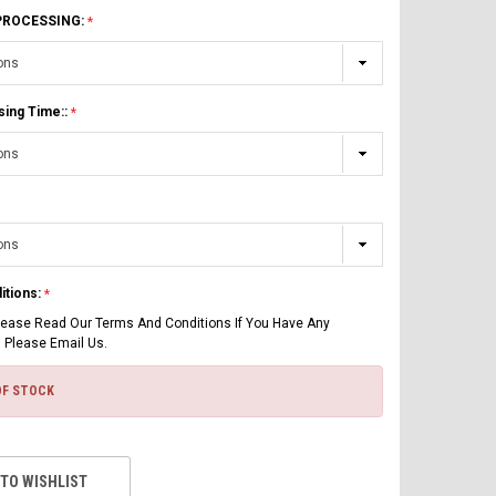
 PROCESSING:
sing Time::
itions:
lease Read Our Terms And Conditions If You Have Any
 Please Email Us.
OF STOCK
 TO WISHLIST