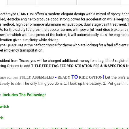
ooter type QUANTUM offers a modern elegant design with a mixed of sporty aggre
oled, 4-stroke engine to produce good strong power for acceleration while keepin
ng method, high performance aluminum exhaust pipe, dual stage paint treatment, h
 As for the safety features, the scooter comes with powerful front disc brake and 
witch which with one press of the button, it will automatically cuts the engine s
eration gives simplicity while driving.
pe QUANTUM is the perfect choice for those who are looking for a fuel efficient rel
el efficiency transportation.
esident from Texas, you will be charged additional money for a tag, title & registra
ping Options to add
TITLE FEE E TAG FEE REGISTRATION FEE & INSPECTION
fe
-
TO
!
Let the pro's
unce
our
new
FULLY
ASSEMBLED
READY
RIDE
OPTION
nd
to
. The only thing you do is 1. Hook up the battery, 2. Put gas in it 
ready
ride
Includes The Following:
n
Switch
ch