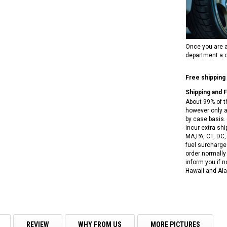
RPS RICKY POWER SPORTS
NEW RPS JEEP 125CC (TK125JP-8)
RPS VIPER 150CC DIRT BIKE RE
154FMI, XINYUAN 3-SPEED WITH
cing ATV,
TIRE
REVERSE
ne Engine
$100.00
$2,199.95
Once you are a
department a c
Free shipping
Shipping and 
About 99% of t
however only a
by case basis. 
ADD TO CART
incur extra shi
CHOOSE OPTIONS
MA,PA, CT, DC,
fuel surcharges
order normally 
inform you if n
Hawaii and Ala
REVIEW
WHY FROM US
MORE PICTURES