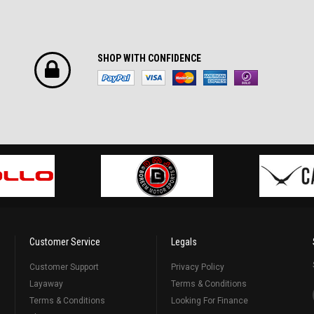
SHOP WITH CONFIDENCE
Customer Service
Legals
Customer Support
Privacy Policy
Layaway
Terms & Conditions
Terms & Conditions
Looking For Finance