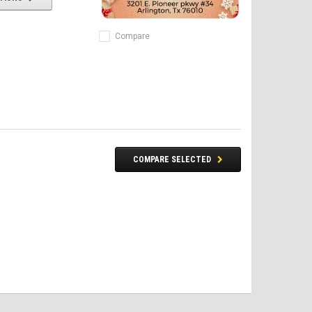
Compare
COMPARE SELECTED