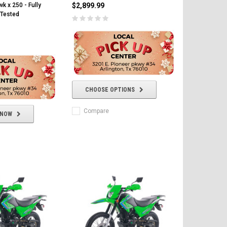
k x 250 - Fully
$2,899.99
Tested
CHOOSE OPTIONS
Compare
 NOW