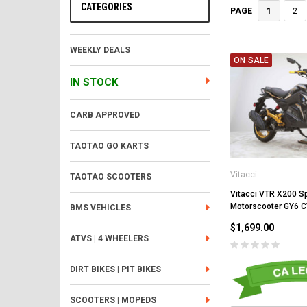
CATEGORIES
1
2
PAGE
WEEKLY DEALS
ON SALE
IN STOCK
CARB APPROVED
TAOTAO GO KARTS
Vitacci
TAOTAO SCOOTERS
Vitacci VTR X200 S
Motorscooter GY6 
BMS VEHICLES
$1,699.00
ATVS | 4 WHEELERS
DIRT BIKES | PIT BIKES
SCOOTERS | MOPEDS