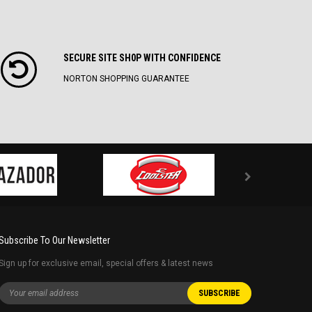
SECURE SITE SH0P WITH CONFIDENCE
NORTON SHOPPING GUARANTEE
Subscribe To Our Newsletter
Sign up for exclusive email, special offers & latest news