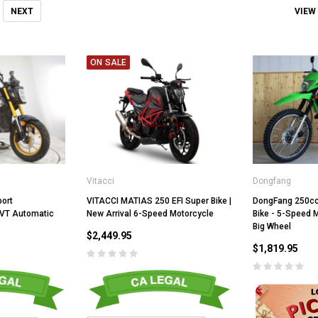
VIEW
NEXT
ON SALE
Vitacci
Dongfang
VITACCI MATIAS 250 EFI Super Bike |
port
DongFang 250cc
New Arrival 6-Speed Motorcycle
CVT Automatic
Bike - 5-Speed M
Big Wheel
$2,449.95
$1,819.95