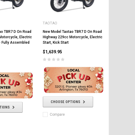
TAOTAO
ao TBR7 D On Road
New Model Taotao TBR7 D On Road
otorcycle, Electric
Highway 229cc Motorcycle, Electric
t - Fully Assembled
Start, Kick Start
$1,639.95
FREE DOT HELMET
ASSEMBLY DEAL
ICE BEAR
Vitacci
AR
CHOOSE OPTIONS
ICE BEAR CHAMPION LX PBZ125-2P
Tra
TIONS
New High end DB-K8 300 EFI Fuel
125CC SEMI-AUTOMATIC MINI
Tra
Injected Electric Start 6 speed
MOTORCYCLE WITH LED LIGHTS &
Compare
Su
Manual Clutch
DIGITAL DASH
20A
$2,899.95
$1,649.95
$1