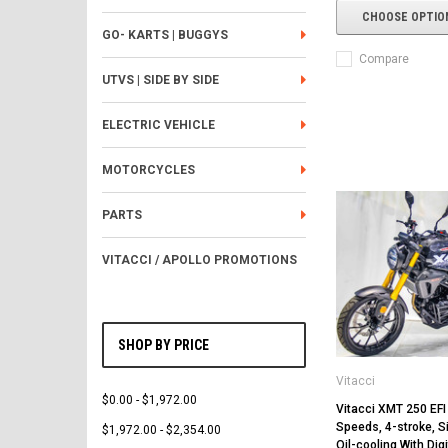
CHOOSE OPTIO
GO- KARTS | BUGGYS
Compare
UTVS | SIDE BY SIDE
ELECTRIC VEHICLE
MOTORCYCLES
PARTS
VITACCI / APOLLO PROMOTIONS
SHOP BY PRICE
Vitacci
$0.00 - $1,972.00
Vitacci XMT 250 EFI 
Speeds, 4-stroke, Si
$1,972.00 - $2,354.00
Oil-cooling With Digi