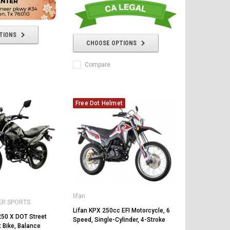
TIONS
CHOOSE OPTIONS
Compare
Free Dot Helmet
lifan
ER SPORTS
Lifan KPX 250cc EFI Motorcycle, 6
50 X DOT Street
Speed, Single-Cylinder, 4-Stroke
t Bike, Balance