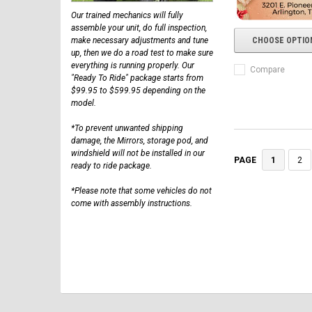
Our trained mechanics will fully
assemble your unit, do full inspection,
make necessary adjustments and tune
CHOOSE OPTIO
up, then we do a road test to make sure
everything is running properly. Our
Compare
"Ready To Ride" package starts from
$99.95 to $599.95 depending on the
model.
*To prevent unwanted shipping
damage, the Mirrors, storage pod, and
windshield will not be installed in our
1
2
PAGE
ready to ride package.
*Please note that some vehicles do not
come with assembly instructions.