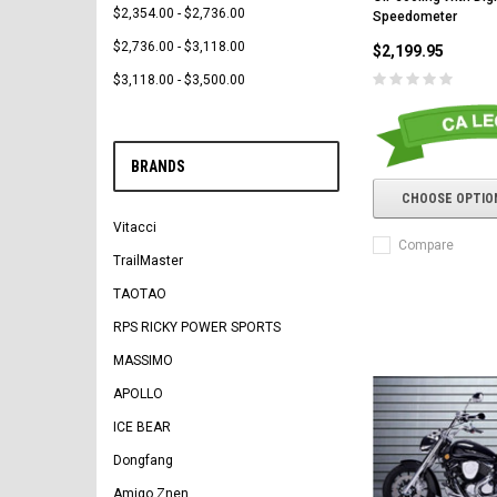
$2,354.00 - $2,736.00
Speedometer
$2,736.00 - $3,118.00
$2,199.95
$3,118.00 - $3,500.00
BRANDS
CHOOSE OPTIO
Vitacci
Compare
TrailMaster
TAOTAO
RPS RICKY POWER SPORTS
MASSIMO
APOLLO
ICE BEAR
Dongfang
Amigo Znen