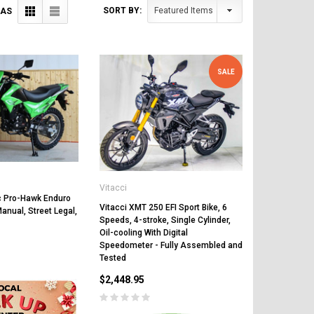
SORT BY:
 AS
SALE
Vitacci
 Pro-Hawk Enduro
Vitacci XMT 250 EFI Sport Bike, 6
anual, Street Legal,
Speeds, 4-stroke, Single Cylinder,
Oil-cooling With Digital
Speedometer - Fully Assembled and
Tested
$2,448.95