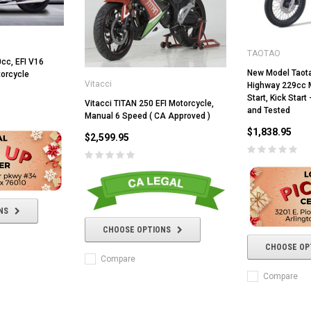
TAOTAO
cc, EFI V16
New Model Taot
torcycle
Vitacci
Highway 229cc M
Start, Kick Star
Vitacci TITAN 250 EFI Motorcycle,
and Tested
Manual 6 Speed ( CA Approved )
$1,838.95
$2,599.95
RPS RICKY POWER SPORTS
NS
RPS RICKY POWER SPORTS
NEW RPS JEEP 125CC (TK125JP-8)
CHOOSE OPTIONS
RPS VIPER 150CC DIRT BIKE RE
154FMI, XINYUAN 3-SPEED WITH
cing ATV,
TIRE
CHOOSE OP
REVERSE
ne Engine
Compare
$100.00
$2,199.95
Compare