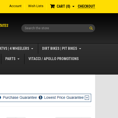
Account
Wish Lists
CHECKOUT
CART
0
TATES
Search
ATVS | 4 WHEELERS
DIRT BIKES | PIT BIKES
PARTS
VITACCI / APOLLO PROMOTIONS