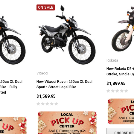
ON SALE
ADD TO CART
CHOOSE OPTIONS
Roketa
New Roketa DB-08
Vitacci
Stroke, Single Cy
250cc XL Dual
New Vitacci Raven 250cc XL Dual
$1,899.95
ike - Fully
Sports Street Legal Bike
sted
$1,589.95
CHOOSE OP