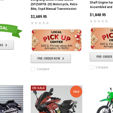
Shaft Engine haw
(DF250RTB-20) Motorcycle, Retro
Assembled and 
Bike, 5spd Manual Transmission
$1,848.95
$2,689.95
NS
PRE-ORDER
PRE-ORDER NOW
Compare
Compare
ON SALE
SALE