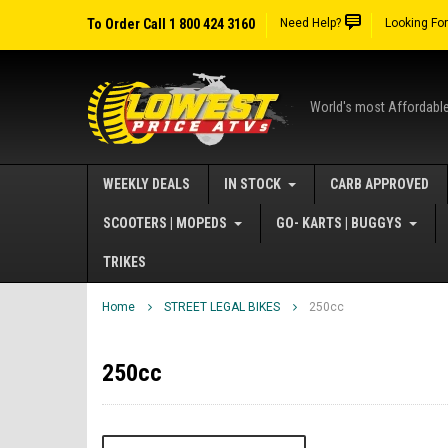
To Order Call 1 800 424 3160
Need Help?
Looking Fo
World's most Affordabl
WEEKLY DEALS
IN STOCK
CARB APPROVED
SCOOTERS | MOPEDS
GO- KARTS | BUGGYS
TRIKES
Home
STREET LEGAL BIKES
250cc
250cc