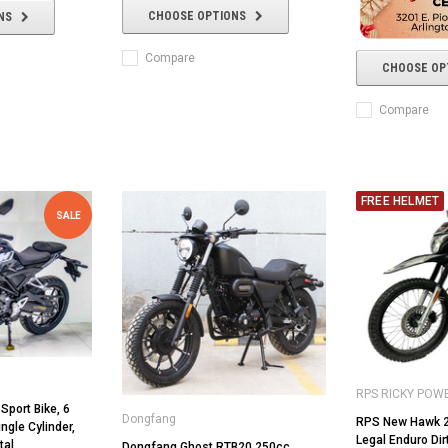
CHOOSE OPTIONS
NS
Compare
CHOOSE OP
Compare
FREE HELMET
SALE
RPS RICKY POW
Sport Bike, 6
Dongfang
RPS New Hawk 2
ngle Cylinder,
Legal Enduro Dir
tal
Dongfang Ghost RTB20 250cc