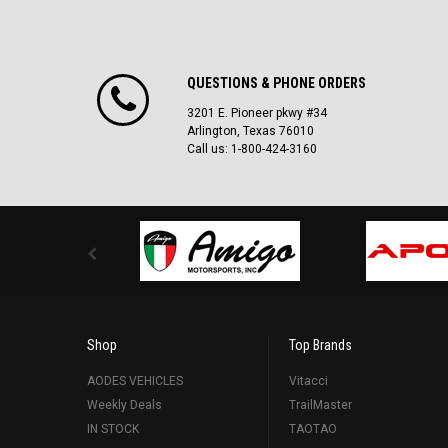
QUESTIONS & PHONE ORDERS
3201 E. Pioneer pkwy #34
Arlington, Texas 76010
Call us: 1-800-424-3160
Shop
Top Brands
AODES VEHICLES
Vitacci
Weekly Deals
TrailMaster
IN STOCK
TAOTAO