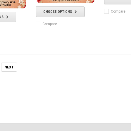
Compare
CHOOSE OPTIONS
NS
Compare
NEXT