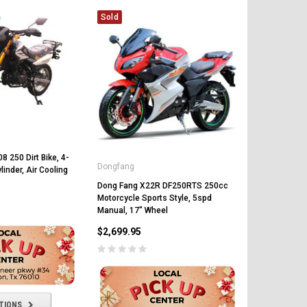
Sold
CHOOSE OPTIONS
CHOOSE OPTIONS
 250 Dirt Bike, 4-
Dongfang
linder, Air Cooling
Dong Fang X22R DF250RTS 250cc
Motorcycle Sports Style, 5spd
Manual, 17" Wheel
$2,699.95
TIONS