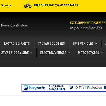
r Finance
FREE SHIPPING* TO MOST STATES
FREE SHIPPING TO MOST S
e Power Sports Store
Only @ LowestPriceATV's
TAOTAO GO KARTS
TAOTAO SCOOTERS
BMS VEHICLES
UTVS | SIDE BY SIDE
ELECTRIC VEHICLE
MOTORCYCLES