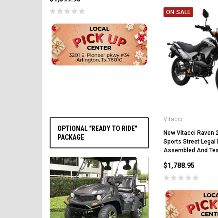
ON SALE
CHOOSE OPTIONS
Vitacci
OPTIONAL "READY TO RIDE"
New Vitacci Raven 
PACKAGE
Sports Street Legal B
Assembled And Te
$1,788.95