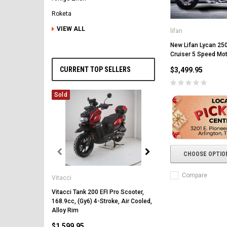
Roketa
VIEW ALL
lifan
New Lifan Lycan 250
Cruiser 5 Speed Mo
CURRENT TOP SELLERS
$3,499.95
Sold
CHOOSE OPTIO
Vitacci
Compare
Vitacci
Vitacci Pentora 250cc Ra
Polaris Style Rims, Lonci
Vitacci Tank 200 EFI Pro Scooter,
168.9cc, (Gy6) 4-Stroke, Air Cooled,
$2,549.99
Alloy Rim
$1,599.95