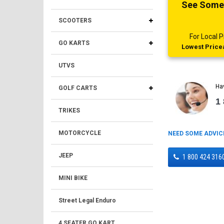
See Someth
SCOOTERS
For Local
GO KARTS
Lowest Pricea
UTVS
Ha
GOLF CARTS
1
TRIKES
MOTORCYCLE
NEED SOME ADVIC
JEEP
1 800 424 316
MINI BIKE
Street Legal Enduro
4 SEATER GO KART