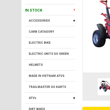
IN STOCK
ACCESSORIES
CARB CATAGORY
ELECTRIC BIKE
ELECTRIC UNITS GO GREEN
HELMETS
MADE IN VIETNAM ATVS
TRAILMASTER GO KARTS
ATVs
DIRT BIKES