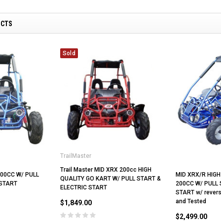
UCTS
Sold
TrailMaster
Trail Master MID XRX 200cc HIGH
00CC W/ PULL
MID XRX/R HIGH
QUALITY GO KART W/ PULL START &
 START
200CC W/ PULL 
ELECTRIC START
START w/ revers
and Tested
$1,849.00
$2,499.00