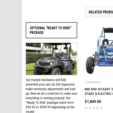
RELATED PROD
OPTIONAL "READY TO RIDE"
PACKAGE
Our trained mechanics will fully
TrailMaster
assemble your unit, do full inspection,
make necessary adjustments and tune
MID XRX GO KART 2
up, then we do a road test to make sure
START & ELECTRIC
everything is running properly. Our
$1,849.00
"Ready To Ride" package starts from
$99.95 to $599.95 depending on the
model.