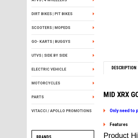
ATVS | 4 WHEELERS
DIRT BIKES | PIT BIKES
SCOOTERS | MOPEDS
GO- KARTS | BUGGYS
UTVS | SIDE BY SIDE
DESCRIPTION
ELECTRIC VEHICLE
MOTORCYCLES
MID XRX G
PARTS
Only need to 
VITACCI / APOLLO PROMOTIONS
Features
Product Hi
BRANDS