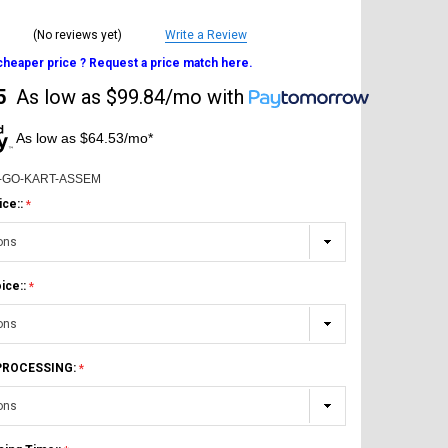
(No reviews yet)
Write a Review
 cheaper price ? Request a price match here.
5
As low as
$99.84/mo
with
As low as $64.53/mo*
-GO-KART-ASSEM
ice::
ice::
 PROCESSING: