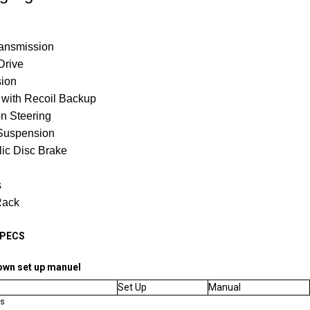
ransmission
Drive
sion
t with Recoil Backup
n Steering
Suspension
ic Disc Brake
s
Rack
SPECS
own set up manuel
Set Up
Manual
ns