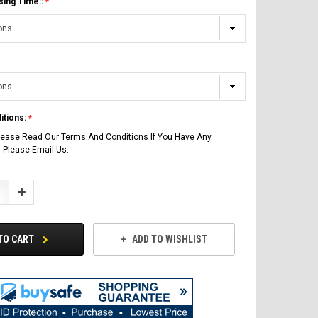
sing Time::
itions:
lease Read Our Terms And Conditions If You Have Any
 Please Email Us.
Increase
Quantity:
TO CART
ADD TO WISHLIST