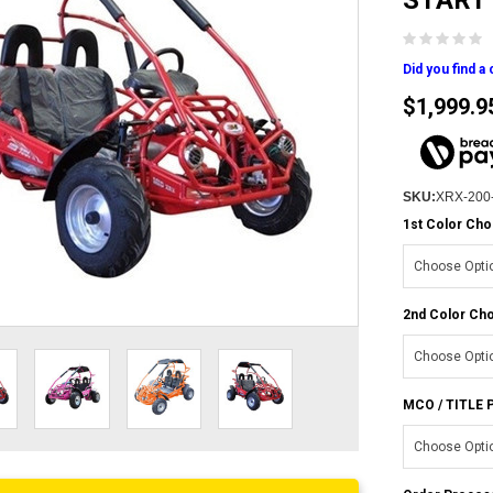
START
Did you find a
$1,999.9
SKU:
XRX-200
1st Color Cho
2nd Color Cho
MCO / TITLE