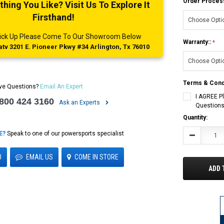
Order Proces
ing You Like? Visit Us To Explore It
Firsthand!
 Pick Up Please Come To Our Showroom Below
Warranty::
tv 3201 E. Pioneer Pkwy #34 Arlington, Tx 76010
Terms & Cond
ve Questions?
Email An Expert
I AGREE P
 800 424 3160
Ask an Experts
Questions
Current
Quantity:
Stock:
E?
Speak to one of our powersports specialist
Decrease
Quantity:
0
EMAIL US
COME IN STORE
ADD 