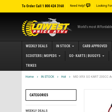
To Order Call 1 800 424 3160
Need Help?
Looking Fo
World's most Affordabl
WEEKLY DEALS
IN STOCK
CARB APPROVED
SCOOTERS | MOPEDS
GO- KARTS | BUGGYS
TRIKES
Home
IN STOCK
Hot
MID XRX GO KART 200CC As
CATEGORIES
WEEKLY DEALS