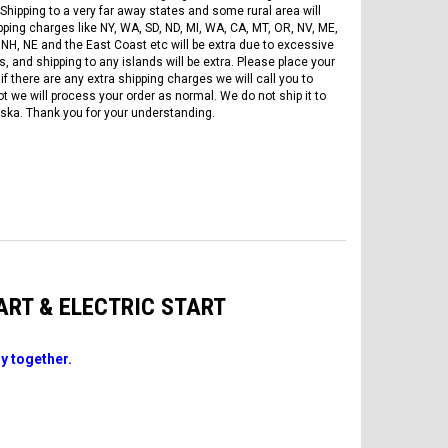
Shipping to a very far away states and some rural area will
pping charges like NY, WA, SD, ND, MI, WA, CA, MT, OR, NV, ME,
 NH, NE and the East Coast etc will be extra due to excessive
, and shipping to any islands will be extra. Please place your
if there are any extra shipping charges we will call you to
ot we will process your order as normal. We do not ship it to
ska. Thank you for your understanding.
TART & ELECTRIC START
y together.