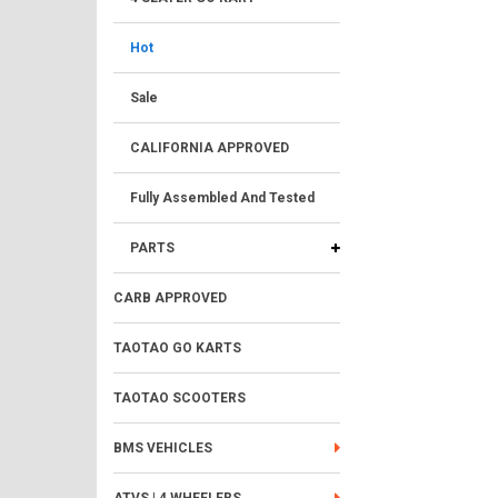
Hot
Sale
CALIFORNIA APPROVED
Fully Assembled And Tested
PARTS
CARB APPROVED
TAOTAO GO KARTS
TAOTAO SCOOTERS
BMS VEHICLES