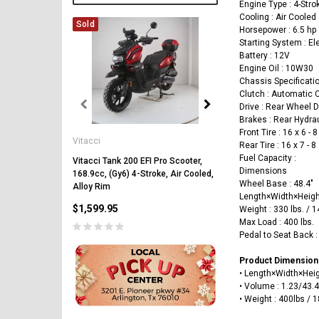
Engine Type : 4-Stro
Cooling : Air Cooled
Sold
Horsepower : 6.5 hp
Starting System : El
Battery : 12V
Engine Oil : 10W30
Chassis Specificati
Clutch : Automatic 
Drive : Rear Wheel D
Brakes : Rear Hydra
Vitacci
Front Tire : 16 x 6 - 8
Vitacci
Vitacci Pentora 250cc Ra
Rear Tire : 16 x 7 - 8
Polaris Style Rims, Lonci
Fuel Capacity :
Vitacci Tank 200 EFI Pro Scooter,
Dimensions
168.9cc, (Gy6) 4-Stroke, Air Cooled,
$2,549.99
Wheel Base : 48.4"
Alloy Rim
Length×Width×Heigh
$1,599.95
Weight : 330 lbs. / 
Max Load : 400 lbs.
Pedal to Seat Back : 
Product Dimension
•
Length×Width×Hei
• Volume
:
1.23
/43.
PRE-ORDER NOW
• Weight : 400lbs / 