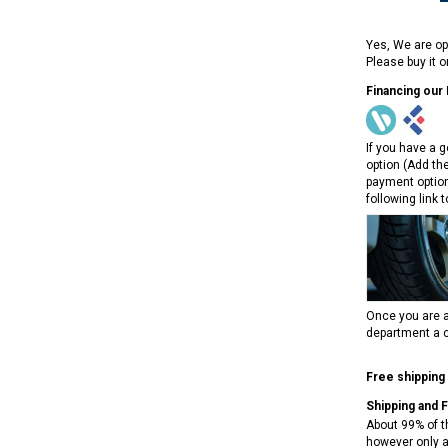
Yes, We are op
Please buy it 
Financing our
If you have a g
option (Add th
payment option
following link 
Once you are a
department a c
Free shipping
Shipping and 
About 99% of t
however only a