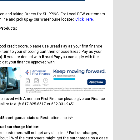
en and taking Orders for SHIPPING. For Local DFW customers
online and pick up @ our Warehouse located
Click Here
.
 Products:
ood credit score, please use Bread Pay as your first finance
e item to your shopping cart then choose Bread Pay as your
). If you are denied with
Bread Pay
you can apply with the
to get your finance approved with
pproved with American First Finance please give our Finance
all or text @ 817-825-8517 or 682-331-9451
 48 contiguous states:
Restrictions apply*
Fuel surcharge Notice:
he customers will not get any shipping / Fuel surcharges,
bout 1% of the customers might get the surcharges on a case