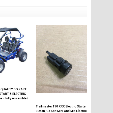
 QUALITY GO KART
START & ELECTRIC
e - Fully Assembled
Trailmaster 110 XRX Electric Starter
Button, Go Kart Mini And Mid Electric