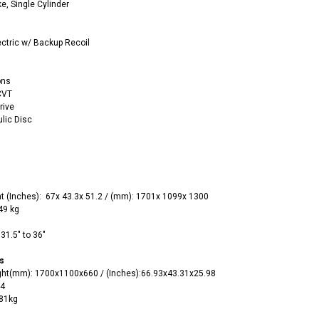
ke, Single Cylinder
ectric w/ Backup Recoil
ons
CVT
RPS RICKY POWER SPORTS
rive
RPS RICKY POWER SPORTS
ulic Disc
NEW RPS JEEP 125CC (TK125JP-8)
RPS VIPER 150CC DIRT BIKE RE
154FMI, XINYUAN 3-SPEED WITH
cing ATV,
TIRE
REVERSE
ne Engine
$100.00
$2,199.95
t
(‌Inches):
67x 43.3x 51.2 /
(mm): 1701x 1099x 1300
149 kg
31.5" to 36"
s
ght(mm)
:
1700x1100x660 /
(‌Inches):66.93x43.31x25.98
ADD TO CART
44
CHOOSE OPTIONS
181kg