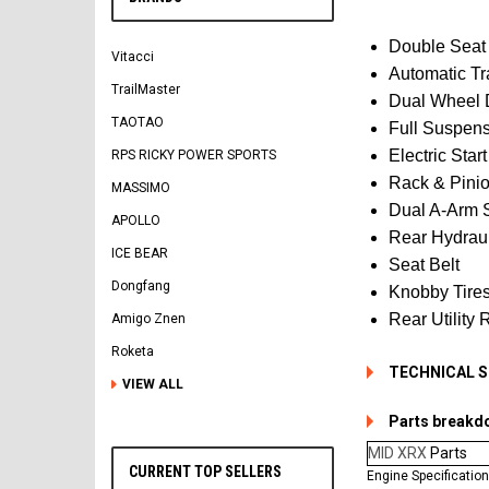
Double Seat
Vitacci
Automatic T
TrailMaster
Dual Wheel 
TAOTAO
Full Suspen
Electric Star
RPS RICKY POWER SPORTS
Rack & Pinio
MASSIMO
Dual A-Arm 
APOLLO
Rear Hydraul
ICE BEAR
Seat Belt
Dongfang
Knobby Tire
Rear Utility 
Amigo Znen
Roketa
TECHNICAL 
VIEW ALL
Parts breakd
MID XRX
Parts
CURRENT TOP SELLERS
Engine Specificatio