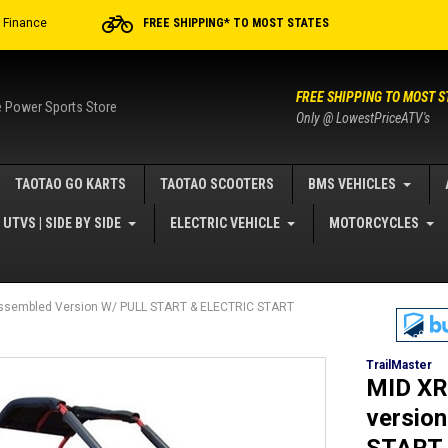
r Finance
FREE SHIPPING* TO MOST STATES
FREE SHIPPING TO MOST S
e Power Sports Store
Only @ LowestPriceATV's
TAOTAO GO KARTS
TAOTAO SCOOTERS
BMS VEHICLES
UTVS | SIDE BY SIDE
ELECTRIC VEHICLE
MOTORCYCLES
sembled Version W/ PULL START & ELECTRIC START
TrailMaster
MID XR
versio