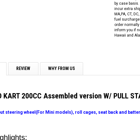
by case basis. 
incur extra shi
MA,PA, CT, DC,
fuel surcharges
order normally 
inform you if n
Hawaii and Ala
REVIEW
WHY FROM US
O KART 200CC Assembled version W/ PULL S
put steering wheel(For Mini models), roll cages, seat back and batter
ghlights: