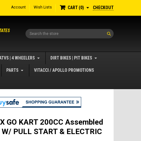
Account
Wish Lists
CHECKOUT
CART
0
TATES
Search
ATVS | 4 WHEELERS
DIRT BIKES | PIT BIKES
PARTS
VITACCI / APOLLO PROMOTIONS
X GO KART 200CC Assembled
n W/ PULL START & ELECTRIC