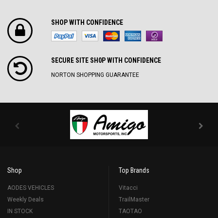
SHOP WITH CONFIDENCE
SECURE SITE SH0P WITH CONFIDENCE
NORTON SHOPPING GUARANTEE
Shop
Top Brands
AODES VEHICLES
Vitacci
Weekly Deals
TrailMaster
IN STOCK
TAOTAO