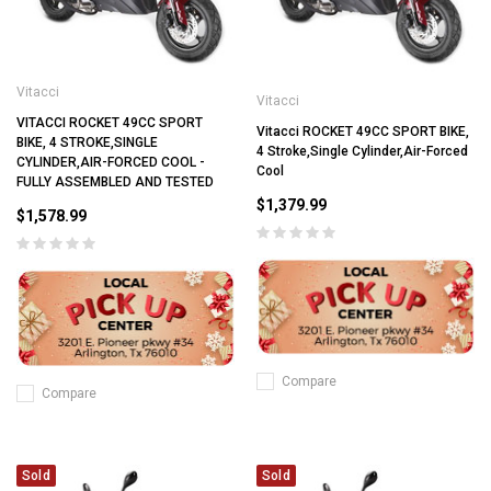
Vitacci
Vitacci
VITACCI ROCKET 49CC SPORT
Vitacci ROCKET 49CC SPORT BIKE,
BIKE, 4 STROKE,SINGLE
4 Stroke,Single Cylinder,Air-Forced
CYLINDER,AIR-FORCED COOL -
Cool
FULLY ASSEMBLED AND TESTED
$1,379.99
$1,578.99
Compare
Compare
Sold
Sold