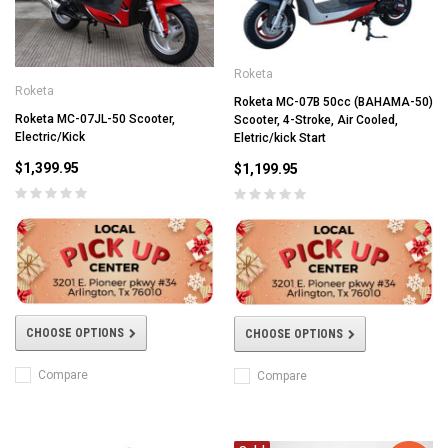
Roketa
Roketa
Roketa MC-07B 50cc (BAHAMA-50)
Roketa MC-07JL-50 Scooter,
Scooter, 4-Stroke, Air Cooled,
Electric/Kick
Eletric/kick Start
$1,399.95
$1,199.95
CHOOSE OPTIONS
CHOOSE OPTIONS
Compare
Compare