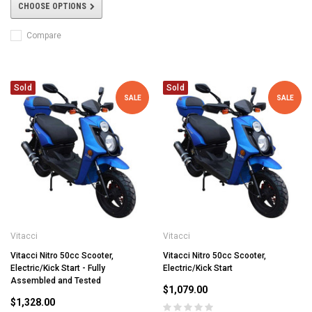
CHOOSE OPTIONS
Compare
Sold
Sold
SALE
SALE
Vitacci
Vitacci
Vitacci Nitro 50cc Scooter,
Vitacci Nitro 50cc Scooter,
Electric/Kick Start - Fully
Electric/Kick Start
Assembled and Tested
$1,079.00
$1,328.00