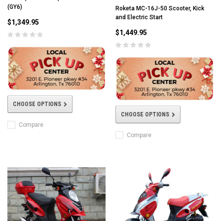
(GY6)
Roketa MC-16J-50 Scooter, Kick
and Electric Start
$1,349.95
$1,449.95
CHOOSE OPTIONS
CHOOSE OPTIONS
Compare
Compare