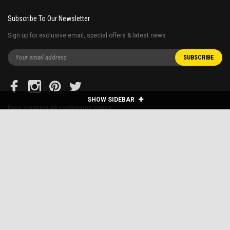
Subscribe To Our Newsletter
Sign up for exclusive email, special offers & latest news
SHOW SIDEBAR
Free shipping 48 contiguous states
Restrictions apply* E.G. home delivery for the golf carts are extra and Fuel
surcharge applies to far away states.
Blog
About Us
Financing
Shipping & Returns
Sitemap
Contact Us