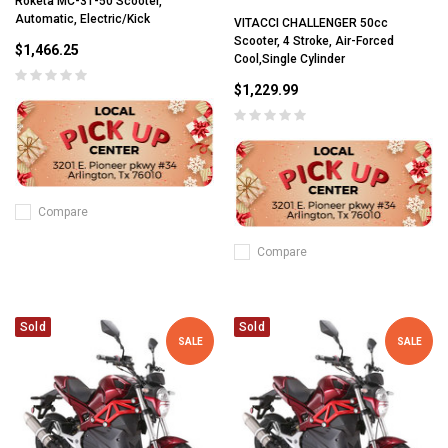
Roketa MC-31-50 Scooter,
Automatic, Electric/Kick
VITACCI CHALLENGER 50cc
Scooter, 4 Stroke, Air-Forced
$1,466.25
Cool,Single Cylinder
$1,229.99
Compare
Compare
Sold
Sold
SALE
SALE