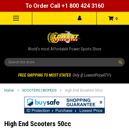
To Order Call +1 800 424 3160
0
World's most Affordable Power Sports Store
Search
FREE SHIPPING TO MOST STATES
Only @ LowestPriceATV's
Home
SCOOTERS | MOPEDS
High End Scooters 50cc
High End Scooters 50cc