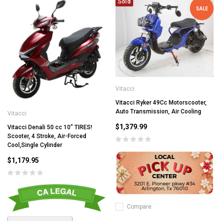
Sold
SALE
Vitacci
Vitacci Ryker 49Cc Motorscooter,
Auto Transmission, Air Cooling
Vitacci
$1,379.99
Vitacci Denali 50 cc 10" TIRES!
Scooter, 4 Stroke, Air-Forced
Cool,Single Cylinder
$1,179.95
Compare