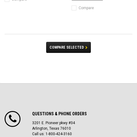
Compare
COMPARE SELECTED
QUESTIONS & PHONE ORDERS
3201 E. Pioneer pkwy #34
Arlington, Texas 76010
Call us: 1-800-424-3160