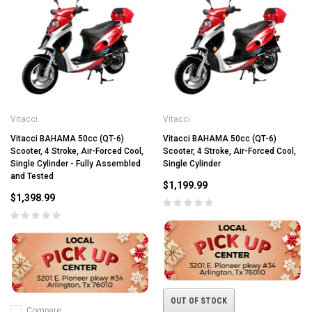
Vitacci
Vitacci
Vitacci BAHAMA 50cc (QT-6)
Vitacci BAHAMA 50cc (QT-6)
Scooter, 4 Stroke, Air-Forced Cool,
Scooter, 4 Stroke, Air-Forced Cool,
Single Cylinder - Fully Assembled
Single Cylinder
and Tested
$1,199.99
$1,398.99
OUT OF STOCK
Compare