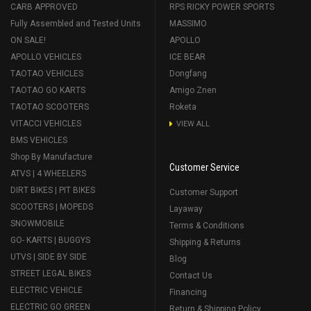
CARB APPROVED
RPS RICKY POWER SPORTS
Fully Assembled and Tested Units
MASSIMO
ON SALE!
APOLLO
APOLLO VEHICLES
ICE BEAR
TAOTAO VEHICLES
Dongfang
TAOTAO GO KARTS
Amigo Znen
TAOTAO SCOOTERS
Roketa
VITACCI VEHICLES
VIEW ALL
BMS VEHICLES
Shop By Manufacture
Customer Service
ATVS | 4 WHEELERS
DIRT BIKES | PIT BIKES
Customer Support
SCOOTERS | MOPEDS
Layaway
SNOWMOBILE
Terms & Conditions
GO- KARTS | BUGGYS
Shipping & Returns
UTVS | SIDE BY SIDE
Blog
STREET LEGAL BIKES
Contact Us
ELECTRIC VEHICLE
Financing
ELECTRIC GO GREEN
Return & Shipping Policy