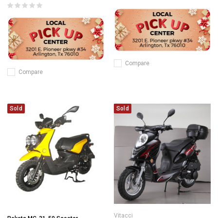
Compare
Compare
Sold
Sold
Vitacci