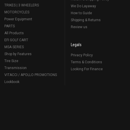
TRIKES | 3 WHEELERS
We Do Layaway
MOTORCYCLES
How to Guide
Power Equipment
Shipping & Returns
PARTS
Review us
All Products
EFI GOLF CART
Legals
MSA SERIES
Shop by Features
Privacy Policy
Tire Size
Terms & Conditions
Transmission
Looking For Finance
VITACCI / APOLLO PROMOTIONS
Lookbook