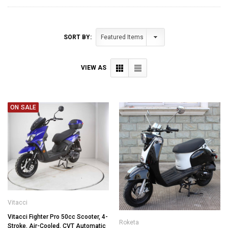
SORT BY:
VIEW AS
ON SALE
Vitacci
Vitacci Fighter Pro 50cc Scooter, 4-
Roketa
Stroke, Air-Cooled, CVT Automatic