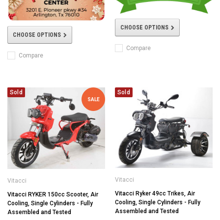
CHOOSE OPTIONS
CHOOSE OPTIONS
Compare
Compare
Sold
Sold
SALE
Vitacci
Vitacci
Vitacci Ryker 49cc Trikes, Air
Vitacci RYKER 150cc Scooter, Air
Cooling, Single Cylinders - Fully
Cooling, Single Cylinders - Fully
Assembled and Tested
Assembled and Tested