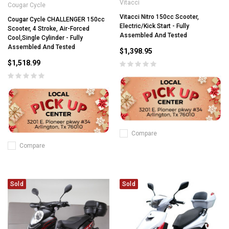
Vitacci
Cougar Cycle
Vitacci Nitro 150cc Scooter,
Cougar Cycle CHALLENGER 150cc
Electric/Kick Start - Fully
Scooter, 4 Stroke, Air-Forced
Assembled And Tested
Cool,Single Cylinder - Fully
Assembled And Tested
$1,398.95
$1,518.99
Compare
Compare
Sold
Sold