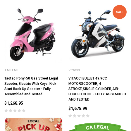
SALE
TAOTAO
Vitacci
Taotao Pony-50 Gas Street Legal
VITACCI BULLET 49.9CC
Scooter, Electric With Keys, Kick
MOTORSCOOTER, 4
Start Back Up Scooter - Fully
STROKE,SINGLE CYLINDER,AIR-
Assembled and Tested
FORCED COOL - FULLY ASSEMBLED
AND TESTED
$1,268.95
$1,678.99