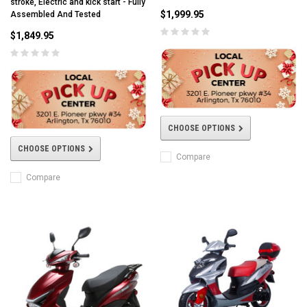
stroke, Electric and kick start - Fully
$1,999.95
Assembled And Tested
$1,849.95
CHOOSE OPTIONS
CHOOSE OPTIONS
Compare
Compare