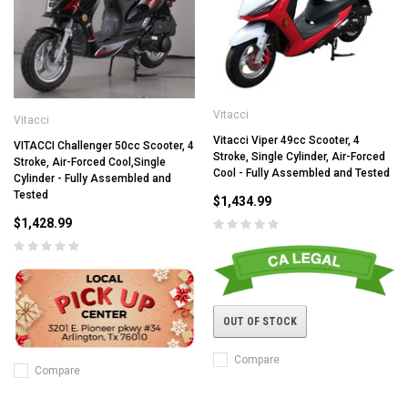
Vitacci
Vitacci
Vitacci Viper 49cc Scooter, 4
VITACCI Challenger 50cc Scooter, 4
Stroke, Single Cylinder, Air-Forced
Stroke, Air-Forced Cool,Single
Cool - Fully Assembled and Tested
Cylinder - Fully Assembled and
Tested
$1,434.99
$1,428.99
OUT OF STOCK
Compare
Compare