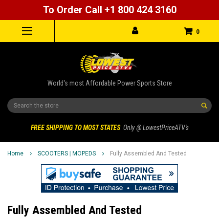
To Order Call +1 800 424 3160
0
World's most Affordable Power Sports Store
Search
FREE SHIPPING TO MOST STATES
Only @ LowestPriceATV's
Home
SCOOTERS | MOPEDS
Fully Assembled And Tested
Fully Assembled And Tested