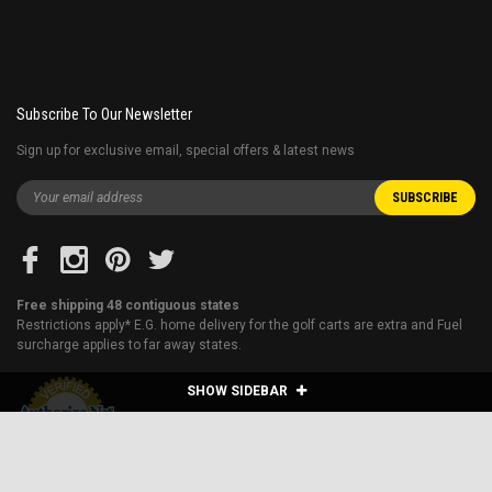
Subscribe To Our Newsletter
Sign up for exclusive email, special offers & latest news
Free shipping 48 contiguous states
Restrictions apply* E.G. home delivery for the golf carts are extra and Fuel
surcharge applies to far away states.
SHOW SIDEBAR