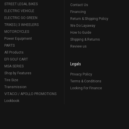
STREET LEGAL BIKES
Contact Us
ELECTRIC VEHICLE
Financing
ELECTRIC GO GREEN
Return & Shipping Policy
TRIKES | 3 WHEELERS
We Do Layaway
MOTORCYCLES
How to Guide
Power Equipment
Shipping & Returns
PARTS
Review us
All Products
EFI GOLF CART
Legals
MSA SERIES
Shop by Features
Privacy Policy
Tire Size
Terms & Conditions
Transmission
Looking For Finance
VITACCI / APOLLO PROMOTIONS
Lookbook