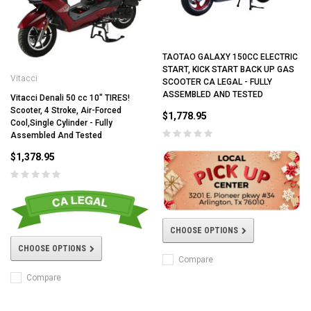
TAOTAO GALAXY 150CC ELECTRIC
START, KICK START BACK UP GAS
Vitacci
SCOOTER CA LEGAL - FULLY
ASSEMBLED AND TESTED
Vitacci Denali 50 cc 10" TIRES!
Scooter, 4 Stroke, Air-Forced
$1,778.95
Cool,Single Cylinder - Fully
Assembled And Tested
$1,378.95
CHOOSE OPTIONS
CHOOSE OPTIONS
Compare
Compare