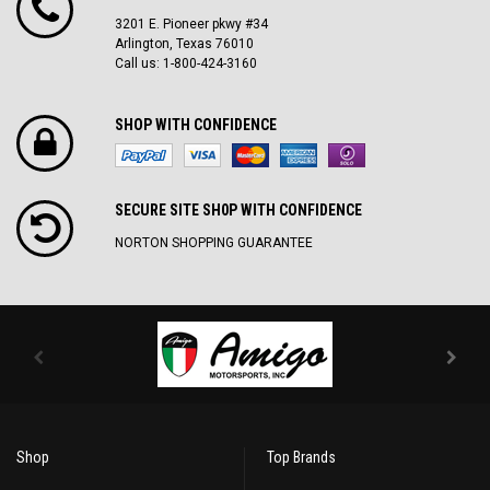
3201 E. Pioneer pkwy #34
Arlington, Texas 76010
Call us: 1-800-424-3160
SHOP WITH CONFIDENCE
SECURE SITE SH0P WITH CONFIDENCE
NORTON SHOPPING GUARANTEE
Shop
Top Brands