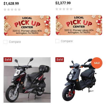
$2,377.99
$1,628.99
Compare
Compare
Sold
Sold
SALE