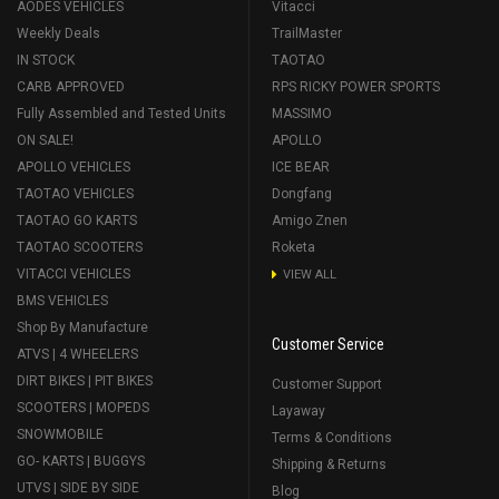
AODES VEHICLES
Vitacci
Weekly Deals
TrailMaster
IN STOCK
TAOTAO
CARB APPROVED
RPS RICKY POWER SPORTS
Fully Assembled and Tested Units
MASSIMO
ON SALE!
APOLLO
APOLLO VEHICLES
ICE BEAR
TAOTAO VEHICLES
Dongfang
TAOTAO GO KARTS
Amigo Znen
TAOTAO SCOOTERS
Roketa
VITACCI VEHICLES
VIEW ALL
BMS VEHICLES
Shop By Manufacture
Customer Service
ATVS | 4 WHEELERS
DIRT BIKES | PIT BIKES
Customer Support
SCOOTERS | MOPEDS
Layaway
SNOWMOBILE
Terms & Conditions
GO- KARTS | BUGGYS
Shipping & Returns
UTVS | SIDE BY SIDE
Blog