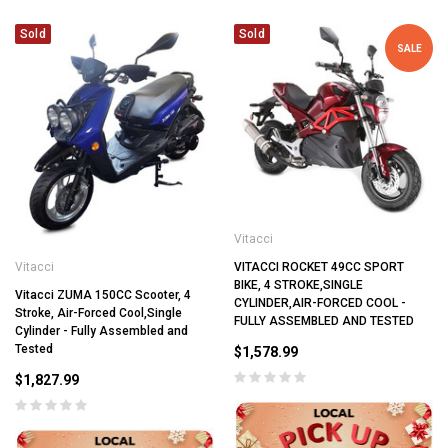
Sold
Sold
SALE
Vitacci
Vitacci
VITACCI ROCKET 49CC SPORT
BIKE, 4 STROKE,SINGLE
Vitacci ZUMA 150CC Scooter, 4
CYLINDER,AIR-FORCED COOL -
Stroke, Air-Forced Cool,Single
FULLY ASSEMBLED AND TESTED
Cylinder - Fully Assembled and
Tested
$1,578.99
$1,827.99