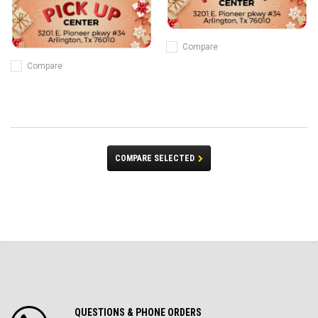
Compare
Compare
COMPARE SELECTED
QUESTIONS & PHONE ORDERS