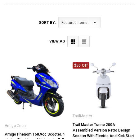
SORT BY:
VIEW AS
$50 Off
TrailMaster
Trail Master Turino 200A
Amigo Znen
Assembled Version Retro Design
Amigo Phenom 168.9cc Scooter, 4
Scooter With Electric And Kick Start