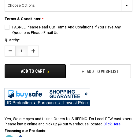
Terms & Conditions:
I AGREE Please Read Our Terms And Conditions If You Have Any
Questions Please Email Us.
Current
Quantity:
Stock:
Decrease
Increase
Quantity:
Quantity:
ADD TO CART
ADD TO WISHLIST
Yes, We are open and taking Orders for SHIPPING. For Local DFW customers
Please buy it online and pick up @ our Warehouse located
Click Here
.
Financing our Products: