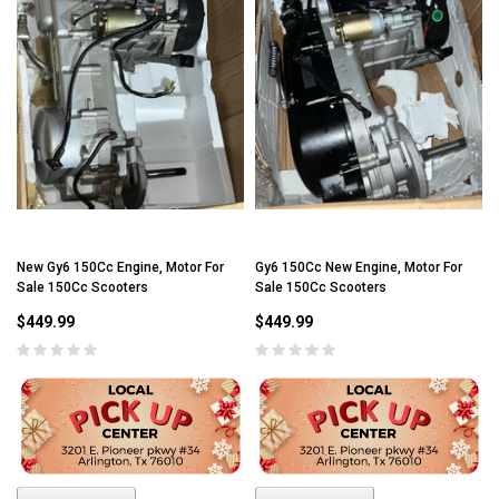
New Gy6 150Cc Engine, Motor For
Gy6 150Cc New Engine, Motor For
Sale 150Cc Scooters
Sale 150Cc Scooters
$449.99
$449.99