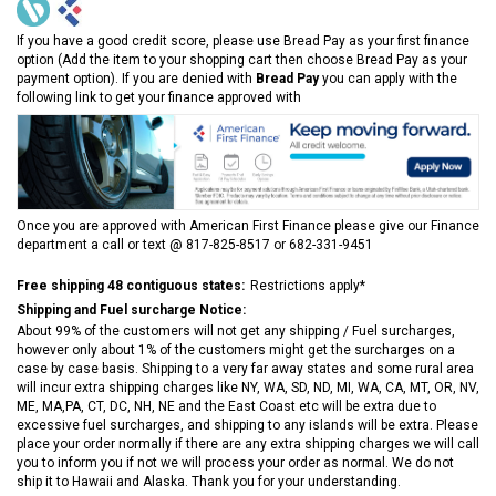
If you have a good credit score, please use Bread Pay as your first finance
option (Add the item to your shopping cart then choose Bread Pay as your
payment option). If you are denied with
Bread Pay
you can apply with the
following link to get your finance approved with
Once you are approved with American First Finance please give our Finance
department a call or text @ 817-825-8517 or 682-331-9451
Free shipping 48 contiguous states:
Restrictions apply*
Shipping and Fuel surcharge Notice:
About 99% of the customers will not get any shipping / Fuel surcharges,
however only about 1% of the customers might get the surcharges on a
case by case basis. Shipping to a very far away states and some rural area
will incur extra shipping charges like NY, WA, SD, ND, MI, WA, CA, MT, OR, NV,
ME, MA,PA, CT, DC, NH, NE and the East Coast etc will be extra due to
excessive fuel surcharges, and shipping to any islands will be extra. Please
place your order normally if there are any extra shipping charges we will call
you to inform you if not we will process your order as normal. We do not
ship it to Hawaii and Alaska. Thank you for your understanding.