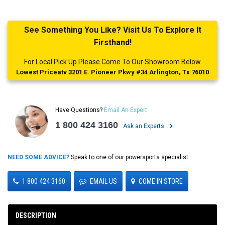
See Something You Like? Visit Us To Explore It
Firsthand!
For Local Pick Up Please Come To Our Showroom Below
Lowest Priceatv 3201 E. Pioneer Pkwy #34 Arlington, Tx 76010
Have Questions?
Email An Expert
1 800 424 3160
Ask an Experts
NEED SOME ADVICE?
Speak to one of our powersports specialist
1 800 424 3160
EMAIL US
COME IN STORE
DESCRIPTION