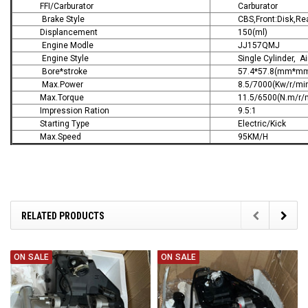
FFI/Carburator
Carburator
Brake Style
CBS,Front:Disk,Re
Displancement
150(ml)
Engine Modle
JJ157QMJ
Engine Style
Single Cylinder, A
Bore*stroke
57.4*57.8(mm*m
Max.Power
8.5/7000(Kw/r/mi
Max.Torque
11.5/6500(N.m/r/
Impression Ration
9.5:1
Starting Type
Electric/Kick
Max.Speed
95KM/H
RELATED PRODUCTS
ON SALE
ON SALE