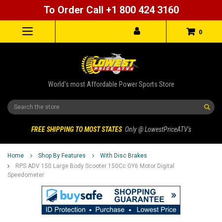
To Order Call +1 800 424 3160
0
World's most Affordable Power Sports Store
Search
FREE SHIPPING TO MOST STATES
Only @ LowestPriceATV's
Home
Shop By Features
With Disc Brakes
RPS ADV 150 Large Body Scooter 150Cc GY6 Motor Digital
Speedometer