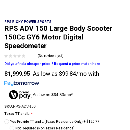
RPS RICKY POWER SPORTS
RPS ADV 150 Large Body Scooter
150Cc GY6 Motor Digital
Speedometer
(No reviews yet)
Did you find a cheaper price ? Request a price match here.
$1,999.95
As low as
$99.84/mo
with
As low as $64.53/mo*
SKU:
RPS-ADV-150
Texas TT and L:
Yes Provide TT and L (Texas Residence Only) + $125.77
Not Required (Non Texas Residence)