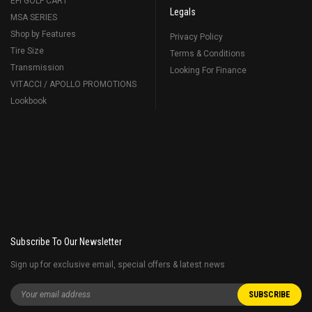
EFI GOLF CART
Legals
MSA SERIES
Shop by Features
Privacy Policy
Tire Size
Terms & Conditions
Transmission
Looking For Finance
VITACCI / APOLLO PROMOTIONS
Lookbook
Subscribe To Our Newsletter
Sign up for exclusive email, special offers & latest news