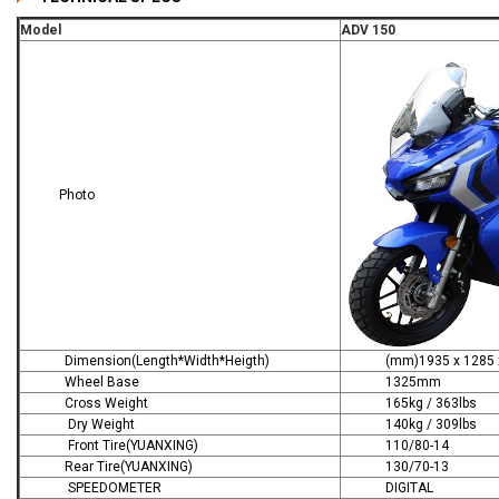
Model
ADV 150
Photo
Dimension(Length*Width*Heigth)
(mm)1935 x 1285 x
Wheel Base
1325mm
Cross Weight
165kg / 363lbs
Dry Weight
140kg / 309lbs
Front Tire(YUANXING)
110/80-14
Rear Tire(YUANXING)
130/70-13
SPEEDOMETER
DIGITAL