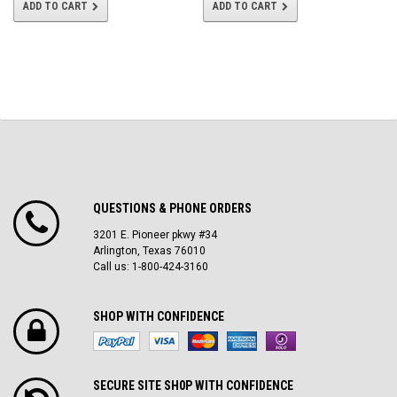
ADD TO CART
ADD TO CART
QUESTIONS & PHONE ORDERS
3201 E. Pioneer pkwy #34
Arlington, Texas 76010
Call us: 1-800-424-3160
SHOP WITH CONFIDENCE
SECURE SITE SH0P WITH CONFIDENCE