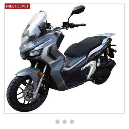
FREE HELMET