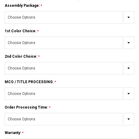
Assembly Package:
1st Color Choice:
2nd Color Choice:
MCO / TITLE PROCESSING:
Order Processing Time:
Warranty: