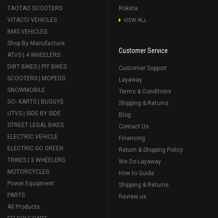
TAOTAO SCOOTERS
Roketa
VITACCI VEHICLES
VIEW ALL
BMS VEHICLES
Shop By Manufacture
Customer Service
ATVS | 4 WHEELERS
DIRT BIKES | PIT BIKES
Customer Support
SCOOTERS | MOPEDS
Layaway
SNOWMOBILE
Terms & Conditions
GO- KARTS | BUGGYS
Shipping & Returns
UTVS | SIDE BY SIDE
Blog
STREET LEGAL BIKES
Contact Us
ELECTRIC VEHICLE
Financing
ELECTRIC GO GREEN
Return & Shipping Policy
TRIKES | 3 WHEELERS
We Do Layaway
MOTORCYCLES
How to Guide
Power Equipment
Shipping & Returns
PARTS
Review us
All Products