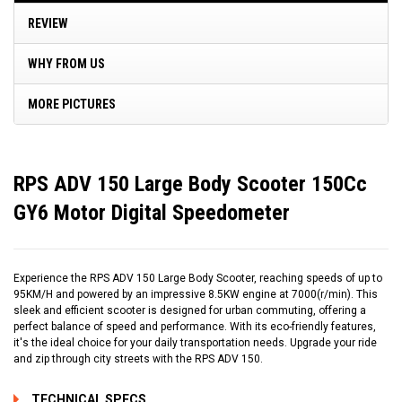
REVIEW
WHY FROM US
MORE PICTURES
RPS ADV 150 Large Body Scooter 150Cc
GY6 Motor Digital Speedometer
Experience the RPS ADV 150 Large Body Scooter, reaching speeds of up to
95KM/H and powered by an impressive 8.5KW engine at 7000(r/min). This
sleek and efficient scooter is designed for urban commuting, offering a
perfect balance of speed and performance. With its eco-friendly features,
it's the ideal choice for your daily transportation needs. Upgrade your ride
and zip through city streets with the RPS ADV 150.
TECHNICAL SPECS