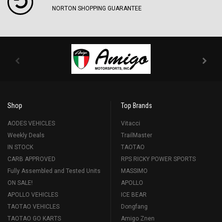
NORTON SHOPPING GUARANTEE
Shop
Top Brands
AODES VEHICLES
Vitacci
Weekly Deals
TrailMaster
IN STOCK
TAOTAO
CARB APPROVED
RPS RICKY POWER SPORTS
Fully Assembled and Tested Units
MASSIMO
ON SALE!
APOLLO
APOLLO VEHICLES
ICE BEAR
TAOTAO VEHICLES
Dongfang
TAOTAO GO KARTS
Amigo Znen