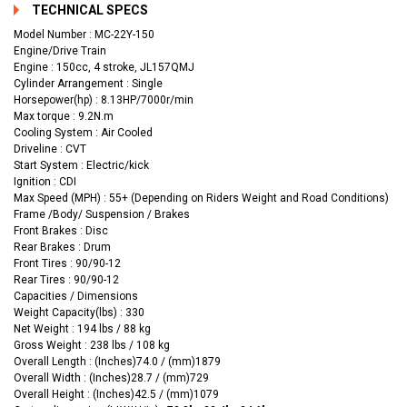
TECHNICAL SPECS
Model Number : MC-22Y-150
Engine/Drive Train
Engine : 150cc, 4 stroke, JL157QMJ
Cylinder Arrangement : Single
Horsepower(hp) : 8.13HP/7000r/min
Max torque : 9.2N.m
Cooling System : Air Cooled
Driveline : CVT
Start System : Electric/kick
Ignition : CDI
Max Speed (MPH) : 55+ (Depending on Riders Weight and Road Conditions)
Frame /Body/ Suspension / Brakes
Front Brakes : Disc
Rear Brakes : Drum
Front Tires : 90/90-12
Rear Tires : 90/90-12
Capacities / Dimensions
Weight Capacity(lbs) : 330
Net Weight : 194 lbs / 88 kg
Gross Weight : 238 lbs / 108 kg
Overall Length : (Inches)74.0 / (mm)1879
Overall Width : (Inches)28.7 / (mm)729
Overall Height : (Inches)42.5 / (mm)1079