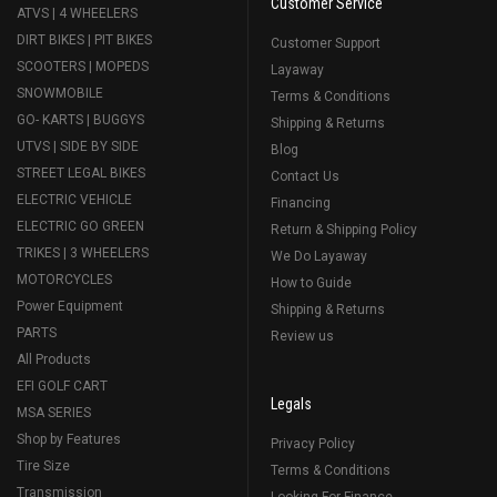
Customer Service
ATVS | 4 WHEELERS
DIRT BIKES | PIT BIKES
Customer Support
SCOOTERS | MOPEDS
Layaway
SNOWMOBILE
Terms & Conditions
GO- KARTS | BUGGYS
Shipping & Returns
UTVS | SIDE BY SIDE
Blog
STREET LEGAL BIKES
Contact Us
ELECTRIC VEHICLE
Financing
ELECTRIC GO GREEN
Return & Shipping Policy
TRIKES | 3 WHEELERS
We Do Layaway
MOTORCYCLES
How to Guide
Power Equipment
Shipping & Returns
PARTS
Review us
All Products
EFI GOLF CART
Legals
MSA SERIES
Shop by Features
Privacy Policy
Tire Size
Terms & Conditions
Transmission
Looking For Finance