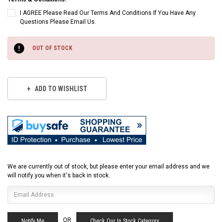
I AGREE Please Read Our Terms And Conditions If You Have Any
Questions Please Email Us.
Current
Stock:
OUT OF STOCK
ADD TO WISHLIST
We are currently out of stock, but please enter your email address and we
will notify you when it's back in stock.
OR
Check Our In Stock Category