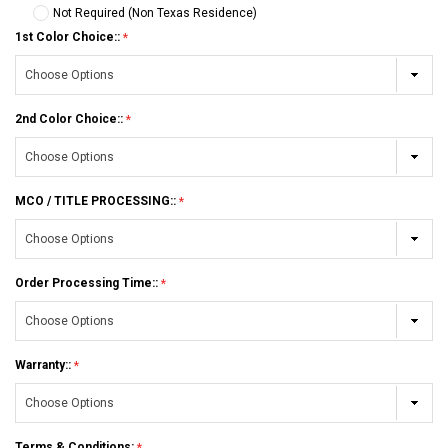
Not Required (Non Texas Residence)
1st Color Choice::
2nd Color Choice::
MCO / TITLE PROCESSING::
Order Processing Time::
Warranty::
Terms & Conditions: