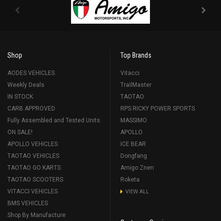
Shop
Top Brands
AODES VEHICLES
Vitacci
Weekly Deals
TrailMaster
IN STOCK
TAOTAO
CARB APPROVED
RPS RICKY POWER SPORTS
Fully Assembled and Tested Units
MASSIMO
ON SALE!
APOLLO
APOLLO VEHICLES
ICE BEAR
TAOTAO VEHICLES
Dongfang
TAOTAO GO KARTS
Amigo Znen
TAOTAO SCOOTERS
Roketa
VITACCI VEHICLES
VIEW ALL
BMS VEHICLES
Shop By Manufacture