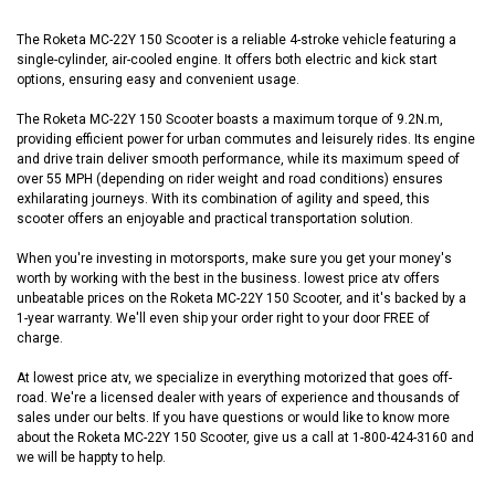
The Roketa MC-22Y 150 Scooter is a reliable 4-stroke vehicle featuring a
single-cylinder, air-cooled engine. It offers both electric and kick start
options, ensuring easy and convenient usage.
The Roketa MC-22Y 150 Scooter boasts a maximum torque of 9.2N.m,
providing efficient power for urban commutes and leisurely rides. Its engine
and drive train deliver smooth performance, while its maximum speed of
over 55 MPH (depending on rider weight and road conditions) ensures
exhilarating journeys. With its combination of agility and speed, this
scooter offers an enjoyable and practical transportation solution.
When you're investing in motorsports, make sure you get your money's
worth by working with the best in the business. lowest price atv offers
unbeatable prices on the Roketa MC-22Y 150 Scooter, and it's backed by a
1-year warranty. We'll even ship your order right to your door FREE of
charge.
At lowest price atv, we specialize in everything motorized that goes off-
road. We're a licensed dealer with years of experience and thousands of
sales under our belts. If you have questions or would like to know more
about the Roketa MC-22Y 150 Scooter, give us a call at 1-800-424-3160 and
we will be happty to help.