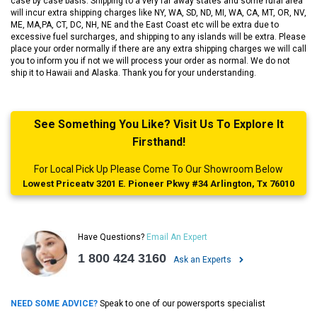
case by case basis. Shipping to a very far away states and some rural area
will incur extra shipping charges like NY, WA, SD, ND, MI, WA, CA, MT, OR, NV,
ME, MA,PA, CT, DC, NH, NE and the East Coast etc will be extra due to
excessive fuel surcharges, and shipping to any islands will be extra. Please
place your order normally if there are any extra shipping charges we will call
you to inform you if not we will process your order as normal. We do not
ship it to Hawaii and Alaska. Thank you for your understanding.
See Something You Like? Visit Us To Explore It
Firsthand!
For Local Pick Up Please Come To Our Showroom Below
Lowest Priceatv 3201 E. Pioneer Pkwy #34 Arlington, Tx 76010
Have Questions?
Email An Expert
1 800 424 3160
Ask an Experts
NEED SOME ADVICE?
Speak to one of our powersports specialist