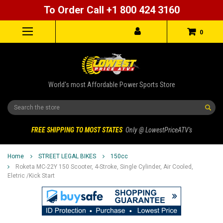
To Order Call +1 800 424 3160
0
World's most Affordable Power Sports Store
Search
FREE SHIPPING TO MOST STATES
Only @ LowestPriceATV's
Home
STREET LEGAL BIKES
150cc
Roketa MC-22Y 150 Scooter, 4-Stroke, Single Cylinder, Air Cooled,
Eletric /kick Start