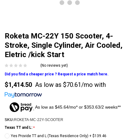
Roketa MC-22Y 150 Scooter, 4-
Stroke, Single Cylinder, Air Cooled,
Eletric /kick Start
(No reviews yet)
Did you find a cheaper price ? Request a price match here.
$1,414.50
As low as
$70.61/mo
with
As low as $45.64/mo* or $353.63/2 weeks**
SKU:
ROKETA-MC-22Y-SCOOTER
Texas TT and L:
Yes Provide TT and L (Texas Residence Only) + $139.46