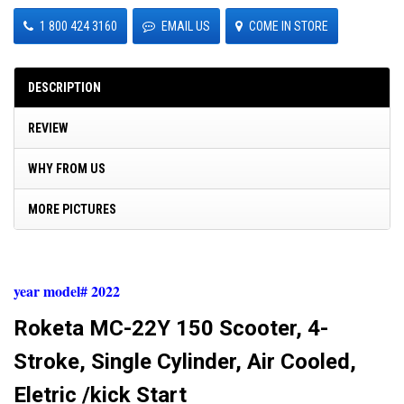
1 800 424 3160
EMAIL US
COME IN STORE
DESCRIPTION
REVIEW
WHY FROM US
MORE PICTURES
year model# 2022
Roketa MC-22Y 150 Scooter, 4-
Stroke, Single Cylinder, Air Cooled,
Eletric /kick Start