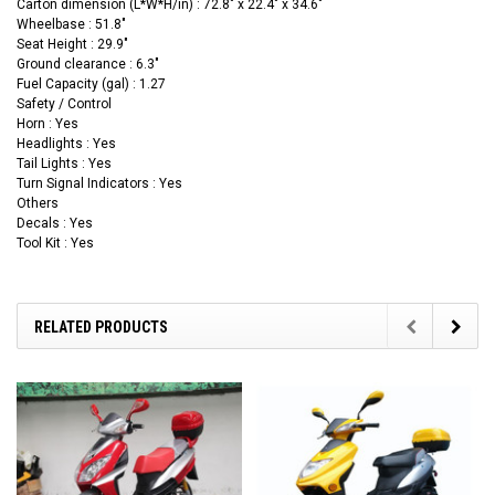
Carton dimension (L*W*H/in) : 72.8" x 22.4" x 34.6"
Wheelbase : 51.8"
Seat Height : 29.9"
Ground clearance : 6.3"
Fuel Capacity (gal) : 1.27
Safety / Control
Horn : Yes
Headlights : Yes
Tail Lights : Yes
Turn Signal Indicators : Yes
Others
Decals : Yes
Tool Kit : Yes
RELATED PRODUCTS