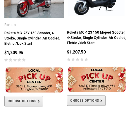
Roketa
Roketa MC-123 150 Moped Scooter,
Roketa MC-75Y 150 Scooter, 4-
4-Stroke, Single Cylinder, Air Cooled,
Stroke, Single Cylinder, Air Cooled,
Eletric /kick Start
Eletric /kick Start
$1,207.50
$1,209.95
CHOOSE OPTIONS
CHOOSE OPTIONS