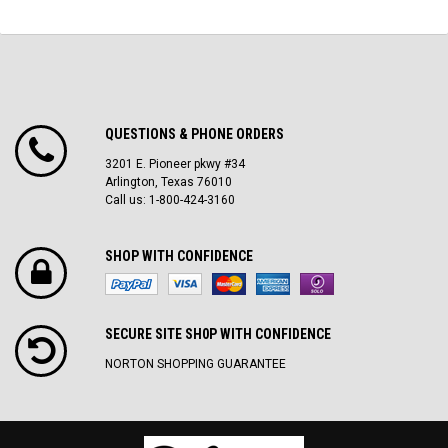
QUESTIONS & PHONE ORDERS
3201 E. Pioneer pkwy #34
Arlington, Texas 76010
Call us: 1-800-424-3160
SHOP WITH CONFIDENCE
SECURE SITE SH0P WITH CONFIDENCE
NORTON SHOPPING GUARANTEE