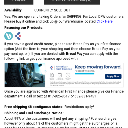
Availability:
CURRENTLY SOLD OUT
Yes, We are open and taking Orders for SHIPPING. For Local DFW customers
Please buy it online and pick up @ our Warehouse located
Click Here
.
Financing our Products:
If you have a good credit score, please use Bread Pay as your first finance
option (Add the item to your shopping cart then choose Bread Pay as your
payment option). If you are denied with
Bread Pay
you can apply with the
following link to get your finance approved with
Once you are approved with American First Finance please give our Finance
department a call or text @ 817-825-8517 or 682-331-9451
Free shipping 48 contiguous states:
Restrictions apply*
Shipping and Fuel surcharge Notice:
About 99% of the customers will not get any shipping / Fuel surcharges,
however only about 1% of the customers might get the surcharges on a