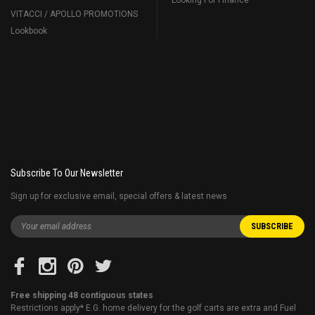
VITACCI / APOLLO PROMOTIONS
Lookbook
Subscribe To Our Newsletter
Sign up for exclusive email, special offers & latest news
Free shipping 48 contiguous states
Restrictions apply* E.G. home delivery for the golf carts are extra and Fuel