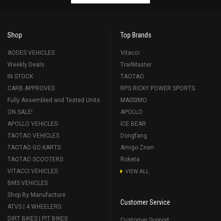
Shop
Top Brands
AODES VEHICLES
Vitacci
Weekly Deals
TrailMaster
IN STOCK
TAOTAO
CARB APPROVED
RPS RICKY POWER SPORTS
Fully Assembled and Tested Units
MASSIMO
ON SALE!
APOLLO
APOLLO VEHICLES
ICE BEAR
TAOTAO VEHICLES
Dongfang
TAOTAO GO KARTS
Amigo Znen
TAOTAO SCOOTERS
Roketa
VITACCI VEHICLES
VIEW ALL
BMS VEHICLES
Shop By Manufacture
Customer Service
ATVS | 4 WHEELERS
DIRT BIKES | PIT BIKES
Customer Support