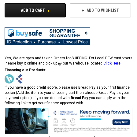
ADD TO CART
ADD TO WISHLIST
Yes, We are open and taking Orders for SHIPPING. For Local DFW customers
Please buy it online and pick up @ our Warehouse located
Click Here
.
Financing our Products:
If you have a good credit score, please use Bread Pay as your first finance
option (Add the item to your shopping cart then choose Bread Pay as your
payment option). If you are denied with
Bread Pay
you can apply with the
following link to get your finance approved with