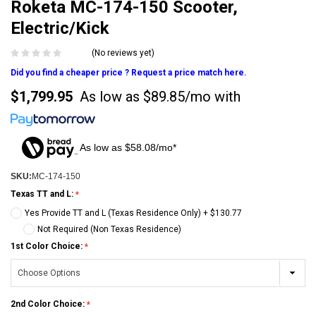
Roketa MC-174-150 Scooter,
Electric/Kick
(No reviews yet)
Did you find a cheaper price ? Request a price match here.
$1,799.95
As low as
$89.85/mo
with
As low as $58.08/mo*
SKU:
MC-174-150
Texas TT and L:
Yes Provide TT and L (Texas Residence Only) + $130.77
Not Required (Non Texas Residence)
1st Color Choice:
2nd Color Choice: