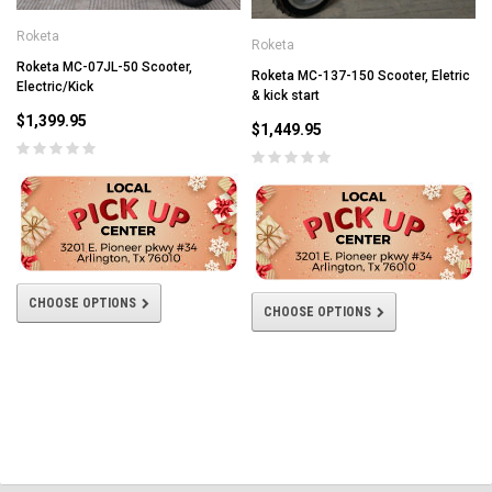
Roketa
Roketa
Roketa MC-07JL-50 Scooter,
Roketa MC-137-150 Scooter, Eletric
Electric/Kick
& kick start
$1,399.95
$1,449.95
CHOOSE OPTIONS
CHOOSE OPTIONS