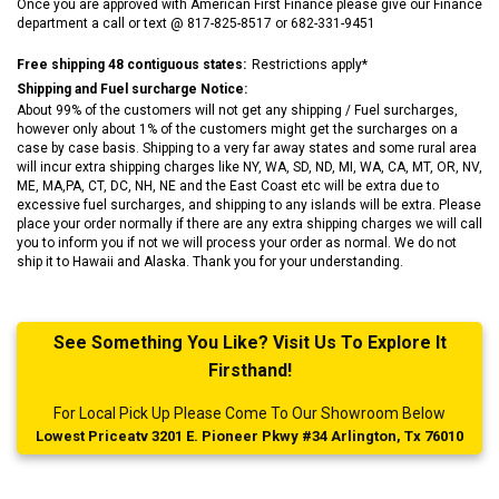
Once you are approved with American First Finance please give our Finance
department a call or text @ 817-825-8517 or 682-331-9451
Free shipping 48 contiguous states:
Restrictions apply*
Shipping and Fuel surcharge Notice:
About 99% of the customers will not get any shipping / Fuel surcharges,
however only about 1% of the customers might get the surcharges on a
case by case basis. Shipping to a very far away states and some rural area
will incur extra shipping charges like NY, WA, SD, ND, MI, WA, CA, MT, OR, NV,
ME, MA,PA, CT, DC, NH, NE and the East Coast etc will be extra due to
excessive fuel surcharges, and shipping to any islands will be extra. Please
place your order normally if there are any extra shipping charges we will call
you to inform you if not we will process your order as normal. We do not
ship it to Hawaii and Alaska. Thank you for your understanding.
See Something You Like? Visit Us To Explore It
Firsthand!
For Local Pick Up Please Come To Our Showroom Below
Lowest Priceatv 3201 E. Pioneer Pkwy #34 Arlington, Tx 76010