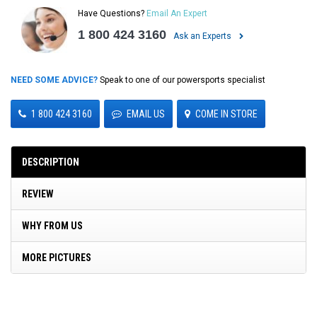
Have Questions?
Email An Expert
1 800 424 3160
Ask an Experts
NEED SOME ADVICE?
Speak to one of our powersports specialist
1 800 424 3160
EMAIL US
COME IN STORE
DESCRIPTION
REVIEW
WHY FROM US
MORE PICTURES