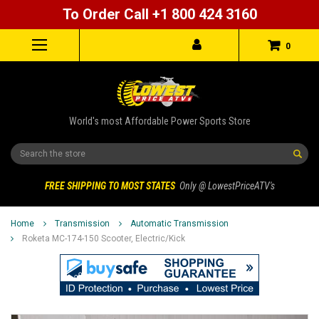
To Order Call +1 800 424 3160
0
World's most Affordable Power Sports Store
Search
FREE SHIPPING TO MOST STATES
Only @ LowestPriceATV's
Home
Transmission
Automatic Transmission
Roketa MC-174-150 Scooter, Electric/Kick