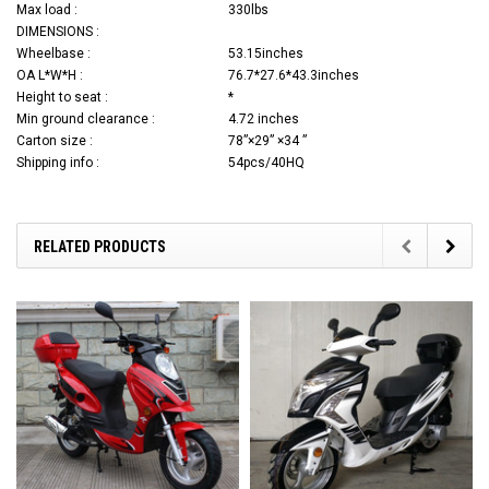
Max load :
330lbs
DIMENSIONS :
Wheelbase :
53.15inches
OA L*W*H :
76.7*27.6*43.3inches
Height to seat :
*
Min ground clearance :
4.72 inches
Carton size :
78”×29” ×34 ”
Shipping info :
54pcs/40HQ
RELATED PRODUCTS