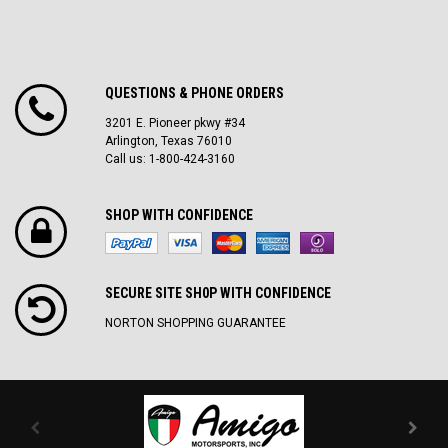
QUESTIONS & PHONE ORDERS
3201 E. Pioneer pkwy #34
Arlington, Texas 76010
Call us: 1-800-424-3160
SHOP WITH CONFIDENCE
SECURE SITE SH0P WITH CONFIDENCE
NORTON SHOPPING GUARANTEE