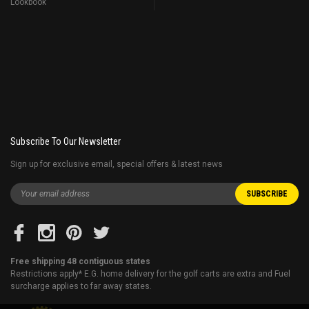
Lookbook
Subscribe To Our Newsletter
Sign up for exclusive email, special offers & latest news
Free shipping 48 contiguous states
Restrictions apply* E.G. home delivery for the golf carts are extra and Fuel
surcharge applies to far away states.