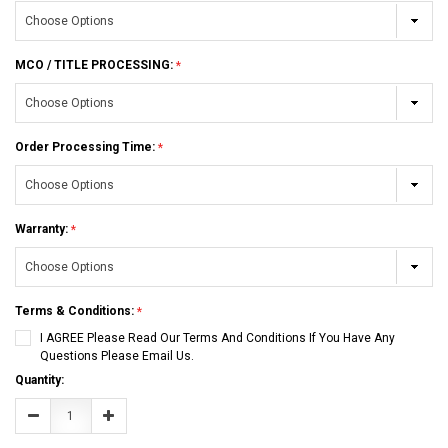
MCO / TITLE PROCESSING:
Order Processing Time:
Warranty:
Terms & Conditions:
I AGREE Please Read Our Terms And Conditions If You Have Any
Questions Please Email Us.
Current
Quantity:
Stock:
Decrease
Increase
Quantity:
Quantity: