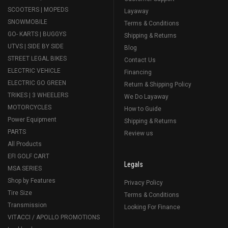
SCOOTERS | MOPEDS
Layaway
SNOWMOBILE
Terms & Conditions
GO- KARTS | BUGGYS
Shipping & Returns
UTVS | SIDE BY SIDE
Blog
STREET LEGAL BIKES
Contact Us
ELECTRIC VEHICLE
Financing
ELECTRIC GO GREEN
Return & Shipping Policy
TRIKES | 3 WHEELERS
We Do Layaway
MOTORCYCLES
How to Guide
Power Equipment
Shipping & Returns
PARTS
Review us
All Products
EFI GOLF CART
Legals
MSA SERIES
Shop by Features
Privacy Policy
Tire Size
Terms & Conditions
Transmission
Looking For Finance
VITACCI / APOLLO PROMOTIONS