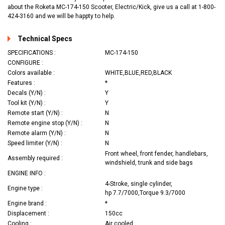
about the Roketa MC-174-150 Scooter, Electric/Kick, give us a call at 1-800-
424-3160 and we will be happty to help.
Technical Specs
SPECIFICATIONS :
MC-174-150
CONFIGURE :
Colors available :
WHITE,BLUE,RED,BLACK
Features :
*
Decals (Y/N) :
Y
Tool kit (Y/N) :
Y
Remote start (Y/N) :
N
Remote engine stop (Y/N) :
N
Remote alarm (Y/N) :
N
Speed limiter (Y/N) :
N
Front wheel, front fender, handlebars,
Assembly required :
windshield, trunk and side bags
ENGINE INFO :
4-Stroke, single cylinder,
Engine type :
hp 7.7/7000,Torque 9.3/7000
Engine brand :
*
Displacement :
150cc
Cooling :
Air cooled