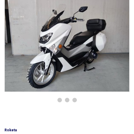
Roketa