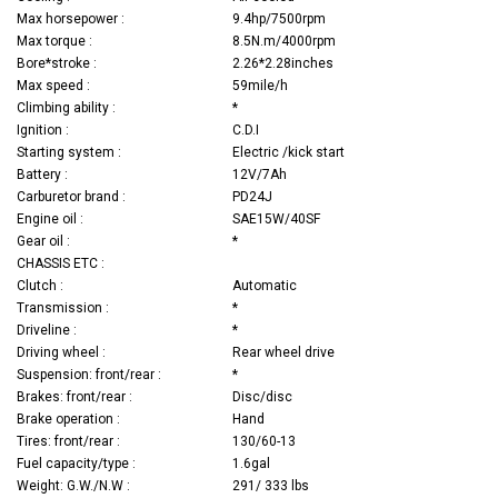
Max horsepower :
9.4hp/7500rpm
Max torque :
8.5N.m/4000rpm
Bore*stroke :
2.26*2.28inches
Max speed :
59mile/h
Climbing ability :
*
Ignition :
C.D.I
Starting system :
Electric /kick start
Battery :
12V/7Ah
Carburetor brand :
PD24J
Engine oil :
SAE15W/40SF
Gear oil :
*
CHASSIS ETC :
Clutch :
Automatic
Transmission :
*
Driveline :
*
Driving wheel :
Rear wheel drive
Suspension: front/rear :
*
Brakes: front/rear :
Disc/disc
Brake operation :
Hand
Tires: front/rear :
130/60-13
Fuel capacity/type :
1.6gal
Weight: G.W./N.W :
291/ 333 lbs