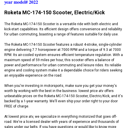
year model# 2022
Roketa MC-174-150 Scooter, Electric/Kick
The Roketa MC-174-150 Scooter is a versatile ride with both electric and
kick-start capabilities. Its efficient design offers convenience and reliability
for urban commuting, boasting a range of features suitable for daily use.
The Roketa MC-174-150 Scooter features a robust 4-stroke, single-cylinder
engine delivering 7.7 horsepower at 7000 RPM and a torque of 9.3 at 7000
RPM. Its air-cooled system ensures efficient temperature regulation. With a
maximum speed of 59 miles per hour, this scooter offers a balance of
power and performance for urban commuting and leisure rides. Its reliable
engine and cooling system make it a dependable choice for riders seeking
an enjoyable experience on the road.
When you're investing in motorsports, make sure you get your money's
worth by working with the best in the business. lowest price atv offers
unbeatable prices on the Roketa MC-174-150 Scooter, Electric/Kick, and it's
backed by a 1-year warranty. We'll even ship your order right to your door
FREE of charge.
At lowest price atv, we specialize in everything motorized that goes off-
road. We're a licensed dealer with years of experience and thousands of
sales under our belts. If you have questions or would like to know more