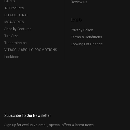
PARTS
Review us
All Products
EFI GOLF CART
Legals
MSA SERIES
Shop by Features
Privacy Policy
Tire Size
Terms & Conditions
Transmission
Looking For Finance
VITACCI / APOLLO PROMOTIONS
Lookbook
Subscribe To Our Newsletter
Sign up for exclusive email, special offers & latest news