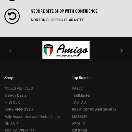
SECURE SITE SH0P WITH CONFIDENCE
NORTON SHOPPING GUARANTEE
Shop
Top Brands
AODES VEHICLES
Vitacci
Weekly Deals
TrailMaster
IN STOCK
TAOTAO
CARB APPROVED
RPS RICKY POWER SPORTS
Fully Assembled and Tested Units
MASSIMO
ON SALE!
APOLLO
APOLLO VEHICLES
ICE BEAR