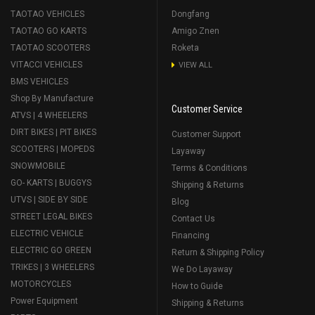
TAOTAO VEHICLES
Dongfang
TAOTAO GO KARTS
Amigo Znen
TAOTAO SCOOTERS
Roketa
VITACCI VEHICLES
VIEW ALL
BMS VEHICLES
Shop By Manufacture
Customer Service
ATVS | 4 WHEELERS
DIRT BIKES | PIT BIKES
Customer Support
SCOOTERS | MOPEDS
Layaway
SNOWMOBILE
Terms & Conditions
GO- KARTS | BUGGYS
Shipping & Returns
UTVS | SIDE BY SIDE
Blog
STREET LEGAL BIKES
Contact Us
ELECTRIC VEHICLE
Financing
ELECTRIC GO GREEN
Return & Shipping Policy
TRIKES | 3 WHEELERS
We Do Layaway
MOTORCYCLES
How to Guide
Power Equipment
Shipping & Returns