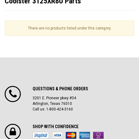
Coolster 3125XR8U Parts
There are no products listed under this category.
QUESTIONS & PHONE ORDERS
3201 E. Pioneer pkwy #34
Arlington, Texas 76010
Call us: 1-800-424-3160
SHOP WITH CONFIDENCE