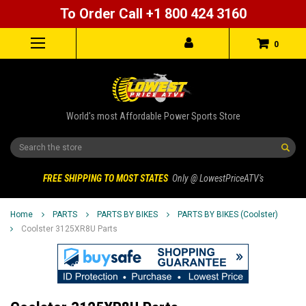
To Order Call +1 800 424 3160
0
World's most Affordable Power Sports Store
Search
FREE SHIPPING TO MOST STATES
Only @ LowestPriceATV's
Home
PARTS
PARTS BY BIKES
PARTS BY BIKES (Coolster)
Coolster 3125XR8U Parts