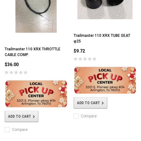
Trailmaster 110 XRX TUBE SEAT
φ25
Trailmaster 110 XRX THROTTLE
$9.72
CABLE COMP.
$36.00
ADD TO CART
Compare
ADD TO CART
Compare