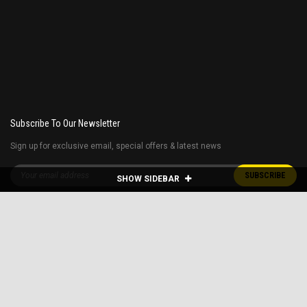
Subscribe To Our Newsletter
Sign up for exclusive email, special offers & latest news
SHOW SIDEBAR
Free shipping 48 contiguous states
Restrictions apply* E.G. home delivery for the golf carts are extra and Fuel
surcharge applies to far away states.