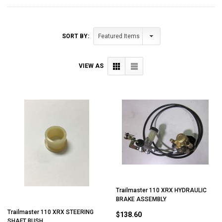
SORT BY:
VIEW AS
Trailmaster 110 XRX HYDRAULIC
BRAKE ASSEMBLY
Trailmaster 110 XRX STEERING
$138.60
SHAFT BUSH