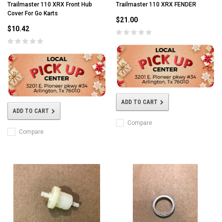
Trailmaster 110 XRX Front Hub
Trailmaster 110 XRX FENDER
Cover For Go Karts
$21.00
$10.42
ADD TO CART
ADD TO CART
Compare
Compare