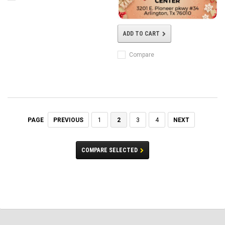
ADD TO CART
Compare
PREVIOUS
1
2
3
4
NEXT
PAGE
COMPARE SELECTED