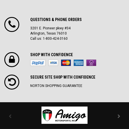
QUESTIONS & PHONE ORDERS
3201 E. Pioneer pkwy #34
Arlington, Texas 76010
Call us: 1-800-424-3160
SHOP WITH CONFIDENCE
SECURE SITE SH0P WITH CONFIDENCE
NORTON SHOPPING GUARANTEE