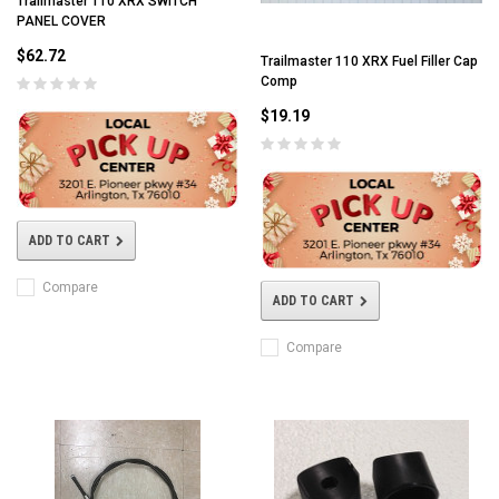
Trailmaster 110 XRX SWITCH
PANEL COVER
$62.72
Trailmaster 110 XRX Fuel Filler Cap
Comp
$19.19
ADD TO CART
Compare
ADD TO CART
Compare