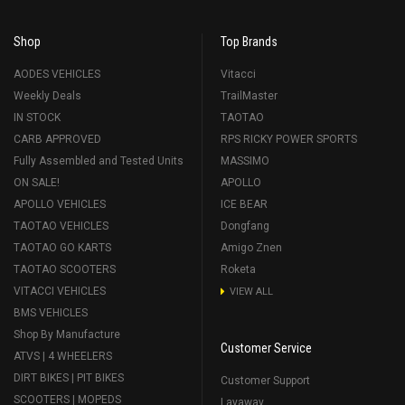
Shop
Top Brands
AODES VEHICLES
Vitacci
Weekly Deals
TrailMaster
IN STOCK
TAOTAO
CARB APPROVED
RPS RICKY POWER SPORTS
Fully Assembled and Tested Units
MASSIMO
ON SALE!
APOLLO
APOLLO VEHICLES
ICE BEAR
TAOTAO VEHICLES
Dongfang
TAOTAO GO KARTS
Amigo Znen
TAOTAO SCOOTERS
Roketa
VITACCI VEHICLES
VIEW ALL
BMS VEHICLES
Shop By Manufacture
Customer Service
ATVS | 4 WHEELERS
DIRT BIKES | PIT BIKES
Customer Support
SCOOTERS | MOPEDS
Layaway