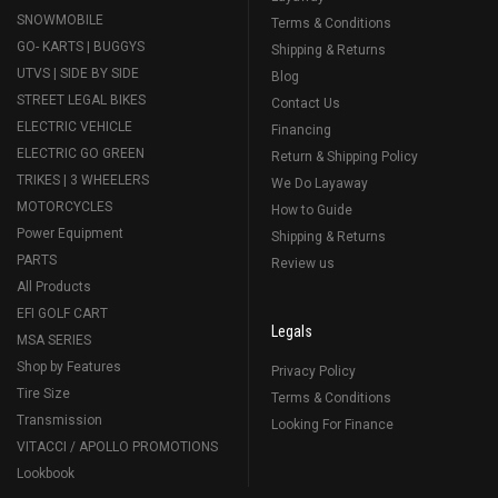
SNOWMOBILE
Terms & Conditions
GO- KARTS | BUGGYS
Shipping & Returns
UTVS | SIDE BY SIDE
Blog
STREET LEGAL BIKES
Contact Us
ELECTRIC VEHICLE
Financing
ELECTRIC GO GREEN
Return & Shipping Policy
TRIKES | 3 WHEELERS
We Do Layaway
MOTORCYCLES
How to Guide
Power Equipment
Shipping & Returns
PARTS
Review us
All Products
EFI GOLF CART
Legals
MSA SERIES
Shop by Features
Privacy Policy
Tire Size
Terms & Conditions
Transmission
Looking For Finance
VITACCI / APOLLO PROMOTIONS
Lookbook