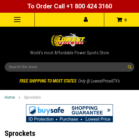
To Order Call +1 800 424 3160
0
World's most Affordable Power Sports Store
Search
FREE SHIPPING TO MOST STATES
Only @ LowestPriceATV's
Home
Sprockets
Sprockets