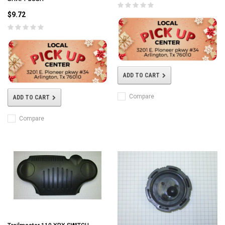
$9.72
ADD TO CART
Compare
ADD TO CART
Compare