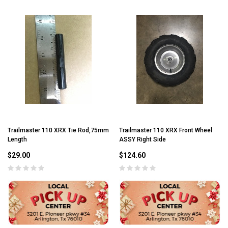
Trailmaster 110 XRX Tie Rod,75mm
Trailmaster 110 XRX Front Wheel
Length
ASSY Right Side
$29.00
$124.60