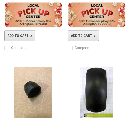
ADD TO CART
ADD TO CART
Compare
Compare