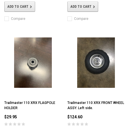
ADD TO CART
ADD TO CART
Compare
Compare
Trailmaster 110 XRX FLAGPOLE
Trailmaster 110 XRX FRONT WHEEL
HOLDER
ASSY. Left side.
$29.95
$124.60