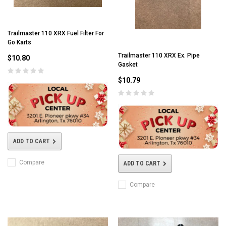
Trailmaster 110 XRX Fuel Filter For
Go Karts
Trailmaster 110 XRX Ex. Pipe
$10.80
Gasket
$10.79
ADD TO CART
Compare
ADD TO CART
Compare