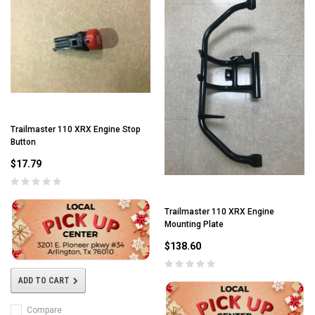
Trailmaster 110 XRX Engine Stop
Button
$17.79
Trailmaster 110 XRX Engine
Mounting Plate
$138.60
ADD TO CART
Compare