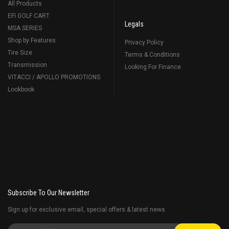
All Products
EFI GOLF CART
Legals
MSA SERIES
Shop by Features
Privacy Policy
Tire Size
Terms & Conditions
Transmission
Looking For Finance
VITACCI / APOLLO PROMOTIONS
Lookbook
Subscribe To Our Newsletter
Sign up for exclusive email, special offers & latest news