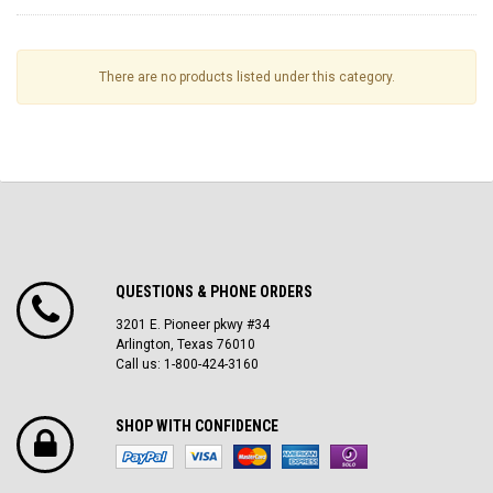
There are no products listed under this category.
QUESTIONS & PHONE ORDERS
3201 E. Pioneer pkwy #34
Arlington, Texas 76010
Call us: 1-800-424-3160
SHOP WITH CONFIDENCE