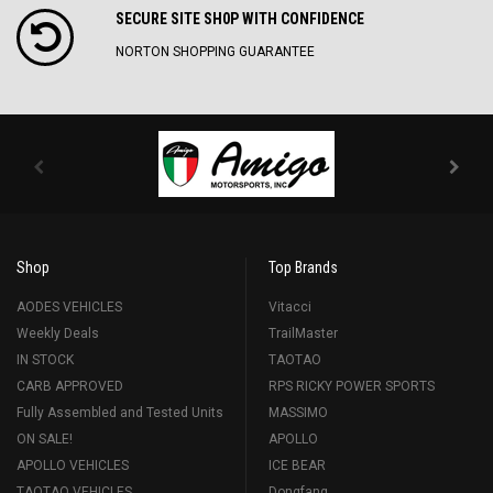
SECURE SITE SH0P WITH CONFIDENCE
NORTON SHOPPING GUARANTEE
Shop
Top Brands
AODES VEHICLES
Vitacci
Weekly Deals
TrailMaster
IN STOCK
TAOTAO
CARB APPROVED
RPS RICKY POWER SPORTS
Fully Assembled and Tested Units
MASSIMO
ON SALE!
APOLLO
APOLLO VEHICLES
ICE BEAR
TAOTAO VEHICLES
Dongfang