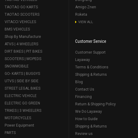
TAOTAO GO KARTS
Amigo Znen
TAOTAO SCOOTERS
Roketa
VITACCI VEHICLES
VIEW ALL
BMS VEHICLES
Shop By Manufacture
Customer Service
ATVS | 4 WHEELERS
DIRT BIKES | PIT BIKES
Customer Support
SCOOTERS | MOPEDS
Layaway
SNOWMOBILE
Terms & Conditions
GO- KARTS | BUGGYS
Shipping & Returns
UTVS | SIDE BY SIDE
Blog
STREET LEGAL BIKES
Contact Us
ELECTRIC VEHICLE
Financing
ELECTRIC GO GREEN
Return & Shipping Policy
TRIKES | 3 WHEELERS
We Do Layaway
MOTORCYCLES
How to Guide
Power Equipment
Shipping & Returns
PARTS
Review us