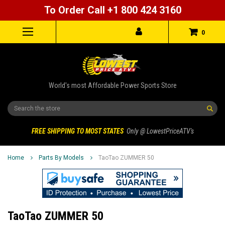
To Order Call +1 800 424 3160
0
World's most Affordable Power Sports Store
Search
FREE SHIPPING TO MOST STATES
Only @ LowestPriceATV's
Home
Parts By Models
TaoTao ZUMMER 50
TaoTao ZUMMER 50