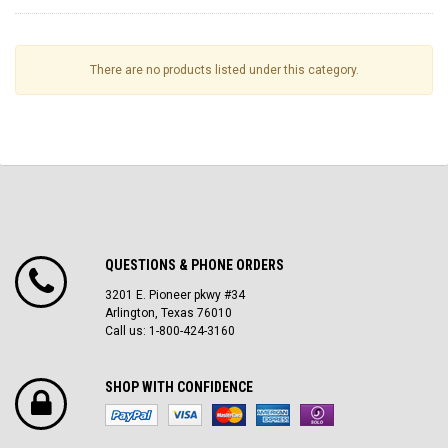
There are no products listed under this category.
QUESTIONS & PHONE ORDERS
3201 E. Pioneer pkwy #34
Arlington, Texas 76010
Call us: 1-800-424-3160
SHOP WITH CONFIDENCE