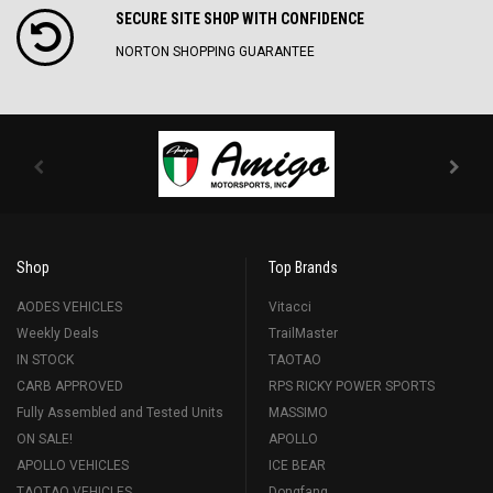
SECURE SITE SH0P WITH CONFIDENCE
NORTON SHOPPING GUARANTEE
Shop
Top Brands
AODES VEHICLES
Vitacci
Weekly Deals
TrailMaster
IN STOCK
TAOTAO
CARB APPROVED
RPS RICKY POWER SPORTS
Fully Assembled and Tested Units
MASSIMO
ON SALE!
APOLLO
APOLLO VEHICLES
ICE BEAR
TAOTAO VEHICLES
Dongfang