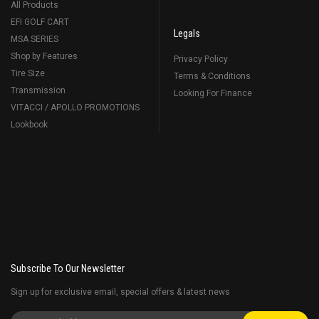
All Products
EFI GOLF CART
Legals
MSA SERIES
Shop by Features
Privacy Policy
Tire Size
Terms & Conditions
Transmission
Looking For Finance
VITACCI / APOLLO PROMOTIONS
Lookbook
Subscribe To Our Newsletter
Sign up for exclusive email, special offers & latest news