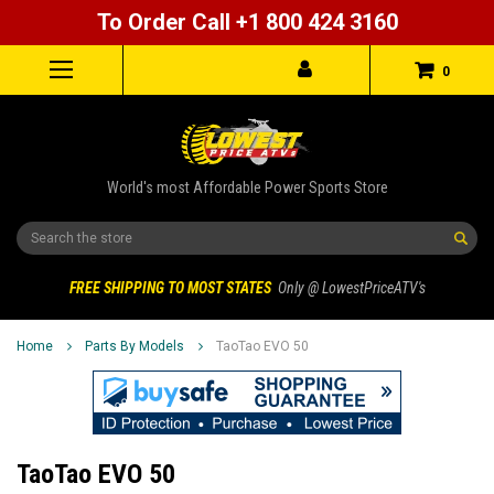
To Order Call +1 800 424 3160
0
World's most Affordable Power Sports Store
Search
FREE SHIPPING TO MOST STATES
Only @ LowestPriceATV's
Home
Parts By Models
TaoTao EVO 50
TaoTao EVO 50