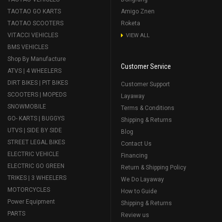
TAOTAO GO KARTS
Amigo Znen
TAOTAO SCOOTERS
Roketa
VITACCI VEHICLES
VIEW ALL
BMS VEHICLES
Shop By Manufacture
Customer Service
ATVS | 4 WHEELERS
DIRT BIKES | PIT BIKES
Customer Support
SCOOTERS | MOPEDS
Layaway
SNOWMOBILE
Terms & Conditions
GO- KARTS | BUGGYS
Shipping & Returns
UTVS | SIDE BY SIDE
Blog
STREET LEGAL BIKES
Contact Us
ELECTRIC VEHICLE
Financing
ELECTRIC GO GREEN
Return & Shipping Policy
TRIKES | 3 WHEELERS
We Do Layaway
MOTORCYCLES
How to Guide
Power Equipment
Shipping & Returns
PARTS
Review us