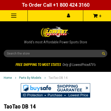
To Order Call +1 800 424 3160
0
World's most Affordable Power Sports Store
Search
FREE SHIPPING TO MOST STATES
Only @ LowestPriceATV's
Home
Parts By Models
TaoTao DB 14
TaoTao DB 14