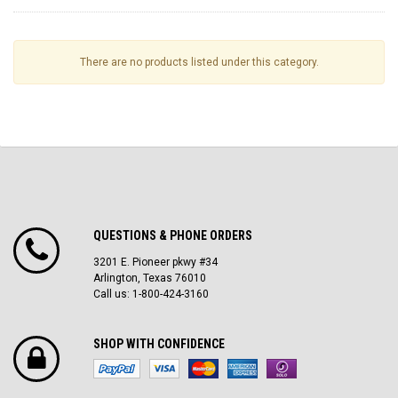
There are no products listed under this category.
QUESTIONS & PHONE ORDERS
3201 E. Pioneer pkwy #34
Arlington, Texas 76010
Call us: 1-800-424-3160
SHOP WITH CONFIDENCE