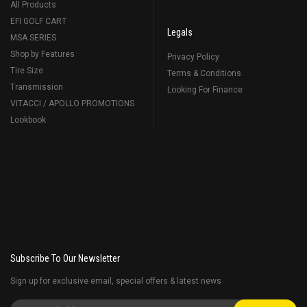
All Products
EFI GOLF CART
Legals
MSA SERIES
Shop by Features
Privacy Policy
Tire Size
Terms & Conditions
Transmission
Looking For Finance
VITACCI / APOLLO PROMOTIONS
Lookbook
Subscribe To Our Newsletter
Sign up for exclusive email, special offers & latest news