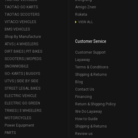
TAOTAO GO KARTS
Amigo Znen
TAOTAO SCOOTERS
Roketa
VITACCI VEHICLES
VIEW ALL
BMS VEHICLES
Shop By Manufacture
Customer Service
ATVS | 4 WHEELERS
DIRT BIKES | PIT BIKES
Customer Support
SCOOTERS | MOPEDS
Layaway
SNOWMOBILE
Terms & Conditions
GO- KARTS | BUGGYS
Shipping & Returns
UTVS | SIDE BY SIDE
Blog
STREET LEGAL BIKES
Contact Us
ELECTRIC VEHICLE
Financing
ELECTRIC GO GREEN
Return & Shipping Policy
TRIKES | 3 WHEELERS
We Do Layaway
MOTORCYCLES
How to Guide
Power Equipment
Shipping & Returns
PARTS
Review us