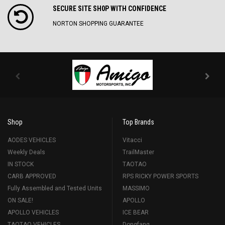
SECURE SITE SH0P WITH CONFIDENCE
NORTON SHOPPING GUARANTEE
Shop
Top Brands
AODES VEHICLES
Vitacci
Weekly Deals
TrailMaster
IN STOCK
TAOTAO
CARB APPROVED
RPS RICKY POWER SPORTS
Fully Assembled and Tested Units
MASSIMO
ON SALE!
APOLLO
APOLLO VEHICLES
ICE BEAR
TAOTAO VEHICLES
Dongfang