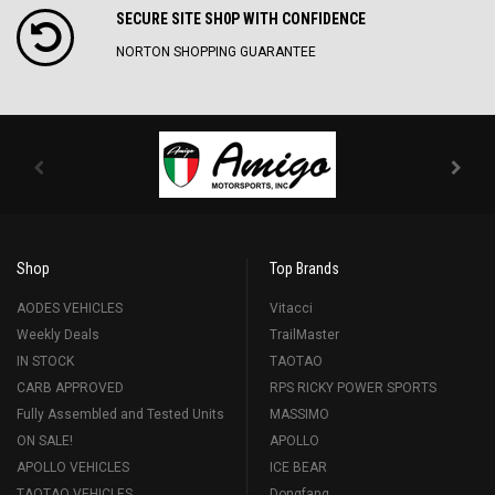
SECURE SITE SH0P WITH CONFIDENCE
NORTON SHOPPING GUARANTEE
Shop
Top Brands
AODES VEHICLES
Vitacci
Weekly Deals
TrailMaster
IN STOCK
TAOTAO
CARB APPROVED
RPS RICKY POWER SPORTS
Fully Assembled and Tested Units
MASSIMO
ON SALE!
APOLLO
APOLLO VEHICLES
ICE BEAR
TAOTAO VEHICLES
Dongfang