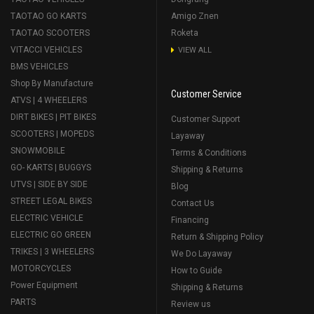
TAOTAO GO KARTS
Amigo Znen
TAOTAO SCOOTERS
Roketa
VITACCI VEHICLES
VIEW ALL
BMS VEHICLES
Shop By Manufacture
Customer Service
ATVS | 4 WHEELERS
DIRT BIKES | PIT BIKES
Customer Support
SCOOTERS | MOPEDS
Layaway
SNOWMOBILE
Terms & Conditions
GO- KARTS | BUGGYS
Shipping & Returns
UTVS | SIDE BY SIDE
Blog
STREET LEGAL BIKES
Contact Us
ELECTRIC VEHICLE
Financing
ELECTRIC GO GREEN
Return & Shipping Policy
TRIKES | 3 WHEELERS
We Do Layaway
MOTORCYCLES
How to Guide
Power Equipment
Shipping & Returns
PARTS
Review us