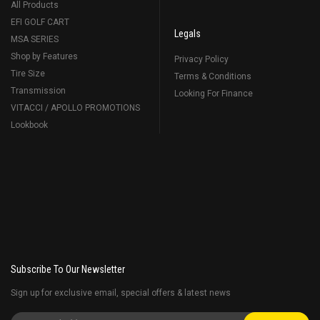
All Products
EFI GOLF CART
Legals
MSA SERIES
Shop by Features
Privacy Policy
Tire Size
Terms & Conditions
Transmission
Looking For Finance
VITACCI / APOLLO PROMOTIONS
Lookbook
Subscribe To Our Newsletter
Sign up for exclusive email, special offers & latest news