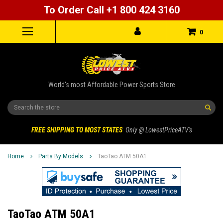
To Order Call +1 800 424 3160
0
World's most Affordable Power Sports Store
Search
FREE SHIPPING TO MOST STATES
Only @ LowestPriceATV's
Home
Parts By Models
TaoTao ATM 50A1
TaoTao ATM 50A1