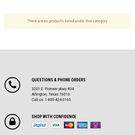
There are no products listed under this category.
QUESTIONS & PHONE ORDERS
3201 E. Pioneer pkwy #34
Arlington, Texas 76010
Call us: 1-800-424-3160
SHOP WITH CONFIDENCE