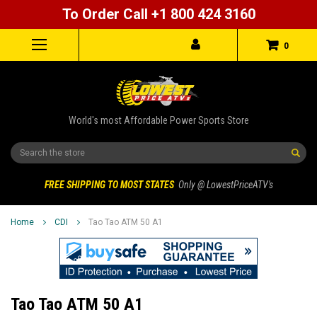
To Order Call +1 800 424 3160
0
World's most Affordable Power Sports Store
Search
FREE SHIPPING TO MOST STATES
Only @ LowestPriceATV's
Home
CDI
Tao Tao ATM 50 A1
Tao Tao ATM 50 A1