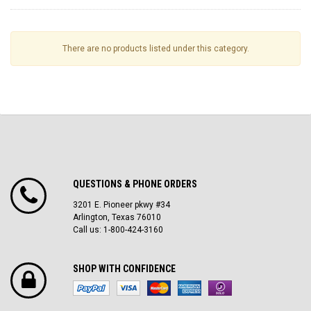
There are no products listed under this category.
QUESTIONS & PHONE ORDERS
3201 E. Pioneer pkwy #34
Arlington, Texas 76010
Call us: 1-800-424-3160
SHOP WITH CONFIDENCE