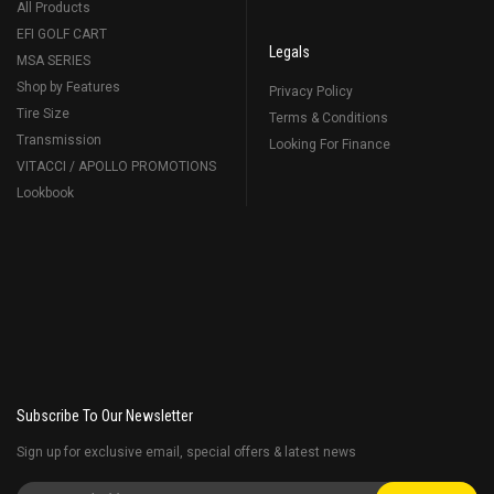
All Products
EFI GOLF CART
Legals
MSA SERIES
Shop by Features
Privacy Policy
Tire Size
Terms & Conditions
Transmission
Looking For Finance
VITACCI / APOLLO PROMOTIONS
Lookbook
Subscribe To Our Newsletter
Sign up for exclusive email, special offers & latest news