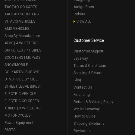
TAOTAO GO KARTS
Amigo Znen
TAOTAO SCOOTERS
Roketa
VITACCI VEHICLES
VIEW ALL
BMS VEHICLES
Shop By Manufacture
Customer Service
ATVS | 4 WHEELERS
DIRT BIKES | PIT BIKES
Customer Support
SCOOTERS | MOPEDS
Layaway
SNOWMOBILE
Terms & Conditions
GO- KARTS | BUGGYS
Shipping & Returns
UTVS | SIDE BY SIDE
Blog
STREET LEGAL BIKES
Contact Us
ELECTRIC VEHICLE
Financing
ELECTRIC GO GREEN
Return & Shipping Policy
TRIKES | 3 WHEELERS
We Do Layaway
MOTORCYCLES
How to Guide
Power Equipment
Shipping & Returns
PARTS
Review us