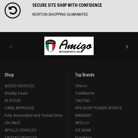
SECURE SITE SH0P WITH CONFIDENCE
NORTON SHOPPING GUARANTEE
Shop
Top Brands
AODES VEHICLES
Vitacci
Weekly Deals
TrailMaster
IN STOCK
TAOTAO
CARB APPROVED
RPS RICKY POWER SPORTS
Fully Assembled and Tested Units
MASSIMO
ON SALE!
APOLLO
APOLLO VEHICLES
ICE BEAR
TAOTAO VEHICLES
Dongfang