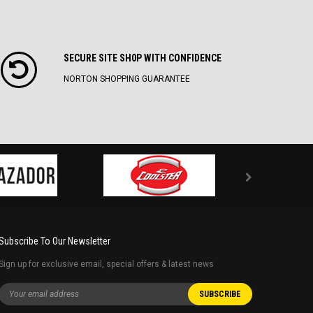
SECURE SITE SH0P WITH CONFIDENCE
NORTON SHOPPING GUARANTEE
Subscribe To Our Newsletter
Sign up for exclusive email, special offers & latest news