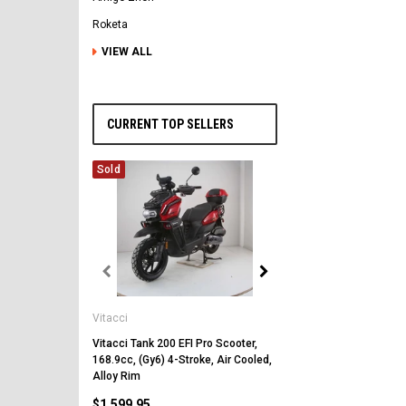
Roketa
VIEW ALL
CURRENT TOP SELLERS
Sold
Vitacci
Vitacci
Vitacci Pentora 250cc Ra
Polaris Style Rims, Lonci
Vitacci Tank 200 EFI Pro Scooter,
168.9cc, (Gy6) 4-Stroke, Air Cooled,
$2,549.99
Alloy Rim
$1,599.95