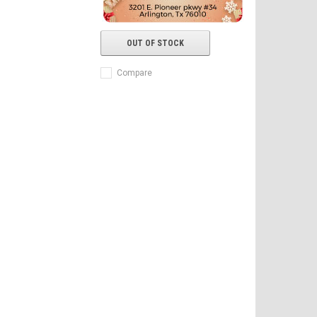
OUT OF STOCK
Compare