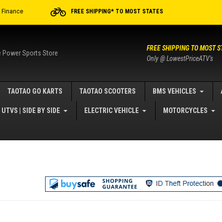
r Finance
FREE SHIPPING* TO MOST STATES
FREE SHIPPING TO MOST S
e Power Sports Store
Only @ LowestPriceATV's
TAOTAO GO KARTS
TAOTAO SCOOTERS
BMS VEHICLES
UTVS | SIDE BY SIDE
ELECTRIC VEHICLE
MOTORCYCLES