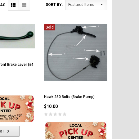
SORT BY:
 AS
Sold
ont Brake Lever (#4
Hawk 250 Bolts (Brake Pump)
$10.00
ART