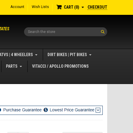
Account
Wish Lists
CHECKOUT
CART
0
TATES
Search
ATVS | 4 WHEELERS
DIRT BIKES | PIT BIKES
PARTS
VITACCI / APOLLO PROMOTIONS