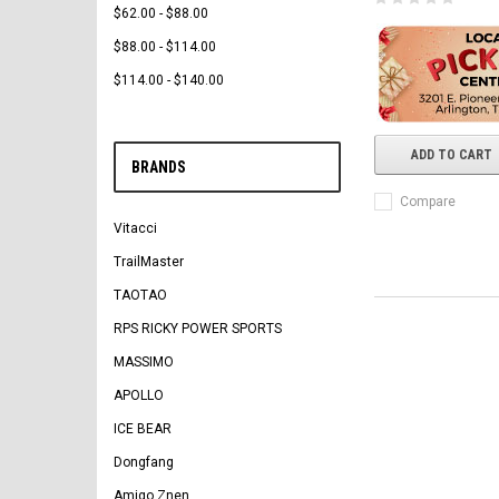
$62.00 - $88.00
$88.00 - $114.00
$114.00 - $140.00
ADD TO CART
BRANDS
Compare
Vitacci
TrailMaster
TAOTAO
RPS RICKY POWER SPORTS
MASSIMO
APOLLO
ICE BEAR
Dongfang
Amigo Znen