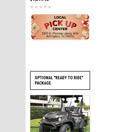
PRE-ORDER NOW
OPTIONAL "READY TO RIDE"
PACKAGE