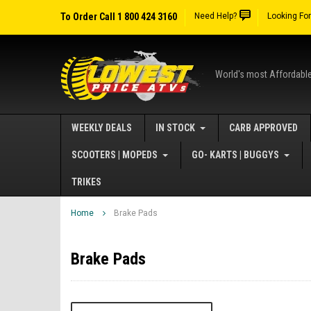
To Order Call 1 800 424 3160
Need Help?
Looking Fo
World's most Affordabl
WEEKLY DEALS
IN STOCK
CARB APPROVED
SCOOTERS | MOPEDS
GO- KARTS | BUGGYS
TRIKES
Home
Brake Pads
Brake Pads