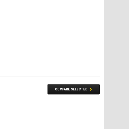
COMPARE SELECTED