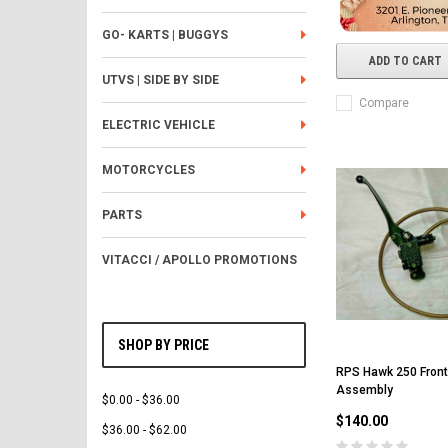
GO- KARTS | BUGGYS
ADD TO CART
UTVS | SIDE BY SIDE
Compare
ELECTRIC VEHICLE
MOTORCYCLES
PARTS
VITACCI / APOLLO PROMOTIONS
SHOP BY PRICE
RPS Hawk 250 Front
Assembly
$0.00 - $36.00
$140.00
$36.00 - $62.00