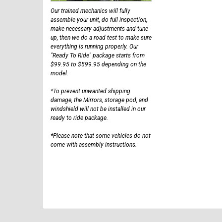
Our trained mechanics will fully
assemble your unit, do full inspection,
make necessary adjustments and tune
up, then we do a road test to make sure
everything is running properly. Our
"Ready To Ride" package starts from
$99.95 to $599.95 depending on the
model.
*To prevent unwanted shipping
damage, the Mirrors, storage pod, and
windshield will not be installed in our
ready to ride package.
*Please note that some vehicles do not
come with assembly instructions.