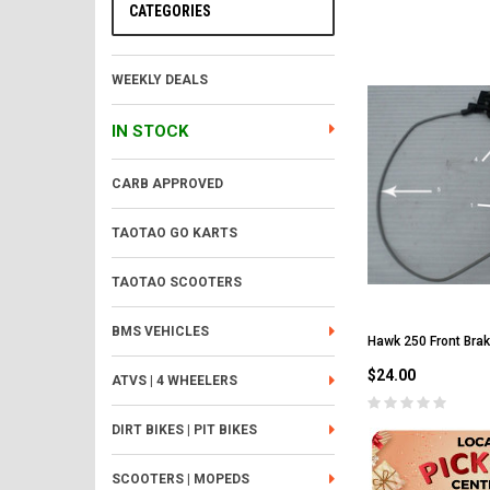
CATEGORIES
WEEKLY DEALS
IN STOCK
CARB APPROVED
TAOTAO GO KARTS
TAOTAO SCOOTERS
BMS VEHICLES
Hawk 250 Front Bra
$24.00
ATVS | 4 WHEELERS
DIRT BIKES | PIT BIKES
SCOOTERS | MOPEDS