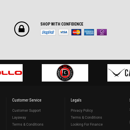
SHOP WITH CONFIDENCE
Customer Service
Legals
Customer Support
Privacy Policy
Layaway
Terms & Conditions
Terms & Conditions
Looking For Finance