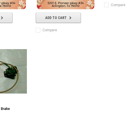
Compare
ADD TO CART
Compare
 Brake