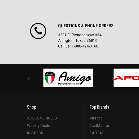
QUESTIONS & PHONE ORDERS
3201 E. Pioneer pkwy #34
Arlington, Texas 76010
Call us: 1-800-424-3160
Shop
Top Brands
AODES VEHICLES
Vitacci
Weekly Deals
TrailMaster
IN STOCK
TAOTAO