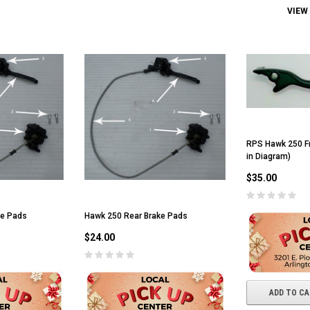
VIEW
RPS Hawk 250 Fr
in Diagram)
$35.00
ke Pads
Hawk 250 Rear Brake Pads
$24.00
ADD TO C