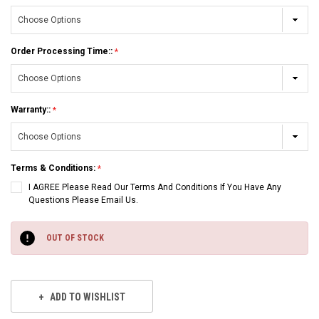
Order Processing Time::
Warranty::
Terms & Conditions:
I AGREE Please Read Our Terms And Conditions If You Have Any
Questions Please Email Us.
Current
Stock:
OUT OF STOCK
ADD TO WISHLIST