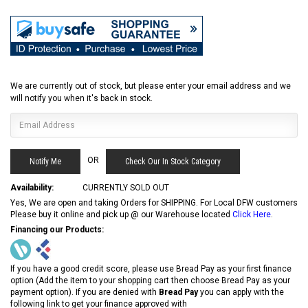
We are currently out of stock, but please enter your email address and we
will notify you when it's back in stock.
OR
Check Our In Stock Category
Availability:
CURRENTLY SOLD OUT
Yes, We are open and taking Orders for SHIPPING. For Local DFW customers
Please buy it online and pick up @ our Warehouse located
Click Here
.
Financing our Products:
If you have a good credit score, please use Bread Pay as your first finance
option (Add the item to your shopping cart then choose Bread Pay as your
payment option). If you are denied with
Bread Pay
you can apply with the
following link to get your finance approved with