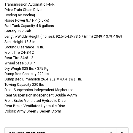
Transmission Automatic F-N-R
Drive Train
Chain
Drive
Cooling air cooling
Horse Power 8.7 HP (6.5kw)
Fuel Tank Capacity 4.8 gallons
Battery 12V 9Ah
Length×Width×Height
(‌Inches):
92.5
×54.3
×73.6 / (mm) 2349×1379×1869
Seat Height 18.5 in.
Ground Clearance 13 in.
Front Tire 24×8-12
Rear Tire 24×8-12
Wheel base 63.8 in.
Dry Weigh 828 lbs / 375 Kg
Dump Bed Capacity 220 lbs
Dump Bed Dimension 26.4（L）× 43.4（W） in.
Towing Capacity 220 lbs
Front Suspension Independent Mcpherson
Rear Suspension Independent Double A-Arm
Front Brake Ventilated Hydraulic DIsc
Rear Brake Ventilated Hydraulic Disc
Colors: Army Green / Desert Storm