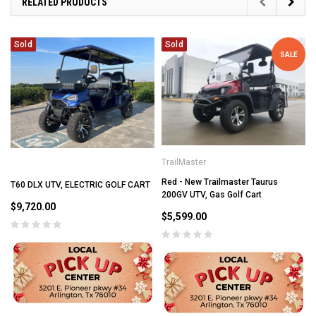
RELATED PRODUCTS
Sold
Sold
SALE
TrailMaster
Red - New Trailmaster Taurus
T60 DLX UTV, ELECTRIC GOLF CART
200GV UTV, Gas Golf Cart
$9,720.00
$5,599.00