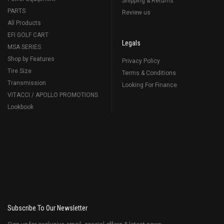
Shipping & Returns
PARTS
Review us
All Products
EFI GOLF CART
Legals
MSA SERIES
Shop by Features
Privacy Policy
Tire Size
Terms & Conditions
Transmission
Looking For Finance
VITACCI / APOLLO PROMOTIONS
Lookbook
Subscribe To Our Newsletter