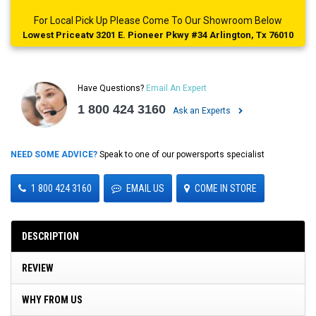
For Local Pick Up Please Come To Our Showroom Below
Lowest Priceatv 3201 E. Pioneer Pkwy #34 Arlington, Tx 76010
Have Questions?
Email An Expert
1 800 424 3160
Ask an Experts
NEED SOME ADVICE?
Speak to one of our powersports specialist
1 800 424 3160
EMAIL US
COME IN STORE
DESCRIPTION
REVIEW
WHY FROM US