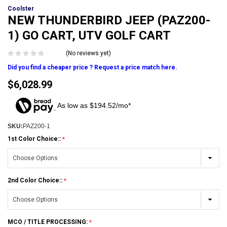
Coolster
NEW THUNDERBIRD JEEP (PAZ200-
1) GO CART, UTV GOLF CART
(No reviews yet)
Did you find a cheaper price ? Request a price match here.
$6,028.99
As low as $194.52/mo*
SKU:
PAZ200-1
1st Color Choice::
2nd Color Choice::
MCO / TITLE PROCESSING: