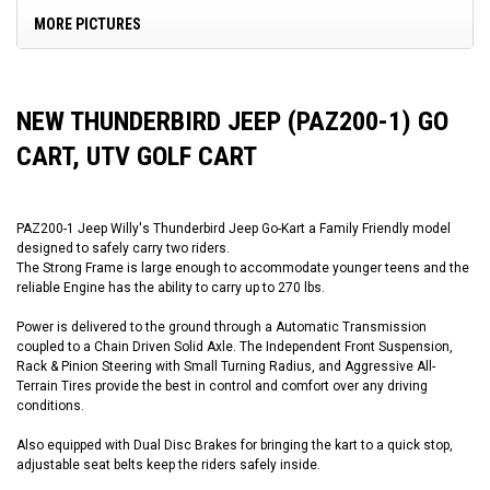
MORE PICTURES
NEW THUNDERBIRD JEEP (PAZ200-1) GO
CART, UTV GOLF CART
PAZ200-1 Jeep Willy's Thunderbird Jeep Go-Kart a Family Friendly model
designed to safely carry two riders.
The Strong Frame is large enough to accommodate younger teens and the
reliable Engine has the ability to carry up to 270 lbs.
Power is delivered to the ground through a Automatic Transmission
coupled to a Chain Driven Solid Axle. The Independent Front Suspension,
Rack & Pinion Steering with Small Turning Radius, and Aggressive All-
Terrain Tires provide the best in control and comfort over any driving
conditions.
Also equipped with Dual Disc Brakes for bringing the kart to a quick stop,
adjustable seat belts keep the riders safely inside.