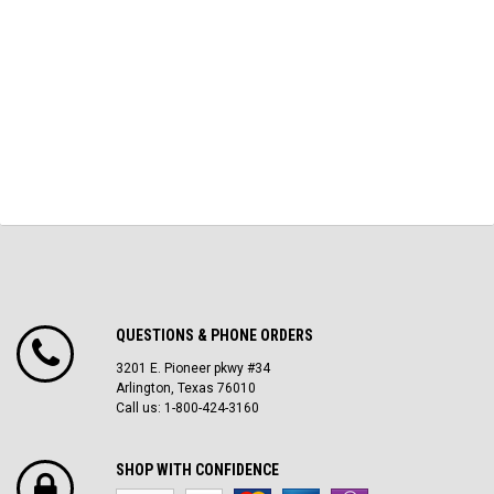
QUESTIONS & PHONE ORDERS
3201 E. Pioneer pkwy #34
Arlington, Texas 76010
Call us: 1-800-424-3160
SHOP WITH CONFIDENCE