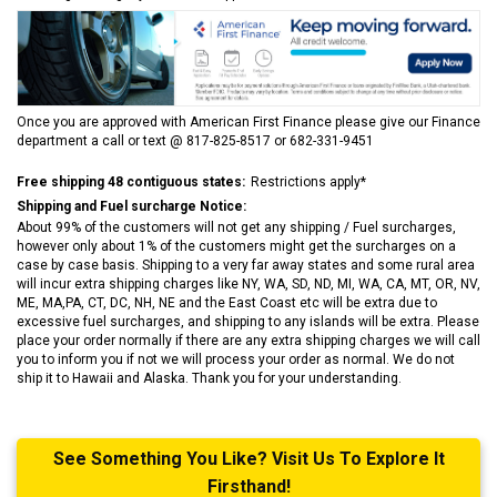
Once you are approved with American First Finance please give our Finance
department a call or text @ 817-825-8517 or 682-331-9451
Free shipping 48 contiguous states:
Restrictions apply*
Shipping and Fuel surcharge Notice:
About 99% of the customers will not get any shipping / Fuel surcharges,
however only about 1% of the customers might get the surcharges on a
case by case basis. Shipping to a very far away states and some rural area
will incur extra shipping charges like NY, WA, SD, ND, MI, WA, CA, MT, OR, NV,
ME, MA,PA, CT, DC, NH, NE and the East Coast etc will be extra due to
excessive fuel surcharges, and shipping to any islands will be extra. Please
place your order normally if there are any extra shipping charges we will call
you to inform you if not we will process your order as normal. We do not
ship it to Hawaii and Alaska. Thank you for your understanding.
See Something You Like? Visit Us To Explore It
Firsthand!