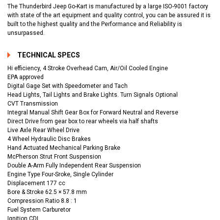
The Thunderbird Jeep Go-Kart is manufactured by a large ISO-9001 factory
with state of the art equipment and quality control, you can be assured it is
built to the highest quality and the Performance and Reliability is
unsurpassed.
TECHNICAL SPECS
Hi efficiency, 4 Stroke Overhead Cam, Air/Oil Cooled Engine
EPA approved
Digital Gage Set with Speedometer and Tach
Head Lights, Tail Lights and Brake Lights. Turn Signals Optional
CVT Transmission
Integral Manual Shift Gear Box for Forward Neutral and Reverse
Direct Drive from gear box to rear wheels via half shafts
Live Axle Rear Wheel Drive
4 Wheel Hydraulic Disc Brakes
Hand Actuated Mechanical Parking Brake
McPherson Strut Front Suspension
Double A-Arm Fully Independent Rear Suspension
Engine Type Four-Sroke, Single Cylinder
Displacement 177 cc
Bore & Stroke 62.5 × 57.8 mm
Compression Ratio 8.8 : 1
Fuel System Carburetor
Ignition CDI