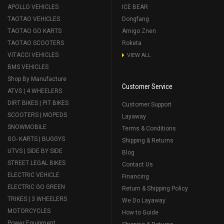
APOLLO VEHICLES
ICE BEAR
TAOTAO VEHICLES
Dongfang
TAOTAO GO KARTS
Amigo Znen
TAOTAO SCOOTERS
Roketa
VITACCI VEHICLES
VIEW ALL
BMS VEHICLES
Shop By Manufacture
Customer Service
ATVS | 4 WHEELERS
DIRT BIKES | PIT BIKES
Customer Support
SCOOTERS | MOPEDS
Layaway
SNOWMOBILE
Terms & Conditions
GO- KARTS | BUGGYS
Shipping & Returns
UTVS | SIDE BY SIDE
Blog
STREET LEGAL BIKES
Contact Us
ELECTRIC VEHICLE
Financing
ELECTRIC GO GREEN
Return & Shipping Policy
TRIKES | 3 WHEELERS
We Do Layaway
MOTORCYCLES
How to Guide
Power Equipment