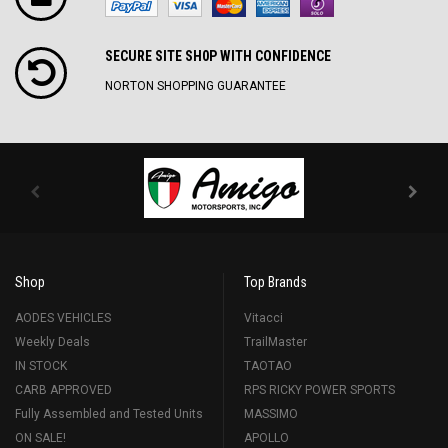
SECURE SITE SH0P WITH CONFIDENCE
NORTON SHOPPING GUARANTEE
Shop
Top Brands
AODES VEHICLES
Vitacci
Weekly Deals
TrailMaster
IN STOCK
TAOTAO
CARB APPROVED
RPS RICKY POWER SPORTS
Fully Assembled and Tested Units
MASSIMO
ON SALE!
APOLLO