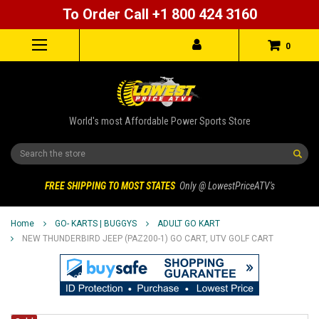
To Order Call +1 800 424 3160
0
World's most Affordable Power Sports Store
Search
FREE SHIPPING TO MOST STATES
Only @ LowestPriceATV's
Home
GO- KARTS | BUGGYS
ADULT GO KART
NEW THUNDERBIRD JEEP (PAZ200-1) GO CART, UTV GOLF CART