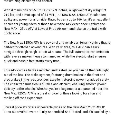
maximizing efficiency and control.
With dimensions of 55.5 x 39.7 x 37.9 inches, a lightweight dry weight of
210 lbs, and a max speed of 34 MPH, the New MAX 125cc ATV balances
agility and power for a fun ride. Rated to carry up to 166 lbs, it’s an excellent
choice for young riders or those new to the ATV experience. Explore the
New MAX 125cc ATV at Lowest Price Atv.com and take on the trails with
confidence!
The New Max 125Cc ATV is a powerful and reliable all-terrain vehicle that is
perfect for off-road adventures. With its 8" tires, this ATV can easily
navigate through rough terrain with ease. The full-automatic transmission
with reverse makes it easy to maneuver, while the electric start ensures
quick and hassle-free starts every time.
This ATV comes fully assembled and tested, so you can hit the trails right
out of the box. The brake system, featuring drum brakes in the front and
disc brakes in the rear, provides excellent stopping power for added safety.
The chain transmission is durable and efficient, ensuring smooth power
delivery to the wheels. Whether you're a beginner or a seasoned rider, the
New Max 125Cc ATV is a great choice for those looking for a fun and
thrilling off-road experience.
Lowest price atv offers unbeatable prices on the New Max 125Cc Atv, 8"
Tires Auto With Reverse - Fully Assembled And Tested, and it's backed by a