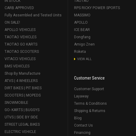
IN STOCK
TAOTAO
CARB APPROVED
RPS RICKY POWER SPORTS
Fully Assembled and Tested Units
MASSIMO
ON SALE!
APOLLO
APOLLO VEHICLES
ICE BEAR
TAOTAO VEHICLES
Dongfang
TAOTAO GO KARTS
Amigo Znen
TAOTAO SCOOTERS
Roketa
VITACCI VEHICLES
VIEW ALL
BMS VEHICLES
Shop By Manufacture
Customer Service
ATVS | 4 WHEELERS
DIRT BIKES | PIT BIKES
Customer Support
SCOOTERS | MOPEDS
Layaway
SNOWMOBILE
Terms & Conditions
GO- KARTS | BUGGYS
Shipping & Returns
UTVS | SIDE BY SIDE
Blog
STREET LEGAL BIKES
Contact Us
ELECTRIC VEHICLE
Financing