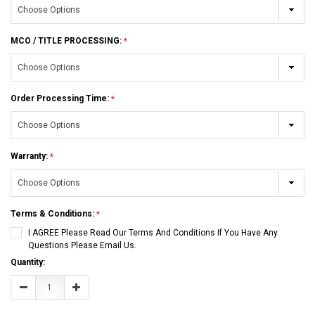
MCO / TITLE PROCESSING:
Order Processing Time:
Warranty:
Terms & Conditions:
I AGREE Please Read Our Terms And Conditions If You Have Any
Questions Please Email Us.
Current
Quantity:
Stock:
Decrease
Increase
Quantity:
Quantity: