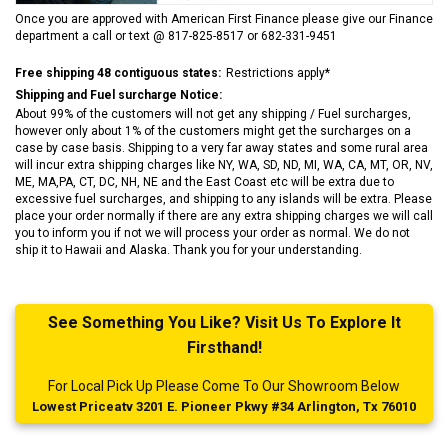
Once you are approved with American First Finance please give our Finance
department a call or text @ 817-825-8517 or 682-331-9451
Free shipping 48 contiguous states:
Restrictions apply*
Shipping and Fuel surcharge Notice:
About 99% of the customers will not get any shipping / Fuel surcharges,
however only about 1% of the customers might get the surcharges on a
case by case basis. Shipping to a very far away states and some rural area
will incur extra shipping charges like NY, WA, SD, ND, MI, WA, CA, MT, OR, NV,
ME, MA,PA, CT, DC, NH, NE and the East Coast etc will be extra due to
excessive fuel surcharges, and shipping to any islands will be extra. Please
place your order normally if there are any extra shipping charges we will call
you to inform you if not we will process your order as normal. We do not
ship it to Hawaii and Alaska. Thank you for your understanding.
See Something You Like? Visit Us To Explore It
Firsthand!
For Local Pick Up Please Come To Our Showroom Below
Lowest Priceatv 3201 E. Pioneer Pkwy #34 Arlington, Tx 76010