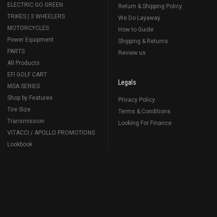
ELECTRIC GO GREEN
Return & Shipping Policy
TRIKES | 3 WHEELERS
We Do Layaway
MOTORCYCLES
How to Guide
Power Equipment
Shipping & Returns
PARTS
Review us
All Products
EFI GOLF CART
Legals
MSA SERIES
Shop by Features
Privacy Policy
Tire Size
Terms & Conditions
Transmission
Looking For Finance
VITACCI / APOLLO PROMOTIONS
Lookbook