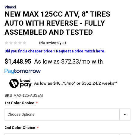
Vitacci
NEW MAX 125CC ATV, 8" TIRES
AUTO WITH REVERSE - FULLY
ASSEMBLED AND TESTED
(No reviews yet)
Did you find a cheaper price ? Request a price match here.
$1,448.95
As low as
$72.33/mo
with
As low as $46.75/mo* or $362.24/2 weeks**
SKU:
MAX-125-ASSEM
1st Color Choice:
2nd Color Choice: