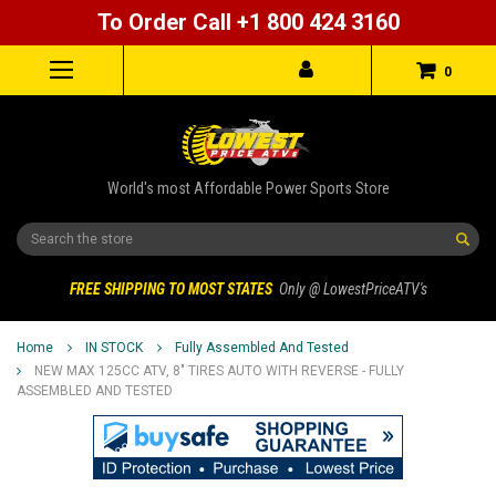
To Order Call +1 800 424 3160
0
World's most Affordable Power Sports Store
Search
FREE SHIPPING TO MOST STATES
Only @ LowestPriceATV's
Home
IN STOCK
Fully Assembled And Tested
NEW MAX 125CC ATV, 8" TIRES AUTO WITH REVERSE - FULLY
ASSEMBLED AND TESTED