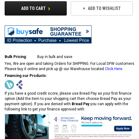
ADD TO CART
ADD TO WISHLIST
Bulk Pricing:
Buy in bulk and save
Yes, We are open and taking Orders for SHIPPING. For Local DFW customers
Please buy it online and pick up @ our Warehouse located
Click Here
.
Financing our Products:
If you have a good credit score, please use Bread Pay as your first finance
option (Add the item to your shopping cart then choose Bread Pay as your
payment option). If you are denied with
Bread Pay
you can apply with the
following link to get your finance approved with