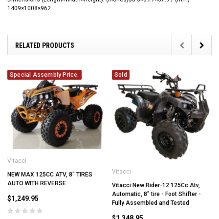
1409×1008×962
RELATED PRODUCTS
Special Assembly Price.
Sold
Vitacci
Vitacci
NEW MAX 125CC ATV, 8" TIRES
AUTO WITH REVERSE
Vitacci New Rider-12 125Cc Atv,
Automatic, 8" tire - Foot Shifter -
$1,249.95
Fully Assembled and Tested
$1,348.95