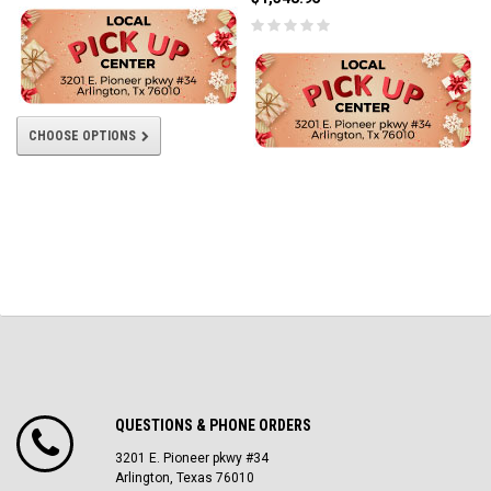
CHOOSE OPTIONS
QUESTIONS & PHONE ORDERS
3201 E. Pioneer pkwy #34
Arlington, Texas 76010