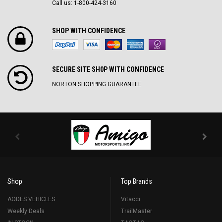
Call us: 1-800-424-3160
SHOP WITH CONFIDENCE
SECURE SITE SH0P WITH CONFIDENCE
NORTON SHOPPING GUARANTEE
Shop
Top Brands
AODES VEHICLES
Vitacci
Weekly Deals
TrailMaster