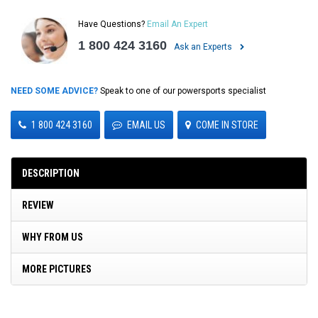
Have Questions?
Email An Expert
1 800 424 3160
Ask an Experts
NEED SOME ADVICE?
Speak to one of our powersports specialist
1 800 424 3160
EMAIL US
COME IN STORE
DESCRIPTION
REVIEW
WHY FROM US
MORE PICTURES