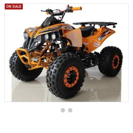
ON SALE