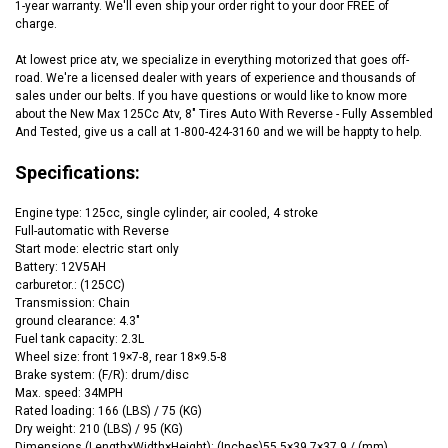
1-year warranty. We'll even ship your order right to your door FREE of
charge.
At lowest price atv, we specialize in everything motorized that goes off-
road. We're a licensed dealer with years of experience and thousands of
sales under our belts. If you have questions or would like to know more
about the New Max 125Cc Atv, 8" Tires Auto With Reverse - Fully Assembled
And Tested, give us a call at 1-800-424-3160 and we will be happty to help.
Specifications:
Engine type: 125cc, single cylinder, air cooled, 4 stroke
Full-automatic with Reverse
Start mode: electric start only
Battery: 12V5AH
carburetor.: (125CC)
Transmission: Chain
ground clearance: 4.3"
Fuel tank capacity: 2.3L
Wheel size: front 19×7-8, rear 18×9.5-8
Brake system: (F/R): drum/disc
Max. speed: 34MPH
Rated loading: 166 (LBS) / 75 (KG)
Dry weight: 210 (LBS) / 95 (KG)
Dimensions (
Length×Width×Height
):
(‌Inches)
55.5×39.7×37.9 / (mm)