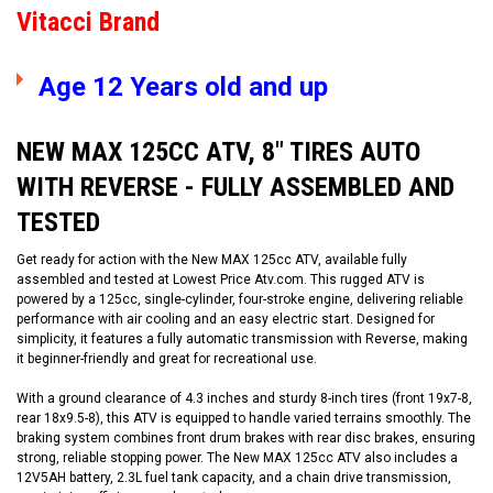
Vitacci Brand
Age 12 Years old and up
NEW MAX 125CC ATV, 8" TIRES AUTO
WITH REVERSE - FULLY ASSEMBLED AND
TESTED
Get ready for action with the New MAX 125cc ATV, available fully
assembled and tested at Lowest Price Atv.com. This rugged ATV is
powered by a 125cc, single-cylinder, four-stroke engine, delivering reliable
performance with air cooling and an easy electric start. Designed for
simplicity, it features a fully automatic transmission with Reverse, making
it beginner-friendly and great for recreational use.
With a ground clearance of 4.3 inches and sturdy 8-inch tires (front 19x7-8,
rear 18x9.5-8), this ATV is equipped to handle varied terrains smoothly. The
braking system combines front drum brakes with rear disc brakes, ensuring
strong, reliable stopping power. The New MAX 125cc ATV also includes a
12V5AH battery, 2.3L fuel tank capacity, and a chain drive transmission,