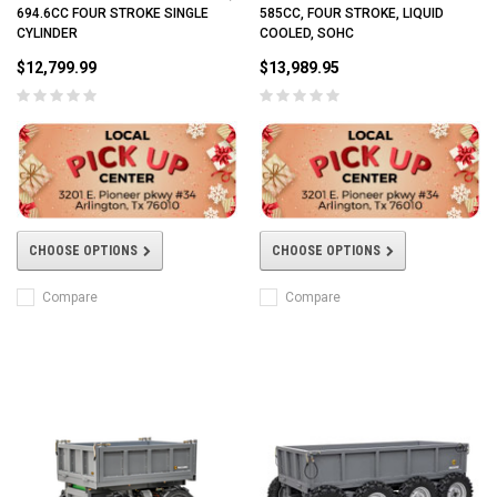
694.6CC FOUR STROKE SINGLE
585CC, FOUR STROKE, LIQUID
CYLINDER
COOLED, SOHC
$12,799.99
$13,989.95
CHOOSE OPTIONS
CHOOSE OPTIONS
Compare
Compare