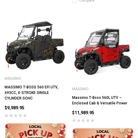
Compare
MASSIMO
MASSIMO T-BOSS 560 EFI UTV,
MASSIMO
493CC, 4-STROKE SINGLE
Massimo T-Boss 560L UTV –
CYLINDER SOHC
Enclosed Cab & Versatile Power
$9,989.95
$11,989.95