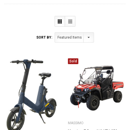
SORT BY:
Sold
MASSIMO