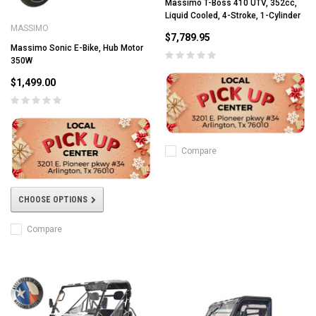
Massimo T-Boss 410 UTV, 352cc,
Liquid Cooled, 4-Stroke, 1-Cylinder
MASSIMO
$7,789.95
Massimo Sonic E-Bike, Hub Motor
350W
$1,499.00
Compare
CHOOSE OPTIONS
Compare