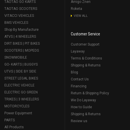
TAOTAO GO KARTS
Amigo Znen
TAOTAO SCOOTERS
Roketa
VITACCI VEHICLES
VIEW ALL
BMS VEHICLES
Shop By Manufacture
Customer Service
ATVS | 4 WHEELERS
DIRT BIKES | PIT BIKES
Customer Support
SCOOTERS | MOPEDS
Layaway
SNOWMOBILE
Terms & Conditions
GO- KARTS | BUGGYS
Shipping & Returns
UTVS | SIDE BY SIDE
Blog
STREET LEGAL BIKES
Contact Us
ELECTRIC VEHICLE
Financing
ELECTRIC GO GREEN
Return & Shipping Policy
TRIKES | 3 WHEELERS
We Do Layaway
MOTORCYCLES
How to Guide
Power Equipment
Shipping & Returns
PARTS
Review us
All Products