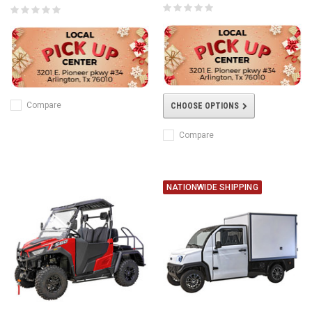
Compare
CHOOSE OPTIONS
Compare
NATIONWIDE SHIPPING