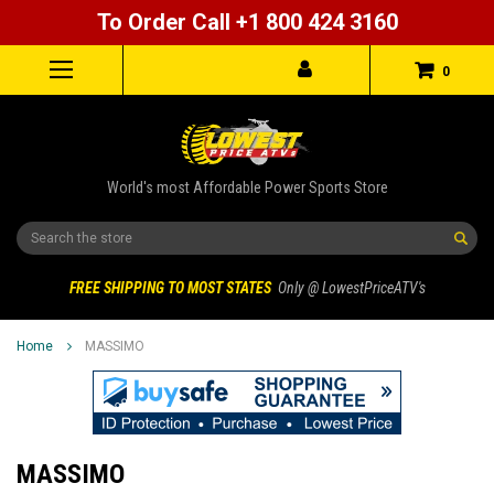
To Order Call +1 800 424 3160
0
World's most Affordable Power Sports Store
Search
FREE SHIPPING TO MOST STATES
Only @ LowestPriceATV's
Home
MASSIMO
MASSIMO