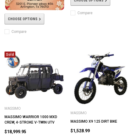
CHOOSE OPTIONS
Compare
CHOOSE OPTIONS
Compare
Sold
MASSIMO
MASSIMO
MASSIMO WARRIOR 1000 MXD
MASSIMO X9 125 DIRT BIKE
CREW, 4-STROKE V-TWIN UTV
$1,528.99
$18,999.95