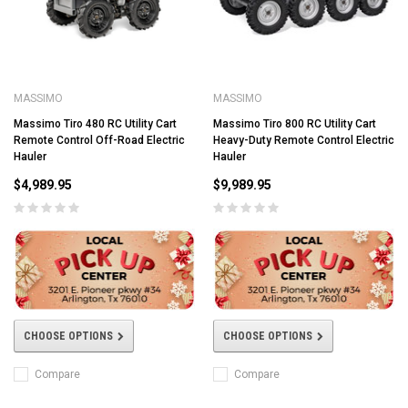
MASSIMO
MASSIMO
Massimo Tiro 480 RC Utility Cart
Massimo Tiro 800 RC Utility Cart
Remote Control Off-Road Electric
Heavy-Duty Remote Control Electric
Hauler
Hauler
$4,989.95
$9,989.95
CHOOSE OPTIONS
CHOOSE OPTIONS
Compare
Compare