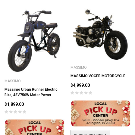
MASSIMO
MASSIMO VOGER MOTORCYCLE
MASSIMO
$4,999.00
Massimo Urban Runner Electric
Bike, 48V750W Motor Power
$1,899.00