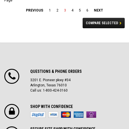
Page
PREVIOUS
1
2
3
4
5
6
NEXT
COMPARE SELECTED
QUESTIONS & PHONE ORDERS
3201 E. Pioneer pkwy #34
Arlington, Texas 76010
Call us: 1-800-424-3160
SHOP WITH CONFIDENCE
SECURE SITE SH0P WITH CONFIDENCE