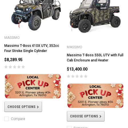
MASSIMO
Massimo T-Boss 410X UTV, 352cc
MASSIMO
Four Stroke Single Cylinder
Massimo T-Boss 550L UTV with Full
$8,289.95
Cab Enclosure and Heater
$13,400.00
CHOOSE OPTIONS
CHOOSE OPTIONS
Compare