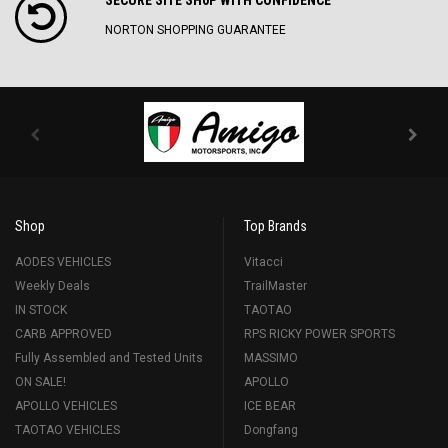
NORTON SHOPPING GUARANTEE
Shop
Top Brands
AODES VEHICLES
Vitacci
Weekly Deals
TrailMaster
IN STOCK
TAOTAO
CARB APPROVED
RPS RICKY POWER SPORTS
Fully Assembled and Tested Units
MASSIMO
ON SALE!
APOLLO
APOLLO VEHICLES
ICE BEAR
TAOTAO VEHICLES
Dongfang