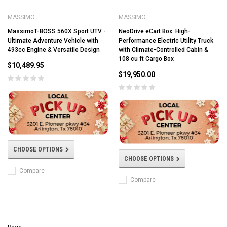
MASSIMO
MASSIMO
MassimoT-BOSS 560X Sport UTV -
NeoDrive eCart Box: High-
Ultimate Adventure Vehicle with
Performance Electric Utility Truck
493cc Engine & Versatile Design
with Climate-Controlled Cabin &
108 cu ft Cargo Box
$10,489.95
$19,950.00
CHOOSE OPTIONS
CHOOSE OPTIONS
Compare
Compare