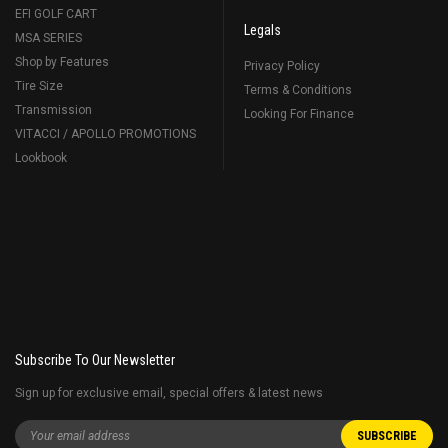
EFI GOLF CART
Legals
MSA SERIES
Shop by Features
Privacy Policy
Tire Size
Terms & Conditions
Transmission
Looking For Finance
VITACCI / APOLLO PROMOTIONS
Lookbook
Subscribe To Our Newsletter
Sign up for exclusive email, special offers & latest news