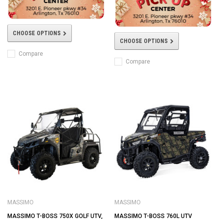
CHOOSE OPTIONS
CHOOSE OPTIONS
Compare
Compare
MASSIMO
MASSIMO
MASSIMO T-BOSS 750X GOLF UTV,
MASSIMO T-BOSS 760L UTV