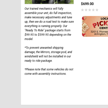
$699.00
Our trained mechanics will fully
assemble your unit, do full inspection,
make necessary adjustments and tune
up, then we do a road test to make sure
everything is running properly. Our
"Ready To Ride" package starts from
$99.95 to $599.95 depending on the
model.
*To prevent unwanted shipping
damage, the Mirrors, storage pod, and
windshield will not be installed in our
ready to ride package.
*Please note that some vehicles do not
come with assembly instructions.