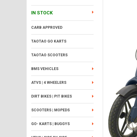
IN STOCK
CARB APPROVED
TAOTAO GO KARTS
TAOTAO SCOOTERS
BMS VEHICLES
ATVS | 4 WHEELERS
DIRT BIKES | PIT BIKES
SCOOTERS | MOPEDS
GO- KARTS | BUGGYS