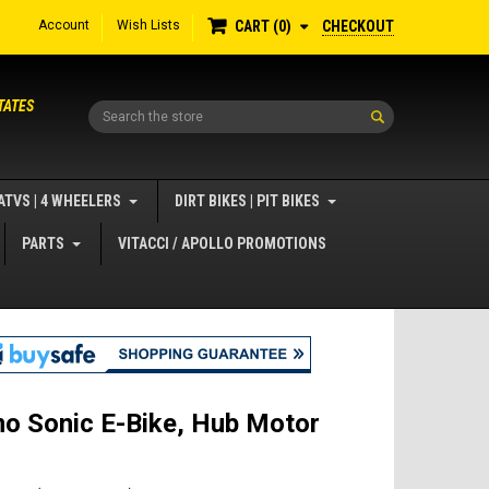
Account
Wish Lists
CHECKOUT
CART
0
TATES
Search
ATVS | 4 WHEELERS
DIRT BIKES | PIT BIKES
PARTS
VITACCI / APOLLO PROMOTIONS
o Sonic E-Bike, Hub Motor