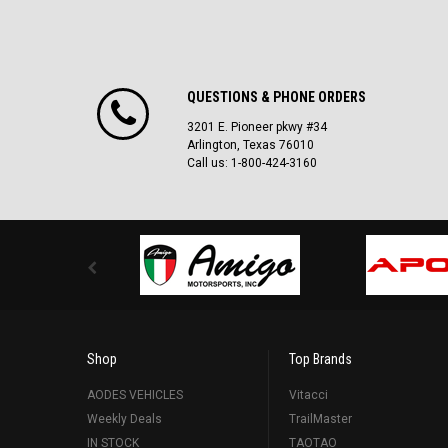
QUESTIONS & PHONE ORDERS
3201 E. Pioneer pkwy #34
Arlington, Texas 76010
Call us: 1-800-424-3160
Shop
Top Brands
AODES VEHICLES
Vitacci
Weekly Deals
TrailMaster
IN STOCK
TAOTAO