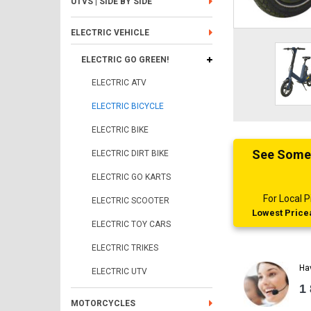
UTVS | SIDE BY SIDE
ELECTRIC VEHICLE
ELECTRIC GO GREEN!
ELECTRIC ATV
ELECTRIC BICYCLE
ELECTRIC BIKE
See Someth
ELECTRIC DIRT BIKE
ELECTRIC GO KARTS
For Local
ELECTRIC SCOOTER
Lowest Pricea
ELECTRIC TOY CARS
ELECTRIC TRIKES
Ha
ELECTRIC UTV
1
MOTORCYCLES