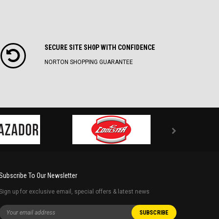
SECURE SITE SH0P WITH CONFIDENCE
NORTON SHOPPING GUARANTEE
Subscribe To Our Newsletter
Sign up for exclusive email, special offers & latest news