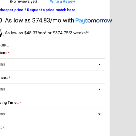
(No reviews yet)
Write a Review
 cheaper price ? Request a price match here.
0
As low as
$74.83/mo
with
As low as $48.37/mo* or $374.75/2 weeks**
-BIKE
ice::
ice::
sing Time::
::