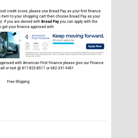
ood credit score, please use Bread Pay as your first finance
e item to your shopping cart then choose Bread Pay as your
). If you are denied with
Bread Pay
you can apply with the
to get your finance approved with
pproved with American First Finance please give our Finance
all or text @ 817-825-8517 or 682-331-9451
Free Shipping