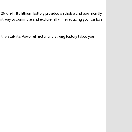
 km/h. Its lithium battery provides a reliable and eco-friendly
cient way to commute and explore, all while reducing your carbon
he stability; Powerful motor and strong battery takes you
FREE DOT HELMET
ASSEMBLY DEAL
ICE BEAR
Vitacci
AR
ICE BEAR CHAMPION LX PBZ125-2P
Tra
New High end DB-K8 300 EFI Fuel
125CC SEMI-AUTOMATIC MINI
Tra
Injected Electric Start 6 speed
MOTORCYCLE WITH LED LIGHTS &
Su
Manual Clutch
DIGITAL DASH
20A
$2,899.95
$1,649.95