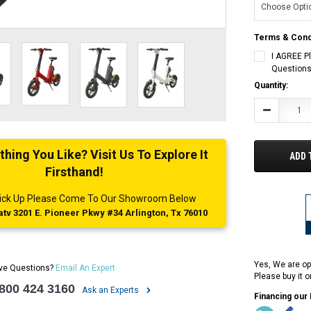
Terms & Cond
I AGREE P
Questions
Current
Quantity:
Stock:
Decrease
Quantity:
ing You Like? Visit Us To Explore It
ADD 
Firsthand!
 Pick Up Please Come To Our Showroom Below
tv 3201 E. Pioneer Pkwy #34 Arlington, Tx 76010
Yes, We are op
ve Questions?
Email An Expert
Please buy it 
 800 424 3160
Ask an Experts
Financing our