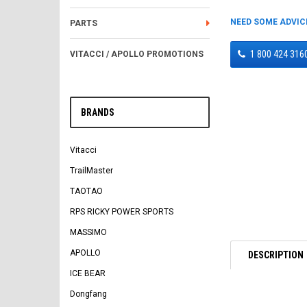
NEED SOME ADVIC
PARTS
1 800 424 316
VITACCI / APOLLO PROMOTIONS
BRANDS
Vitacci
TrailMaster
TAOTAO
RPS RICKY POWER SPORTS
MASSIMO
APOLLO
DESCRIPTION
ICE BEAR
Dongfang