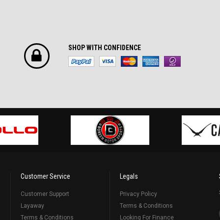
SHOP WITH CONFIDENCE
Customer Service
Legals
Customer Support
Privacy Policy
Layaway
Terms & Conditions
Terms & Conditions
Looking For Finance