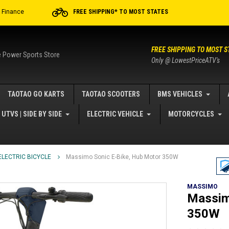
r Finance
FREE SHIPPING* TO MOST STATES
FREE SHIPPING TO MOST S
e Power Sports Store
Only @ LowestPriceATV's
TAOTAO GO KARTS
TAOTAO SCOOTERS
BMS VEHICLES
UTVS | SIDE BY SIDE
ELECTRIC VEHICLE
MOTORCYCLES
ELECTRIC BICYCLE
Massimo Sonic E-Bike, Hub Motor 350W
MASSIMO
Massim
350W