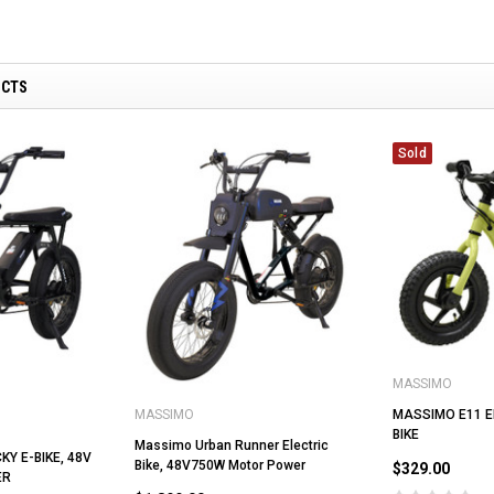
UCTS
ADD TO CART
CHOOSE OPTIONS
Sold
MASSIMO
MASSIMO E11 E
MASSIMO
BIKE
Massimo Urban Runner Electric
Y E-BIKE, 48V
Bike, 48V750W Motor Power
$329.00
ER