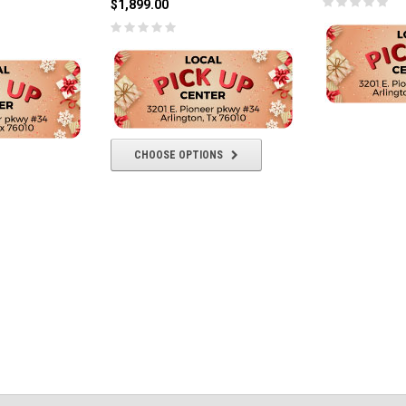
$1,899.00
CHOOSE OPTIONS