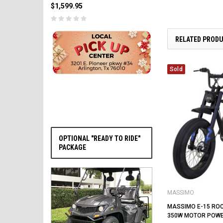
$1,599.95
RELATED PROD
PRE-ORDER NOW
Sold
OPTIONAL "READY TO RIDE"
PACKAGE
MASSIMO
MASSIMO E-15 ROCK
350W MOTOR POW