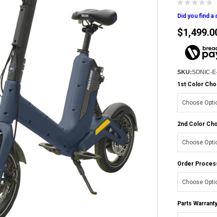
Did you find a
$1,499.0
SKU:
SONIC-E
1st Color Cho
2nd Color Cho
Order Proces
Parts Warranty