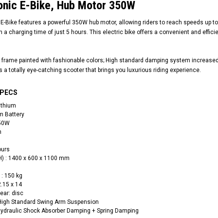
nic E-Bike, Hub Motor 350W
Bike features a powerful 350W hub motor, allowing riders to reach speeds up to 25
h a charging time of just 5 hours. This electric bike offers a convenient and effi
 frame painted with fashionable colors; High standard damping system increased t
t’s a totally eye-catching scooter that brings you luxurious riding experience.
SPECS
ithium
um Battery
350W
h
ours
RPS RICKY POWER SPORTS
RPS RICKY POWER SPORTS
H) : 1400 x 600 x 1100 mm
NEW RPS JEEP 125CC (TK125JP-8)
RPS VIPER 150CC DIRT BIKE RE
154FMI, XINYUAN 3-SPEED WITH
: 150 kg
cing ATV,
TIRE
REVERSE
2.15 x 14
ne Engine
Rear: disc
$100.00
$2,199.95
 High Standard Swing Arm Suspension
Hydraulic Shock Absorber Damping + Spring Damping