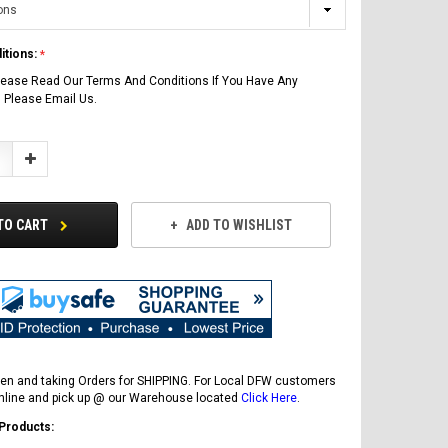
itions:
lease Read Our Terms And Conditions If You Have Any
 Please Email Us.
Increase
Quantity:
TO CART
ADD TO WISHLIST
en and taking Orders for SHIPPING. For Local DFW customers
online and pick up @ our Warehouse located
Click Here
.
 Products: