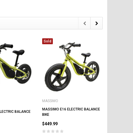
$1
Sold
Sold
CHOOSE OPTIONS
CHOOSE OPTIONS
MASSIMO
MASSIMO
MASSIMO E1
MASSIMO E16 ELECTRIC BALANCE
LECTRIC BALANCE
BIKE
BIKE
$399.00
$449.99