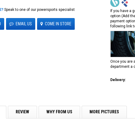
E?
Speak to one of our powersports specialist
If you have a g
option (Add th
payment option
0
EMAIL US
COME IN STORE
following link 
Once you are a
department a c
Delivery:
REVIEW
WHY FROM US
MORE PICTURES