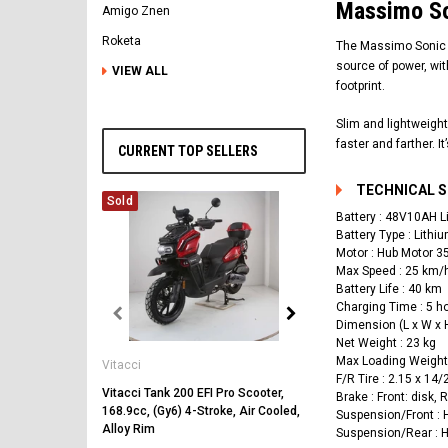
Massimo So
Amigo Znen
Roketa
The Massimo Sonic E-
source of power, wit
VIEW ALL
footprint.
Slim and lightweight
faster and farther. I
CURRENT TOP SELLERS
TECHNICAL 
Sold
Battery : 48V10AH L
Battery Type : Lithi
Motor : Hub Motor 
Max Speed : 25 km/
Battery Life : 40 km
Charging Time : 5 h
Dimension (L x W x 
Vitacci
Net Weight : 23 kg
Max Loading Weight 
Vitacci
Vitacci Pentora 250cc Ra
F/R Tire : 2.15 x 14/
Polaris Style Rims, Lonci
Vitacci Tank 200 EFI Pro Scooter,
Brake : Front: disk, 
168.9cc, (Gy6) 4-Stroke, Air Cooled,
$2,549.99
Suspension/Front :
Alloy Rim
Suspension/Rear : 