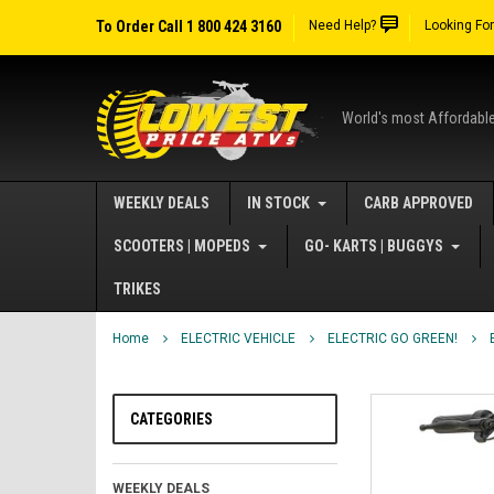
To Order Call 1 800 424 3160
Need Help?
Looking Fo
World's most Affordabl
WEEKLY DEALS
IN STOCK
CARB APPROVED
SCOOTERS | MOPEDS
GO- KARTS | BUGGYS
TRIKES
Home
ELECTRIC VEHICLE
ELECTRIC GO GREEN!
CATEGORIES
WEEKLY DEALS