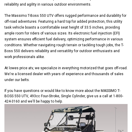
reliability and agility in various outdoor environments.
The Massimo T-Boss 550 UTV offers rugged performance and durability for
off-road adventures. Featuring a hard top for added protection, this utility
task vehicle boasts a comfortable seat height of 33.5 inches, providing
ample room for riders of various sizes. Its electronic fuel injection (EFI)
system ensures efficient fuel delivery, optimizing performance in various
conditions. Whether navigating rough terrain or tackling tough jobs, the T-
Boss 550 delivers reliability and versatility for outdoor enthusiasts and
work professionals alike.
At lowes price atv, we specialize in everything motorized that goes off-road.
We're a licensed dealer with years of experience and thousands of sales
under our belts.
If you have questions or would like to know more about the MASSIMO T-
BOSS 550 UTV, 493cc Four-Stroke, Single Cylinder, give us a call at 1-800-
424-3160 and we'll be happy to help.