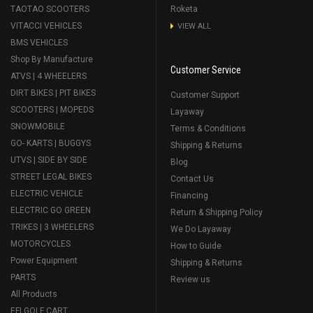
TAOTAO SCOOTERS
Roketa
VITACCI VEHICLES
VIEW ALL
BMS VEHICLES
Shop By Manufacture
Customer Service
ATVS | 4 WHEELERS
DIRT BIKES | PIT BIKES
Customer Support
SCOOTERS | MOPEDS
Layaway
SNOWMOBILE
Terms & Conditions
GO- KARTS | BUGGYS
Shipping & Returns
UTVS | SIDE BY SIDE
Blog
STREET LEGAL BIKES
Contact Us
ELECTRIC VEHICLE
Financing
ELECTRIC GO GREEN
Return & Shipping Policy
TRIKES | 3 WHEELERS
We Do Layaway
MOTORCYCLES
How to Guide
Power Equipment
Shipping & Returns
PARTS
Review us
All Products
EFI GOLF CART