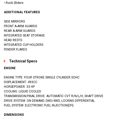
• Rock Sliders
ADDITIONAL FEATURES
SIDE MIRRORS
FRONT A-ARM GUARDS
REAR A-ARM GUARDS
INTEGRATED SEAT STORAGE
HEAD RESTS
INTEGRATED CUP HOLDERS
FENDER FLARES
Technical Specs
ENGINE
ENGINE TYPE: FOUR STROKE SINGLE CYLINDER SOHC
DISPLACEMENT: 493CC
HORSEPOWER: 33 HP
COOLING: LIQUID COOLED
TRANSMISSION/FINAL DRIVE: AUTOMATIC CVT R/N/L/H, SHAFT DRIVE
DRIVE SYSTEM: ON DEMAND 2WD/4WD, LOCKING DIFFERENTIAL
FUEL SYSTEM: ELECTRONIC FUEL INJECTION(EFI)
DIMENSIONS