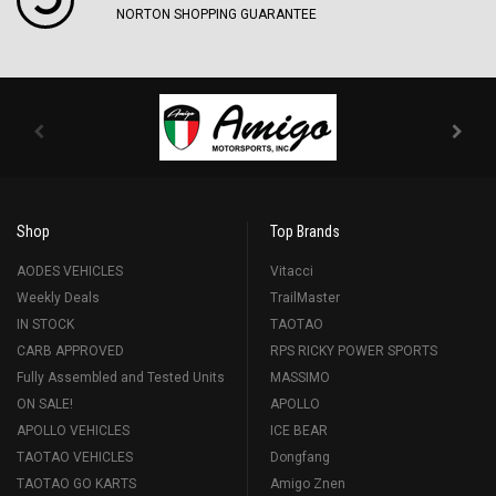
NORTON SHOPPING GUARANTEE
Shop
Top Brands
AODES VEHICLES
Vitacci
Weekly Deals
TrailMaster
IN STOCK
TAOTAO
CARB APPROVED
RPS RICKY POWER SPORTS
Fully Assembled and Tested Units
MASSIMO
ON SALE!
APOLLO
APOLLO VEHICLES
ICE BEAR
TAOTAO VEHICLES
Dongfang
TAOTAO GO KARTS
Amigo Znen