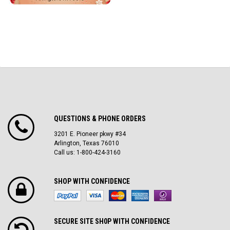
QUESTIONS & PHONE ORDERS
3201 E. Pioneer pkwy #34
Arlington, Texas 76010
Call us: 1-800-424-3160
SHOP WITH CONFIDENCE
SECURE SITE SH0P WITH CONFIDENCE