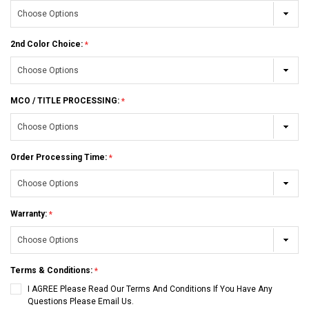
2nd Color Choice:
MCO / TITLE PROCESSING:
Order Processing Time:
Warranty:
Terms & Conditions:
I AGREE Please Read Our Terms And Conditions If You Have Any
Questions Please Email Us.