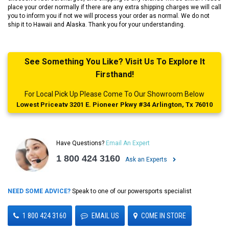
place your order normally if there are any extra shipping charges we will call
you to inform you if not we will process your order as normal. We do not
ship it to Hawaii and Alaska. Thank you for your understanding.
See Something You Like? Visit Us To Explore It
Firsthand!
For Local Pick Up Please Come To Our Showroom Below
Lowest Priceatv 3201 E. Pioneer Pkwy #34 Arlington, Tx 76010
Have Questions?
Email An Expert
1 800 424 3160
Ask an Experts
NEED SOME ADVICE?
Speak to one of our powersports specialist
1 800 424 3160
EMAIL US
COME IN STORE