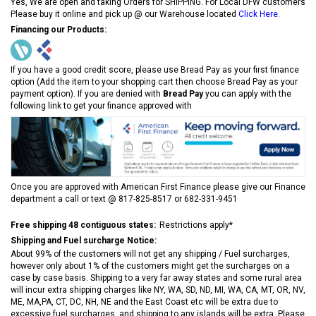
Yes, We are open and taking Orders for SHIPPING. For Local DFW customers
Please buy it online and pick up @ our Warehouse located
Click Here
.
Financing our Products:
If you have a good credit score, please use Bread Pay as your first finance
option (Add the item to your shopping cart then choose Bread Pay as your
payment option). If you are denied with
Bread Pay
you can apply with the
following link to get your finance approved with
Once you are approved with American First Finance please give our Finance
department a call or text @ 817-825-8517 or 682-331-9451
Free shipping 48 contiguous states:
Restrictions apply*
Shipping and Fuel surcharge Notice:
About 99% of the customers will not get any shipping / Fuel surcharges,
however only about 1% of the customers might get the surcharges on a
case by case basis. Shipping to a very far away states and some rural area
will incur extra shipping charges like NY, WA, SD, ND, MI, WA, CA, MT, OR, NV,
ME, MA,PA, CT, DC, NH, NE and the East Coast etc will be extra due to
excessive fuel surcharges, and shipping to any islands will be extra. Please