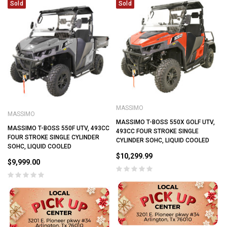
Sold
Sold
MASSIMO
MASSIMO
MASSIMO T-BOSS 550X GOLF UTV,
MASSIMO T-BOSS 550F UTV, 493CC
493CC FOUR STROKE SINGLE
FOUR STROKE SINGLE CYLINDER
CYLINDER SOHC, LIQUID COOLED
SOHC, LIQUID COOLED
$10,299.99
$9,999.00