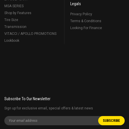
Legals
MSA SERIES
Shop by Features
Privacy Policy
Tire Size
Terms & Conditions
Transmission
Looking For Finance
VITACCI / APOLLO PROMOTIONS
Lookbook
Subscribe To Our Newsletter
Sign up for exclusive email, special offers & latest news