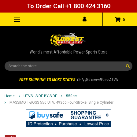
To Order Call +1 800 424 3160
0
World's most Affordable Power Sports Store
Search
FREE SHIPPING TO MOST STATES
Only @ LowestPriceATV's
Home
UTVS | SIDE BY SIDE
550cc
MASSIMO T-BOSS 550 UTV, 493cc Four-Stroke, Single Cylinder