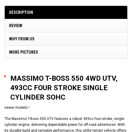
DESCRIPTION
REVIEW
WHY FROM US
MORE PICTURES
MASSIMO T-BOSS 550 4WD UTV,
493CC FOUR STROKE SINGLE
CYLINDER SOHC
newer models !
The Massimo T-Boss 550 UTV features a robust 493cc four-stroke, single-
cylinder engine, delivering dependable power for off-road adventures. With
its durable build and versatile performance, this utility terrain vehicle offers