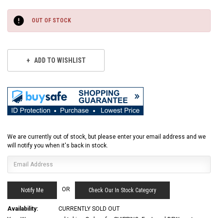
Current
Stock:
OUT OF STOCK
ADD TO WISHLIST
We are currently out of stock, but please enter your email address and we
will notify you when it's back in stock.
OR
Check Our In Stock Category
Availability:
CURRENTLY SOLD OUT