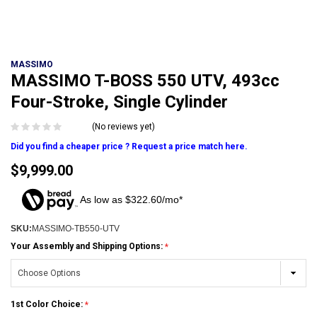
MASSIMO
MASSIMO T-BOSS 550 UTV, 493cc
Four-Stroke, Single Cylinder
(No reviews yet)
Did you find a cheaper price ? Request a price match here.
$9,999.00
As low as $322.60/mo*
SKU:
MASSIMO-TB550-UTV
Your Assembly and Shipping Options:
1st Color Choice: