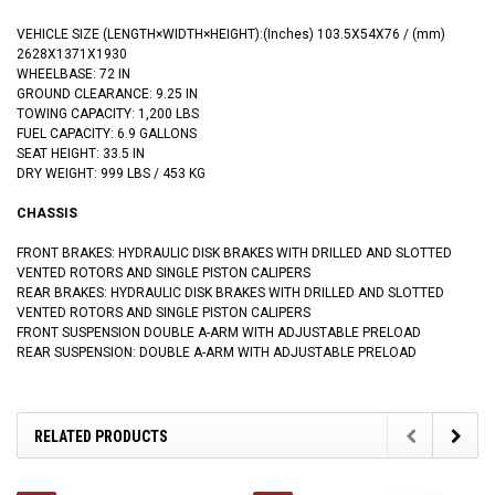
VEHICLE SIZE (LENGTH×WIDTH×HEIGHT):
(‌Inches)
103.5X54X76 / (mm)
2628X1371X1930
WHEELBASE: 72 IN
GROUND CLEARANCE: 9.25 IN
TOWING CAPACITY: 1,200 LBS
FUEL CAPACITY: 6.9 GALLONS
SEAT HEIGHT: 33.5 IN
DRY WEIGHT: 999 LBS / 453 KG
CHASSIS
FRONT BRAKES: HYDRAULIC DISK BRAKES WITH DRILLED AND SLOTTED
VENTED ROTORS AND SINGLE PISTON CALIPERS
REAR BRAKES: HYDRAULIC DISK BRAKES WITH DRILLED AND SLOTTED
VENTED ROTORS AND SINGLE PISTON CALIPERS
FRONT SUSPENSION DOUBLE A-ARM WITH ADJUSTABLE PRELOAD
REAR SUSPENSION: DOUBLE A-ARM WITH ADJUSTABLE PRELOAD
RELATED PRODUCTS