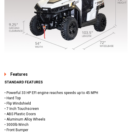
Features
STANDARD FEATURES
• Powerful 33 HP EFI engine reaches speeds up to 45 MPH
• Hard Top
• Flip Windshield
• 7 Inch Touchscreen
• ABS Plastic Doors
• Aluminum Alloy Wheels
• 3000lb Winch
• Front Bumper