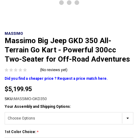
MASSIMO
Massimo Big Jeep GKD 350 All-
Terrain Go Kart - Powerful 300cc
Two-Seater for Off-Road Adventures
(No reviews yet)
Did you find a cheaper price ? Request a price match here.
$5,199.95
SKU:
MASSIMO-GKD350
Your Assembly and Shipping Options:
1st Color Choice: