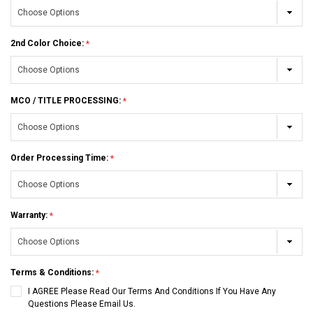
2nd Color Choice:
MCO / TITLE PROCESSING:
Order Processing Time:
Warranty:
Terms & Conditions:
I AGREE Please Read Our Terms And Conditions If You Have Any
Questions Please Email Us.