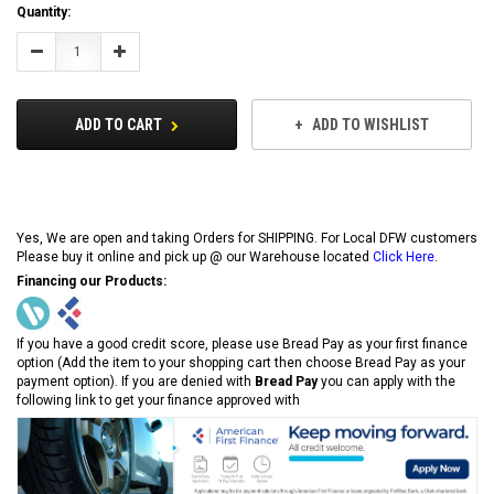
Current
Quantity:
Stock:
Decrease
Increase
Quantity:
Quantity:
ADD TO CART
ADD TO WISHLIST
Yes, We are open and taking Orders for SHIPPING. For Local DFW customers
Please buy it online and pick up @ our Warehouse located
Click Here
.
Financing our Products:
If you have a good credit score, please use Bread Pay as your first finance
option (Add the item to your shopping cart then choose Bread Pay as your
payment option). If you are denied with
Bread Pay
you can apply with the
following link to get your finance approved with