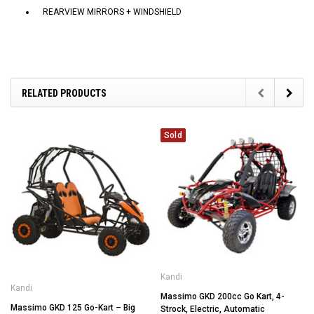
REARVIEW MIRRORS + WINDSHIELD
RELATED PRODUCTS
Sold
Kandi
Kandi
Massimo GKD 200cc Go Kart, 4-
Massimo GKD 125 Go-Kart – Big
Strock, Electric, Automatic