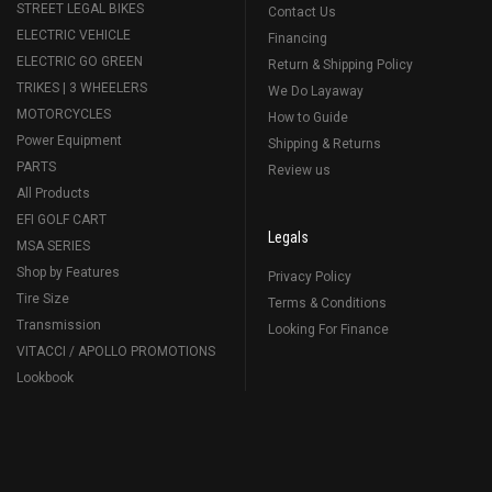
STREET LEGAL BIKES
Contact Us
ELECTRIC VEHICLE
Financing
ELECTRIC GO GREEN
Return & Shipping Policy
TRIKES | 3 WHEELERS
We Do Layaway
MOTORCYCLES
How to Guide
Power Equipment
Shipping & Returns
PARTS
Review us
All Products
EFI GOLF CART
Legals
MSA SERIES
Shop by Features
Privacy Policy
Tire Size
Terms & Conditions
Transmission
Looking For Finance
VITACCI / APOLLO PROMOTIONS
Lookbook