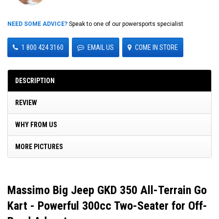
NEED SOME ADVICE?
Speak to one of our powersports specialist
1 800 424 3160
EMAIL US
COME IN STORE
DESCRIPTION
REVIEW
WHY FROM US
MORE PICTURES
Massimo Big Jeep GKD 350 All-Terrain Go
Kart - Powerful 300cc Two-Seater for Off-