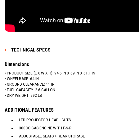
TECHNICAL SPECS
Dimensions
• PRODUCT SIZE (L X W X H): 94.5 IN X 59 IN X 51.1 IN
• WHEELBASE: 64 IN
• GROUND CLEARANCE: 11 IN
• FUEL CAPACITY: 2.6 GALLON
• DRY WEIGHT: 992 LB
ADDITIONAL FEATURES
LED PROJECTOR HEADLIGHTS
300CC GAS ENGINE WITH F-N-R
ADJUSTABLE SEATS + REAR STORAGE