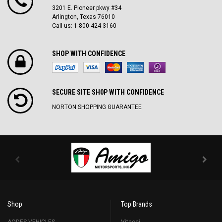
3201 E. Pioneer pkwy #34
Arlington, Texas 76010
Call us: 1-800-424-3160
SHOP WITH CONFIDENCE
SECURE SITE SH0P WITH CONFIDENCE
NORTON SHOPPING GUARANTEE
Shop
Top Brands