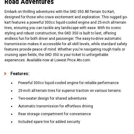
Road Adventures
Embark on thrilling adventures with the GKD 350 All-Terrain Go Kart,
designed for those who crave excitement and exploration. This rugged go-
kart features a powerful 300cc liquid-cooled engine and 25-inch all-terrain
tires, ensuring you can tackle any landscape with ease. With its iconic
styling and robust construction, the GKD 350 is built to last, offering
endless fun for both driver and passenger. The easy-to-drive automatic
transmission makes it accessible for all skill levels, while standard safety
features provide peace of mind. Whether you're navigating rough trails or
cruising open fields, the GKD 350 is your ticket to unforgettable
experiences. Available now at Lowest Price Atv.com.
Features:
Powerful 300cc liquid-cooled engine for reliable performance
25-inch all-terrain tires for superior traction on various terrains
Two-seater design for shared adventures
Automatic transmission for effortless driving
Rear storage compartment for convenience
Included spare tire for added security