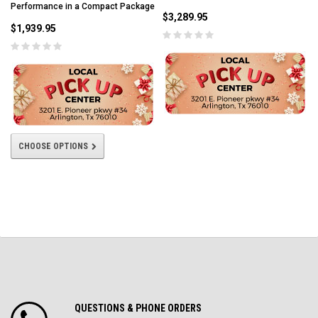
Performance in a Compact Package
$3,289.95
$1,939.95
CHOOSE OPTIONS
QUESTIONS & PHONE ORDERS