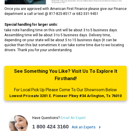
Once you are approved with American First Finance please give our Finance
department a call or text @ 817-825-8517 or 682-331-9451
Special handling for larger units:
take note handling time on this unit will be about 3 to 5 business days.
Assembling time will be about 3 to 5 business days. Delivery time,
depending on your state will be about 5 to 15 business days (it can be
quicker than this but sometimes it can take some time due to we locating
drivers. Thank you for your understanding.
See Something You Like? Visit Us To Explore It
Firsthand!
For Local Pick Up Please Come To Our Showroom Below
Lowest Priceatv 3201 E. Pioneer Pkwy #34 Arlington, Tx 76010
Have Questions?
Email An Expert
1 800 424 3160
Ask an Experts