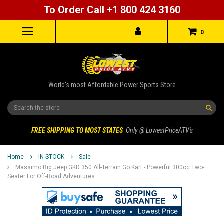
To Order Call +1 800 424 3160
0
World's most Affordable Power Sports Store
Search
FREE SHIPPING TO MOST STATES
Only @ LowestPriceATV's
Home
IN STOCK
Sale
Massimo Big Jeep GKD 350 All-Terrain Go Kart - Powerful 300cc Two-
Seater For Off-Road Adventures