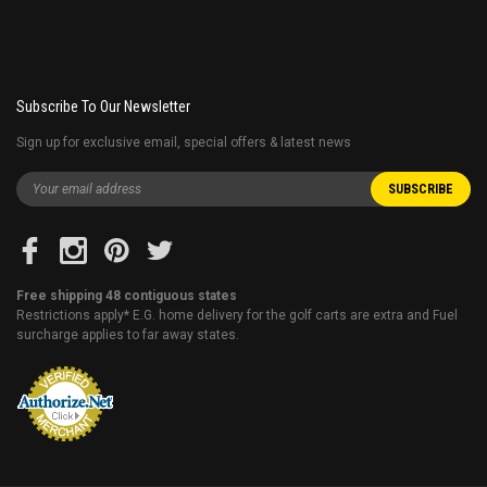
Subscribe To Our Newsletter
Sign up for exclusive email, special offers & latest news
Free shipping 48 contiguous states
Restrictions apply* E.G. home delivery for the golf carts are extra and Fuel
surcharge applies to far away states.