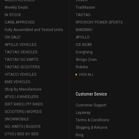
AODES VEHICLES
Vitacci
Weekly Deals
TrailMaster
IN STOCK
TAOTAO
CARB APPROVED
RPS RICKY POWER SPORTS
Fully Assembled and Tested Units
MASSIMO
ON SALE!
APOLLO
APOLLO VEHICLES
ICE BEAR
TAOTAO VEHICLES
Dongfang
TAOTAO GO KARTS
Amigo Znen
TAOTAO SCOOTERS
Roketa
VITACCI VEHICLES
VIEW ALL
BMS VEHICLES
Shop By Manufacture
Customer Service
ATVS | 4 WHEELERS
DIRT BIKES | PIT BIKES
Customer Support
SCOOTERS | MOPEDS
Layaway
SNOWMOBILE
Terms & Conditions
GO- KARTS | BUGGYS
Shipping & Returns
UTVS | SIDE BY SIDE
Blog