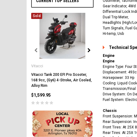
CURRENT TOP SELLERS
Odometer, Tachomet
Gear Indicator, 4Wd 
Differential Lock Ind
Sold
Dual Trip Meter,
Headlights (High/Lo
Turn Signals, Fuel G
Hi-temp, Usb
Technical Sp
Engine
Vitacci
Engine
Vitacci
Vitacci Pentora 250cc Ra
Engine Type: Four St
Polaris Style Rims, Lonci
Displacement: 493c
Vitacci Tank 200 EFI Pro Scooter,
Horsepower: 33 Hp
168.9cc, (Gy6) 4-Stroke, Air Cooled,
$2,549.99
Cooling: Liquid Cool
Alloy Rim
Transmission/Final 
Drive System: On D
$1,599.95
Fuel System: Electron
Chassis
Front Suspension: 
Rear Suspension: I
Front Tires: At 25X 
CHOOSE OPTIONS
Rear Tires: At 25X 1