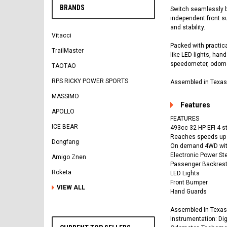
BRANDS
Switch seamlessly b
independent front su
and stability.
Vitacci
Packed with practica
TrailMaster
like LED lights, han
speedometer, odomete
TAOTAO
RPS RICKY POWER SPORTS
Assembled in Texas,
MASSIMO
Features
APOLLO
FEATURES
ICE BEAR
493cc 32 HP EFI 4 s
Reaches speeds up
Dongfang
On demand 4WD with 
Electronic Power Ste
Amigo Znen
Passenger Backres
Roketa
LED Lights
Front Bumper
VIEW ALL
Hand Guards
Assembled In Texas
Instrumentation: Dig