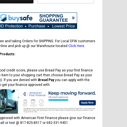
en and taking Orders for SHIPPING. For Local DFW customers
online and pick up @ our Warehouse located
Click Here
.
 Products:
ood credit score, please use Bread Pay as your first finance
e item to your shopping cart then choose Bread Pay as your
). If you are denied with
Bread Pay
you can apply with the
to get your finance approved with
pproved with American First Finance please give our Finance
all or text @ 817-825-8517 or 682-331-9451