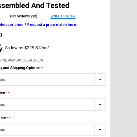
Assembled And Tested
(No reviews yet)
Write a Review
 cheaper price ? Request a price match here.
0
As low as $225.81/mo*
O-NEW-MSA550L-ASSEM
 and Shipping Options:
ice::
ice::