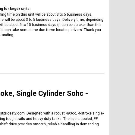
g for larger units:
ing time on this unit will be about 3 to 5 business days.
e will be about 3 to 5 business days. Delivery time, depending
ill be about 5 to 15 business days (it can be quicker than this
it can take some time due to we locating drivers. Thank you
standing.
e, Single Cylinder Sohc -
tpriceatv.com. Designed with a robust 493cc, 4-stroke single-
g tough trails and heavy-duty tasks. The liquid-cooled, EFI
aft drive provides smooth, reliable handling in demanding