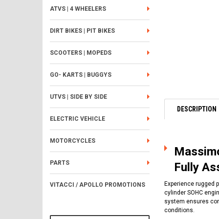
ATVS | 4 WHEELERS
DIRT BIKES | PIT BIKES
SCOOTERS | MOPEDS
GO- KARTS | BUGGYS
UTVS | SIDE BY SIDE
DESCRIPTION
ELECTRIC VEHICLE
MOTORCYCLES
Massimo
PARTS
Fully A
Experience rugged p
VITACCI / APOLLO PROMOTIONS
cylinder SOHC engine
system ensures cons
conditions.