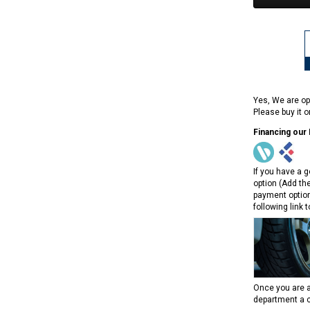
Yes, We are op
Please buy it 
Financing our
If you have a g
option (Add th
payment option
following link 
Once you are a
department a c