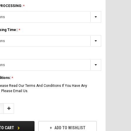
 PROCESSING:
sing Time::
itions:
lease Read Our Terms And Conditions If You Have Any
 Please Email Us.
Increase
Quantity:
TO CART
ADD TO WISHLIST