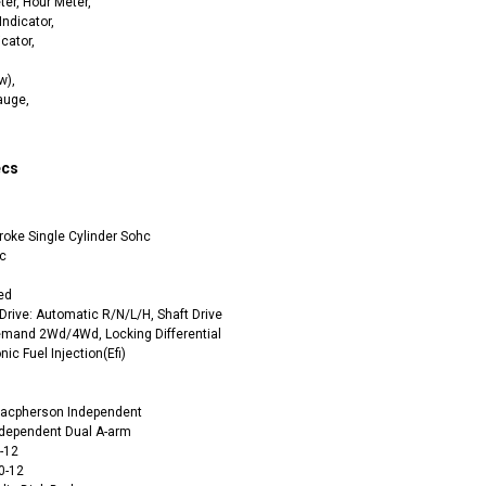
er, Hour Meter,
Indicator,
icator,
w),
auge,
ecs
RPS RICKY POWER SPORTS
RPS RICKY POWER SPORTS
NEW RPS JEEP 125CC (TK125JP-8)
RPS VIPER 150CC DIRT BIKE RE
154FMI, XINYUAN 3-SPEED WITH
cing ATV,
roke Single Cylinder Sohc
TIRE
REVERSE
ne Engine
c
$100.00
$2,199.95
ed
Drive: Automatic R/N/L/H, Shaft Drive
emand 2Wd/4Wd, Locking Differential
ic Fuel Injection(Efi)
Macpherson Independent
ndependent Dual A-arm
8-12
ADD TO CART
CHOOSE OPTIONS
0-12