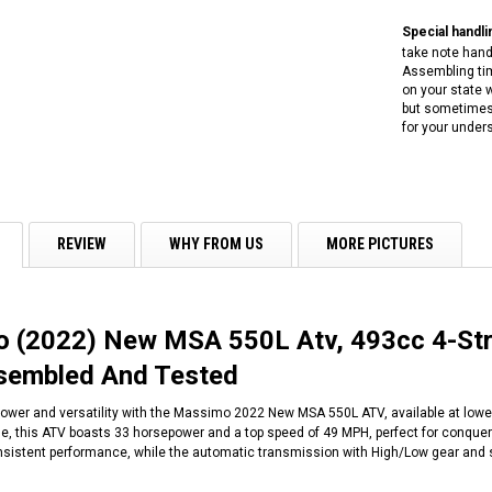
Special handlin
take note handl
Assembling tim
on your state w
but sometimes 
for your under
REVIEW
WHY FROM US
MORE PICTURES
 (2022) New MSA 550L Atv, 493cc 4-Strok
ssembled And Tested
ower and versatility with the Massimo 2022 New MSA 550L ATV, available at lowes
, this ATV boasts 33 horsepower and a top speed of 49 MPH, perfect for conquerin
istent performance, while the automatic transmission with High/Low gear and sh