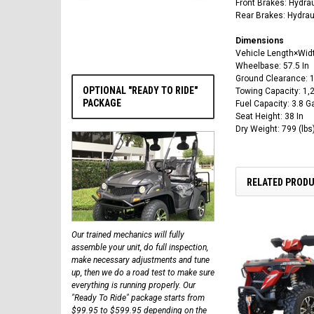
Front Brakes: Hydra
Rear Brakes: Hydrau
Dimensions
Vehicle
Length×Wid
Wheelbase: 57.5 In
Ground Clearance: 1
OPTIONAL "READY TO RIDE"
Towing Capacity: 1,2
PACKAGE
Fuel Capacity: 3.8 G
Seat Height: 38 In
Dry Weight: 799 (lbs)
RELATED PROD
Our trained mechanics will fully
assemble your unit, do full inspection,
make necessary adjustments and tune
up, then we do a road test to make sure
everything is running properly. Our
"Ready To Ride" package starts from
$99.95 to $599.95 depending on the