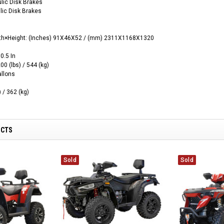
ulic Disk Brakes
lic Disk Brakes
th×Height
:
(‌Inches)
91X46X52 / (mm) 2311X1168X1320
0.5 In
00 (lbs) / 544 (kg)
allons
 / 362 (kg)
UCTS
Sold
Sold