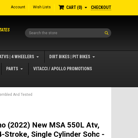
Account
Wish Lists
CHECKOUT
CART
0
TATES
Search
ATVS | 4 WHEELERS
DIRT BIKES | PIT BIKES
PARTS
VITACCI / APOLLO PROMOTIONS
ssembled And Tested
o (2022) New MSA 550L Atv,
-Stroke, Single Cylinder Sohc -