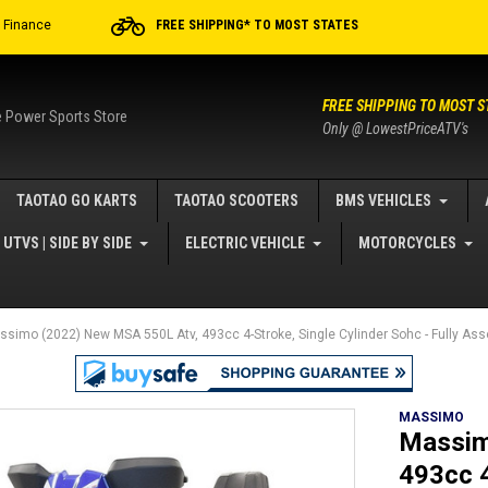
r Finance
FREE SHIPPING* TO MOST STATES
FREE SHIPPING TO MOST S
e Power Sports Store
Only @ LowestPriceATV's
TAOTAO GO KARTS
TAOTAO SCOOTERS
BMS VEHICLES
UTVS | SIDE BY SIDE
ELECTRIC VEHICLE
MOTORCYCLES
ssimo (2022) New MSA 550L Atv, 493cc 4-Stroke, Single Cylinder Sohc - Fully A
MASSIMO
Massim
493cc 4