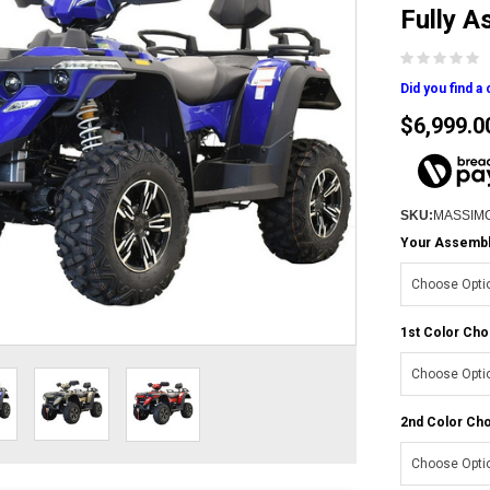
Fully 
Did you find a
$6,999.0
SKU:
MASSIM
Your Assembly
1st Color Cho
2nd Color Cho