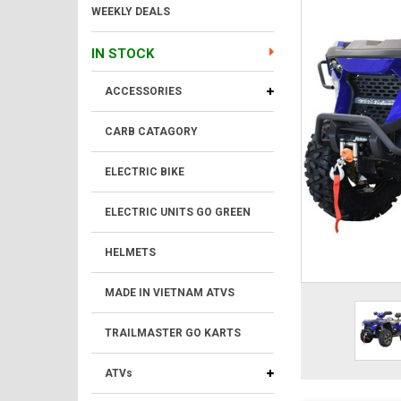
WEEKLY DEALS
IN STOCK
ACCESSORIES
CARB CATAGORY
ELECTRIC BIKE
ELECTRIC UNITS GO GREEN
HELMETS
MADE IN VIETNAM ATVS
TRAILMASTER GO KARTS
ATVs