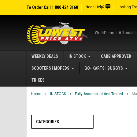
To Order Call 1 800 424 3160
Need Help?
Looking Fo
World's most Affordabl
WEEKLY DEALS
IN STOCK
CARB APPROVED
SCOOTERS | MOPEDS
GO- KARTS | BUGGYS
TRIKES
Home
IN STOCK
Fully Assembled And Tested
Ma
CATEGORIES