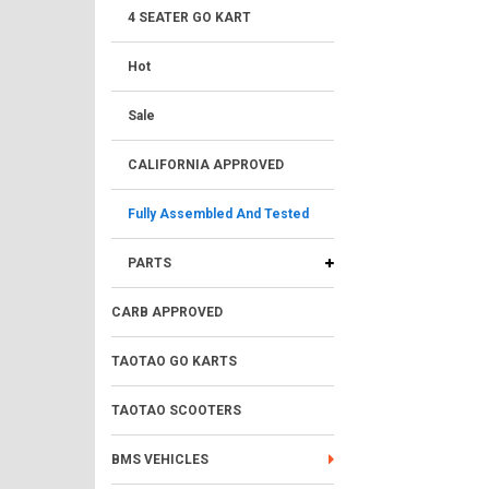
4 SEATER GO KART
Hot
Sale
CALIFORNIA APPROVED
Fully Assembled And Tested
PARTS
CARB APPROVED
TAOTAO GO KARTS
TAOTAO SCOOTERS
BMS VEHICLES