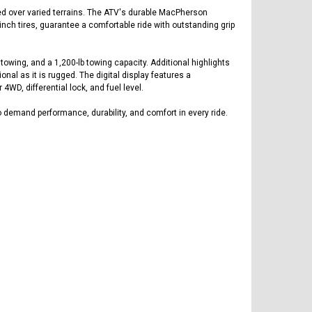
ed over varied terrains. The ATV's durable MacPherson
nch tires, guarantee a comfortable ride with outstanding grip
towing, and a 1,200-lb towing capacity. Additional highlights
nal as it is rugged. The digital display features a
4WD, differential lock, and fuel level.
emand performance, durability, and comfort in every ride.