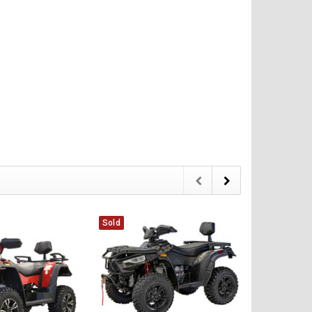
CHOOSE OPTIONS
CHOOSE OPTIONS
Sold
Sold