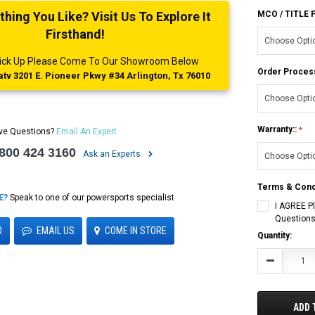
ing You Like? Visit Us To Explore It
MCO / TITLE
Firsthand!
 Pick Up Please Come To Our Showroom Below
Order Proces
tv 3201 E. Pioneer Pkwy #34 Arlington, Tx 76010
Warranty::
ve Questions?
Email An Expert
 800 424 3160
Ask an Experts
Terms & Cond
E?
Speak to one of our powersports specialist
I AGREE P
Questions
0
EMAIL US
COME IN STORE
Current
Quantity:
Stock:
Decrease
Quantity:
ADD 