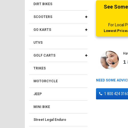
DIRT BIKES
See Someth
SCOOTERS
For Local
GO KARTS
Lowest Pricea
UTVS
Ha
GOLF CARTS
1
TRIKES
NEED SOME ADVIC
MOTORCYCLE
1 800 424 316
JEEP
MINI BIKE
Street Legal Enduro