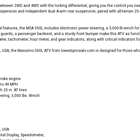
etween 2WD and 4WD with the locking differential, giving you the control you ne
spension and independent dual A-arm rear suspension, paired with all-terrain 25-i
l features, the MSA 550L includes electronic power steering, a 3,000-lb winch for 
d guards, a passenger backrest, and a sturdy front bumper make this ATV as functio
r, tachometer, hour meter, and gear indicators, along with critical indicators for 
 USA, the Massimo 550L ATV from lowestpriceatv.com is designed for those who d
troke engine
 to 49 MPH
25 in. AT tires
ering, 3,000 lbs. Winch
t
, USA
ital Display, Speedometer,