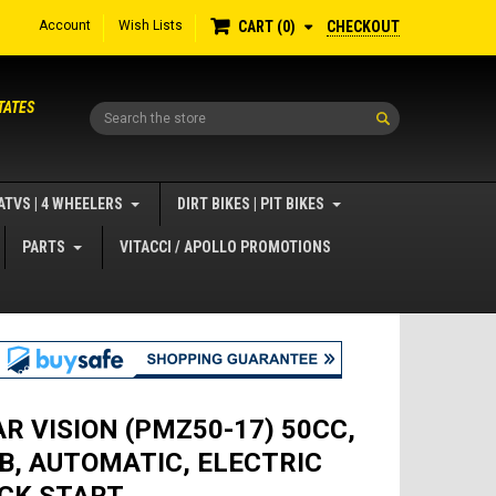
Account
Wish Lists
CHECKOUT
CART
0
TATES
Search
ATVS | 4 WHEELERS
DIRT BIKES | PIT BIKES
PARTS
VITACCI / APOLLO PROMOTIONS
AR VISION (PMZ50-17) 50CC,
B, AUTOMATIC, ELECTRIC