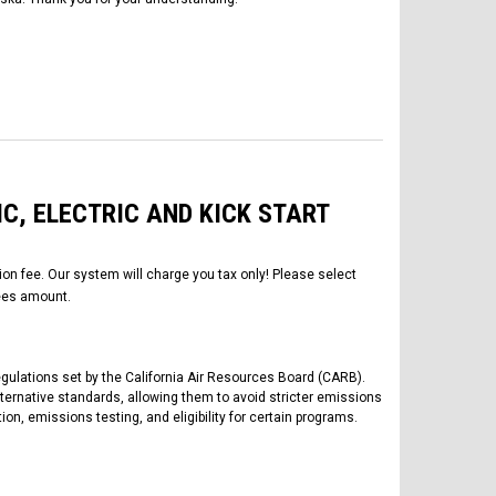
IC, ELECTRIC AND KICK START
tion fee. Our system will charge you tax only! Please select
es amount.
regulations set by the California Air Resources Board (CARB).
lternative standards, allowing them to avoid stricter emissions
tion, emissions testing, and eligibility for certain programs.