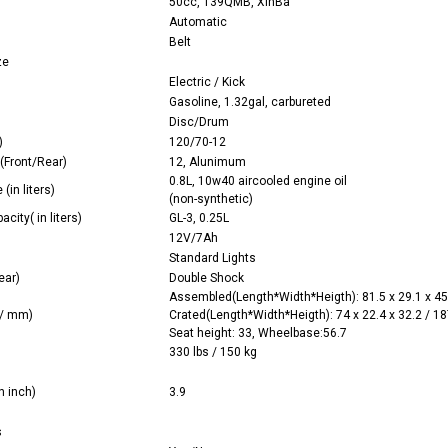
50cc, 139QMB, XinBa
Automatic
Belt
ze
Electric / Kick
Gasoline, 1.32gal, carbureted
Disc/Drum
)
120/70-12
(Front/Rear)
12, Alunimum
0.8L, 10w40 aircooled engine oil
(in liters)
(non-synthetic)
acity( in liters)
GL-3, 0.25L
12V/7Ah
Standard Lights
ear)
Double Shock
Assembled(Length*Width*Heigth): 81.5 x 29.1 x 45
 / mm)
Crated(Length*Width*Heigth): 74 x 22.4 x 32.2 / 1
Seat height: 33, Wheelbase:56.7
330 lbs / 150 kg
n inch)
3.9
s