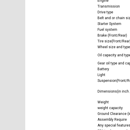
Engine
Transmission
Drive type
Belt and or chain si
Starter System
Fuel system
Brake (Front/Rear)
Tire size(Front/Rear
Wheel size and type
Oil capacity and type 
Gear oil type and cap
Battery
Light
Suspension(Front/R
Dimensions(in inch
Weight
weight capacity
Ground Clearance (i
Assembly Require
Any special feature