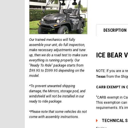
DESCRIPTION
Our trained mechanics will fully
assemble your unit, do full inspection,
make necessary adjustments and tune
ICE BEAR 
up, then we do a road test to make sure
everything is running properly. Our
"Ready To Ride" package starts from
$99.95 to $599.95 depending on the
NOTE: If you are a r
model.
Texas
from the Ship
*To prevent unwanted shipping
CARB EXEMPT IN 
damage, the Mirrors, storage pod, and
windshield will not be installed in our
"CARB exempt in Cali
ready to ride package.
This exemption can a
requirements. It’s i
*Please note that some vehicles do not
come with assembly instructions.
TECHNICAL 