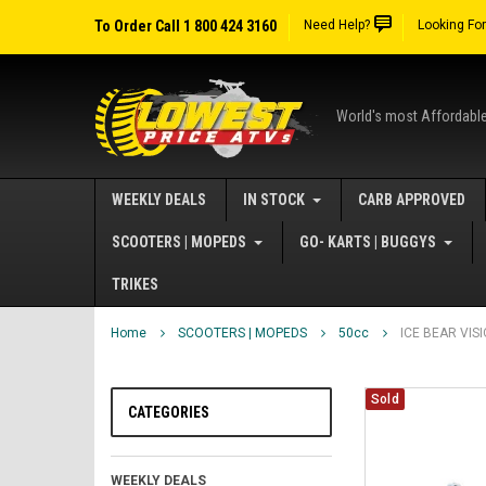
To Order Call 1 800 424 3160
Need Help?
Looking Fo
World's most Affordabl
WEEKLY DEALS
IN STOCK
CARB APPROVED
SCOOTERS | MOPEDS
GO- KARTS | BUGGYS
TRIKES
Home
SCOOTERS | MOPEDS
50cc
ICE BEAR VIS
Sold
CATEGORIES
WEEKLY DEALS