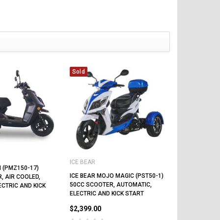
Sold
ICE BEAR
N (PMZ150-17)
ICE BEAR MOJO MAGIC (PST50-1)
, AIR COOLED,
50CC SCOOTER, AUTOMATIC,
ECTRIC AND KICK
ELECTRIC AND KICK START
$2,399.00