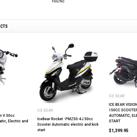
Yes/No
UCTS
ICE BEAR
ICE BEAR VISIO
150CC SCOOTER
ICE BEAR
n V 50cc
AUTOMATIC, EL
IceBear Rocket -PMZ50-4J 50cc
ic, Electric and
START
Scooter Automatic electric and kick
start
$1,399.95