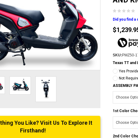
AND K
Did you find a
$1,239.9
SKU:
PMZ50-1
Texas TT and 
Yes Provid
Not Requir
ASSEMBLY P
1st Color Cho
ing You Like? Visit Us To Explore It
Firsthand!
2nd Color Cho