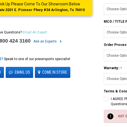
 Pick Up Please Come To Our Showroom Below
tv 3201 E. Pioneer Pkwy #34 Arlington, Tx 76010
MCO / TITLE
ve Questions?
Email An Expert
 800 424 3160
Ask an Experts
Order Proces
E?
Speak to one of our powersports specialist
Warranty::
0
EMAIL US
COME IN STORE
Terms & Cond
I AGREE P
Questions
Current
Stock:
OUT 