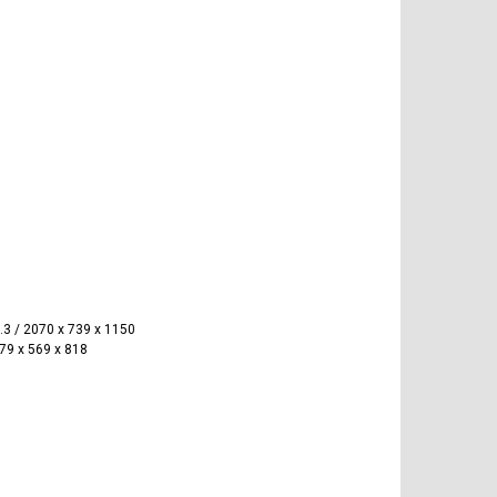
.3 / 2070 x 739 x 1150
879 x 569 x 818