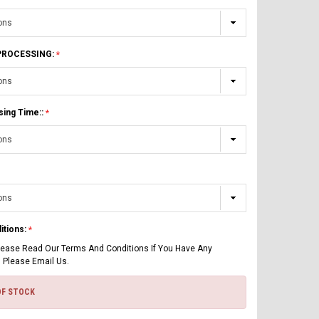
 PROCESSING:
sing Time::
itions:
lease Read Our Terms And Conditions If You Have Any
 Please Email Us.
OF STOCK