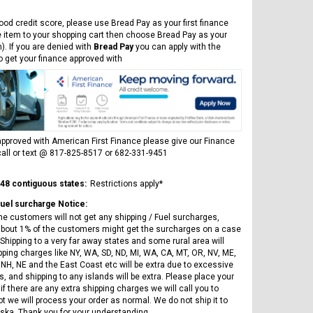
Vitacci
AR
ICE BEAR CHAMPION LX PBZ125-2P
Tra
New High end DB-K8 300 EFI Fuel
125CC SEMI-AUTOMATIC MINI
ood credit score, please use Bread Pay as your first finance
Tra
Injected Electric Start 6 speed
MOTORCYCLE WITH LED LIGHTS &
e item to your shopping cart then choose Bread Pay as your
Su
Manual Clutch
DIGITAL DASH
). If you are denied with
Bread Pay
you can apply with the
20A
to get your finance approved with
$2,899.95
$1,649.95
$1
pproved with American First Finance please give our Finance
all or text @ 817-825-8517 or 682-331-9451
CHOOSE OPTIONS
CHOOSE OPTIONS
 48 contiguous states:
Restrictions apply*
Fuel surcharge Notice:
he customers will not get any shipping / Fuel surcharges,
bout 1% of the customers might get the surcharges on a case
Shipping to a very far away states and some rural area will
pping charges like NY, WA, SD, ND, MI, WA, CA, MT, OR, NV, ME,
 NH, NE and the East Coast etc will be extra due to excessive
, and shipping to any islands will be extra. Please place your
if there are any extra shipping charges we will call you to
ot we will process your order as normal. We do not ship it to
ska. Thank you for your understanding.