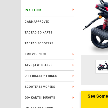
IN STOCK
CARB APPROVED
TAOTAO GO KARTS
TAOTAO SCOOTERS
BMS VEHICLES
ATVS | 4 WHEELERS
DIRT BIKES | PIT BIKES
SCOOTERS | MOPEDS
See Someth
GO- KARTS | BUGGYS