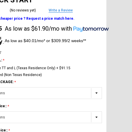
ICK START
(No reviews yet)
Write a Review
 cheaper price ? Request a price match here.
5
As low as
$61.90/mo
with
As low as $40.01/mo* or $309.99/2 weeks**
7
L:
e TT and L (Texas Residence Only) + $91.15
ed (Non Texas Residence)
ACKAGE:
ice::
ice::