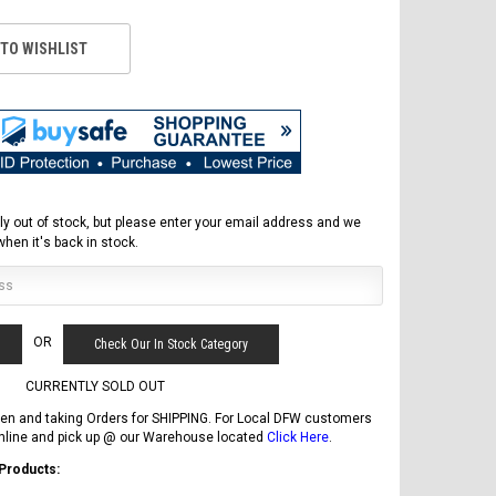
 TO WISHLIST
ly out of stock, but please enter your email address and we
 when it's back in stock.
FREE DOT HELMET
OR
Check Our In Stock Category
ASSEMBLY DEAL
CURRENTLY SOLD OUT
en and taking Orders for SHIPPING. For Local DFW customers
online and pick up @ our Warehouse located
Click Here
.
 Products:
ICE BEAR