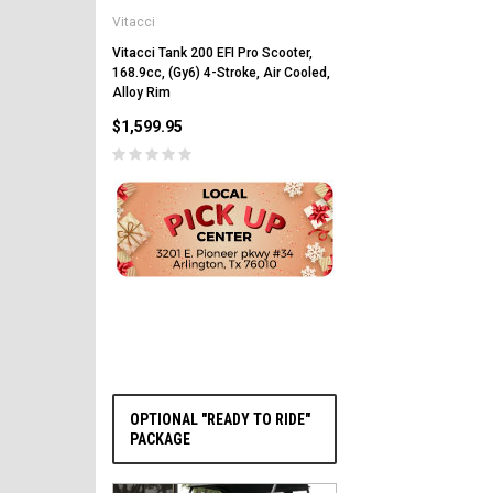
Vitacci
Vitacci Pentora 250cc Ra
Polaris Style Rims, Lonci
Vitacci Tank 200 EFI Pro Scooter,
168.9cc, (Gy6) 4-Stroke, Air Cooled,
$2,549.99
Alloy Rim
$1,599.95
PRE-ORDER NOW
OPTIONAL "READY TO RIDE"
PACKAGE