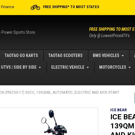
r Finance
FREE SHIPPING* TO MOST STATES
FREE SHIPPING TO MOST S
e Power Sports Store
Only @ LowestPriceATV's
TAOTAO GO KARTS
TAOTAO SCOOTERS
BMS VEHICLES
UTVS | SIDE BY SIDE
ELECTRIC VEHICLE
MOTORCYCLES
ION (PMZ50-17) 50CC, 139QMB, AUTOMATIC, ELECTRIC AND KICK START
ICE BEAR
ICE BE
139QM