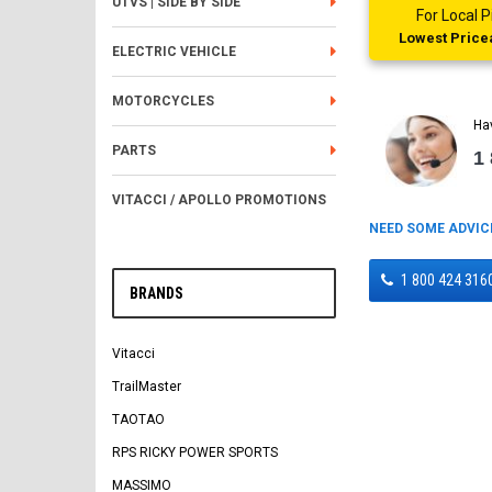
UTVS | SIDE BY SIDE
For Local
Lowest Pricea
ELECTRIC VEHICLE
MOTORCYCLES
Ha
PARTS
1
VITACCI / APOLLO PROMOTIONS
NEED SOME ADVIC
1 800 424 316
BRANDS
Vitacci
TrailMaster
TAOTAO
RPS RICKY POWER SPORTS
MASSIMO