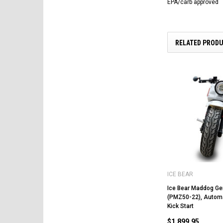
EPA/carb approved
RELATED PROD
ICE BEAR
Ice Bear Maddog Ge
(PMZ50-22), Automat
Kick Start
$1,899.95