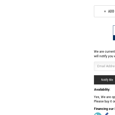
ADD
We are current
will notify you
Availability:
Yes, We are op
Please buy it 
RPS RICKY POWER SPORTS
Financing our
RPS RICKY POWER SPORTS
NEW RPS JEEP 125CC (TK125JP-8)