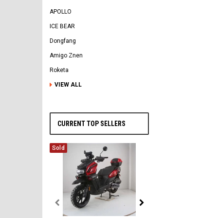
APOLLO
ICE BEAR
Dongfang
Amigo Znen
Roketa
VIEW ALL
CURRENT TOP SELLERS
Sold
Vitacci