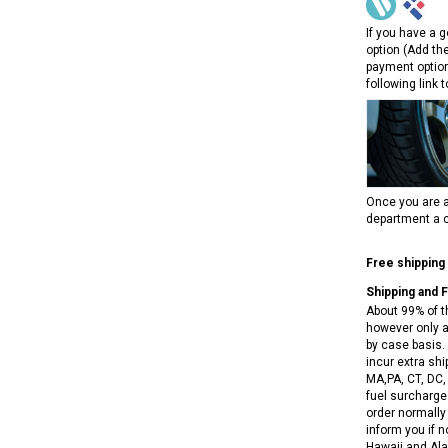
RPS VIPER 150CC DIRT BIKE RE
154FMI, XINYUAN 3-SPEED WITH
cing ATV,
TIRE
If you have a g
REVERSE
ne Engine
option (Add th
$100.00
$2,199.95
payment option
following link 
Once you are a
department a c
ADD TO CART
CHOOSE OPTIONS
Free shipping
Shipping and 
About 99% of t
however only a
by case basis. 
incur extra shi
MA,PA, CT, DC,
fuel surcharges
order normally 
inform you if n
Hawaii and Ala