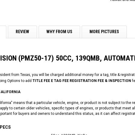
REVIEW
WHY FROM US
MORE PICTURES
VISION (PMZ50-17) 50CC, 139QMB, AUTOMAT
esident from Texas, you will be charged additional money for a tag, title & registra
ping Options to add
TITLE FEE E TAG FEE REGISTRATION FEE & INSPECTION
fe
CALIFORNIA
fornia" means that a particular vehicle, engine, or product is not subject to the 
pply to certain older vehicles, specific types of engines, or products that meet a
mportant for buyers and owners to understand this status, as it can affect registra
SPECS