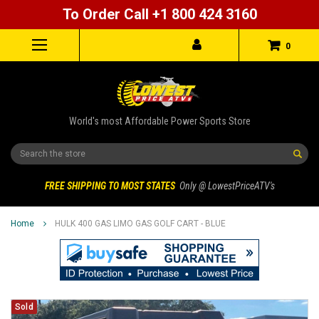
To Order Call +1 800 424 3160
0
World's most Affordable Power Sports Store
Search
FREE SHIPPING TO MOST STATES
Only @ LowestPriceATV's
Home
HULK 400 GAS LIMO GAS GOLF CART - BLUE
Sold