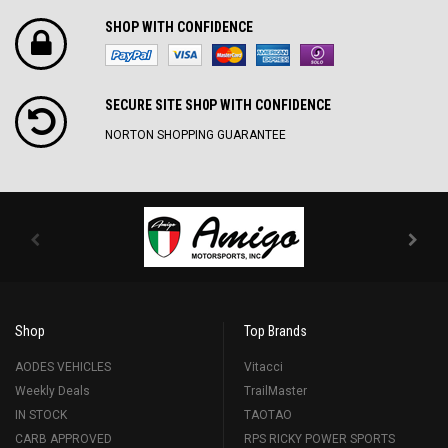
SHOP WITH CONFIDENCE
SECURE SITE SH0P WITH CONFIDENCE
NORTON SHOPPING GUARANTEE
Shop
Top Brands
AODES VEHICLES
Vitacci
Weekly Deals
TrailMaster
IN STOCK
TAOTAO
CARB APPROVED
RPS RICKY POWER SPORTS