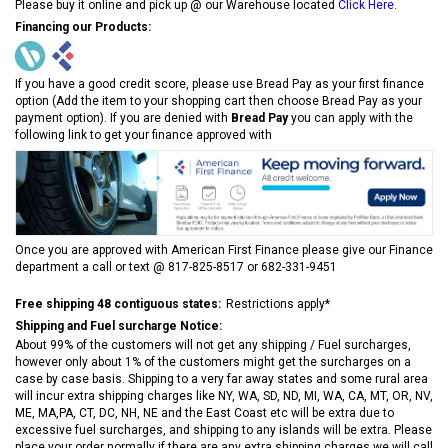
Please buy it online and pick up @ our Warehouse located
Click Here
.
Financing our Products:
If you have a good credit score, please use Bread Pay as your first finance
option (Add the item to your shopping cart then choose Bread Pay as your
payment option). If you are denied with
Bread Pay
you can apply with the
following link to get your finance approved with
Once you are approved with American First Finance please give our Finance
department a call or text @ 817-825-8517 or 682-331-9451
Free shipping 48 contiguous states:
Restrictions apply*
Shipping and Fuel surcharge Notice:
About 99% of the customers will not get any shipping / Fuel surcharges,
however only about 1% of the customers might get the surcharges on a
case by case basis. Shipping to a very far away states and some rural area
will incur extra shipping charges like NY, WA, SD, ND, MI, WA, CA, MT, OR, NV,
ME, MA,PA, CT, DC, NH, NE and the East Coast etc will be extra due to
excessive fuel surcharges, and shipping to any islands will be extra. Please
place your order normally if there are any extra shipping charges we will call