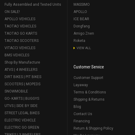
Fully Assembled and Tested Units
MASSIMO
ON SALE!
APOLLO
APOLLO VEHICLES
ICE BEAR
TAOTAO VEHICLES
Dongfang
TAOTAO GO KARTS
Amigo Znen
TAOTAO SCOOTERS
Roketa
VITACCI VEHICLES
VIEW ALL
BMS VEHICLES
Shop By Manufacture
Customer Service
ATVS | 4 WHEELERS
DIRT BIKES | PIT BIKES
Customer Support
SCOOTERS | MOPEDS
Layaway
SNOWMOBILE
Terms & Conditions
GO- KARTS | BUGGYS
Shipping & Returns
UTVS | SIDE BY SIDE
Blog
STREET LEGAL BIKES
Contact Us
ELECTRIC VEHICLE
Financing
ELECTRIC GO GREEN
Return & Shipping Policy
TRIKES | 3 WHEELERS