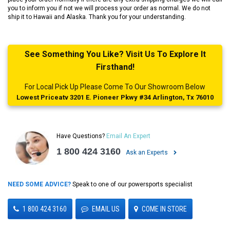
you to inform you if not we will process your order as normal. We do not
ship it to Hawaii and Alaska. Thank you for your understanding.
See Something You Like? Visit Us To Explore It
Firsthand!
For Local Pick Up Please Come To Our Showroom Below
Lowest Priceatv 3201 E. Pioneer Pkwy #34 Arlington, Tx 76010
Have Questions?
Email An Expert
1 800 424 3160
Ask an Experts
NEED SOME ADVICE?
Speak to one of our powersports specialist
1 800 424 3160
EMAIL US
COME IN STORE