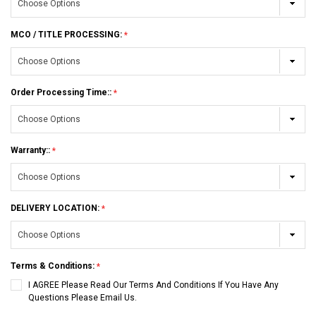
MCO / TITLE PROCESSING:
Order Processing Time::
Warranty::
DELIVERY LOCATION:
Terms & Conditions:
I AGREE Please Read Our Terms And Conditions If You Have Any
Questions Please Email Us.
Current