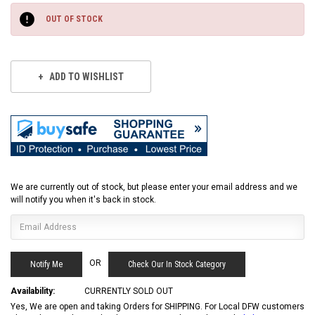
Stock:
OUT OF STOCK
ADD TO WISHLIST
We are currently out of stock, but please enter your email address and we
will notify you when it's back in stock.
OR
Check Our In Stock Category
Availability:
CURRENTLY SOLD OUT
Yes, We are open and taking Orders for SHIPPING. For Local DFW customers