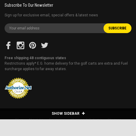
Subscribe To Our Newsletter
Sign up for exclusive email, special offers & latest news
Free shipping 48 contiguous states
Restrictions apply* E.G. home delivery for the golf carts are extra and Fuel
surcharge applies to far away states.
SHOW SIDEBAR
Blog
About Us
Financing
Shipping & Returns
Sitemap
Contact Us