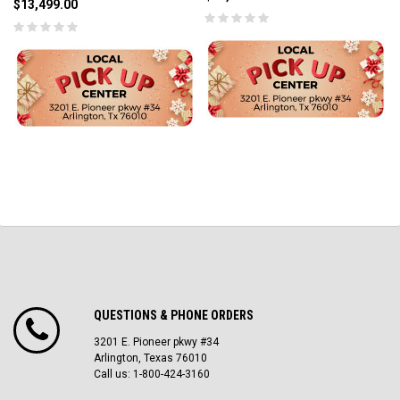
$13,499.00
QUESTIONS & PHONE ORDERS
3201 E. Pioneer pkwy #34
Arlington, Texas 76010
Call us: 1-800-424-3160