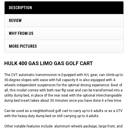
DESCRIPTION
REVIEW
WHY FROM US
MORE PICTURES
HULK 400 GAS LIMO GAS GOLF CART
The CVT automatic transmission is Equipped with H/L gear, can climb up to
30-degree slopes with ease with full capacity It is also equipped with 4
wheels independent suspension for the optimal driving experience. Best of
all, this model comes with both rear flip seat and can be transformed into a
utility dump bed, in place of the rear seat with the optional interchangeable
dump bed insert takes about 30 minutes once you have done it a few time.
Can be used as a neighborhood golf cart to carry up to 6 adults or as a UTV
with the heavy-duty dump bed on still carrying up to 4 adults.
Other notable features include: aluminum wheels package, large front, and