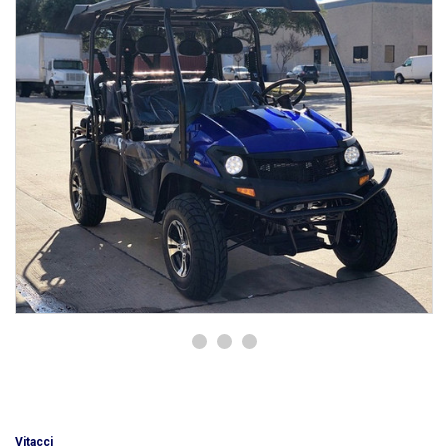
Vitacci