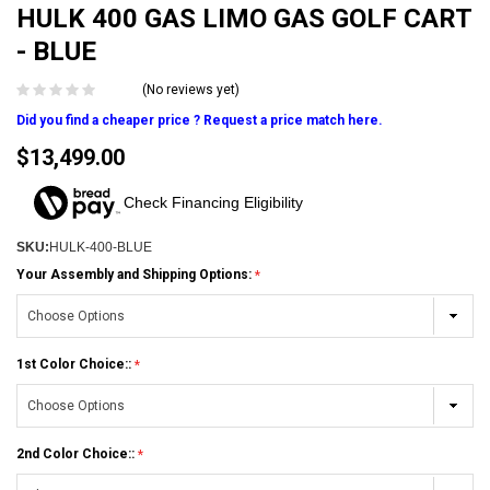
HULK 400 GAS LIMO GAS GOLF CART
- BLUE
(No reviews yet)
Did you find a cheaper price ? Request a price match here.
$13,499.00
Check Financing Eligibility
SKU:
HULK-400-BLUE
Your Assembly and Shipping Options:
1st Color Choice::
2nd Color Choice::