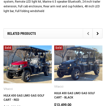
system, Remote LED light kit, Marine 6.5 speaker Bluetooth, 24 inch trailer
extension, Full cab enclosure, Rear arm rest and cup holders, 48 inch LED
light bar, Full folding windshield
RELATED PRODUCTS
Sold
Sold
Vitacci
Vitacci
HULK 400 GAS LIMO GAS GOLF
HULK 400 GAS LIMO GAS GOLF
CART - BLACK
CART - RED
$13,499.00