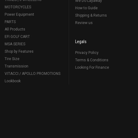
We Do Layaway
MOTORCYCLES
How to Guide
Power Equipment
Shipping & Returns
PARTS
Review us
All Products
EFI GOLF CART
Legals
MSA SERIES
Shop by Features
Privacy Policy
Tire Size
Terms & Conditions
Transmission
Looking For Finance
VITACCI / APOLLO PROMOTIONS
Lookbook