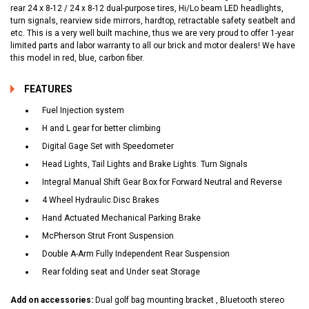
rear 24 x 8-12 / 24 x 8-12 dual-purpose tires, Hi/Lo beam LED headlights,
turn signals, rearview side mirrors, hardtop, retractable safety seatbelt and
etc. This is a very well built machine, thus we are very proud to offer 1-year
limited parts and labor warranty to all our brick and motor dealers! We have
this model in red, blue, carbon fiber.
FEATURES
Fuel Injection system
H and L gear for better climbing
Digital Gage Set with Speedometer
Head Lights, Tail Lights and Brake Lights. Turn Signals
Integral Manual Shift Gear Box for Forward Neutral and Reverse
4 Wheel Hydraulic Disc Brakes
Hand Actuated Mechanical Parking Brake
McPherson Strut Front Suspension
Double A-Arm Fully Independent Rear Suspension
Rear folding seat and Under seat Storage
Add on accessories:
Dual golf bag mounting bracket , Bluetooth stereo