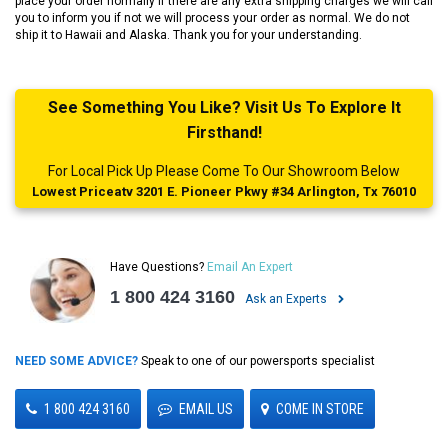
place your order normally if there are any extra shipping charges we will call
you to inform you if not we will process your order as normal. We do not
ship it to Hawaii and Alaska. Thank you for your understanding.
See Something You Like? Visit Us To Explore It
Firsthand!
For Local Pick Up Please Come To Our Showroom Below
Lowest Priceatv 3201 E. Pioneer Pkwy #34 Arlington, Tx 76010
Have Questions?
Email An Expert
1 800 424 3160
Ask an Experts
NEED SOME ADVICE?
Speak to one of our powersports specialist
1 800 424 3160
EMAIL US
COME IN STORE