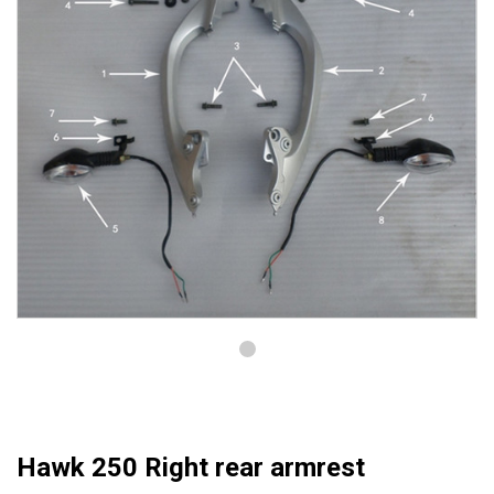
Hawk 250 Right rear armrest