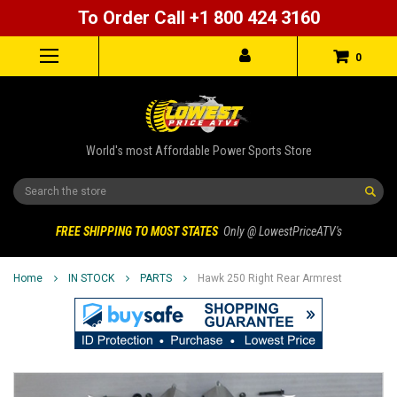
To Order Call +1 800 424 3160
0
World's most Affordable Power Sports Store
Search
FREE SHIPPING TO MOST STATES
Only @ LowestPriceATV's
Home
IN STOCK
PARTS
Hawk 250 Right Rear Armrest