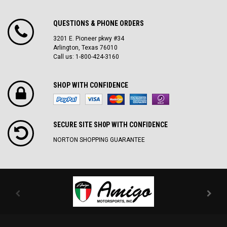
QUESTIONS & PHONE ORDERS
3201 E. Pioneer pkwy #34
Arlington, Texas 76010
Call us: 1-800-424-3160
SHOP WITH CONFIDENCE
SECURE SITE SH0P WITH CONFIDENCE
NORTON SHOPPING GUARANTEE