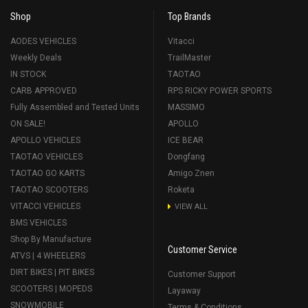
Shop
Top Brands
AODES VEHICLES
Vitacci
Weekly Deals
TrailMaster
IN STOCK
TAOTAO
CARB APPROVED
RPS RICKY POWER SPORTS
Fully Assembled and Tested Units
MASSIMO
ON SALE!
APOLLO
APOLLO VEHICLES
ICE BEAR
TAOTAO VEHICLES
Dongfang
TAOTAO GO KARTS
Amigo Znen
TAOTAO SCOOTERS
Roketa
VITACCI VEHICLES
VIEW ALL
BMS VEHICLES
Shop By Manufacture
Customer Service
ATVS | 4 WHEELERS
DIRT BIKES | PIT BIKES
Customer Support
SCOOTERS | MOPEDS
Layaway
SNOWMOBILE
Terms & Conditions