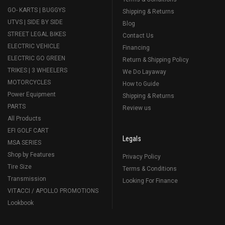
GO- KARTS | BUGGYS
Shipping & Returns
UTVS | SIDE BY SIDE
Blog
STREET LEGAL BIKES
Contact Us
ELECTRIC VEHICLE
Financing
ELECTRIC GO GREEN
Return & Shipping Policy
TRIKES | 3 WHEELERS
We Do Layaway
MOTORCYCLES
How to Guide
Power Equipment
Shipping & Returns
PARTS
Review us
All Products
EFI GOLF CART
Legals
MSA SERIES
Shop by Features
Privacy Policy
Tire Size
Terms & Conditions
Transmission
Looking For Finance
VITACCI / APOLLO PROMOTIONS
Lookbook