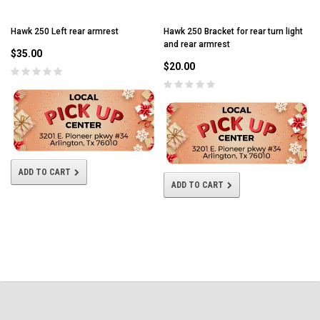
Hawk 250 Left rear armrest
Hawk 250 Bracket for rear turn light
and rear armrest
$35.00
$20.00
ADD TO CART
ADD TO CART