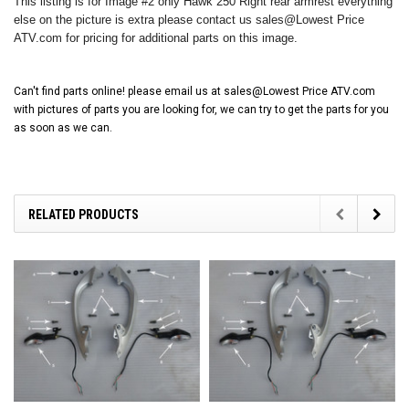
This listing is for Image #2 only Hawk 250 Right rear armrest everything
else on the picture is extra please contact us sales@Lowest Price
ATV.com for pricing for additional parts on this image.
Can't find parts online! please email us at sales@Lowest Price ATV.com
with pictures of parts you are looking for, we can try to get the parts for you
as soon as we can.
RELATED PRODUCTS