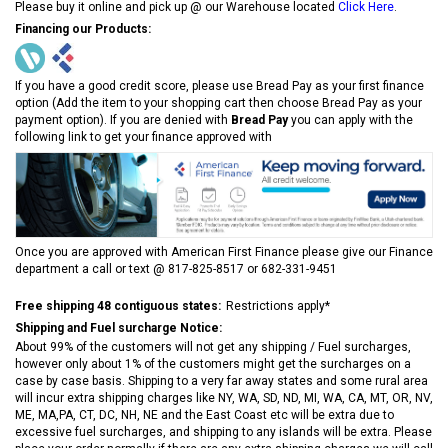
Please buy it online and pick up @ our Warehouse located
Click Here
.
Financing our Products:
If you have a good credit score, please use Bread Pay as your first finance
option (Add the item to your shopping cart then choose Bread Pay as your
payment option). If you are denied with
Bread Pay
you can apply with the
following link to get your finance approved with
Once you are approved with American First Finance please give our Finance
department a call or text @ 817-825-8517 or 682-331-9451
Free shipping 48 contiguous states:
Restrictions apply*
Shipping and Fuel surcharge Notice:
About 99% of the customers will not get any shipping / Fuel surcharges,
however only about 1% of the customers might get the surcharges on a
case by case basis. Shipping to a very far away states and some rural area
will incur extra shipping charges like NY, WA, SD, ND, MI, WA, CA, MT, OR, NV,
ME, MA,PA, CT, DC, NH, NE and the East Coast etc will be extra due to
excessive fuel surcharges, and shipping to any islands will be extra. Please