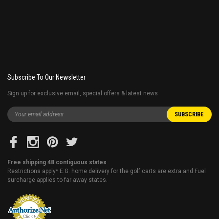
Subscribe To Our Newsletter
Sign up for exclusive email, special offers & latest news
Free shipping 48 contiguous states
Restrictions apply* E.G. home delivery for the golf carts are extra and Fuel
surcharge applies to far away states.