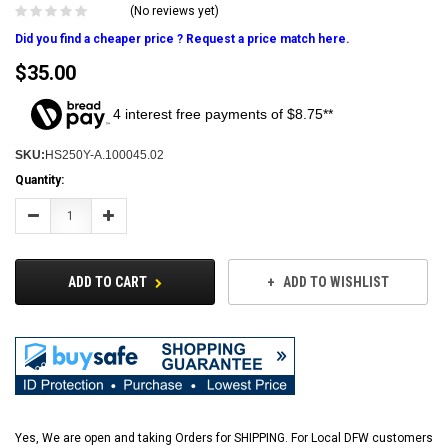
(No reviews yet)
Did you find a cheaper price ? Request a price match here.
$35.00
4 interest free payments of $8.75**
SKU:
HS250Y-A.100045.02
Current
Quantity:
Stock:
Decrease
Increase
Quantity:
Quantity:
ADD TO CART
ADD TO WISHLIST
Yes, We are open and taking Orders for SHIPPING. For Local DFW customers