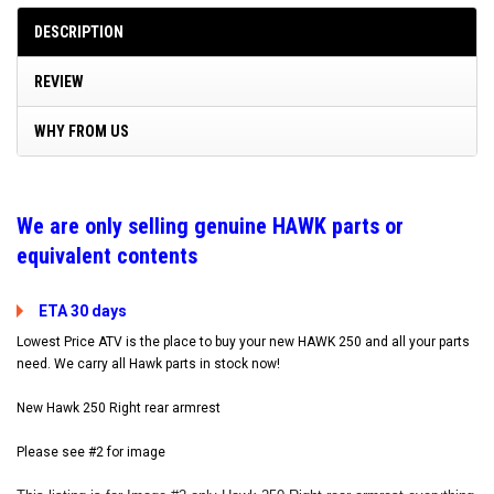
DESCRIPTION
REVIEW
WHY FROM US
W
e are only selling genuine HAWK parts or
equivalent contents
ETA 30 days
Lowest Price ATV is the place to buy your new HAWK 250 and all your parts
need. We carry all Hawk parts in stock now!
New Hawk 250 Right rear armrest
Please see #2 for image