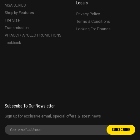
Legals
MSA SERIES
Shop by Features
Privacy Policy
Tire Size
Terms & Conditions
Transmission
Looking For Finance
VITACCI / APOLLO PROMOTIONS
Lookbook
Subscribe To Our Newsletter
Sign up for exclusive email, special offers & latest news