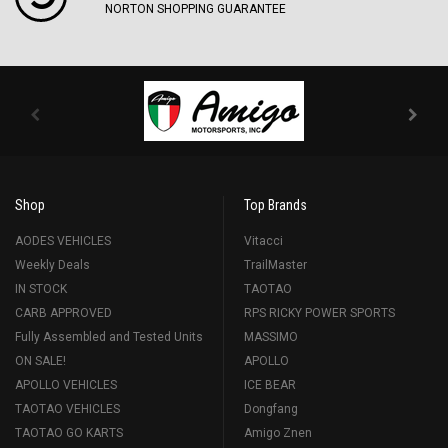
NORTON SHOPPING GUARANTEE
Shop
Top Brands
AODES VEHICLES
Vitacci
Weekly Deals
TrailMaster
IN STOCK
TAOTAO
CARB APPROVED
RPS RICKY POWER SPORTS
Fully Assembled and Tested Units
MASSIMO
ON SALE!
APOLLO
APOLLO VEHICLES
ICE BEAR
TAOTAO VEHICLES
Dongfang
TAOTAO GO KARTS
Amigo Znen