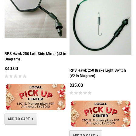
RPS Hawk 250 Left Side Mirror (#3 in
Diagram)
$40.00
RPS Hawk 250 Brake Light Switch
(#2 in Diagram)
$35.00
ADD TO CART
ADD TO CART