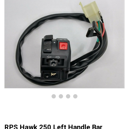
RPS Hawk 250 Left Handle Bar