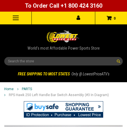
To Order Call +1 800 424 3160
0
World's most Affordable Power Sports Store
Search
FREE SHIPPING TO MOST STATES
Only @ LowestPriceATV's
Home
PARTS
RPS Hawk 250 Left Handle Bar Switch Assembly (#3 In Diagram)