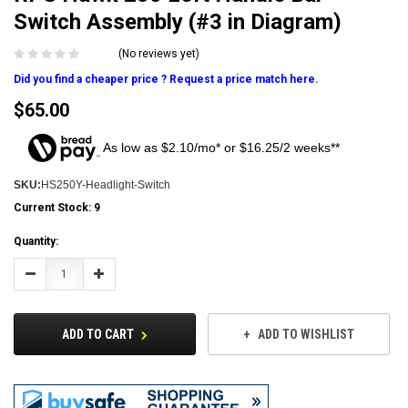
Switch Assembly (#3 in Diagram)
(No reviews yet)
Did you find a cheaper price ? Request a price match here.
$65.00
As low as $2.10/mo* or $16.25/2 weeks**
SKU:
HS250Y-Headlight-Switch
Current Stock:
9
Quantity:
Decrease
Increase
Quantity:
Quantity:
ADD TO CART
ADD TO WISHLIST