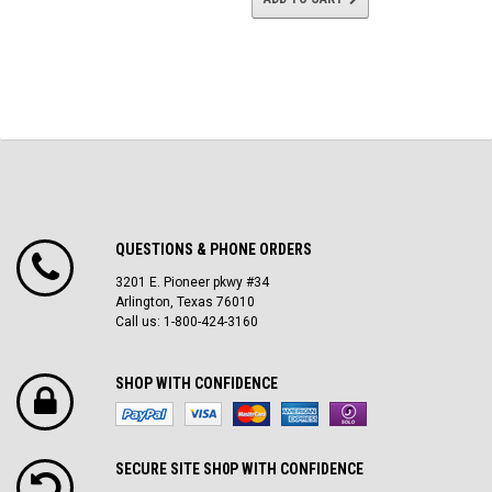
QUESTIONS & PHONE ORDERS
3201 E. Pioneer pkwy #34
Arlington, Texas 76010
Call us: 1-800-424-3160
SHOP WITH CONFIDENCE
SECURE SITE SH0P WITH CONFIDENCE