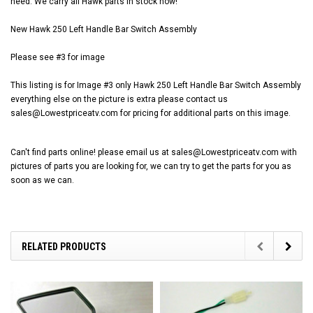
need. We carry all Hawk parts in stock now!
New Hawk 250 Left Handle Bar Switch Assembly
Please see #3 for image
This listing is for Image #3 only Hawk 250 Left Handle Bar Switch Assembly
everything else on the picture is extra please contact us
sales@Lowestpriceatv.com for pricing for additional parts on this image.
Can't find parts online! please email us at sales@Lowestpriceatv.com with
pictures of parts you are looking for, we can try to get the parts for you as
soon as we can.
RELATED PRODUCTS