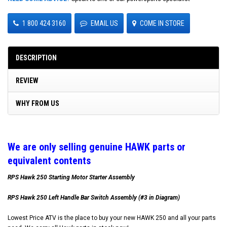
1 800 424 3160
EMAIL US
COME IN STORE
DESCRIPTION
REVIEW
WHY FROM US
W
e are only selling genuine HAWK parts or
equivalent contents
RPS Hawk 250 Starting Motor Starter Assembly
RPS Hawk 250 Left Handle Bar Switch Assembly (#3 in Diagram)
Lowest Price ATV is the place to buy your new HAWK 250 and all your parts