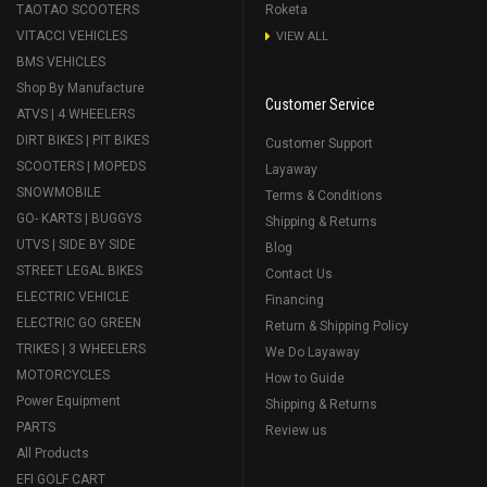
TAOTAO SCOOTERS
Roketa
VITACCI VEHICLES
VIEW ALL
BMS VEHICLES
Shop By Manufacture
Customer Service
ATVS | 4 WHEELERS
DIRT BIKES | PIT BIKES
Customer Support
SCOOTERS | MOPEDS
Layaway
SNOWMOBILE
Terms & Conditions
GO- KARTS | BUGGYS
Shipping & Returns
UTVS | SIDE BY SIDE
Blog
STREET LEGAL BIKES
Contact Us
ELECTRIC VEHICLE
Financing
ELECTRIC GO GREEN
Return & Shipping Policy
TRIKES | 3 WHEELERS
We Do Layaway
MOTORCYCLES
How to Guide
Power Equipment
Shipping & Returns
PARTS
Review us
All Products
EFI GOLF CART