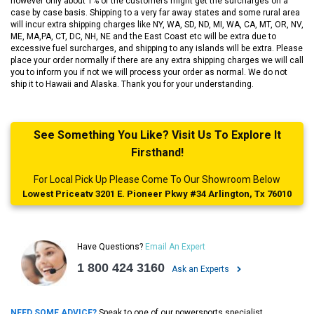
however only about 1% of the customers might get the surcharges on a
case by case basis. Shipping to a very far away states and some rural area
will incur extra shipping charges like NY, WA, SD, ND, MI, WA, CA, MT, OR, NV,
ME, MA,PA, CT, DC, NH, NE and the East Coast etc will be extra due to
excessive fuel surcharges, and shipping to any islands will be extra. Please
place your order normally if there are any extra shipping charges we will call
you to inform you if not we will process your order as normal. We do not
ship it to Hawaii and Alaska. Thank you for your understanding.
See Something You Like? Visit Us To Explore It
Firsthand!
For Local Pick Up Please Come To Our Showroom Below
Lowest Priceatv 3201 E. Pioneer Pkwy #34 Arlington, Tx 76010
Have Questions?
Email An Expert
1 800 424 3160
Ask an Experts
NEED SOME ADVICE?
Speak to one of our powersports specialist