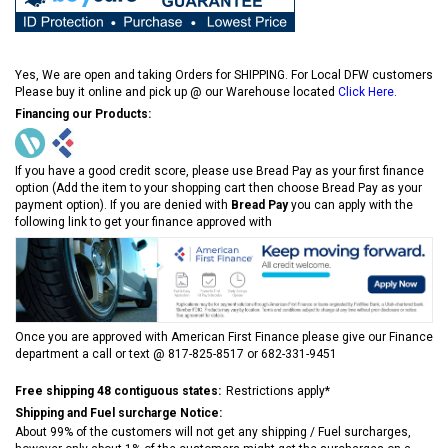
Yes, We are open and taking Orders for SHIPPING. For Local DFW customers
Please buy it online and pick up @ our Warehouse located
Click Here
.
Financing our Products:
If you have a good credit score, please use Bread Pay as your first finance
option (Add the item to your shopping cart then choose Bread Pay as your
payment option). If you are denied with
Bread Pay
you can apply with the
following link to get your finance approved with
Once you are approved with American First Finance please give our Finance
department a call or text @ 817-825-8517 or 682-331-9451
Free shipping 48 contiguous states:
Restrictions apply*
Shipping and Fuel surcharge Notice:
About 99% of the customers will not get any shipping / Fuel surcharges,