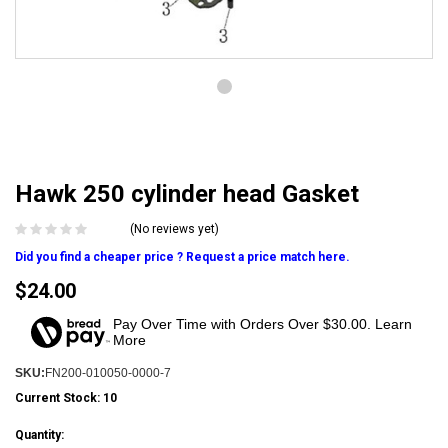
Hawk 250 cylinder head Gasket
(No reviews yet)
Did you find a cheaper price ? Request a price match here.
$24.00
Pay Over Time with Orders Over $30.00. Learn
More
SKU:
FN200-010050-0000-7
Current Stock:
10
Quantity: