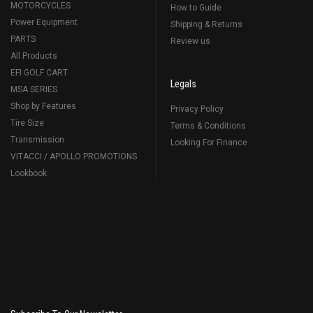
MOTORCYCLES
How to Guide
Power Equipment
Shipping & Returns
PARTS
Review us
All Products
EFI GOLF CART
Legals
MSA SERIES
Shop by Features
Privacy Policy
Tire Size
Terms & Conditions
Transmission
Looking For Finance
VITACCI / APOLLO PROMOTIONS
Lookbook