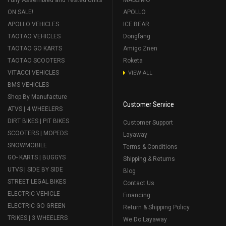
ON SALE!
APOLLO
APOLLO VEHICLES
ICE BEAR
TAOTAO VEHICLES
Dongfang
TAOTAO GO KARTS
Amigo Znen
TAOTAO SCOOTERS
Roketa
VITACCI VEHICLES
VIEW ALL
BMS VEHICLES
Shop By Manufacture
Customer Service
ATVS | 4 WHEELERS
DIRT BIKES | PIT BIKES
Customer Support
SCOOTERS | MOPEDS
Layaway
SNOWMOBILE
Terms & Conditions
GO- KARTS | BUGGYS
Shipping & Returns
UTVS | SIDE BY SIDE
Blog
STREET LEGAL BIKES
Contact Us
ELECTRIC VEHICLE
Financing
ELECTRIC GO GREEN
Return & Shipping Policy
TRIKES | 3 WHEELERS
We Do Layaway