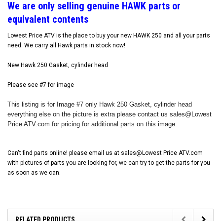
W
e are only selling genuine HAWK parts or
equivalent contents
Lowest Price ATV is the place to buy your new HAWK 250 and all your parts
need. We carry all Hawk parts in stock now!
New Hawk 250 Gasket, cylinder head
Please see #7 for image
This listing is for Image #7 only Hawk 250 Gasket, cylinder head
everything else on the picture is extra please contact us sales@Lowest
Price ATV.com for pricing for additional parts on this image.
Can't find parts online! please email us at sales@Lowest Price ATV.com
with pictures of parts you are looking for, we can try to get the parts for you
as soon as we can.
RELATED PRODUCTS