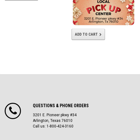
ADD TO CART
QUESTIONS & PHONE ORDERS
3201 E. Pioneer pkwy #34
Arlington, Texas 76010
Call us: 1-800-424-3160