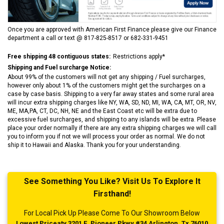
Once you are approved with American First Finance please give our Finance
department a call or text @ 817-825-8517 or 682-331-9451
Free shipping 48 contiguous states:
Restrictions apply*
Shipping and Fuel surcharge Notice:
About 99% of the customers will not get any shipping / Fuel surcharges,
however only about 1% of the customers might get the surcharges on a
case by case basis. Shipping to a very far away states and some rural area
will incur extra shipping charges like NY, WA, SD, ND, MI, WA, CA, MT, OR, NV,
ME, MA,PA, CT, DC, NH, NE and the East Coast etc will be extra due to
excessive fuel surcharges, and shipping to any islands will be extra. Please
place your order normally if there are any extra shipping charges we will call
you to inform you if not we will process your order as normal. We do not
ship it to Hawaii and Alaska. Thank you for your understanding.
See Something You Like? Visit Us To Explore It
Firsthand!
For Local Pick Up Please Come To Our Showroom Below
Lowest Priceatv 3201 E. Pioneer Pkwy #34 Arlington, Tx 76010