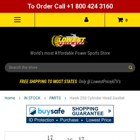
To Order Call +1 800 424 3160
0
World's most Affordable Power Sports Store
Search
FREE SHIPPING TO MOST STATES
Only @ LowestPriceATV's
Home
IN STOCK
PARTS
Hawk 250 Cylinder Head Gasket