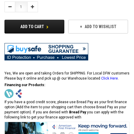
Decrease
Increase
Quantity:
Quantity:
ADD TO CART
ADD TO WISHLIST
Yes, We are open and taking Orders for SHIPPING. For Local DFW customers
Please buy it online and pick up @ our Warehouse located
Click Here
.
Financing our Products:
If you have a good credit score, please use Bread Pay as your first finance
option (Add the item to your shopping cart then choose Bread Pay as your
payment option). If you are denied with
Bread Pay
you can apply with the
following link to get your finance approved with