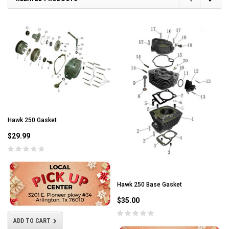
Hawk 250 Gasket
$29.99
Hawk 250 Base Gasket
$35.00
ADD TO CART