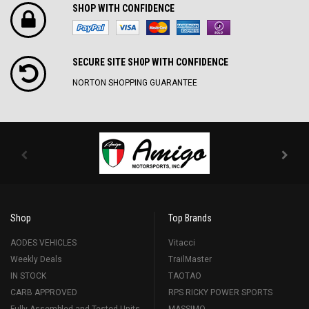
SHOP WITH CONFIDENCE
SECURE SITE SH0P WITH CONFIDENCE
NORTON SHOPPING GUARANTEE
Shop
Top Brands
AODES VEHICLES
Vitacci
Weekly Deals
TrailMaster
IN STOCK
TAOTAO
CARB APPROVED
RPS RICKY POWER SPORTS
Fully Assembled and Tested Units
MASSIMO