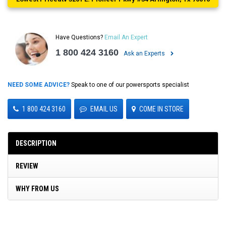
Have Questions?
Email An Expert
1 800 424 3160
Ask an Experts
NEED SOME ADVICE?
Speak to one of our powersports specialist
1 800 424 3160
EMAIL US
COME IN STORE
DESCRIPTION
REVIEW
WHY FROM US