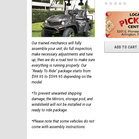
Our trained mechanics will fully
ADD TO CART
assemble your unit, do full inspection,
make necessary adjustments and tune
up, then we do a road test to make sure
everything is running properly. Our
"Ready To Ride" package starts from
$99.95 to $599.95 depending on the
model.
*To prevent unwanted shipping
damage, the Mirrors, storage pod, and
windshield will not be installed in our
ready to ride package.
*Please note that some vehicles do not
come with assembly instructions.