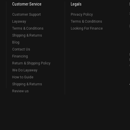
Customer Service
Legals
Customer Support
Privacy Policy
Layaway
Terms & Conditions
Terms & Conditions
Looking For Finance
Shipping & Returns
Blog
Contact Us
Financing
Return & Shipping Policy
We Do Layaway
How to Guide
Shipping & Returns
Review us