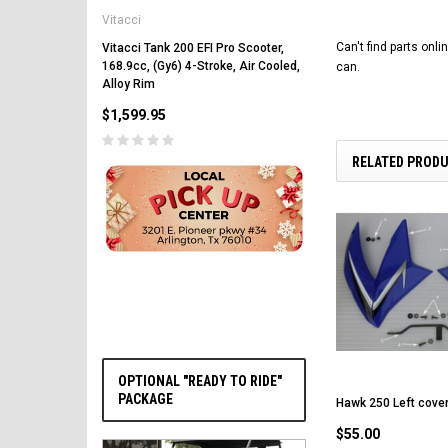
Vitacci
Vitacci Pentora 250cc Ra
Polaris Style Rims, Lonci
Can't find parts onl
Vitacci Tank 200 EFI Pro Scooter,
168.9cc, (Gy6) 4-Stroke, Air Cooled,
can.
$2,549.99
Alloy Rim
$1,599.95
RELATED PROD
PRE-ORDER NOW
OPTIONAL "READY TO RIDE"
PACKAGE
Hawk 250 Left cover
$55.00