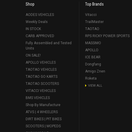
Shop
Top Brands
AODES VEHICLES
Vitacci
Weekly Deals
TrailMaster
IN STOCK
TAOTAO
CARB APPROVED
RPS RICKY POWER SPORTS
Fully Assembled and Tested
MASSIMO
Units
APOLLO
ON SALE!
ICE BEAR
APOLLO VEHICLES
Dongfang
TAOTAO VEHICLES
Amigo Znen
TAOTAO GO KARTS
Roketa
TAOTAO SCOOTERS
VIEW ALL
VITACCI VEHICLES
BMS VEHICLES
Shop By Manufacture
ATVS | 4 WHEELERS
DIRT BIKES | PIT BIKES
SCOOTERS | MOPEDS