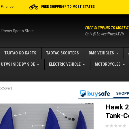
r Finance
FREE SHIPPING* TO MOST STATES
FREE SHIPPING TO MOST S
e Power Sports Store
Only @ LowestPriceATV's
TAOTAO GO KARTS
TAOTAO SCOOTERS
BMS VEHICLES
UTVS | SIDE BY SIDE
ELECTRIC VEHICLE
MOTORCYCLES
-Cover)
Hawk 2
Tank-C