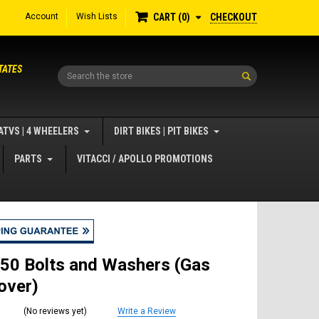
Account
Wish Lists
CHECKOUT
CART
0
TATES
Search
ATVS | 4 WHEELERS
DIRT BIKES | PIT BIKES
PARTS
VITACCI / APOLLO PROMOTIONS
50 Bolts and Washers (Gas
over)
(No reviews yet)
Write a Review