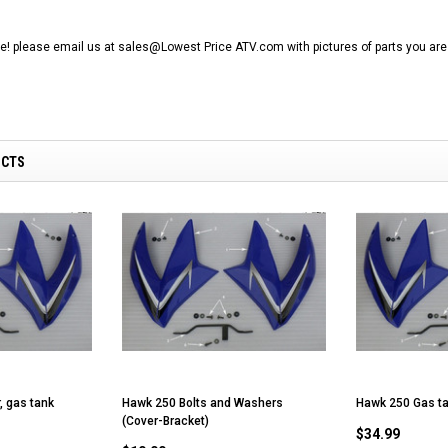
RPS VIPER 150CC DIRT BIKE RE
154FMI, XINYUAN 3-SPEED WITH
cing ATV,
TIRE
REVERSE
ne Engine
ine! please email us at sales@Lowest Price ATV.com with pictures of parts you are 
$100.00
$2,199.95
UCTS
ADD TO CART
CHOOSE OPTIONS
, gas tank
Hawk 250 Bolts and Washers
Hawk 250 Gas ta
(Cover-Bracket)
$34.99