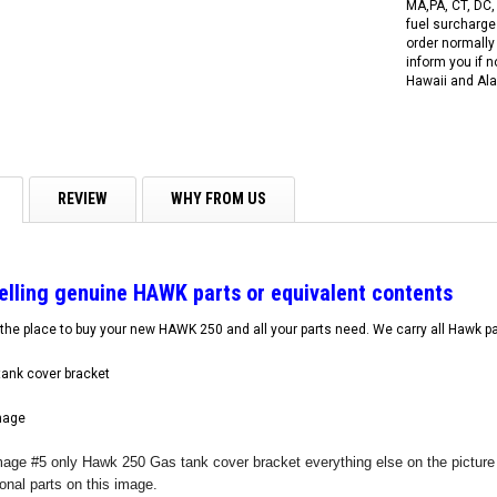
MA,PA, CT, DC,
fuel surcharges
order normally 
inform you if n
Hawaii and Ala
REVIEW
WHY FROM US
selling genuine HAWK parts or equivalent contents
the place to buy your new HAWK 250 and all your parts need. We carry all Hawk pa
ank cover bracket
mage
r Image #5 only Hawk 250 Gas tank cover bracket everything else on the pictu
RPS RICKY POWER SPORTS
RPS RICKY POWER SPORTS
tional parts on this image.
NEW RPS JEEP 125CC (TK125JP-8)