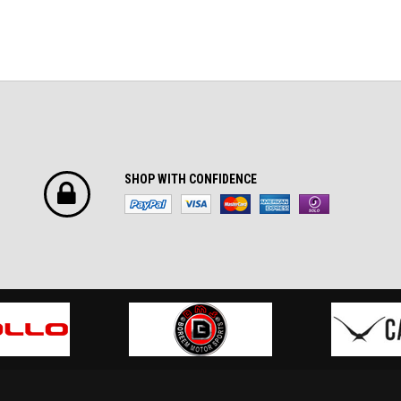
SHOP WITH CONFIDENCE