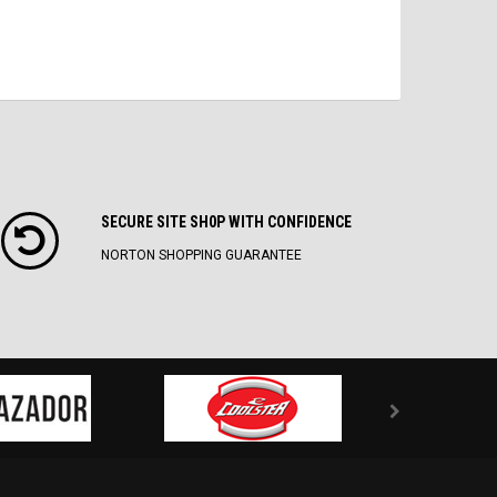
SECURE SITE SH0P WITH CONFIDENCE
NORTON SHOPPING GUARANTEE