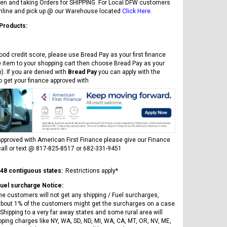
en and taking Orders for SHIPPING. For Local DFW customers
online and pick up @ our Warehouse located
Click Here
.
 Products:
ood credit score, please use Bread Pay as your first finance
e item to your shopping cart then choose Bread Pay as your
). If you are denied with
Bread Pay
you can apply with the
to get your finance approved with
pproved with American First Finance please give our Finance
all or text @ 817-825-8517 or 682-331-9451
 48 contiguous states:
Restrictions apply*
Fuel surcharge Notice:
he customers will not get any shipping / Fuel surcharges,
bout 1% of the customers might get the surcharges on a case
Shipping to a very far away states and some rural area will
pping charges like NY, WA, SD, ND, MI, WA, CA, MT, OR, NV, ME,