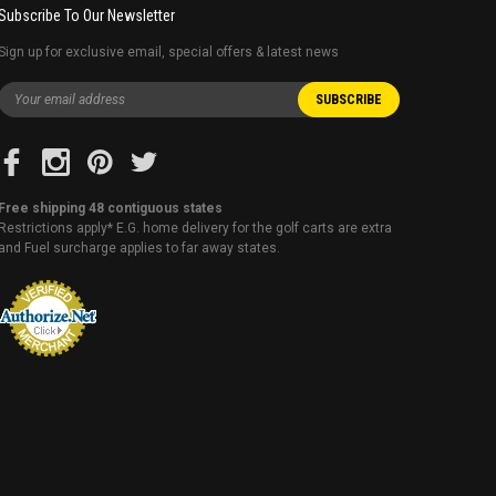
Subscribe To Our Newsletter
Sign up for exclusive email, special offers & latest news
Free shipping 48 contiguous states
Restrictions apply* E.G. home delivery for the golf carts are extra
and Fuel surcharge applies to far away states.