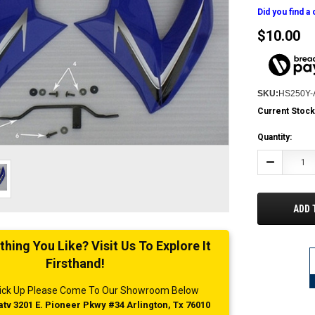
Did you find a
$10.00
SKU:
HS250Y-
Current Stock
Quantity:
Decrease
Quantity:
ADD 
ing You Like? Visit Us To Explore It
Firsthand!
 Pick Up Please Come To Our Showroom Below
tv 3201 E. Pioneer Pkwy #34 Arlington, Tx 76010