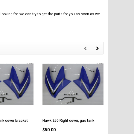
Vitacci
AR
ICE BEAR CHAMPION LX PBZ125-2P
Tra
New High end DB-K8 300 EFI Fuel
125CC SEMI-AUTOMATIC MINI
Tra
Injected Electric Start 6 speed
MOTORCYCLE WITH LED LIGHTS &
looking for, we can try to get the parts for you as soon as we
Su
Manual Clutch
DIGITAL DASH
20A
$2,899.95
$1,649.95
$1
CHOOSE OPTIONS
CHOOSE OPTIONS
nk cover bracket
Hawk 250 Right cover, gas tank
$50.00