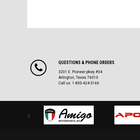
QUESTIONS & PHONE ORDERS
3201 E. Pioneer pkwy #34
Arlington, Texas 76010
Call us: 1-800-424-3160