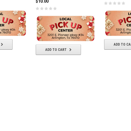
$10.00
ADD TO C
ADD TO CART