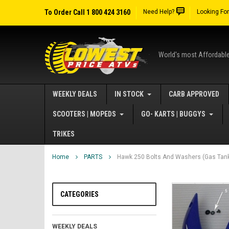
To Order Call 1 800 424 3160
Need Help?
Looking Fo
World's most Affordabl
WEEKLY DEALS
IN STOCK
CARB APPROVED
SCOOTERS | MOPEDS
GO- KARTS | BUGGYS
TRIKES
Home
PARTS
Hawk 250 Bolts And Washers (Gas Tank
CATEGORIES
WEEKLY DEALS