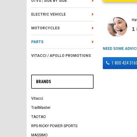
UTVS | SIDE BY SIDE
ELECTRIC VEHICLE
Ha
1
MOTORCYCLES
PARTS
NEED SOME ADVIC
VITACCI / APOLLO PROMOTIONS
1 800 424 316
BRANDS
Vitacci
TrailMaster
TAOTAO
RPS RICKY POWER SPORTS
MASSIMO