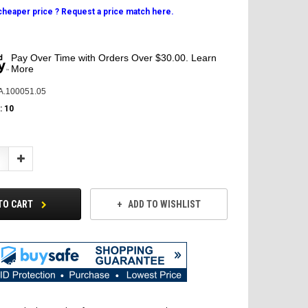
 cheaper price ? Request a price match here.
Pay Over Time with Orders Over $30.00. Learn
More
A.100051.05
:
10
Increase
Quantity:
TO CART
ADD TO WISHLIST