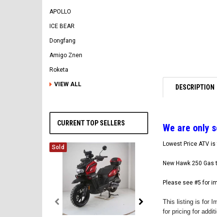
APOLLO
ICE BEAR
Dongfang
Amigo Znen
Roketa
VIEW ALL
DESCRIPTION
CURRENT TOP SELLERS
W
e are only 
Lowest Price ATV is 
Sold
New Hawk 250 Gas t
Please see #5 for i
This listing is fo
for pricing for addi
Vitacci