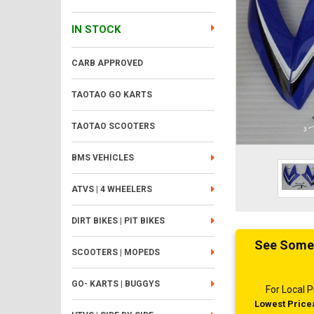
IN STOCK
CARB APPROVED
TAOTAO GO KARTS
TAOTAO SCOOTERS
BMS VEHICLES
ATVS | 4 WHEELERS
DIRT BIKES | PIT BIKES
See Someth
SCOOTERS | MOPEDS
GO- KARTS | BUGGYS
For Local
Lowest Pricea