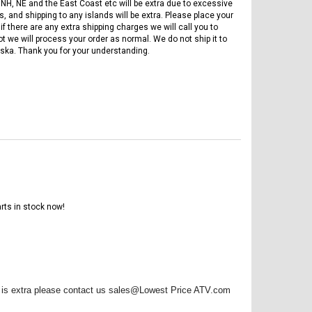
 NH, NE and the East Coast etc will be extra due to excessive
, and shipping to any islands will be extra. Please place your
if there are any extra shipping charges we will call you to
ot we will process your order as normal. We do not ship it to
ska. Thank you for your understanding.
rts in stock now!
FREE DOT HELMET
ASSEMBLY DEAL
re is extra please contact us sales@Lowest Price ATV.com
ICE BEAR