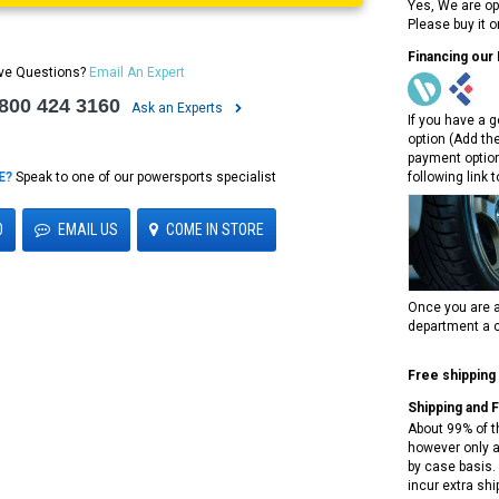
Yes, We are op
Please buy it 
Financing our
ve Questions?
Email An Expert
 800 424 3160
Ask an Experts
If you have a g
option (Add th
payment option
E?
Speak to one of our powersports specialist
following link 
0
EMAIL US
COME IN STORE
Once you are a
department a c
Free shipping
Shipping and 
About 99% of t
however only a
by case basis. 
incur extra shi