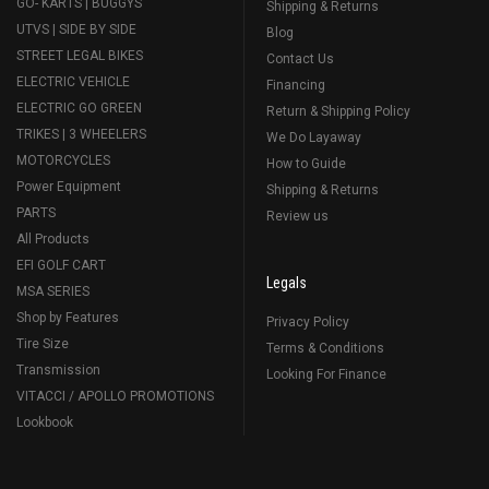
GO- KARTS | BUGGYS
Shipping & Returns
UTVS | SIDE BY SIDE
Blog
STREET LEGAL BIKES
Contact Us
ELECTRIC VEHICLE
Financing
ELECTRIC GO GREEN
Return & Shipping Policy
TRIKES | 3 WHEELERS
We Do Layaway
MOTORCYCLES
How to Guide
Power Equipment
Shipping & Returns
PARTS
Review us
All Products
EFI GOLF CART
Legals
MSA SERIES
Shop by Features
Privacy Policy
Tire Size
Terms & Conditions
Transmission
Looking For Finance
VITACCI / APOLLO PROMOTIONS
Lookbook