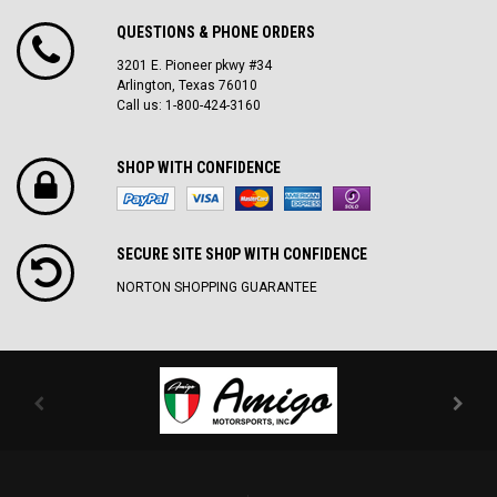
QUESTIONS & PHONE ORDERS
3201 E. Pioneer pkwy #34
Arlington, Texas 76010
Call us: 1-800-424-3160
SHOP WITH CONFIDENCE
SECURE SITE SH0P WITH CONFIDENCE
NORTON SHOPPING GUARANTEE