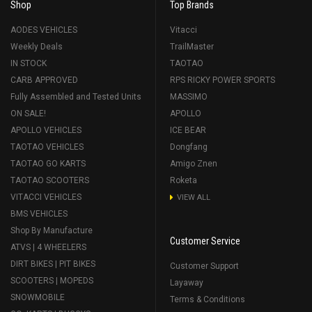
Shop
Top Brands
AODES VEHICLES
Vitacci
Weekly Deals
TrailMaster
IN STOCK
TAOTAO
CARB APPROVED
RPS RICKY POWER SPORTS
Fully Assembled and Tested Units
MASSIMO
ON SALE!
APOLLO
APOLLO VEHICLES
ICE BEAR
TAOTAO VEHICLES
Dongfang
TAOTAO GO KARTS
Amigo Znen
TAOTAO SCOOTERS
Roketa
VITACCI VEHICLES
VIEW ALL
BMS VEHICLES
Shop By Manufacture
Customer Service
ATVS | 4 WHEELERS
DIRT BIKES | PIT BIKES
Customer Support
SCOOTERS | MOPEDS
Layaway
SNOWMOBILE
Terms & Conditions