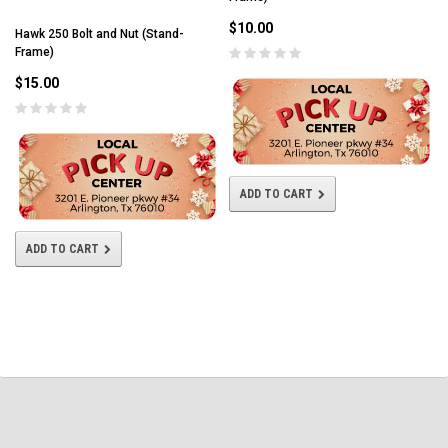
$10.00
Hawk 250 Bolt and Nut (Stand-
Frame)
$15.00
ADD TO CART
ADD TO CART