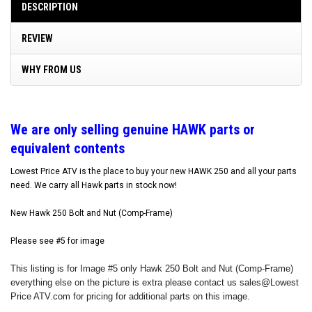
DESCRIPTION
REVIEW
WHY FROM US
W
e are only selling genuine HAWK parts or
equivalent contents
Lowest Price ATV is the place to buy your new HAWK 250 and all your parts
need. We carry all Hawk parts in stock now!
New Hawk 250 Bolt and Nut (Comp-Frame)
Please see #5 for image
This listing is for Image #5 only Hawk 250 Bolt and Nut (Comp-Frame)
everything else on the picture is extra please contact us sales@Lowest
Price ATV.com for pricing for additional parts on this image.