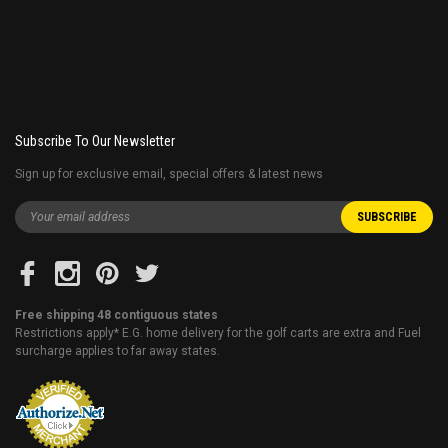
Subscribe To Our Newsletter
Sign up for exclusive email, special offers & latest news
Free shipping 48 contiguous states
Restrictions apply* E.G. home delivery for the golf carts are extra and Fuel
surcharge applies to far away states.