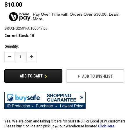
$10.00
Pay Over Time with Orders Over $30.00. Learn
More
SKU:
HS250Y-A.100047.05
Current Stock:
10
Quantity:
Decrease
Increase
Quantity:
Quantity:
ADD TO CART
ADD TO WISHLIST
Yes, We are open and taking Orders for SHIPPING. For Local DFW customers
Please buy it online and pick up @ our Warehouse located
Click Here
.