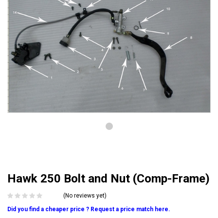
Hawk 250 Bolt and Nut (Comp-Frame)
(No reviews yet)
Did you find a cheaper price ? Request a price match here.