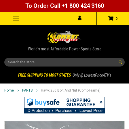
To Order Call +1 800 424 3160
0
World's most Affordable Power Sports Store
Search
FREE SHIPPING TO MOST STATES
Only @ LowestPriceATV's
Home
PARTS
Hawk 250 Bolt And Nut (Comp-Frame)