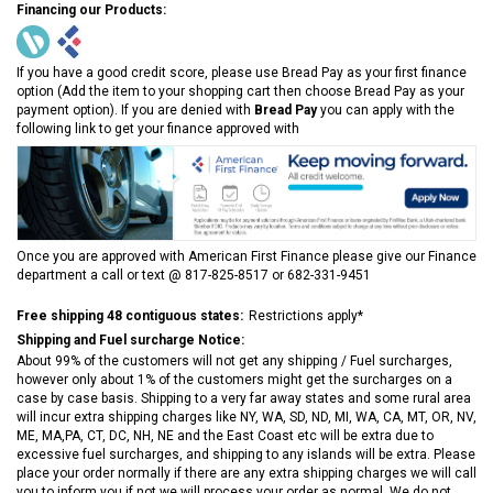
Financing our Products:
If you have a good credit score, please use Bread Pay as your first finance
option (Add the item to your shopping cart then choose Bread Pay as your
payment option). If you are denied with
Bread Pay
you can apply with the
following link to get your finance approved with
Once you are approved with American First Finance please give our Finance
department a call or text @ 817-825-8517 or 682-331-9451
Free shipping 48 contiguous states:
Restrictions apply*
Shipping and Fuel surcharge Notice:
About 99% of the customers will not get any shipping / Fuel surcharges,
however only about 1% of the customers might get the surcharges on a
case by case basis. Shipping to a very far away states and some rural area
will incur extra shipping charges like NY, WA, SD, ND, MI, WA, CA, MT, OR, NV,
ME, MA,PA, CT, DC, NH, NE and the East Coast etc will be extra due to
excessive fuel surcharges, and shipping to any islands will be extra. Please
place your order normally if there are any extra shipping charges we will call
you to inform you if not we will process your order as normal. We do not