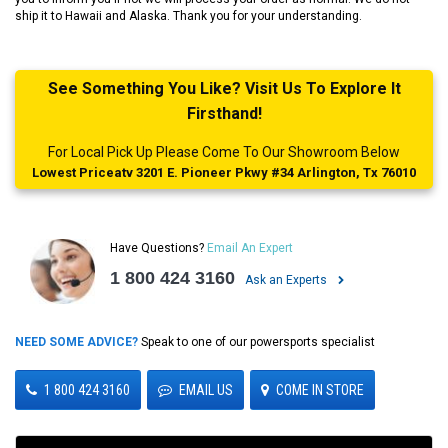
ship it to Hawaii and Alaska. Thank you for your understanding.
See Something You Like? Visit Us To Explore It
Firsthand!
For Local Pick Up Please Come To Our Showroom Below
Lowest Priceatv 3201 E. Pioneer Pkwy #34 Arlington, Tx 76010
Have Questions?
Email An Expert
1 800 424 3160
Ask an Experts
NEED SOME ADVICE?
Speak to one of our powersports specialist
1 800 424 3160
EMAIL US
COME IN STORE