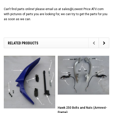
Can't find parts online! please email us at sales@Lowest Price ATV.com
with pictures of parts you are looking for, we can try to get the parts for you
as soon as we can.
RELATED PRODUCTS
Hawk 250 Bolts and Nuts (Armrest-
Frame)