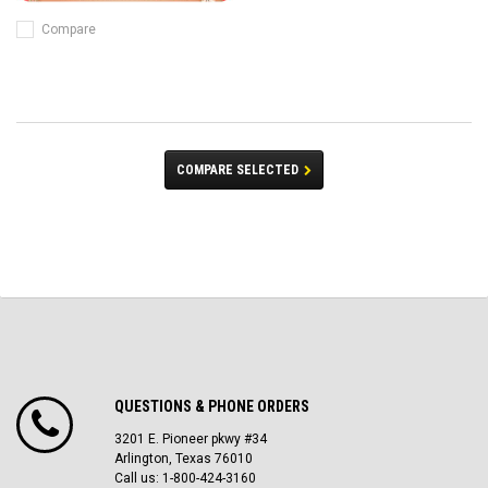
Compare
COMPARE SELECTED
QUESTIONS & PHONE ORDERS
3201 E. Pioneer pkwy #34
Arlington, Texas 76010
Call us: 1-800-424-3160