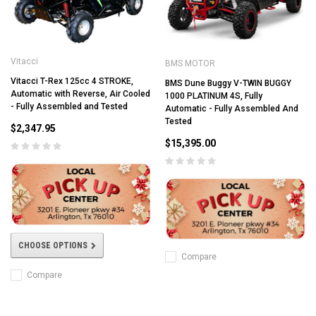
Vitacci
BMS MOTOR
Vitacci T-Rex 125cc 4 STROKE,
BMS Dune Buggy V-TWIN BUGGY
Automatic with Reverse, Air Cooled
1000 PLATINUM 4S, Fully
- Fully Assembled and Tested
Automatic - Fully Assembled And
Tested
$2,347.95
$15,395.00
CHOOSE OPTIONS
Compare
Compare