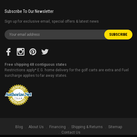
Subscribe To Our Newsletter
Sign up for exclusive email, special offers & latest news
Free shipping 48 contiguous states
Restrictions apply* E.G. home delivery for the golf carts are extra and Fuel
surcharge applies to far away states.
Blog
About Us
Financing
Shipping & Returns
Sitemap
Contact Us