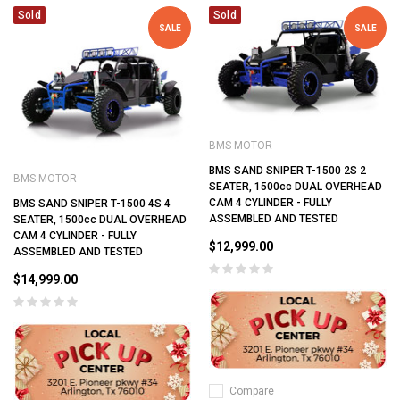
Sold
Sold
SALE
SALE
BMS MOTOR
BMS SAND SNIPER T-1500 2S 2
BMS MOTOR
SEATER, 1500cc DUAL OVERHEAD
CAM 4 CYLINDER - FULLY
BMS SAND SNIPER T-1500 4S 4
ASSEMBLED AND TESTED
SEATER, 1500cc DUAL OVERHEAD
CAM 4 CYLINDER - FULLY
$12,999.00
ASSEMBLED AND TESTED
$14,999.00
Compare