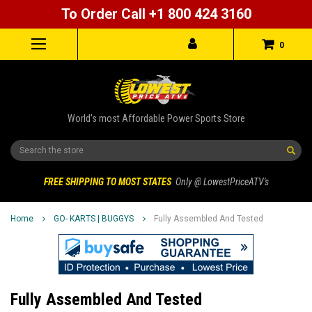
To Order Call +1 800 424 3160
0
World's most Affordable Power Sports Store
Search
FREE SHIPPING TO MOST STATES
Only @ LowestPriceATV's
Home
GO- KARTS | BUGGYS
Fully Assembled And Tested
Fully Assembled And Tested