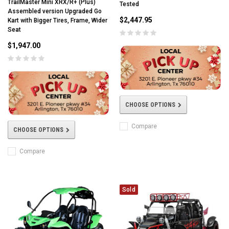
TrailMaster Mini XRX/R+ (Plus)
Tested
Assembled version Upgraded Go
$2,447.95
Kart with Bigger Tires, Frame, Wider
Seat
$1,947.00
CHOOSE OPTIONS
Compare
CHOOSE OPTIONS
Compare
Sold