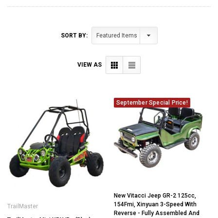
SORT BY:
VIEW AS
September Special Price!
New Vitacci Jeep GR-2 125cc,
154Fmi, Xinyuan 3-Speed With
TrailMaster
Reverse - Fully Assembled And