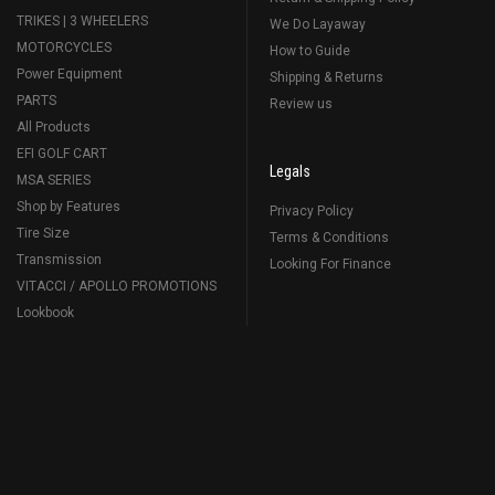
TRIKES | 3 WHEELERS
We Do Layaway
MOTORCYCLES
How to Guide
Power Equipment
Shipping & Returns
PARTS
Review us
All Products
EFI GOLF CART
Legals
MSA SERIES
Shop by Features
Privacy Policy
Tire Size
Terms & Conditions
Transmission
Looking For Finance
VITACCI / APOLLO PROMOTIONS
Lookbook