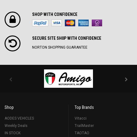
SHOP WITH CONFIDENCE
SECURE SITE SH0P WITH CONFIDENCE
NORTON SHOPPING GUARANTEE
Shop
Top Brands
AODES VEHICLES
Vitacci
Weekly Deals
TrailMaster
IN STOCK
TAOTAO