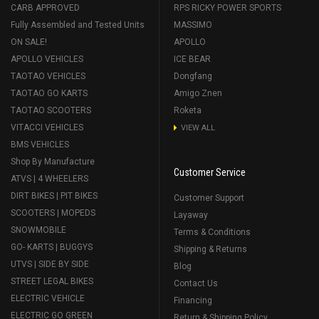
CARB APPROVED
RPS RICKY POWER SPORTS
Fully Assembled and Tested Units
MASSIMO
ON SALE!
APOLLO
APOLLO VEHICLES
ICE BEAR
TAOTAO VEHICLES
Dongfang
TAOTAO GO KARTS
Amigo Znen
TAOTAO SCOOTERS
Roketa
VITACCI VEHICLES
VIEW ALL
BMS VEHICLES
Shop By Manufacture
Customer Service
ATVS | 4 WHEELERS
DIRT BIKES | PIT BIKES
Customer Support
SCOOTERS | MOPEDS
Layaway
SNOWMOBILE
Terms & Conditions
GO- KARTS | BUGGYS
Shipping & Returns
UTVS | SIDE BY SIDE
Blog
STREET LEGAL BIKES
Contact Us
ELECTRIC VEHICLE
Financing
ELECTRIC GO GREEN
Return & Shipping Policy