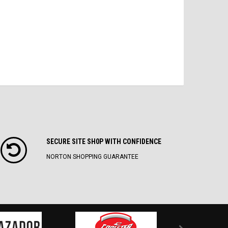
SECURE SITE SH0P WITH CONFIDENCE
NORTON SHOPPING GUARANTEE