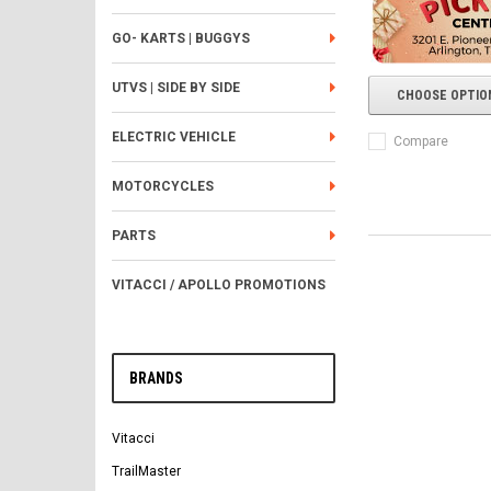
GO- KARTS | BUGGYS
UTVS | SIDE BY SIDE
CHOOSE OPTIO
ELECTRIC VEHICLE
Compare
MOTORCYCLES
PARTS
VITACCI / APOLLO PROMOTIONS
BRANDS
Vitacci
TrailMaster