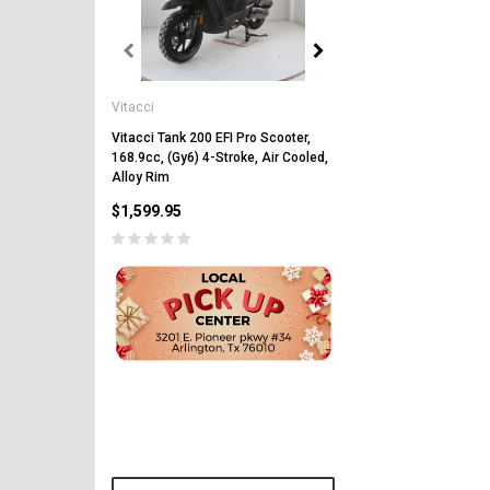
Vitacci
Vitacci
Vitacci Pentora 250cc Ra
Polaris Style Rims, Lonci
Vitacci Tank 200 EFI Pro Scooter,
168.9cc, (Gy6) 4-Stroke, Air Cooled,
$2,549.99
Alloy Rim
$1,599.95
PRE-ORDER NOW