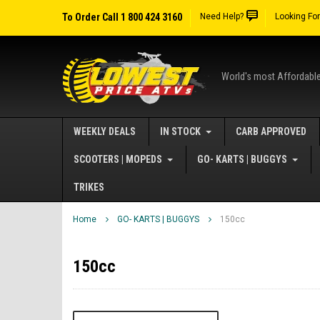
To Order Call 1 800 424 3160
Need Help?
Looking Fo
World's most Affordabl
WEEKLY DEALS
IN STOCK
CARB APPROVED
SCOOTERS | MOPEDS
GO- KARTS | BUGGYS
TRIKES
Home
GO- KARTS | BUGGYS
150cc
150cc