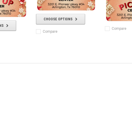
CHOOSE OPTIONS
NS
Compare
Compare