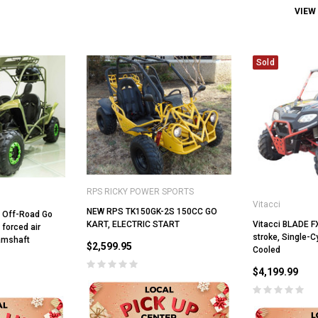
VIEW
Sold
RPS RICKY POWER SPORTS
Vitacci
NEW RPS TK150GK-2S 150CC GO
c Off-Road Go
Vitacci BLADE F
KART, ELECTRIC START
, forced air
stroke, Single-Cy
amshaft
$2,599.95
Cooled
$4,199.99