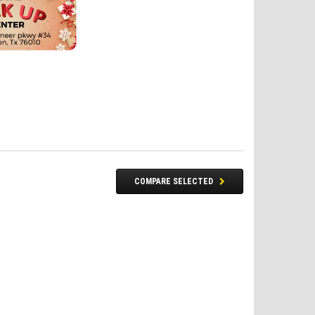
COMPARE SELECTED