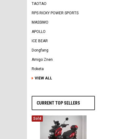
TAOTAO
RPS RICKY POWER SPORTS
MASSIMO
APOLLO
ICE BEAR
Dongfang
Amigo Znen
Roketa
VIEW ALL
CURRENT TOP SELLERS
Sold