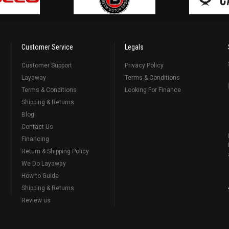
Customer Service
Legals
Customer Support
Privacy Policy
Layaway
Terms & Conditions
Terms & Conditions
Looking For Finance
Shipping & Returns
Blog
Contact Us
Financing
Return & Shipping Policy
We Do Layaway
How to Guide
Shipping & Returns
Review us