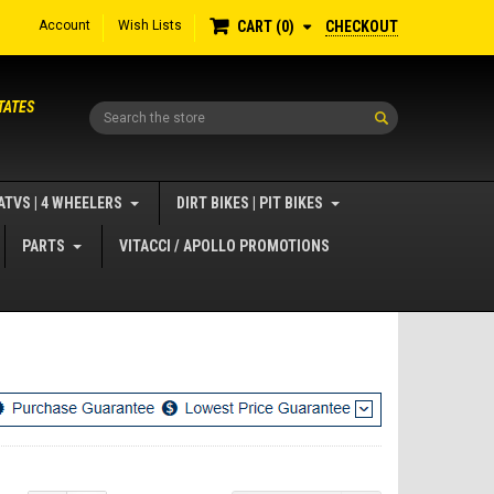
Account
Wish Lists
CHECKOUT
CART
0
TATES
Search
ATVS | 4 WHEELERS
DIRT BIKES | PIT BIKES
PARTS
VITACCI / APOLLO PROMOTIONS