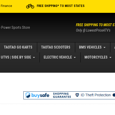
r Finance
FREE SHIPPING* TO MOST STATES
FREE SHIPPING TO MOST S
e Power Sports Store
Only @ LowestPriceATV's
TAOTAO GO KARTS
TAOTAO SCOOTERS
BMS VEHICLES
UTVS | SIDE BY SIDE
ELECTRIC VEHICLE
MOTORCYCLES