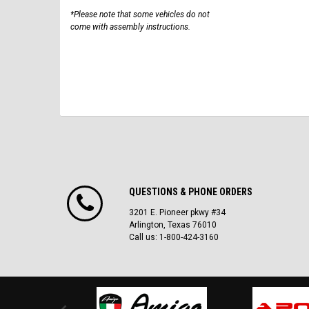
*Please note that some vehicles do not
come with assembly instructions.
QUESTIONS & PHONE ORDERS
3201 E. Pioneer pkwy #34
Arlington, Texas 76010
Call us: 1-800-424-3160