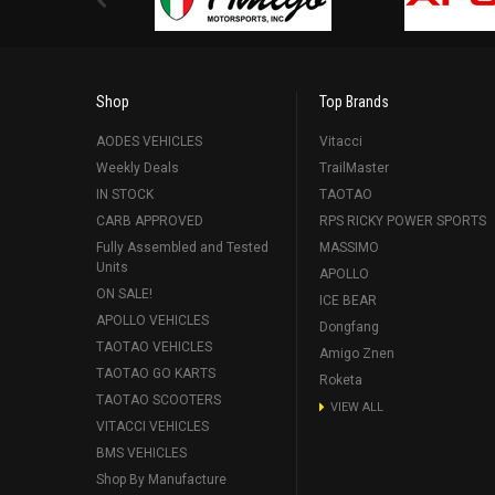
Shop
Top Brands
AODES VEHICLES
Vitacci
Weekly Deals
TrailMaster
IN STOCK
TAOTAO
CARB APPROVED
RPS RICKY POWER SPORTS
Fully Assembled and Tested
MASSIMO
Units
APOLLO
ON SALE!
ICE BEAR
APOLLO VEHICLES
Dongfang
TAOTAO VEHICLES
Amigo Znen
TAOTAO GO KARTS
Roketa
TAOTAO SCOOTERS
VIEW ALL
VITACCI VEHICLES
BMS VEHICLES
Shop By Manufacture