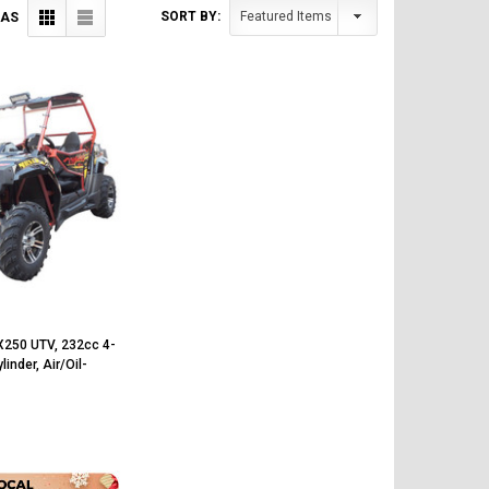
SORT BY:
 AS
X250 UTV, 232cc 4-
linder, Air/Oil-