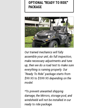
OPTIONAL "READY TO RIDE"
PACKAGE
Our trained mechanics will fully
assemble your unit, do full inspection,
make necessary adjustments and tune
up, then we do a road test to make sure
everything is running properly. Our
"Ready To Ride" package starts from
$99.95 to $599.95 depending on the
model.
*To prevent unwanted shipping
damage, the Mirrors, storage pod, and
windshield will not be installed in our
ready to ride package.