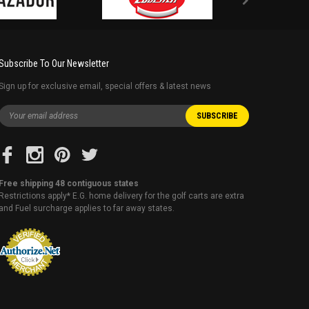
Subscribe To Our Newsletter
Sign up for exclusive email, special offers & latest news
Free shipping 48 contiguous states
Restrictions apply* E.G. home delivery for the golf carts are extra
and Fuel surcharge applies to far away states.