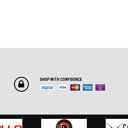
SHOP WITH CONFIDENCE