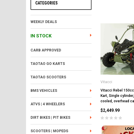
CATEGORIES
WEEKLY DEALS
IN STOCK
CARB APPROVED
TAOTAO GO KARTS
TAOTAO SCOOTERS
Vitacci
Vitacci Rebel 150c
BMS VEHICLES
Kart, Single cylinder
cooled, overhead c
ATVS | 4 WHEELERS
$2,449.99
DIRT BIKES | PIT BIKES
SCOOTERS | MOPEDS