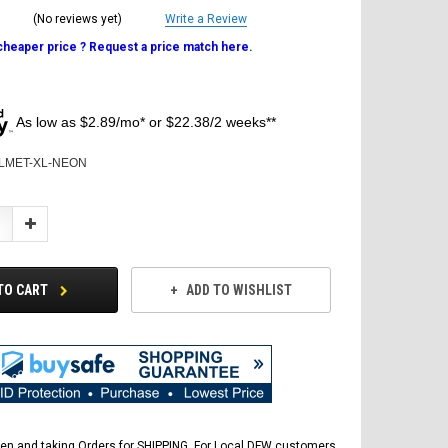
(No reviews yet)
Write a Review
 cheaper price ? Request a price match here.
As low as $2.89/mo* or $22.38/2 weeks**
LMET-XL-NEON
Increase
Quantity:
TO CART
ADD TO WISHLIST
en and taking Orders for SHIPPING. For Local DFW customers