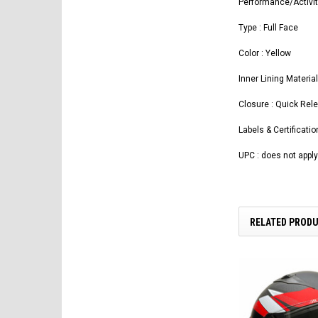
Performance/Activit
Type : Full Face
Color : Yellow
Inner Lining Materia
Closure : Quick Rel
Labels & Certificati
UPC : does not apply
RELATED PROD