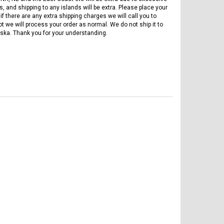
, and shipping to any islands will be extra. Please place your
if there are any extra shipping charges we will call you to
ot we will process your order as normal. We do not ship it to
ska. Thank you for your understanding.
FREE DOT HELMET
ASSEMBLY DEAL
ICE BEAR