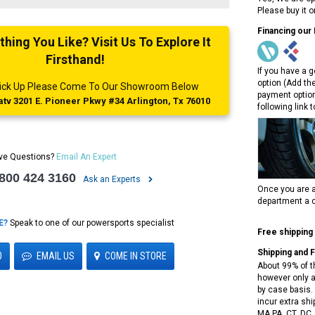
Please buy it 
Financing our
ing You Like? Visit Us To Explore It
Firsthand!
If you have a g
option (Add th
 Pick Up Please Come To Our Showroom Below
payment option
tv 3201 E. Pioneer Pkwy #34 Arlington, Tx 76010
following link 
ve Questions?
Email An Expert
 800 424 3160
Ask an Experts
Once you are a
department a c
E?
Speak to one of our powersports specialist
Free shipping
Shipping and 
0
EMAIL US
COME IN STORE
About 99% of t
however only a
by case basis. 
incur extra shi
MA,PA, CT, DC,