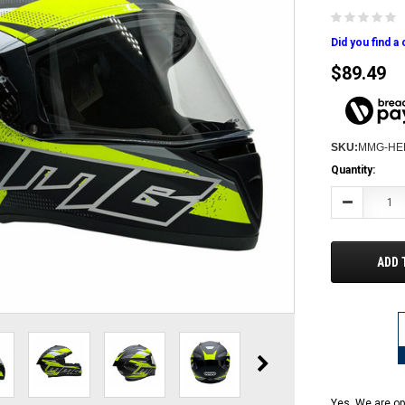
Did you find a
$89.49
SKU:
MMG-HE
Current
Quantity:
Stock:
Decrease
Quantity:
ADD 
Yes, We are op