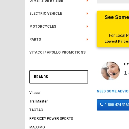
UTVS | SIDE BY SIDE
ELECTRIC VEHICLE
See Someth
MOTORCYCLES
For Local
PARTS
Lowest Pricea
VITACCI / APOLLO PROMOTIONS
Ha
1
BRANDS
NEED SOME ADVIC
Vitacci
TrailMaster
1 800 424 316
TAOTAO
RPS RICKY POWER SPORTS
MASSIMO