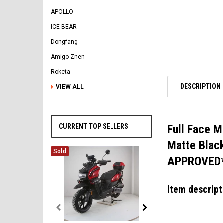
APOLLO
ICE BEAR
Dongfang
Amigo Znen
Roketa
DESCRIPTION
VIEW ALL
CURRENT TOP SELLERS
Full Face M
Matte Black
Sold
APPROVED
Item descript
Vitacci