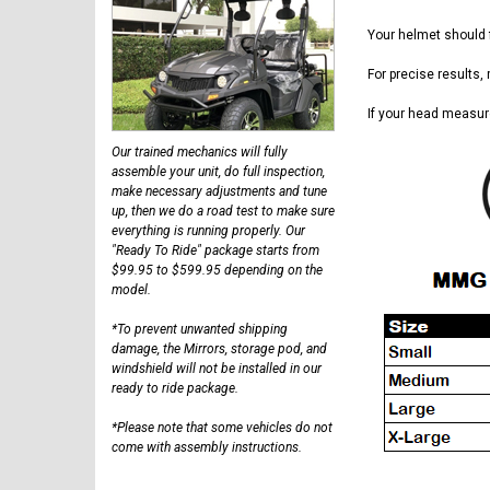
Your helmet should f
For precise results,
If your head measur
Our trained mechanics will fully
assemble your unit, do full inspection,
make necessary adjustments and tune
up, then we do a road test to make sure
everything is running properly. Our
"Ready To Ride" package starts from
$99.95 to $599.95 depending on the
model.
*To prevent unwanted shipping
damage, the Mirrors, storage pod, and
windshield will not be installed in our
ready to ride package.
*Please note that some vehicles do not
come with assembly instructions.