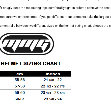
it snugly. Keep the measuring tape comfortably tight in order to achieve the best 
 measure two or three times. If you get different measurements, take the largest 
ement falls between two different sizes on the helmet sizing chart, choose the s