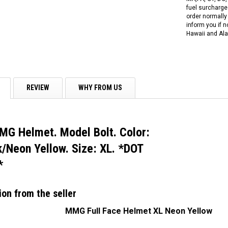
fuel surcharges
order normally 
inform you if n
Hawaii and Ala
REVIEW
WHY FROM US
MG Helmet. Model Bolt. Color:
/Neon Yellow. Size: XL. *DOT
*
ion from the seller
MMG Full Face Helmet XL Neon Yellow
RPS RICKY POWER SPORTS
RPS RICKY POWER SPORTS
NEW RPS JEEP 125CC (TK125JP-8)