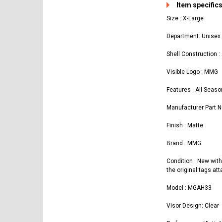
Item specific
Size : X-Large
Department: Unisex 
Shell Construction :
Visible Logo : MMG
Features : All Seaso
Manufacturer Part
Finish : Matte
Brand : MMG
Condition : New with
the original tags at
Model : MGAH33
Visor Design: Clear