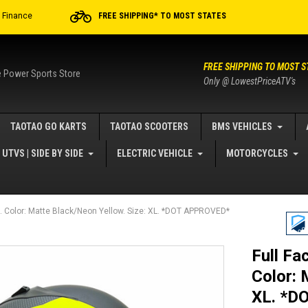
r Finance
FREE SHIPPING* TO MOST STATES
FREE SHIPPING TO MOST S
e Power Sports Store
Only @ LowestPriceATV's
TAOTAO GO KARTS
TAOTAO SCOOTERS
BMS VEHICLES
UTVS | SIDE BY SIDE
ELECTRIC VEHICLE
MOTORCYCLES
. Color: Matte Black/Neon Yellow. Size: XL. *DOT APPROVED*
Full Fa
Color: 
XL. *D