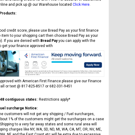
online and pick up @ our Warehouse located
Click Here
.
 Products:
ood credit score, please use Bread Pay as your first finance
e item to your shopping cart then choose Bread Pay as your
). If you are denied with
Bread Pay
you can apply with the
to get your finance approved with
pproved with American First Finance please give our Finance
all or text @ 817-825-8517 or 682-331-9451
 48 contiguous states:
Restrictions apply*
Fuel surcharge Notice:
he customers will not get any shipping / Fuel surcharges,
bout 1% of the customers might get the surcharges on a case
Shipping to a very far away states and some rural area will
pping charges like NY, WA, SD, ND, MI, WA, CA, MT, OR, NV, ME,
 NH, NE and the East Coast etc will be extra due to excessive