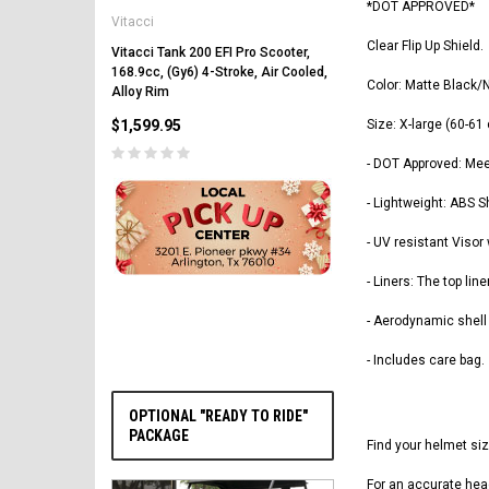
*DOT APPROVED*
Vitacci
Vitacci Pentora 250cc Ra
Polaris Style Rims, Lonci
Clear Flip Up Shield.
Vitacci Tank 200 EFI Pro Scooter,
168.9cc, (Gy6) 4-Stroke, Air Cooled,
$2,549.99
Color: Matte Black/
Alloy Rim
$1,599.95
Size: X-large (60-61
- DOT Approved: Me
- Lightweight: ABS S
- UV resistant Visor
PRE-ORDER NOW
- Liners: The top li
- Aerodynamic shell w
- Includes care bag.
OPTIONAL "READY TO RIDE"
PACKAGE
Find your helmet si
For an accurate hea