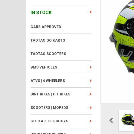
IN STOCK
CARB APPROVED
TAOTAO GO KARTS
TAOTAO SCOOTERS
BMS VEHICLES
ATVS | 4 WHEELERS
DIRT BIKES | PIT BIKES
SCOOTERS | MOPEDS
GO- KARTS | BUGGYS