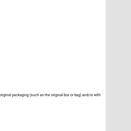
iginal packaging (such as the original box or bag) and/or with