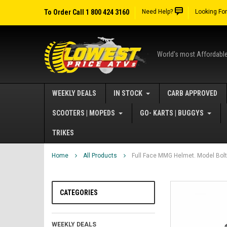
To Order Call 1 800 424 3160
Need Help?
Looking Fo
World's most Affordabl
WEEKLY DEALS
IN STOCK
CARB APPROVED
SCOOTERS | MOPEDS
GO- KARTS | BUGGYS
TRIKES
Home
All Products
Full Face MMG Helmet. Model Bolt
CATEGORIES
WEEKLY DEALS