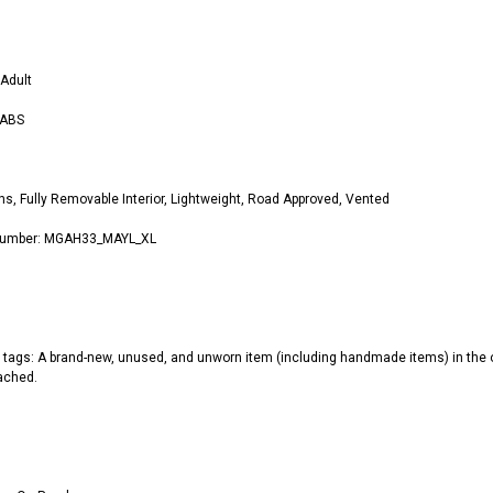
s
Adult
 ABS
ns, Fully Removable Interior, Lightweight, Road Approved, Vented
 Number: MGAH33_MAYL_XL
 tags: A brand-new, unused, and unworn item (including handmade items) in the or
tached.