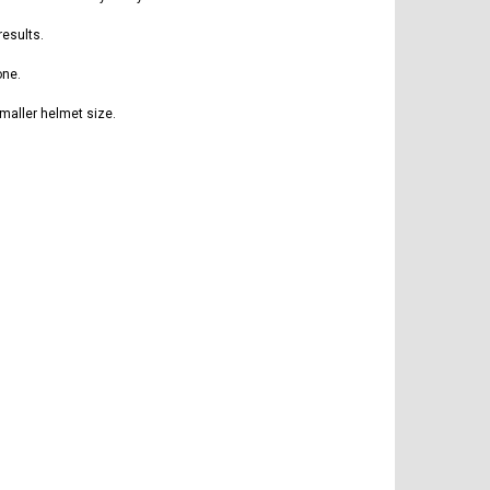
results.
one.
maller helmet size.