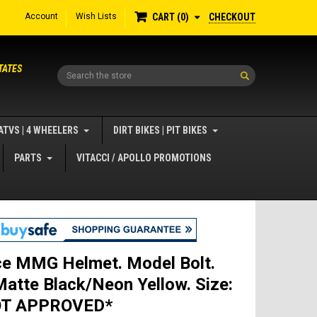
Account
Wish Lists
CHECKOUT
CART
0
TATES
Search
ATVS | 4 WHEELERS
DIRT BIKES | PIT BIKES
PARTS
VITACCI / APOLLO PROMOTIONS
ce MMG Helmet. Model Bolt.
Matte Black/Neon Yellow. Size:
OT APPROVED*