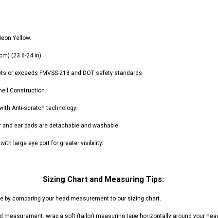
RPS VIPER 150CC DIRT BIKE RE
154FMI, XINYUAN 3-SPEED WITH
cing ATV,
TIRE
REVERSE
ne Engine
$100.00
$2,199.95
Neon Yellow.
 cm) (
23.6
-24 in)
ets or exceeds FMVSS-218 and DOT safety standards.
hell Construction.
ADD TO CART
 with Anti-scratch technology.
CHOOSE OPTIONS
ner and ear pads are detachable and washable.
ith large eye port for greater visibility.
Sizing Chart and Measuring Tips:
ze by comparing your head measurement to our sizing chart.
d measurement, wrap a soft (tailor) measuring tape horizontally around your hea