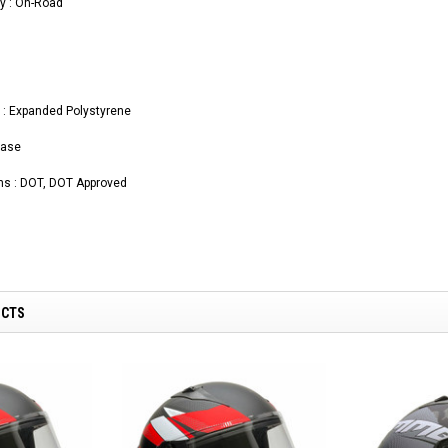
y : On-Road
l : Expanded Polystyrene
ease
ons : DOT, DOT Approved
UCTS