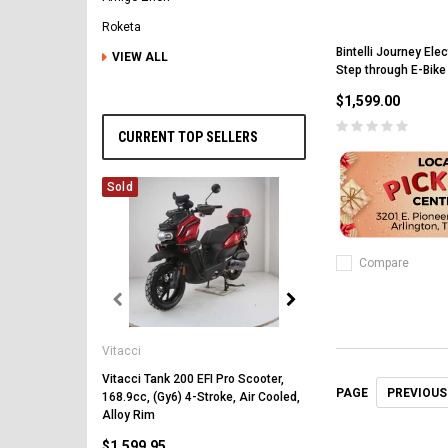
Roketa
Bintelli Journey Ele
VIEW ALL
Step through E-Bike
$1,599.00
CURRENT TOP SELLERS
Sold
Compare
Vitacci
Vitacci
Vitacci Pentora 250cc Ra
Polaris Style Rims, Lonci
Vitacci Tank 200 EFI Pro Scooter,
PREVIOUS
PAGE
168.9cc, (Gy6) 4-Stroke, Air Cooled,
$2,549.99
Alloy Rim
$1,599.95