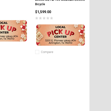
Bicycle
$1,599.00
Compare