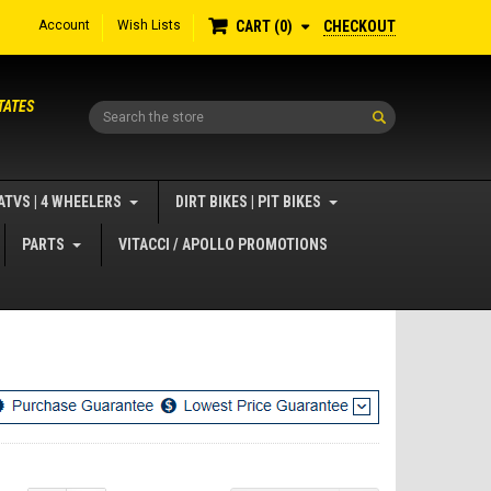
Account
Wish Lists
CHECKOUT
CART
0
TATES
Search
ATVS | 4 WHEELERS
DIRT BIKES | PIT BIKES
PARTS
VITACCI / APOLLO PROMOTIONS