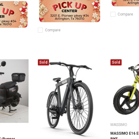
Compare
Compare
Sold
Sold
MASSIMO
MASSIMO E16 E
BIKE