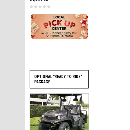
PRE-ORDER NOW
OPTIONAL "READY TO RIDE"
PACKAGE