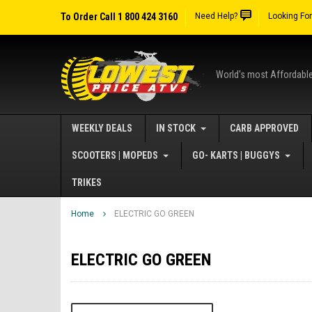
To Order Call 1 800 424 3160
Need Help?
Looking Fo
World's most Affordabl
WEEKLY DEALS
IN STOCK
CARB APPROVED
SCOOTERS | MOPEDS
GO- KARTS | BUGGYS
TRIKES
Home
ELECTRIC GO GREEN
ELECTRIC GO GREEN