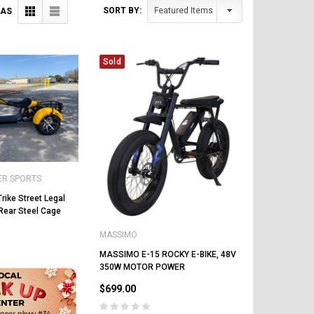
SORT BY:
 AS
Sold
ER SPORTS
rike Street Legal
Rear Steel Cage
MASSIMO
MASSIMO E-15 ROCKY E-BIKE, 48V
350W MOTOR POWER
$699.00