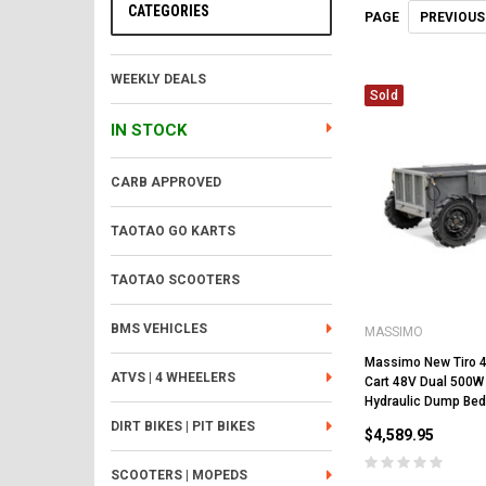
CATEGORIES
PREVIOUS
PAGE
WEEKLY DEALS
Sold
IN STOCK
CARB APPROVED
TAOTAO GO KARTS
TAOTAO SCOOTERS
BMS VEHICLES
MASSIMO
Massimo New Tiro 40
ATVS | 4 WHEELERS
Cart 48V Dual 500W
Hydraulic Dump Bed
DIRT BIKES | PIT BIKES
$4,589.95
SCOOTERS | MOPEDS