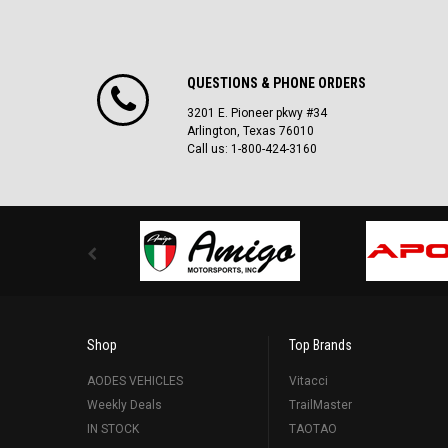
QUESTIONS & PHONE ORDERS
3201 E. Pioneer pkwy #34
Arlington, Texas 76010
Call us: 1-800-424-3160
Shop
Top Brands
AODES VEHICLES
Vitacci
Weekly Deals
TrailMaster
IN STOCK
TAOTAO