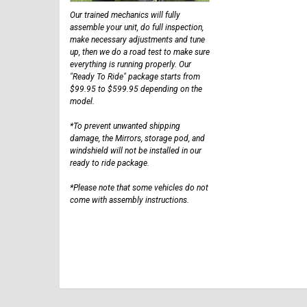
Our trained mechanics will fully
assemble your unit, do full inspection,
make necessary adjustments and tune
up, then we do a road test to make sure
everything is running properly. Our
"Ready To Ride" package starts from
$99.95 to $599.95 depending on the
model.
*To prevent unwanted shipping
damage, the Mirrors, storage pod, and
windshield will not be installed in our
ready to ride package.
*Please note that some vehicles do not
come with assembly instructions.