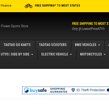
r Finance
FREE SHIPPING* TO MOST STATES
FREE SHIPPING TO MOST S
e Power Sports Store
Only @ LowestPriceATV's
TAOTAO GO KARTS
TAOTAO SCOOTERS
BMS VEHICLES
UTVS | SIDE BY SIDE
ELECTRIC VEHICLE
MOTORCYCLES