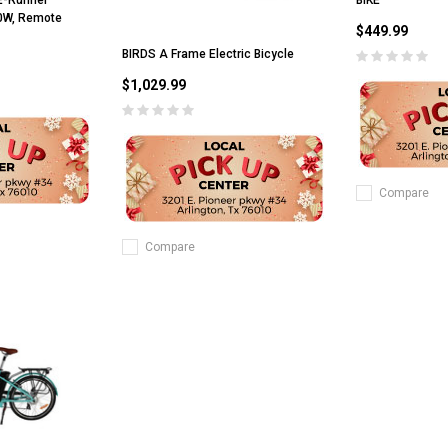
 E-Runner
00W, Remote
$449.99
BIRDS A Frame Electric Bicycle
$1,029.99
Compare
Compare