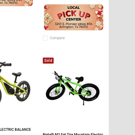
Compare
Sold
LECTRIC BALANCE
Bintelli M2 Fat Tire Mountain Electric