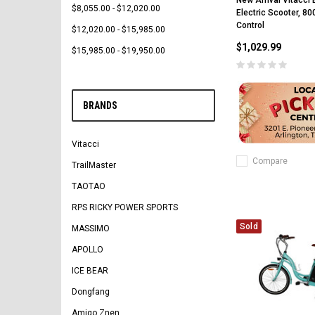
New Arrival Vitacci
$8,055.00 - $12,020.00
Electric Scooter, 8
Control
$12,020.00 - $15,985.00
$1,029.99
$15,985.00 - $19,950.00
BRANDS
Vitacci
Compare
TrailMaster
TAOTAO
RPS RICKY POWER SPORTS
Sold
MASSIMO
APOLLO
ICE BEAR
Dongfang
Amigo Znen