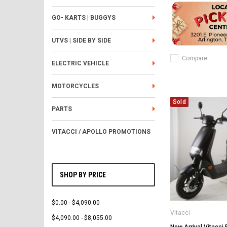
GO- KARTS | BUGGYS
UTVS | SIDE BY SIDE
Compare
ELECTRIC VEHICLE
MOTORCYCLES
Sold
PARTS
VITACCI / APOLLO PROMOTIONS
SHOP BY PRICE
$0.00 - $4,090.00
Vitacci
$4,090.00 - $8,055.00