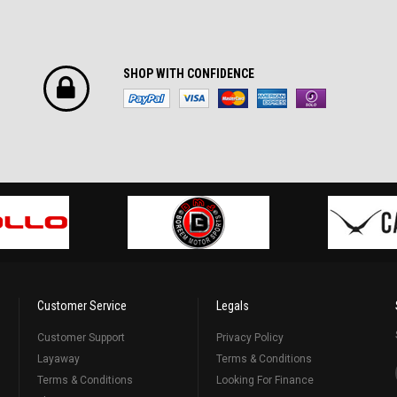
SHOP WITH CONFIDENCE
Customer Service
Legals
Customer Support
Privacy Policy
Layaway
Terms & Conditions
Terms & Conditions
Looking For Finance