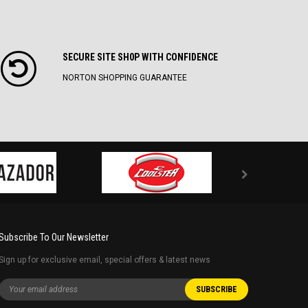
SECURE SITE SH0P WITH CONFIDENCE
NORTON SHOPPING GUARANTEE
Subscribe To Our Newsletter
Sign up for exclusive email, special offers & latest news