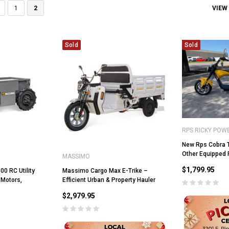
VIEW
1
2
Sold
Sold
RPS RICKY POW
New Rps Cobra T
Other Equipped 
MASSIMO
$1,799.95
0 RC Utility
Massimo Cargo Max E-Trike –
 Motors,
Efficient Urban & Property Hauler
$2,979.95