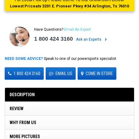
Lowest Priceatv 3201 E. Pioneer Pkwy #34 Arlington, Tx 76010
Have Questions?
Email An Expert
1 800 424 3160
Ask an Experts
NEED SOME ADVICE?
Speak to one of our powersports specialist
1 800 424 3160
EMAIL US
COME IN STORE
DESCRIPTION
REVIEW
WHY FROM US
MORE PICTURES