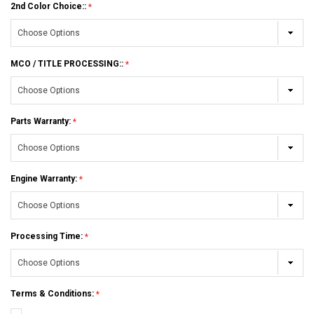
2nd Color Choice::
MCO / TITLE PROCESSING::
Parts Warranty:
Engine Warranty:
Processing Time:
Terms & Conditions: