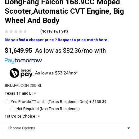
DongFang Falcon 168.9CC Moped
Scooter,Automatic CVT Engine, Big
Wheel And Body
(No reviews yet)
Did you find a cheaper price ? Request a price match here.
$1,649.95
As low as
$82.36/mo
with
As low as $53.24/mo*
SKU:
FALCON 200-BL
Texas TT and L::
Yes Provide TT and L (Texas Residence Only) + $135.39
Not Required (Non Texas Residence)
1st Color Choice::