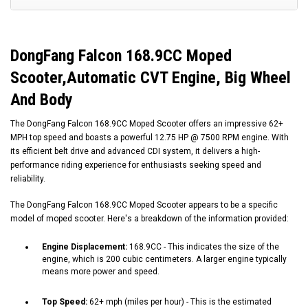
DongFang Falcon
168.9CC
Moped
Scooter,Automatic CVT Engine, Big Wheel
And Body
The DongFang Falcon
168.9CC
Moped Scooter offers an impressive 62+
MPH top speed and boasts a powerful 12.75 HP @ 7500 RPM engine. With
its efficient belt drive and advanced CDI system, it delivers a high-
performance riding experience for enthusiasts seeking speed and
reliability.
The DongFang Falcon
168.9CC
Moped Scooter appears to be a specific
model of moped scooter. Here's a breakdown of the information provided:
Engine Displacement:
168.9CC
- This indicates the size of the
engine, which is 200 cubic centimeters. A larger engine typically
means more power and speed.
Top Speed:
62+ mph (miles per hour) - This is the estimated