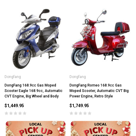
Dongfang
Dongfang
DongFang 168.9cc Gas Moped
DongFang Romeo 168.9cc Gas
Scooter Eagle 168.9cc, Automatic
Moped Scooter, Automatic CVT Big
CVT Engine, Big Wheel and Body
Power Engine, Retro Style
$1,449.95
$1,749.95