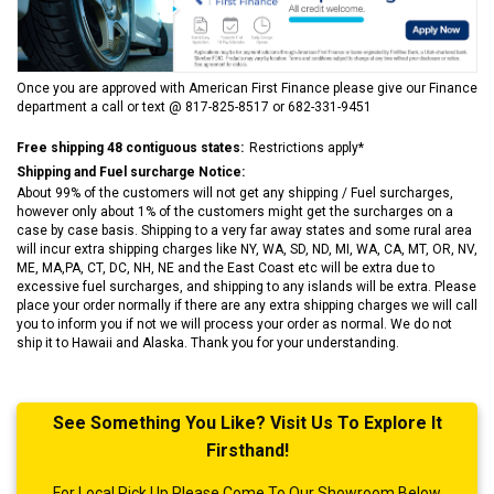
Once you are approved with American First Finance please give our Finance
department a call or text @ 817-825-8517 or 682-331-9451
Free shipping 48 contiguous states:
Restrictions apply*
Shipping and Fuel surcharge Notice:
About 99% of the customers will not get any shipping / Fuel surcharges,
however only about 1% of the customers might get the surcharges on a
case by case basis. Shipping to a very far away states and some rural area
will incur extra shipping charges like NY, WA, SD, ND, MI, WA, CA, MT, OR, NV,
ME, MA,PA, CT, DC, NH, NE and the East Coast etc will be extra due to
excessive fuel surcharges, and shipping to any islands will be extra. Please
place your order normally if there are any extra shipping charges we will call
you to inform you if not we will process your order as normal. We do not
ship it to Hawaii and Alaska. Thank you for your understanding.
See Something You Like? Visit Us To Explore It
Firsthand!
For Local Pick Up Please Come To Our Showroom Below