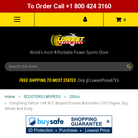
To Order Call +1 800 424 3160
0
World's most Affordable Power Sports Store
Search
FREE SHIPPING TO MOST STATES
Only @ LowestPriceATV's
Home
SCOOTERS | MOPEDS
200cc
DongFang Falcon 168.9CC Moped Scooter,Automatic CVT Engine, Big
Wheel And Body