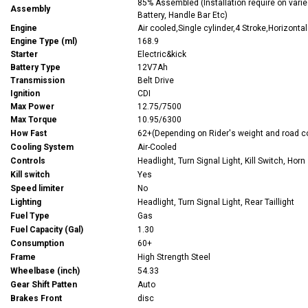
85% Assembled (Installation require on varies
Assembly
Battery, Handle Bar Etc)
Engine
Air cooled,Single cylinder,4 Stroke,Horizontal
Engine Type (ml)
168.9
Starter
Electric&kick
Battery Type
12V7Ah
Transmission
Belt Drive
Ignition
CDI
Max Power
12.75/7500
Max Torque
10.95/6300
How Fast
62+(Depending on Rider's weight and road c
Cooling System
Air-Cooled
Controls
Headlight, Turn Signal Light, Kill Switch, Horn
Kill switch
Yes
Speed limiter
No
Lighting
Headlight, Turn Signal Light, Rear Taillight
Fuel Type
Gas
Fuel Capacity (Gal)
1.30
Consumption
60+
Frame
High Strength Steel
Wheelbase (inch)
54.33
Gear Shift Patten
Auto
Brakes Front
disc