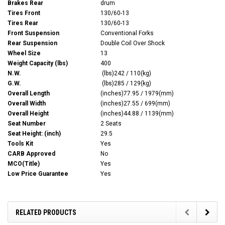
Brakes Rear
drum
Tires Front
130/60-13
Tires Rear
130/60-13
Front Suspension
Conventional Forks
Rear Suspension
Double Coil Over Shock
Wheel Size
13
Weight Capacity (lbs)
400
N.W.
(lbs)242 / 110(kg)
G.W.
(lbs)285 / 129(kg)
Overall Length
(inches)77.95 / 1979(mm)
Overall Width
(inches)27.55 / 699(mm)
Overall Height
(inches)44.88 / 1139(mm)
Seat Number
2 Seats
Seat Height: (inch)
29.5
Tools Kit
Yes
CARB Approved
No
MCO(Title)
Yes
Low Price Guarantee
Yes
RELATED PRODUCTS