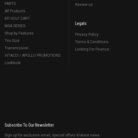
PARTS
Review us
All Products
EFI GOLF CART
Legals
MSA SERIES
Shop by Features
Privacy Policy
Tire Size
Terms & Conditions
Transmission
Looking For Finance
VITACCI / APOLLO PROMOTIONS
Lookbook
Subscribe To Our Newsletter
Sign up for exclusive email, special offers & latest news