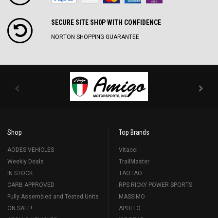
SECURE SITE SH0P WITH CONFIDENCE
NORTON SHOPPING GUARANTEE
Shop
Top Brands
AODES VEHICLES
Vitacci
Weekly Deals
TrailMaster
IN STOCK
TAOTAO
CARB APPROVED
RPS RICKY POWER SPORTS
Fully Assembled and Tested Units
MASSIMO
ON SALE!
APOLLO