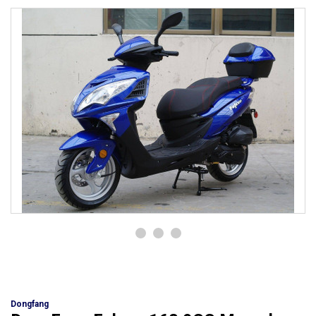
Dongfang