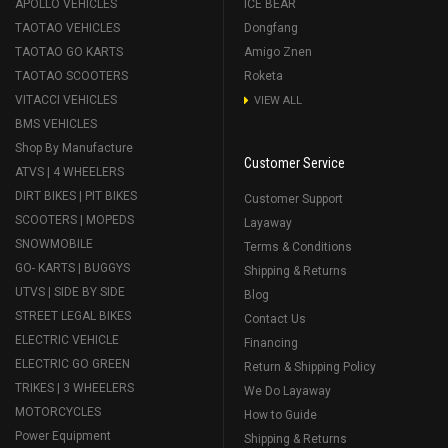
APOLLO VEHICLES
ICE BEAR
TAOTAO VEHICLES
Dongfang
TAOTAO GO KARTS
Amigo Znen
TAOTAO SCOOTERS
Roketa
VITACCI VEHICLES
VIEW ALL
BMS VEHICLES
Shop By Manufacture
Customer Service
ATVS | 4 WHEELERS
DIRT BIKES | PIT BIKES
Customer Support
SCOOTERS | MOPEDS
Layaway
SNOWMOBILE
Terms & Conditions
GO- KARTS | BUGGYS
Shipping & Returns
UTVS | SIDE BY SIDE
Blog
STREET LEGAL BIKES
Contact Us
ELECTRIC VEHICLE
Financing
ELECTRIC GO GREEN
Return & Shipping Policy
TRIKES | 3 WHEELERS
We Do Layaway
MOTORCYCLES
How to Guide
Power Equipment
Shipping & Returns