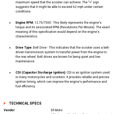
maximum speed that the scooter can achieve. The "+" sign
suggests that it might be able to exceed 62 mph under certain
conditions.
Engine RPM:
12.75/7500 - This likely represents the engine's
torque and its associated RPM (Revolutions Per Minute). The exact
meaning of this specification would depend on the engine's
characteristics.
Drive Type:
Belt Drive - This indicates that the scooter uses a belt-
driven transmission system to transfer power from the engine to
the rear wheel. Belt drives are known for being quiet and low-
maintenance.
CDI (Capacitor Discharge Ignition):
CDI is an ignition system used
in many motorcycles and scooters. It provides reliable and precise
ignition timing, which can improve the engine's performance and
fuel efficiency.
TECHNICAL SPECS
Vendor
DF-Moto