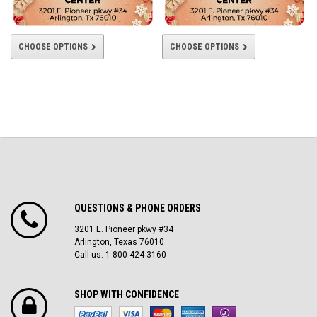
CHOOSE OPTIONS
CHOOSE OPTIONS
QUESTIONS & PHONE ORDERS
3201 E. Pioneer pkwy #34
Arlington, Texas 76010
Call us: 1-800-424-3160
SHOP WITH CONFIDENCE