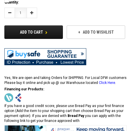
Current
Quantity:
Stock:
Decrease
Increase
Quantity:
Quantity:
ADD TO CART
ADD TO WISHLIST
Yes, We are open and taking Orders for SHIPPING. For Local DFW customers
Please buy it online and pick up @ our Warehouse located
Click Here
.
Financing our Products:
If you have a good credit score, please use Bread Pay as your first finance
option (Add the item to your shopping cart then choose Bread Pay as your
payment option). If you are denied with
Bread Pay
you can apply with the
following link to get your finance approved with