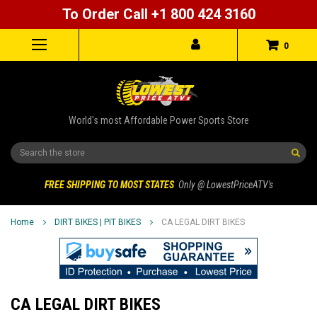
To Order Call +1 800 424 3160
0
World's most Affordable Power Sports Store
Search
FREE SHIPPING TO MOST STATES
Only @ LowestPriceATV's
Home
DIRT BIKES | PIT BIKES
CA LEGAL DIRT BIKES
CA LEGAL DIRT BIKES