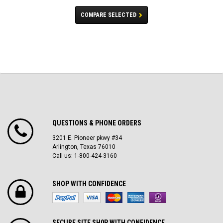
COMPARE SELECTED
QUESTIONS & PHONE ORDERS
3201 E. Pioneer pkwy #34
Arlington, Texas 76010
Call us: 1-800-424-3160
SHOP WITH CONFIDENCE
SECURE SITE SH0P WITH CONFIDENCE