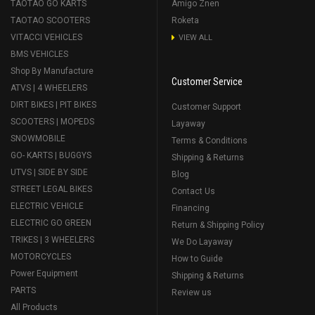
TAOTAO GO KARTS
Amigo Znen
TAOTAO SCOOTERS
Roketa
VITACCI VEHICLES
VIEW ALL
BMS VEHICLES
Shop By Manufacture
Customer Service
ATVS | 4 WHEELERS
DIRT BIKES | PIT BIKES
Customer Support
SCOOTERS | MOPEDS
Layaway
SNOWMOBILE
Terms & Conditions
GO- KARTS | BUGGYS
Shipping & Returns
UTVS | SIDE BY SIDE
Blog
STREET LEGAL BIKES
Contact Us
ELECTRIC VEHICLE
Financing
ELECTRIC GO GREEN
Return & Shipping Policy
TRIKES | 3 WHEELERS
We Do Layaway
MOTORCYCLES
How to Guide
Power Equipment
Shipping & Returns
PARTS
Review us
All Products