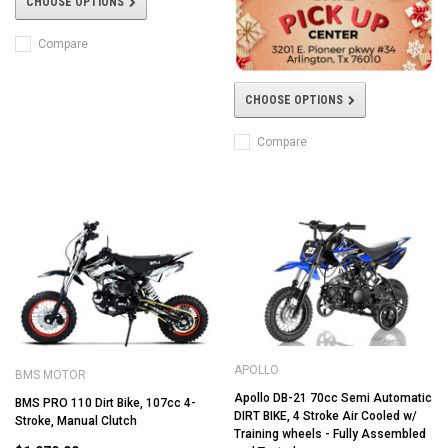
CHOOSE OPTIONS
Compare
CHOOSE OPTIONS
Compare
APOLLO
BMS MOTOR
Apollo DB-21 70cc Semi Automatic
BMS PRO 110 Dirt Bike, 107cc 4-
DIRT BIKE, 4 Stroke Air Cooled w/
Stroke, Manual Clutch
Training wheels - Fully Assembled