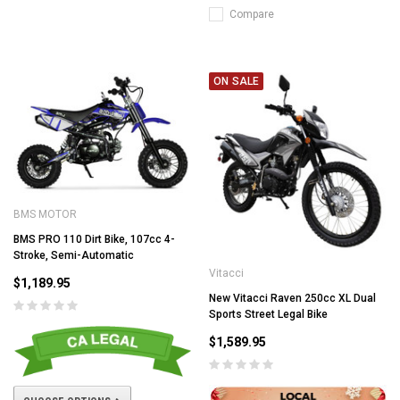
Compare
ON SALE
BMS MOTOR
BMS PRO 110 Dirt Bike, 107cc 4-
Stroke, Semi-Automatic
Vitacci
$1,189.95
New Vitacci Raven 250cc XL Dual
Sports Street Legal Bike
$1,589.95