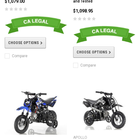
$1,079.00
and Tested
$1,098.95
CHOOSE OPTIONS
CHOOSE OPTIONS
Compare
Compare
APOLLO