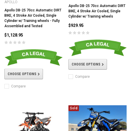
APOLLO
Apollo DB-25 70cc Automatic DIRT
Apollo DB-25 70cc Automatic DIRT
BIKE, 4 Stroke Air Cooled, Single
BIKE, 4 Stroke Air Cooled, Single
Cylinder w/ Training wheels
Cylinder w/ Training wheels - Fully
$929.95
Assembled and Tested
$1,128.95
CHOOSE OPTIONS
CHOOSE OPTIONS
Compare
Compare
Sold