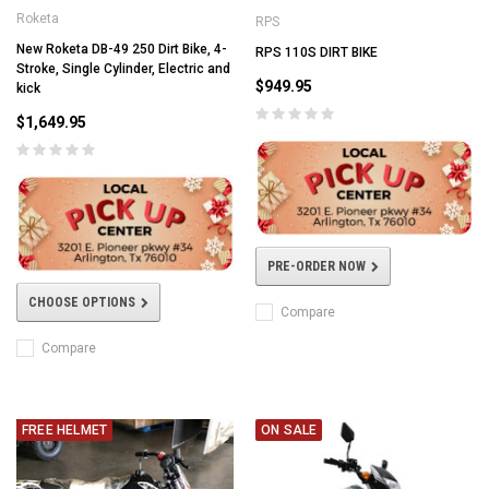
Roketa
RPS
New Roketa DB-49 250 Dirt Bike, 4-
RPS 110S DIRT BIKE
Stroke, Single Cylinder, Electric and
$949.95
kick
$1,649.95
PRE-ORDER NOW
CHOOSE OPTIONS
Compare
Compare
FREE HELMET
ON SALE