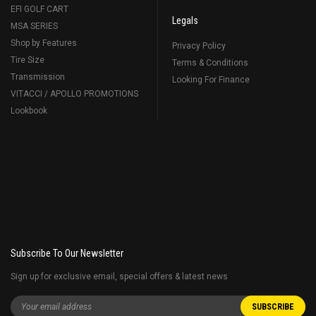
EFI GOLF CART
Legals
MSA SERIES
Shop by Features
Privacy Policy
Tire Size
Terms & Conditions
Transmission
Looking For Finance
VITACCI / APOLLO PROMOTIONS
Lookbook
Subscribe To Our Newsletter
Sign up for exclusive email, special offers & latest news