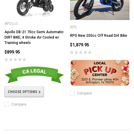
APOLLO
RPS
Apollo DB-21 70cc Semi Automatic
RPS New 250cc Off Road Dirt Bike
DIRT BIKE, 4 Stroke Air Cooled w/
Training wheels
$1,879.95
$899.95
CHOOSE OPTIONS
Compare
Compare