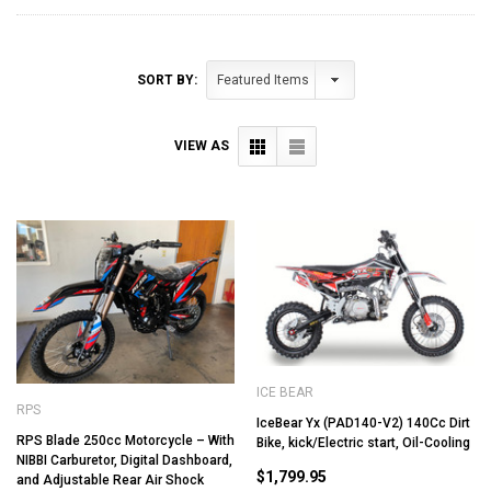
SORT BY:
VIEW AS
ICE BEAR
RPS
IceBear Yx (PAD140-V2) 140Cc Dirt
RPS Blade 250cc Motorcycle – With
Bike, kick/Electric start, Oil-Cooling
NIBBI Carburetor, Digital Dashboard,
$1,799.95
and Adjustable Rear Air Shock