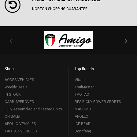
NORTON SHOPPING GUARANTEE
Shop
Top Brands
AODES VEHICLES
Vitacci
Weekly Deals
TrailMaster
IN STOCK
TAOTAO
CARB APPROVED
RPS RICKY POWER SPORTS
Fully Assembled and Tested Units
MASSIMO
ON SALE!
APOLLO
APOLLO VEHICLES
ICE BEAR
TAOTAO VEHICLES
Dongfang