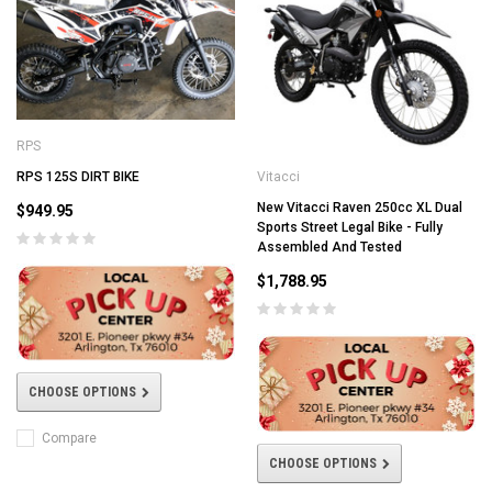
RPS
RPS 125S DIRT BIKE
Vitacci
New Vitacci Raven 250cc XL Dual
$949.95
Sports Street Legal Bike - Fully
Assembled And Tested
$1,788.95
CHOOSE OPTIONS
Compare
CHOOSE OPTIONS