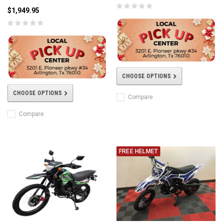
$1,949.95
CHOOSE OPTIONS
CHOOSE OPTIONS
Compare
Compare
FREE HELMET