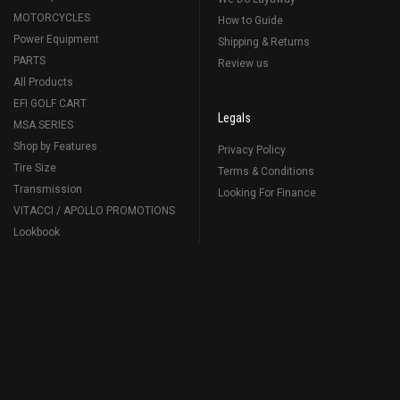
MOTORCYCLES
How to Guide
Power Equipment
Shipping & Returns
PARTS
Review us
All Products
EFI GOLF CART
Legals
MSA SERIES
Shop by Features
Privacy Policy
Tire Size
Terms & Conditions
Transmission
Looking For Finance
VITACCI / APOLLO PROMOTIONS
Lookbook