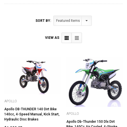
SORT BY:
VIEW AS
APOLLO
Apollo DB-THUNDER 140 Dirt Bike
APOLLO
140cc, 4-Speed Manual, Kick Start,
Hydraulic Disc Brakes
Apollo Db-Thunder 150 Dlx Dirt
Bike, 140Cc Air Cooled, 4-Stroke,