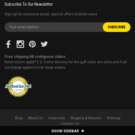
Subscribe To Our Newsletter
Sign up for exclusive email, special offers & latest news
Free shipping 48 contiguous states
Restrictions apply* E.G. home delivery for the golf carts are extra and Fuel
surcharge applies to far away states.
Blog
About Us
Financing
Shipping & Returns
Sitemap
Contact Us
SHOW SIDEBAR