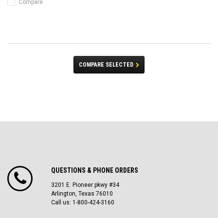
Compare
COMPARE SELECTED
QUESTIONS & PHONE ORDERS
3201 E. Pioneer pkwy #34
Arlington, Texas 76010
Call us: 1-800-424-3160