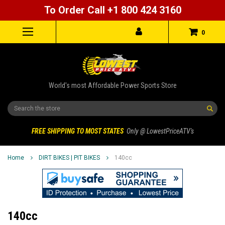
To Order Call +1 800 424 3160
0
World's most Affordable Power Sports Store
Search
FREE SHIPPING TO MOST STATES
Only @ LowestPriceATV's
Home
DIRT BIKES | PIT BIKES
140cc
140cc