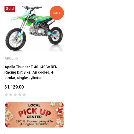
Sold
SALE
APOLLO
Apollo Thunder T-40 140Cc RFN
Racing Dirt Bike, Air cooled, 4-
stroke, single-cylinder
$1,129.00