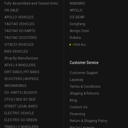
Fully Assembled and Tested Units
MASSIMO
ON SALE!
APOLLO
APOLLO VEHICLES
ICE BEAR
TAOTAO VEHICLES
Dongfang
TAOTAO GO KARTS
Amigo Znen
TAOTAO SCOOTERS
Roketa
VITACCI VEHICLES
VIEW ALL
BMS VEHICLES
Shop By Manufacture
Customer Service
ATVS | 4 WHEELERS
DIRT BIKES | PIT BIKES
Customer Support
SCOOTERS | MOPEDS
Layaway
SNOWMOBILE
Terms & Conditions
GO- KARTS | BUGGYS
Shipping & Returns
UTVS | SIDE BY SIDE
Blog
STREET LEGAL BIKES
Contact Us
ELECTRIC VEHICLE
Financing
ELECTRIC GO GREEN
Return & Shipping Policy
TRIKES | 3 WHEELERS
We Do Layaway