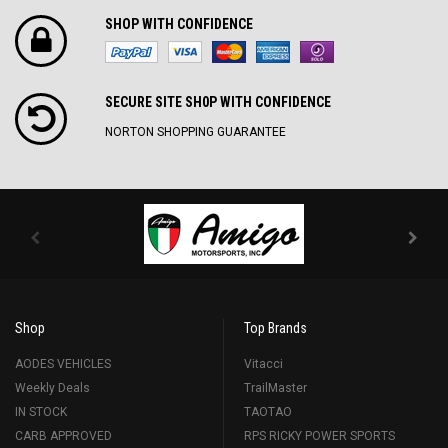
SHOP WITH CONFIDENCE
SECURE SITE SH0P WITH CONFIDENCE
NORTON SHOPPING GUARANTEE
Shop
Top Brands
AODES VEHICLES
Vitacci
Weekly Deals
TrailMaster
IN STOCK
TAOTAO
CARB APPROVED
RPS RICKY POWER SPORTS