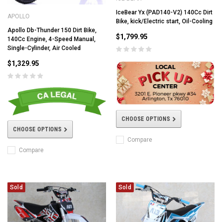
IceBear Yx (PAD140-V2) 140Cc Dirt
APOLLO
Bike, kick/Electric start, Oil-Cooling
Apollo Db-Thunder 150 Dirt Bike,
$1,799.95
140Cc Engine, 4-Speed Manual,
Single-Cylinder, Air Cooled
$1,329.95
CHOOSE OPTIONS
CHOOSE OPTIONS
Compare
Compare
Sold
Sold