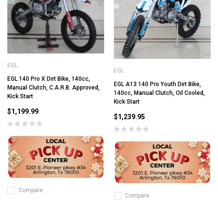
EGL
EGL
EGL 140 Pro X Dirt Bike, 140cc,
EGL A13 140 Pro Youth Dirt Bike,
Manual Clutch, C.A.R.B. Approved,
140cc, Manual Clutch, Oil Cooled,
Kick Start
Kick Start
$1,199.99
$1,239.95
Compare
Compare