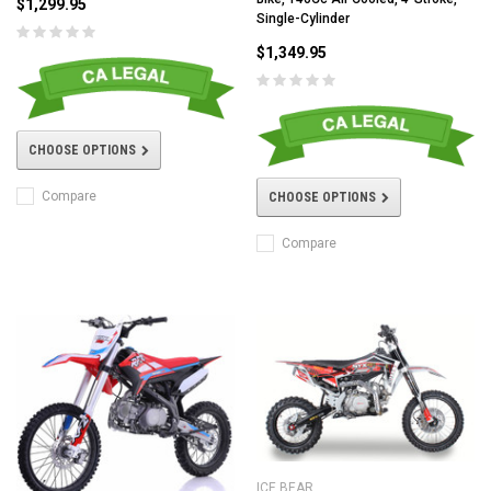
$1,299.95
Single-Cylinder
$1,349.95
CHOOSE OPTIONS
Compare
CHOOSE OPTIONS
Compare
ICE BEAR