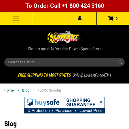
To Order Call +1 800 424 3160
0
World's most Affordable Power Sports Store
Search
FREE SHIPPING TO MOST STATES
Only @ LowestPriceATV's
Home
Blog
150Cc Scooter
Blog