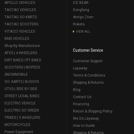
APOLLO VEHICLES
ICE BEAR
TAOTAO VEHICLES
Dongfang
TAOTAO GO KARTS
Amigo Znen
TAOTAO SCOOTERS
Roketa
VITACCI VEHICLES
VIEW ALL
BMS VEHICLES
Shop By Manufacture
Customer Service
ATVS | 4 WHEELERS
DIRT BIKES | PIT BIKES
Customer Support
SCOOTERS | MOPEDS
Layaway
SNOWMOBILE
Terms & Conditions
GO- KARTS | BUGGYS
Shipping & Returns
UTVS | SIDE BY SIDE
Blog
STREET LEGAL BIKES
Contact Us
ELECTRIC VEHICLE
Financing
ELECTRIC GO GREEN
Return & Shipping Policy
TRIKES | 3 WHEELERS
We Do Layaway
MOTORCYCLES
How to Guide
Power Equipment
Shipping & Returns