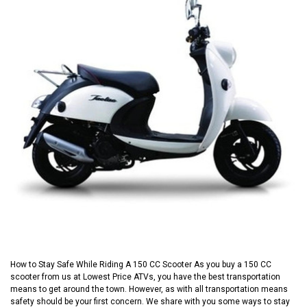
How to Stay Safe While Riding A 150 CC Scooter As you buy a 150 CC
scooter from us at Lowest Price ATVs, you have the best transportation
means to get around the town. However, as with all transportation means
safety should be your first concern. We share with you some ways to stay