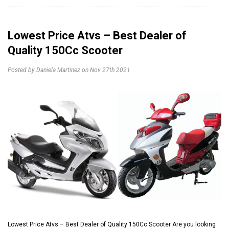
Lowest Price Atvs – Best Dealer of
Quality 150Cc Scooter
Posted by Daniela Martinez on Nov 27th 2021
Lowest Price Atvs – Best Dealer of Quality 150Cc Scooter Are you looking