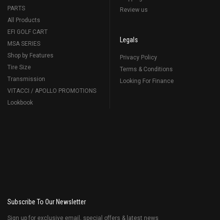
PARTS
Review us
All Products
EFI GOLF CART
Legals
MSA SERIES
Shop by Features
Privacy Policy
Tire Size
Terms & Conditions
Transmission
Looking For Finance
VITACCI / APOLLO PROMOTIONS
Lookbook
Subscribe To Our Newsletter
Sign up for exclusive email, special offers & latest news