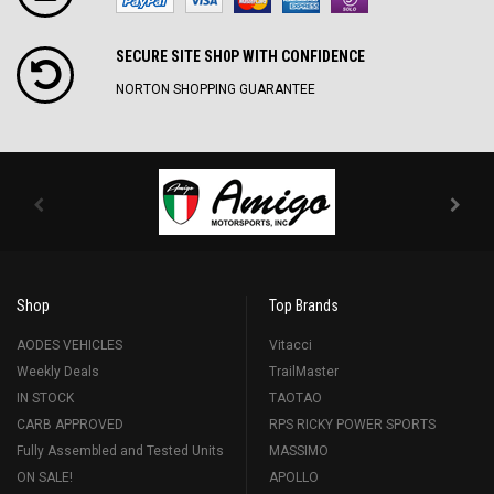
SECURE SITE SH0P WITH CONFIDENCE
NORTON SHOPPING GUARANTEE
Shop
Top Brands
AODES VEHICLES
Vitacci
Weekly Deals
TrailMaster
IN STOCK
TAOTAO
CARB APPROVED
RPS RICKY POWER SPORTS
Fully Assembled and Tested Units
MASSIMO
ON SALE!
APOLLO