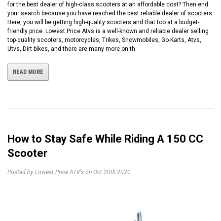
for the best dealer of high-class scooters at an affordable cost? Then end
your search because you have reached the best reliable dealer of scooters.
Here, you will be getting high-quality scooters and that too at a budget-
friendly price. Lowest Price Atvs is a well-known and reliable dealer selling
top-quality scooters, motorcycles, Trikes, Snowmobiles, Go-Karts, Atvs,
Utvs, Dirt bikes, and there are many more on th
READ MORE
How to Stay Safe While Riding A 150 CC
Scooter
Posted by Lowest Price ATV's on Oct 20th 2020