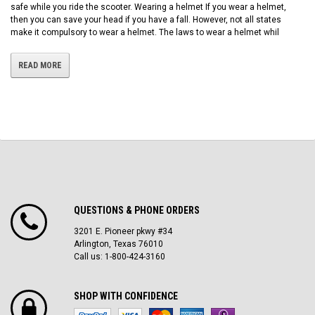
safe while you ride the scooter. Wearing a helmet If you wear a helmet,
then you can save your head if you have a fall. However, not all states
make it compulsory to wear a helmet. The laws to wear a helmet whil
READ MORE
QUESTIONS & PHONE ORDERS
3201 E. Pioneer pkwy #34
Arlington, Texas 76010
Call us: 1-800-424-3160
SHOP WITH CONFIDENCE