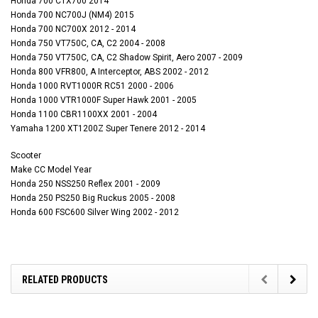
Honda 700 CTX700 2014
Honda 700 NC700J (NM4) 2015
Honda 700 NC700X 2012 - 2014
Honda 750 VT750C, CA, C2 2004 - 2008
Honda 750 VT750C, CA, C2 Shadow Spirit, Aero 2007 - 2009
Honda 800 VFR800, A Interceptor, ABS 2002 - 2012
Honda 1000 RVT1000R RC51 2000 - 2006
Honda 1000 VTR1000F Super Hawk 2001 - 2005
Honda 1100 CBR1100XX 2001 - 2004
Yamaha 1200 XT1200Z Super Tenere 2012 - 2014
Scooter
Make CC Model Year
Honda 250 NSS250 Reflex 2001 - 2009
Honda 250 PS250 Big Ruckus 2005 - 2008
Honda 600 FSC600 Silver Wing 2002 - 2012
RELATED PRODUCTS