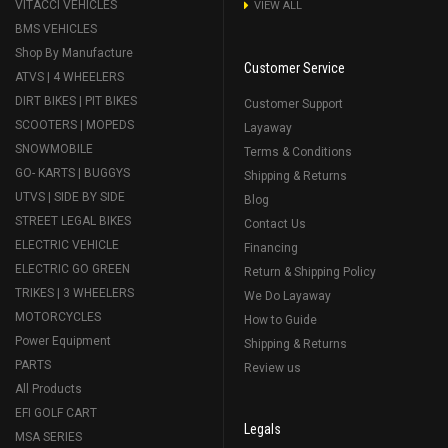
VITACCI VEHICLES
VIEW ALL
BMS VEHICLES
Shop By Manufacture
Customer Service
ATVS | 4 WHEELERS
DIRT BIKES | PIT BIKES
Customer Support
SCOOTERS | MOPEDS
Layaway
SNOWMOBILE
Terms & Conditions
GO- KARTS | BUGGYS
Shipping & Returns
UTVS | SIDE BY SIDE
Blog
STREET LEGAL BIKES
Contact Us
ELECTRIC VEHICLE
Financing
ELECTRIC GO GREEN
Return & Shipping Policy
TRIKES | 3 WHEELERS
We Do Layaway
MOTORCYCLES
How to Guide
Power Equipment
Shipping & Returns
PARTS
Review us
All Products
EFI GOLF CART
Legals
MSA SERIES