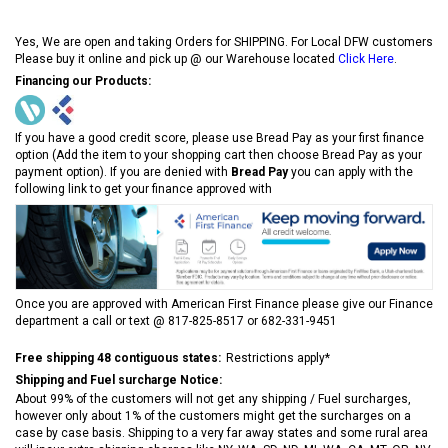
Yes, We are open and taking Orders for SHIPPING. For Local DFW customers
Please buy it online and pick up @ our Warehouse located
Click Here
.
Financing our Products:
If you have a good credit score, please use Bread Pay as your first finance
option (Add the item to your shopping cart then choose Bread Pay as your
payment option). If you are denied with
Bread Pay
you can apply with the
following link to get your finance approved with
Once you are approved with American First Finance please give our Finance
department a call or text @ 817-825-8517 or 682-331-9451
Free shipping 48 contiguous states:
Restrictions apply*
Shipping and Fuel surcharge Notice:
About 99% of the customers will not get any shipping / Fuel surcharges,
however only about 1% of the customers might get the surcharges on a
case by case basis. Shipping to a very far away states and some rural area