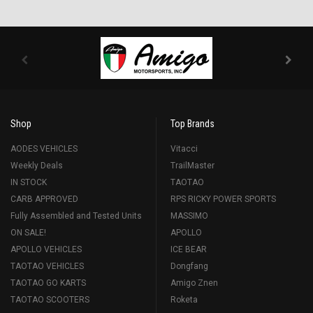
Shop
Top Brands
AODES VEHICLES
Vitacci
Weekly Deals
TrailMaster
IN STOCK
TAOTAO
CARB APPROVED
RPS RICKY POWER SPORTS
Fully Assembled and Tested Units
MASSIMO
ON SALE!
APOLLO
APOLLO VEHICLES
ICE BEAR
TAOTAO VEHICLES
Dongfang
TAOTAO GO KARTS
Amigo Znen
TAOTAO SCOOTERS
Roketa