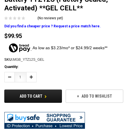
Activated) **GEL CELL**
(No reviews yet)
Did you find a cheaper price ? Request a price match here.
$99.95
As low as $3.23/mo* or $24.99/2 weeks**
SKU:
MGB_YTZ12S_GEL
Current
Quantity:
Stock:
Decrease
Increase
Quantity:
Quantity:
ADD TO CART
ADD TO WISHLIST