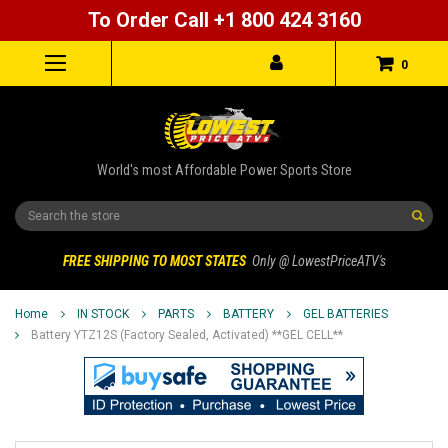
To Order Call +1 800 424 3160
0
World's most Affordable Power Sports Store
Search
FREE SHIPPING TO MOST STATES
Only @ LowestPriceATV's
Home
IN STOCK
PARTS
BATTERY
GEL BATTERIES
Battery YTZ12S (Factory Sealed, Activated) **GEL CELL**