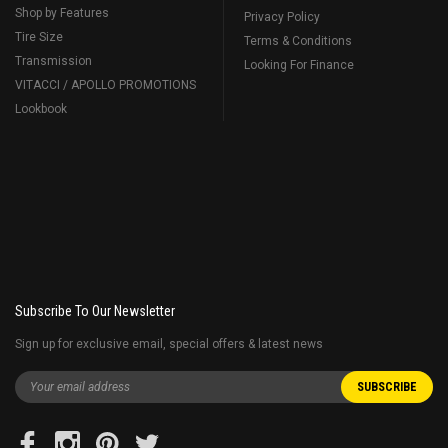
Shop by Features
Privacy Policy
Tire Size
Terms & Conditions
Transmission
Looking For Finance
VITACCI / APOLLO PROMOTIONS
Lookbook
Subscribe To Our Newsletter
Sign up for exclusive email, special offers & latest news