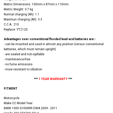
Metric Dimensions: 150mm x 87mm x 110mm
Metric Weight: 3.7 kg
Normal charging (Ah): 1.1
Maximun charging (Ah): 3.3
C.C.A.: 210
Replace: YTZ12S
Advantages over conventional flooded lead-acid batteries are:-
- can be mounted and used in almost any position (versus conventional
batteries, which must remain upright)
- are sealed and non-spillable
- maintenance-free
- no fume emissions
- more resistant to vibration
***
1 YEAR WARRANTY
***
FITMENT
Motorcycle
Make CC Model Year
BMW 1000 S1000RR DWA 2009 - 2011