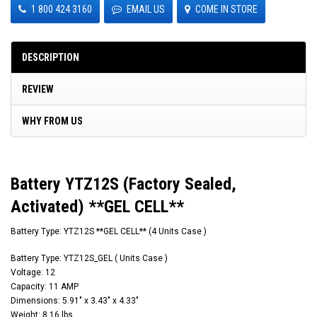
1 800 424 3160
EMAIL US
COME IN STORE
DESCRIPTION
REVIEW
WHY FROM US
Battery YTZ12S (Factory Sealed,
Activated) **GEL CELL**
Battery Type: YTZ12S **GEL CELL** (4 Units Case )
Battery Type: YTZ12S_GEL ( Units Case )
Voltage: 12
Capacity: 11 AMP
Dimensions: 5.91" x 3.43" x 4.33"
Weight: 8.16 lbs.