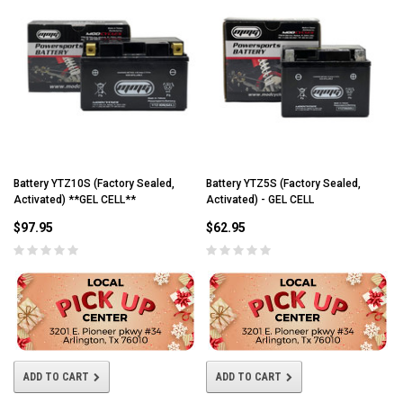
Battery YTZ10S (Factory Sealed,
Battery YTZ5S (Factory Sealed,
Activated) **GEL CELL**
Activated) - GEL CELL
$97.95
$62.95
ADD TO CART
ADD TO CART