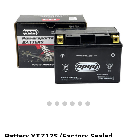
Battery YTZ12S (Factory Sealed,