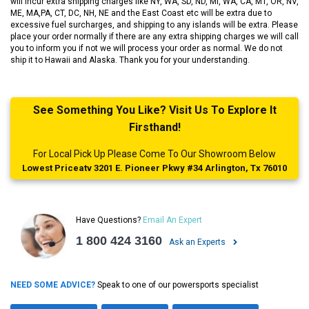
will incur extra shipping charges like NY, WA, SD, ND, MI, WA, CA, MT, OR, NV,
ME, MA,PA, CT, DC, NH, NE and the East Coast etc will be extra due to
excessive fuel surcharges, and shipping to any islands will be extra. Please
place your order normally if there are any extra shipping charges we will call
you to inform you if not we will process your order as normal. We do not
ship it to Hawaii and Alaska. Thank you for your understanding.
See Something You Like? Visit Us To Explore It
Firsthand!
For Local Pick Up Please Come To Our Showroom Below
Lowest Priceatv 3201 E. Pioneer Pkwy #34 Arlington, Tx 76010
Have Questions?
Email An Expert
1 800 424 3160
Ask an Experts
NEED SOME ADVICE?
Speak to one of our powersports specialist