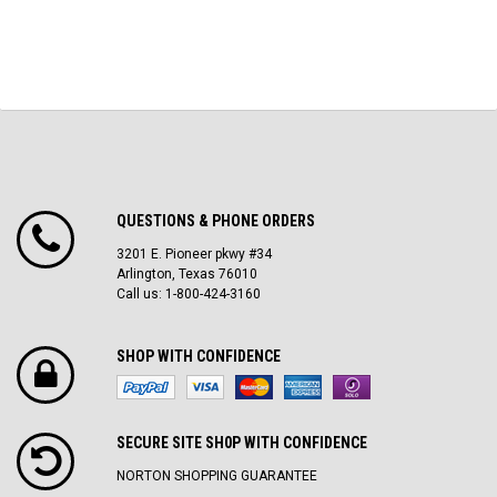
QUESTIONS & PHONE ORDERS
3201 E. Pioneer pkwy #34
Arlington, Texas 76010
Call us: 1-800-424-3160
SHOP WITH CONFIDENCE
SECURE SITE SH0P WITH CONFIDENCE
NORTON SHOPPING GUARANTEE