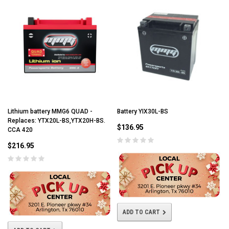
Lithium battery MMG6 QUAD -
Battery YIX30L-BS
Replaces: YTX20L-BS,YTX20H-BS.
$136.95
CCA 420
$216.95
ADD TO CART