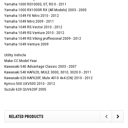
Yamaha 1000 RS1000S, GT, RS 0 - 2011
Yamaha 1000 RX1000R RX (All Models) 2003 - 2005
Yamaha 1049 FX Nitro 2010 - 2012
Yamaha 1049 Nitro 2009 - 2011
Yamaha 1049 RS Vector 2010 - 2012
Yamaha 1049 RS Venture 2010 - 2012
Yamaha 1049 RS Viking proffesional 2009 - 2012
Yamaha 1049 Venture 2009
Utility Vehicle
Make CC Model Year
Kawasaki 540 Advantage Classic 2003 - 2007
Kawasaki 540 KAF620, MULE 3000, 3010, 3020 0 - 2011
Kawasaki 620 KAF620F, Mule 4010 4x4 (CN) 2010 - 2012
Kymco 500 UXV500 2010 - 2012
Suzuki 620 QUV620F 2005
RELATED PRODUCTS