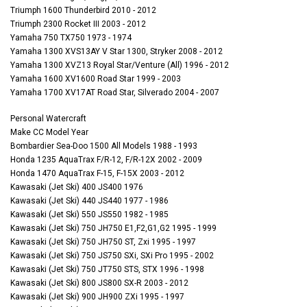
Triumph 1600 Thunderbird 2010 - 2012
Triumph 2300 Rocket III 2003 - 2012
Yamaha 750 TX750 1973 - 1974
Yamaha 1300 XVS13AY V Star 1300, Stryker 2008 - 2012
Yamaha 1300 XVZ13 Royal Star/Venture (All) 1996 - 2012
Yamaha 1600 XV1600 Road Star 1999 - 2003
Yamaha 1700 XV17AT Road Star, Silverado 2004 - 2007
Personal Watercraft
Make CC Model Year
Bombardier Sea-Doo 1500 All Models 1988 - 1993
Honda 1235 AquaTrax F/R-12, F/R-12X 2002 - 2009
Honda 1470 AquaTrax F-15, F-15X 2003 - 2012
Kawasaki (Jet Ski) 400 JS400 1976
Kawasaki (Jet Ski) 440 JS440 1977 - 1986
Kawasaki (Jet Ski) 550 JS550 1982 - 1985
Kawasaki (Jet Ski) 750 JH750 E1,F2,G1,G2 1995 - 1999
Kawasaki (Jet Ski) 750 JH750 ST, Zxi 1995 - 1997
Kawasaki (Jet Ski) 750 JS750 SXi, SXi Pro 1995 - 2002
Kawasaki (Jet Ski) 750 JT750 STS, STX 1996 - 1998
Kawasaki (Jet Ski) 800 JS800 SX-R 2003 - 2012
Kawasaki (Jet Ski) 900 JH900 ZXi 1995 - 1997