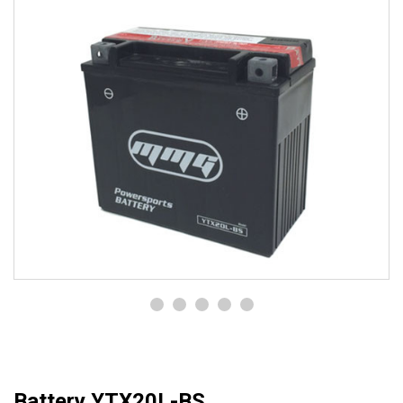
Battery YTX20L-BS