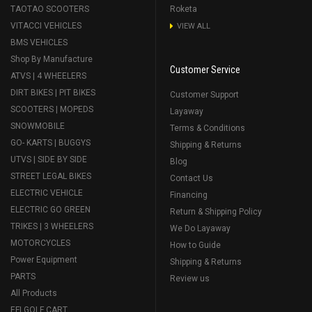
TAOTAO SCOOTERS
Roketa
VITACCI VEHICLES
VIEW ALL
BMS VEHICLES
Shop By Manufacture
Customer Service
ATVS | 4 WHEELERS
DIRT BIKES | PIT BIKES
Customer Support
SCOOTERS | MOPEDS
Layaway
SNOWMOBILE
Terms & Conditions
GO- KARTS | BUGGYS
Shipping & Returns
UTVS | SIDE BY SIDE
Blog
STREET LEGAL BIKES
Contact Us
ELECTRIC VEHICLE
Financing
ELECTRIC GO GREEN
Return & Shipping Policy
TRIKES | 3 WHEELERS
We Do Layaway
MOTORCYCLES
How to Guide
Power Equipment
Shipping & Returns
PARTS
Review us
All Products
EFI GOLF CART