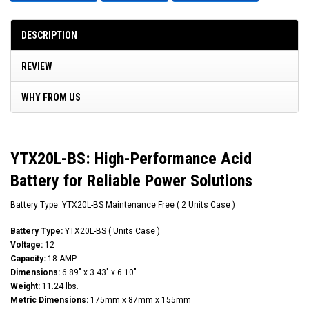
DESCRIPTION
REVIEW
WHY FROM US
YTX20L-BS: High-Performance Acid
Battery for Reliable Power Solutions
Battery Type: YTX20L-BS Maintenance Free ( 2 Units Case )
Battery Type:
YTX20L-BS ( Units Case )
Voltage:
12
Capacity:
18 AMP
Dimensions:
6.89" x 3.43" x 6.10"
Weight:
11.24 lbs.
Metric Dimensions:
175mm x 87mm x 155mm