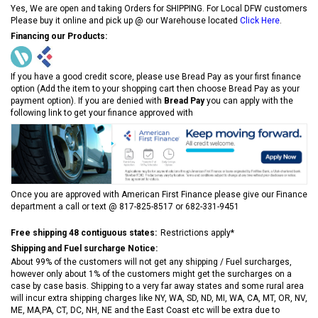
Yes, We are open and taking Orders for SHIPPING. For Local DFW customers
Please buy it online and pick up @ our Warehouse located
Click Here
.
Financing our Products:
If you have a good credit score, please use Bread Pay as your first finance
option (Add the item to your shopping cart then choose Bread Pay as your
payment option). If you are denied with
Bread Pay
you can apply with the
following link to get your finance approved with
Once you are approved with American First Finance please give our Finance
department a call or text @ 817-825-8517 or 682-331-9451
Free shipping 48 contiguous states:
Restrictions apply*
Shipping and Fuel surcharge Notice:
About 99% of the customers will not get any shipping / Fuel surcharges,
however only about 1% of the customers might get the surcharges on a
case by case basis. Shipping to a very far away states and some rural area
will incur extra shipping charges like NY, WA, SD, ND, MI, WA, CA, MT, OR, NV,
ME, MA,PA, CT, DC, NH, NE and the East Coast etc will be extra due to