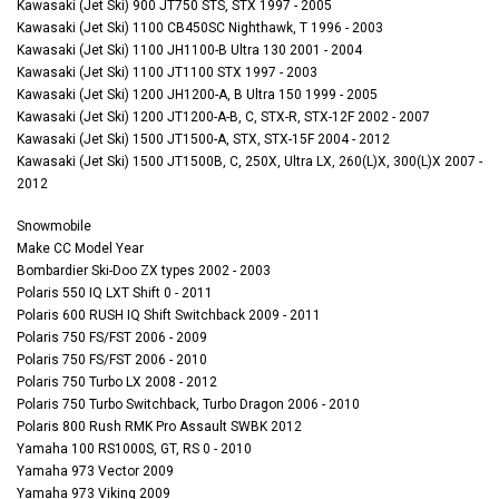
Kawasaki (Jet Ski) 900 JT750 STS, STX 1997 - 2005
Kawasaki (Jet Ski) 1100 CB450SC Nighthawk, T 1996 - 2003
Kawasaki (Jet Ski) 1100 JH1100-B Ultra 130 2001 - 2004
Kawasaki (Jet Ski) 1100 JT1100 STX 1997 - 2003
Kawasaki (Jet Ski) 1200 JH1200-A, B Ultra 150 1999 - 2005
Kawasaki (Jet Ski) 1200 JT1200-A-B, C, STX-R, STX-12F 2002 - 2007
Kawasaki (Jet Ski) 1500 JT1500-A, STX, STX-15F 2004 - 2012
Kawasaki (Jet Ski) 1500 JT1500B, C, 250X, Ultra LX, 260(L)X, 300(L)X 2007 -
2012
Snowmobile
Make CC Model Year
Bombardier Ski-Doo ZX types 2002 - 2003
Polaris 550 IQ LXT Shift 0 - 2011
Polaris 600 RUSH IQ Shift Switchback 2009 - 2011
Polaris 750 FS/FST 2006 - 2009
Polaris 750 FS/FST 2006 - 2010
Polaris 750 Turbo LX 2008 - 2012
Polaris 750 Turbo Switchback, Turbo Dragon 2006 - 2010
Polaris 800 Rush RMK Pro Assault SWBK 2012
Yamaha 100 RS1000S, GT, RS 0 - 2010
Yamaha 973 Vector 2009
Yamaha 973 Viking 2009