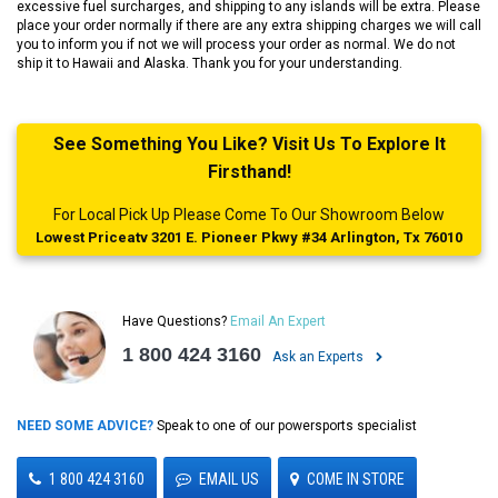
excessive fuel surcharges, and shipping to any islands will be extra. Please
place your order normally if there are any extra shipping charges we will call
you to inform you if not we will process your order as normal. We do not
ship it to Hawaii and Alaska. Thank you for your understanding.
See Something You Like? Visit Us To Explore It
Firsthand!
For Local Pick Up Please Come To Our Showroom Below
Lowest Priceatv 3201 E. Pioneer Pkwy #34 Arlington, Tx 76010
Have Questions?
Email An Expert
1 800 424 3160
Ask an Experts
NEED SOME ADVICE?
Speak to one of our powersports specialist
1 800 424 3160
EMAIL US
COME IN STORE