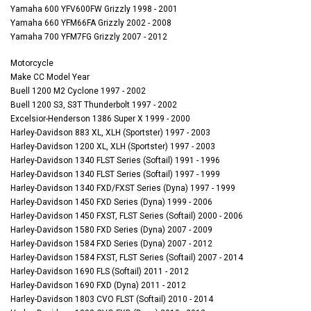
Yamaha 600 YFV600FW Grizzly 1998 - 2001
Yamaha 660 YFM66FA Grizzly 2002 - 2008
Yamaha 700 YFM7FG Grizzly 2007 - 2012
Motorcycle
Make CC Model Year
Buell 1200 M2 Cyclone 1997 - 2002
Buell 1200 S3, S3T Thunderbolt 1997 - 2002
Excelsior-Henderson 1386 Super X 1999 - 2000
Harley-Davidson 883 XL, XLH (Sportster) 1997 - 2003
Harley-Davidson 1200 XL, XLH (Sportster) 1997 - 2003
Harley-Davidson 1340 FLST Series (Softail) 1991 - 1996
Harley-Davidson 1340 FLST Series (Softail) 1997 - 1999
Harley-Davidson 1340 FXD/FXST Series (Dyna) 1997 - 1999
Harley-Davidson 1450 FXD Series (Dyna) 1999 - 2006
Harley-Davidson 1450 FXST, FLST Series (Softail) 2000 - 2006
Harley-Davidson 1580 FXD Series (Dyna) 2007 - 2009
Harley-Davidson 1584 FXD Series (Dyna) 2007 - 2012
Harley-Davidson 1584 FXST, FLST Series (Softail) 2007 - 2014
Harley-Davidson 1690 FLS (Softail) 2011 - 2012
Harley-Davidson 1690 FXD (Dyna) 2011 - 2012
Harley-Davidson 1803 CVO FLST (Softail) 2010 - 2014