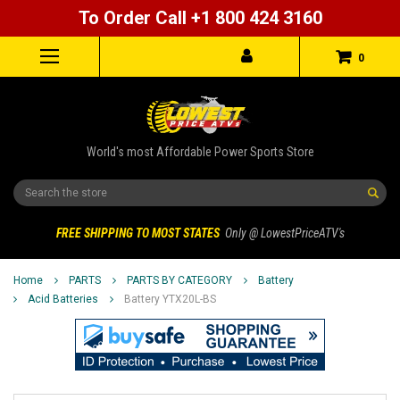
To Order Call +1 800 424 3160
0
World's most Affordable Power Sports Store
Search
FREE SHIPPING TO MOST STATES
Only @ LowestPriceATV's
Home
PARTS
PARTS BY CATEGORY
Battery
Acid Batteries
Battery YTX20L-BS