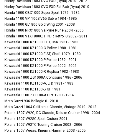
Harley-Davidson 1803 CVO FXD (Dyna) 2010 - 2012
Harley-Davidson 1803 CVO FXD Fat Bob (Dyna) 2010
Honda 1000 CBX1000 Super Sport 1979 - 1982
Honda 1100 VF1100S V65 Sabre 1984 - 1985
Honda 1800 GL1800 Gold Wing 2001 - 2008
Honda 1800 NRX1800 Valkyrie Rune 2004 - 2005
Honda 1800 VTX1800C, F, N, R Retro, S 2002 - 2011
Kawasaki 1000 KZ1000, LTD, CSR 1981 - 1983
Kawasaki 1000 KZ1000-C Police 1980 - 1981
Kawasaki 1000 KZ1000-E ST, Shaft 1979 - 1980
Kawasaki 1000 KZ1000-P Police 1982 - 2001
Kawasaki 1000 KZ1000-P Police 2002 - 2005
Kawasaki 1000 KZ1000-R Replica 1982 - 1983
Kawasaki 1000 ZG1000A Concours 1986 - 2006
Kawasaki 1100 KZ1100-A, LTD 1981 - 1983
Kawasaki 1100 KZ1100-B GP 1981
Kawasaki 1100 ZX1100-A GPz 1983 - 1984
Moto Guzzi 936 Bellagio 0 - 2010
Moto Guzzi 1064 California Classic, Vintage 2010 - 2012
Polaris 1507 V92C, DC Classic, Deluxe Cruiser 1998 - 2004
Polaris 1507 V92SC Sport Cruiser 2001
Polaris 1507 V92TC Touring Cruiser 2002 - 2006
Polaris 1507 Vegas, Kingpin, Hammer 2003 - 2005