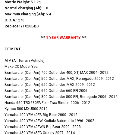
Metric Weight:
5.1 kg
Normal charging (Ah):
1.8
Maximun charging (Ah):
5.4
C.C.A.:
270
Replace:
YTX20L-BS
***
1 YEAR WARRANTY
***
FITMENT
ATV (All Terrain Vehicle)
Make CC Model Year
Bombardier (Can-Am) 400 Outlander 400, XT, MAX 2004 - 2012
Bombardier (Can-Am) 500 Outlander, MAX, Renegade 2009 - 2012
Bombardier (Can-Am) 650 Outlander, MAX 2009 - 2012
Bombardier (Can-Am) 660 Outlander 660 EFI 2006
Bombardier (Can-Am) 800 Outlander 800 EFI, Renegade 2006 - 2012
Honda 650 TRX680FA Four Trax Rincon 2006 - 2012
Kymco 500 MXU500 2012
Yamaha 400 YFM40FB Big Bear 2000 - 2012
Yamaha 400 YFM40FW Kodiak/Automatic 1996 - 2002
Yamaha 400 YFM40FWN Big Bear 2000 - 2003
Yamaha 450 YFM45FG Grizzly 2007 - 2014