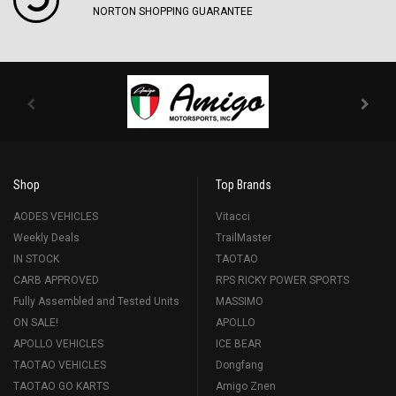
NORTON SHOPPING GUARANTEE
Shop
Top Brands
AODES VEHICLES
Vitacci
Weekly Deals
TrailMaster
IN STOCK
TAOTAO
CARB APPROVED
RPS RICKY POWER SPORTS
Fully Assembled and Tested Units
MASSIMO
ON SALE!
APOLLO
APOLLO VEHICLES
ICE BEAR
TAOTAO VEHICLES
Dongfang
TAOTAO GO KARTS
Amigo Znen