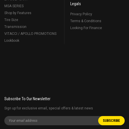
Legals
MSA SERIES
Shop by Features
Privacy Policy
Tire Size
Terms & Conditions
Transmission
Looking For Finance
VITACCI / APOLLO PROMOTIONS
Lookbook
Subscribe To Our Newsletter
Sign up for exclusive email, special offers & latest news