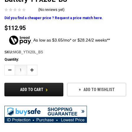
(No reviews yet)
Did you find a cheaper price ? Request a price match here.
$112.95
As low as $3.65/mo* or $28.24/2 weeks**
SKU:
MGB_YTX20L_BS
Current
Quantity:
Stock:
Decrease
Increase
Quantity:
Quantity:
ADD TO CART
ADD TO WISHLIST