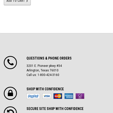
ADD TO CART
QUESTIONS & PHONE ORDERS
3201 E. Pioneer pkwy #34
Arlington, Texas 76010
Call us: 1-800-424-3160
SHOP WITH CONFIDENCE
SECURE SITE SH0P WITH CONFIDENCE