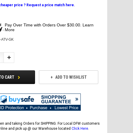
 cheaper price ? Request a price match here.
Pay Over Time with Orders Over $30.00. Learn
More
N-ATV-GK
Increase
Quantity:
TO CART
ADD TO WISHLIST
en and taking Orders for SHIPPING. For Local DFW customers
online and pick up @ our Warehouse located
Click Here
.