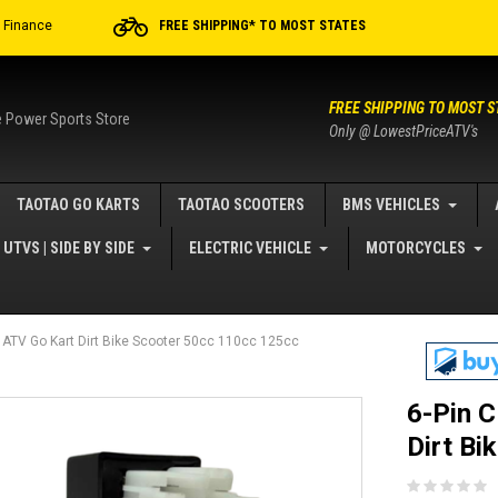
r Finance
FREE SHIPPING* TO MOST STATES
FREE SHIPPING TO MOST S
e Power Sports Store
Only @ LowestPriceATV's
TAOTAO GO KARTS
TAOTAO SCOOTERS
BMS VEHICLES
UTVS | SIDE BY SIDE
ELECTRIC VEHICLE
MOTORCYCLES
or ATV Go Kart Dirt Bike Scooter 50cc 110cc 125cc
6-Pin C
Dirt Bi