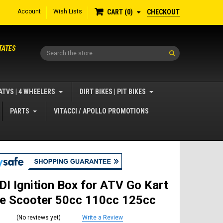
Account
Wish Lists
CHECKOUT
CART
0
TATES
Search
ATVS | 4 WHEELERS
DIRT BIKES | PIT BIKES
PARTS
VITACCI / APOLLO PROMOTIONS
DI Ignition Box for ATV Go Kart
ke Scooter 50cc 110cc 125cc
(No reviews yet)
Write a Review