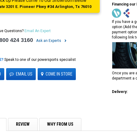
 Pick Up Please Come To Our Showroom Below
Financing our
tv 3201 E. Pioneer Pkwy #34 Arlington, Tx 76010
If you have a g
option (Add th
ve Questions?
Email An Expert
payment option
following link 
 800 424 3160
Ask an Experts
E?
Speak to one of our powersports specialist
Once you are a
0
EMAIL US
COME IN STORE
department a c
Delivery:
REVIEW
WHY FROM US