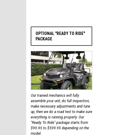
OPTIONAL "READY TO RIDE"
PACKAGE
Our trained mechanics will fully
assemble your unit, do full inspection,
make necessary adjustments and tune
up, then we do a road test to make sure
everything is running properly. Our
"Ready To Ride" package starts from
$99.95 to $599.95 depending on the
model.