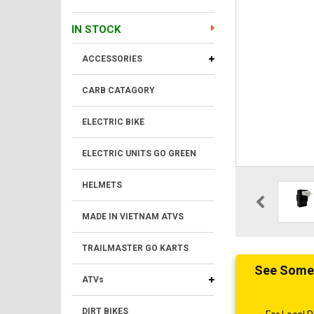
IN STOCK
ACCESSORIES
CARB CATAGORY
ELECTRIC BIKE
ELECTRIC UNITS GO GREEN
HELMETS
MADE IN VIETNAM ATVS
TRAILMASTER GO KARTS
See Someth
ATVs
DIRT BIKES