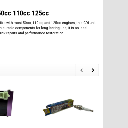
r 50cc 110cc 125cc
tible with most 50cc, 110cc, and 125cc engines, this CDI unit
th durable components for long-lasting use, it is an ideal
quick repairs and performance restoration.