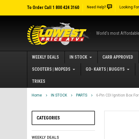
To Order Call 1 800 424 3160
Need Help?
Looking Fo
World's most Affordabl
WEEKLY DEALS
IN STOCK
CARB APPROVED
SCOOTERS | MOPEDS
GO- KARTS | BUGGYS
TRIKES
Home
IN STOCK
PARTS
6-Pin CDI Ignition Box F
CATEGORIES
WEEKLY DEALS