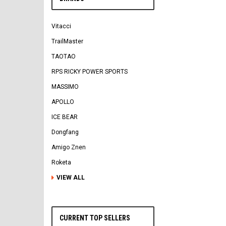
Vitacci
TrailMaster
TAOTAO
RPS RICKY POWER SPORTS
MASSIMO
APOLLO
ICE BEAR
Dongfang
Amigo Znen
Roketa
VIEW ALL
CURRENT TOP SELLERS