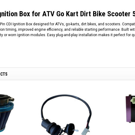
gnition Box for ATV Go Kart Dirt Bike Scoote
in CDI Ignition Box designed for ATVs, go-karts, dirt bikes, and scooters. Compa
tion timing, improved engine efficiency, and reliable starting performance. Built wi
ty or worn ignition modules. Easy plug-and-play installation makes it perfect for 
UCTS