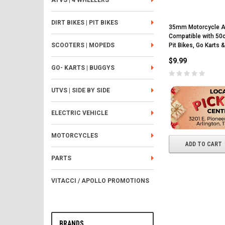
ATVS | 4 WHEELERS
DIRT BIKES | PIT BIKES
35mm Motorcycle Air
Compatible with 5
Pit Bikes, Go Karts &
SCOOTERS | MOPEDS
$9.99
GO- KARTS | BUGGYS
UTVS | SIDE BY SIDE
ELECTRIC VEHICLE
MOTORCYCLES
ADD TO CART
PARTS
VITACCI / APOLLO PROMOTIONS
BRANDS