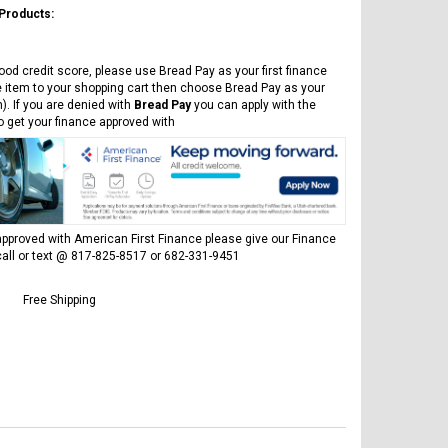
 Products:
ood credit score, please use Bread Pay as your first finance
e item to your shopping cart then choose Bread Pay as your
). If you are denied with
Bread Pay
you can apply with the
to get your finance approved with
pproved with American First Finance please give our Finance
all or text @ 817-825-8517 or 682-331-9451
Free Shipping