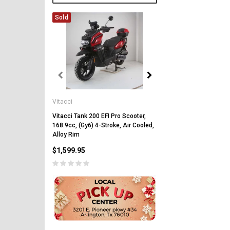
Sold
Vitacci
Vitacci
Vitacci Pentora 250cc Ra
Polaris Style Rims, Lonci
Vitacci Tank 200 EFI Pro Scooter,
168.9cc, (Gy6) 4-Stroke, Air Cooled,
$2,549.99
Alloy Rim
$1,599.95
CHOOSE OPTIONS