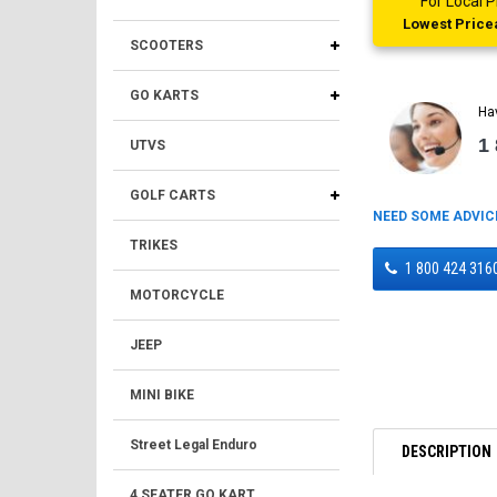
For Local
Lowest Pricea
SCOOTERS
GO KARTS
Ha
1
UTVS
GOLF CARTS
NEED SOME ADVIC
TRIKES
1 800 424 316
MOTORCYCLE
JEEP
MINI BIKE
Street Legal Enduro
DESCRIPTION
4 SEATER GO KART