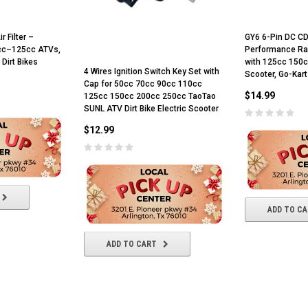
 Filter –
GY6 6-Pin DC CD
0cc–125cc ATVs,
Performance Ra
 Dirt Bikes
with 125cc 150c
4 Wires Ignition Switch Key Set with
Scooter, Go-Kar
Cap for 50cc 70cc 90cc 110cc
$14.99
125cc 150cc 200cc 250cc TaoTao
SUNL ATV Dirt Bike Electric Scooter
$12.99
ADD TO C
ADD TO CART