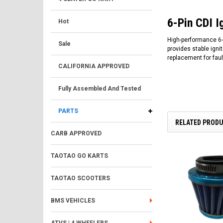
6-Pin CDI I
Hot
High-performance 6-P
Sale
provides stable igni
replacement for faul
CALIFORNIA APPROVED
Fully Assembled And Tested
PARTS
RELATED PROD
CARB APPROVED
TAOTAO GO KARTS
TAOTAO SCOOTERS
BMS VEHICLES