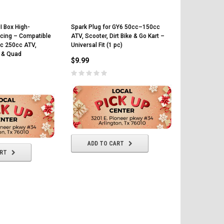
I Box High-
Spark Plug for GY6 50cc–150cc
Ignition Coil
cing – Compatible
ATV, Scooter, Dirt Bike & Go Kart –
50cc 70cc 9
c 250cc ATV,
Universal Fit (1 pc)
Engines – C
t & Quad
CRF50 ATV G
$9.99
$12.99
ADD TO CART
ART
ADD T