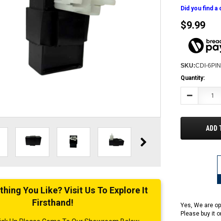
Did you find a
$9.99
SKU:
CDI-6PI
Current
Quantity:
Stock:
Decrease
Quantity:
ADD 
ing You Like? Visit Us To Explore It
Firsthand!
Yes, We are op
Please buy it 