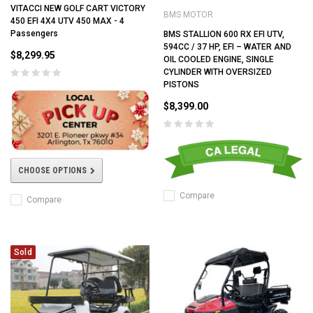
VITACCI NEW GOLF CART VICTORY
BMS MOTOR
450 EFI 4X4 UTV 450 MAX - 4
Passengers
BMS STALLION 600 RX EFI UTV,
594CC / 37 HP, EFI – WATER AND
$8,299.95
OIL COOLED ENGINE, SINGLE
CYLINDER WITH OVERSIZED
PISTONS
$8,399.00
CHOOSE OPTIONS
Compare
Compare
Sold