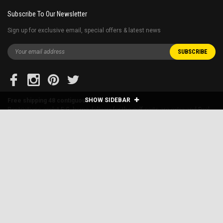
Subscribe To Our Newsletter
Sign up for exclusive email, special offers & latest news
SHOW SIDEBAR
Free shipping 48 contiguous states
Restrictions apply* E.G. home delivery for the golf carts are extra and Fuel
surcharge applies to far away states.
Blog
About Us
Financing
Shipping & Returns
Sitemap
Contact Us