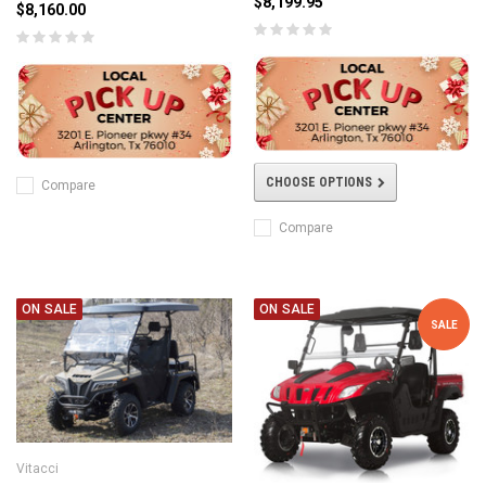
$8,199.95
$8,160.00
CHOOSE OPTIONS
Compare
Compare
ON SALE
ON SALE
SALE
Vitacci