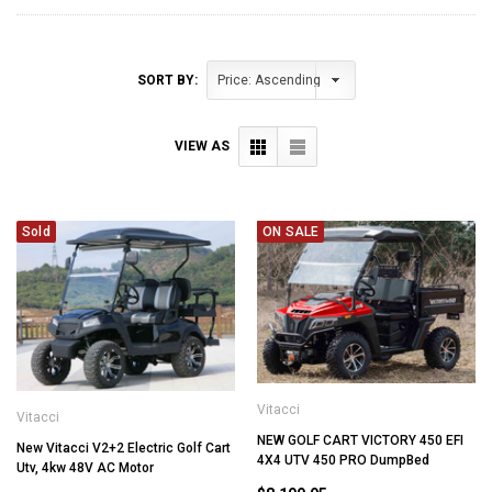
SORT BY:
VIEW AS
Sold
ON SALE
Vitacci
Vitacci
NEW GOLF CART VICTORY 450 EFI
New Vitacci V2+2 Electric Golf Cart
4X4 UTV 450 PRO DumpBed
Utv, 4kw 48V AC Motor