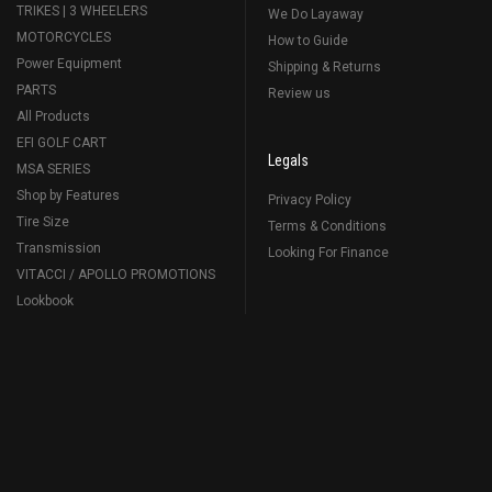
TRIKES | 3 WHEELERS
We Do Layaway
MOTORCYCLES
How to Guide
Power Equipment
Shipping & Returns
PARTS
Review us
All Products
EFI GOLF CART
Legals
MSA SERIES
Shop by Features
Privacy Policy
Tire Size
Terms & Conditions
Transmission
Looking For Finance
VITACCI / APOLLO PROMOTIONS
Lookbook