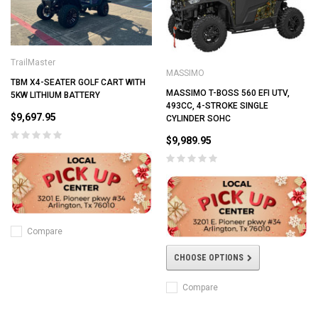
TrailMaster
MASSIMO
TBM X4-SEATER GOLF CART WITH
MASSIMO T-BOSS 560 EFI UTV,
5KW LITHIUM BATTERY
493CC, 4-STROKE SINGLE
$9,697.95
CYLINDER SOHC
$9,989.95
Compare
CHOOSE OPTIONS
Compare