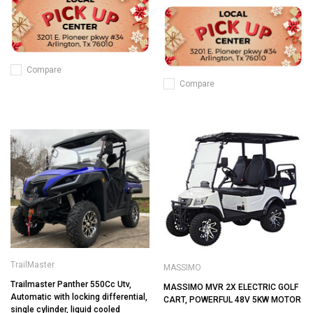
Compare
Compare
TrailMaster
MASSIMO
Trailmaster Panther 550Cc Utv,
MASSIMO MVR 2X ELECTRIC GOLF
Automatic with locking differential,
CART, POWERFUL 48V 5KW MOTOR
single cylinder, liquid cooled