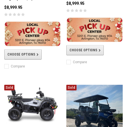
$8,999.95
$8,999.95
CHOOSE OPTIONS
CHOOSE OPTIONS
Compare
Compare
Sold
Sold