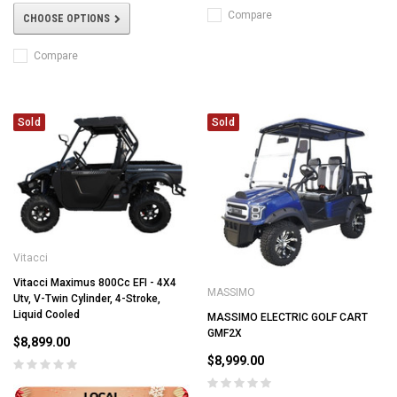
Compare
CHOOSE OPTIONS
Compare
Sold
Sold
Vitacci
Vitacci Maximus 800Cc EFI - 4X4
MASSIMO
Utv, V-Twin Cylinder, 4-Stroke,
Liquid Cooled
MASSIMO ELECTRIC GOLF CART
GMF2X
$8,899.00
$8,999.00