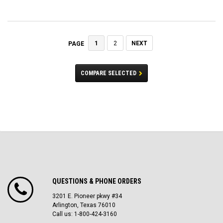
1
2
NEXT
PAGE
COMPARE SELECTED
QUESTIONS & PHONE ORDERS
3201 E. Pioneer pkwy #34
Arlington, Texas 76010
Call us: 1-800-424-3160