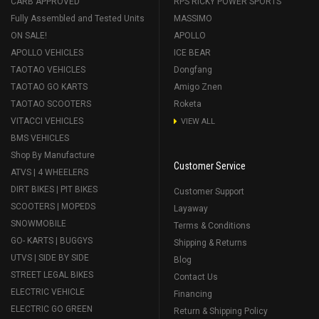
CARB APPROVED
RPS RICKY POWER SPORTS
Fully Assembled and Tested Units
MASSIMO
ON SALE!
APOLLO
APOLLO VEHICLES
ICE BEAR
TAOTAO VEHICLES
Dongfang
TAOTAO GO KARTS
Amigo Znen
TAOTAO SCOOTERS
Roketa
VITACCI VEHICLES
VIEW ALL
BMS VEHICLES
Shop By Manufacture
Customer Service
ATVS | 4 WHEELERS
DIRT BIKES | PIT BIKES
Customer Support
SCOOTERS | MOPEDS
Layaway
SNOWMOBILE
Terms & Conditions
GO- KARTS | BUGGYS
Shipping & Returns
UTVS | SIDE BY SIDE
Blog
STREET LEGAL BIKES
Contact Us
ELECTRIC VEHICLE
Financing
ELECTRIC GO GREEN
Return & Shipping Policy