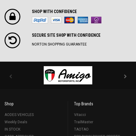
SHOP WITH CONFIDENCE
SECURE SITE SH0P WITH CONFIDENCE
NORTON SHOPPING GUARANTEE
Shop
Top Brands
AODES VEHICLES
Vitacci
Weekly Deals
TrailMaster
IN STOCK
TAOTAO