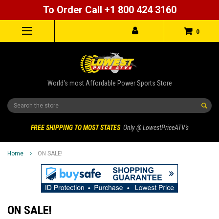
To Order Call +1 800 424 3160
0
World's most Affordable Power Sports Store
Search
FREE SHIPPING TO MOST STATES
Only @ LowestPriceATV's
Home
ON SALE!
ON SALE!