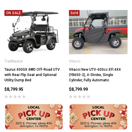
ON SALE
Sold
TrailMaster
Vitacci
Taurus 450GX 4WD Off-Road UTV
Vitacci New UTV-650cc EFI 4X4
with Rear Flip Seat and Optional
(YB650-2), 4-Stroke, Single
Utility Dump Bed
Cylinder, Fully Automatic
$8,799.95
$8,799.99