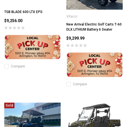
TGB BLADE 600 LTX EPS
Vitacci
$9,256.00
New Arrival Electric Golf Carts T-60
DLX LITHIUM Battery 6 Seater
$9,299.99
Compare
Compare
Sold