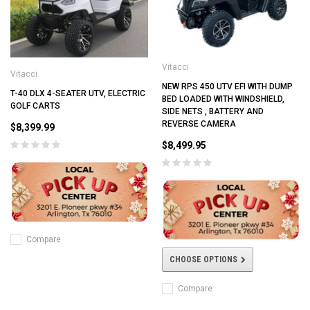
Vitacci
Vitacci
NEW RPS 450 UTV EFI WITH DUMP
T-40 DLX 4-SEATER UTV, ELECTRIC
BED LOADED WITH WINDSHIELD,
GOLF CARTS
SIDE NETS , BATTERY AND
REVERSE CAMERA
$8,399.99
$8,499.95
Compare
CHOOSE OPTIONS
Compare