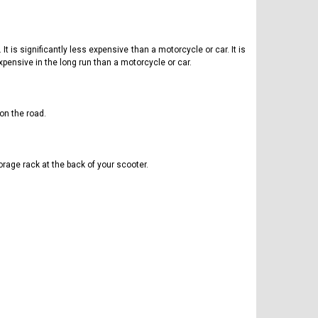
t is significantly less expensive than a motorcycle or car. It is
xpensive in the long run than a motorcycle or car.
on the road.
rage rack at the back of your scooter.