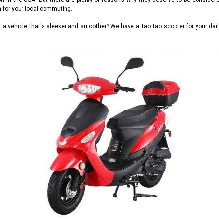
tion in the USA. But there are plenty of reasons why they deserve to be consid
n for your local commuting.
ant a vehicle that's sleeker and smoother? We have a Tao Tao scooter for your d