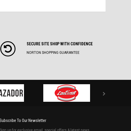
SECURE SITE SH0P WITH CONFIDENCE
NORTON SHOPPING GUARANTEE
Subscribe To Our Newsletter
Sign up for exclusive email, special offers & latest news