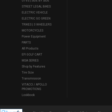
UTVS | SIDE BY SIDE
STREET LEGAL BIKES
ELECTRIC VEHICLE
ELECTRIC GO GREEN
TRIKES | 3 WHEELERS
MOTORCYCLES
Power Equipment
PARTS
All Products
EFI GOLF CART
MSA SERIES
Shop by Features
Tire Size
Transmission
VITACCI / APOLLO
PROMOTIONS
Lookbook