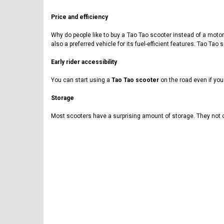
Price and efficiency
Why do people like to buy a Tao Tao scooter instead of a motorcy
also a preferred vehicle for its fuel-efficient features. Tao T
Early rider accessibility
You can start using a
Tao Tao scooter
on the road even if you
Storage
Most scooters have a surprising amount of storage. They not o