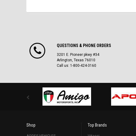
QUESTIONS & PHONE ORDERS
3201 E. Pioneer pkwy #34
Arlington, Texas 76010
Call us: 1-800-424-3160
Shop
Top Brands
AODES VEHICLES
Vitacci