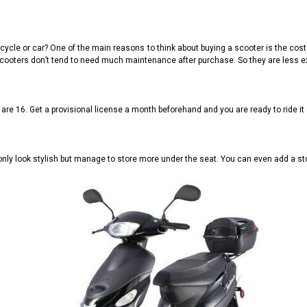
cle or car? One of the main reasons to think about buying a scooter is the cost. I
ao scooters don’t tend to need much maintenance after purchase. So they are less e
 are 16. Get a provisional license a month beforehand and you are ready to ride it 
nly look stylish but manage to store more under the seat. You can even add a sto