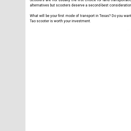
Scooters are not usually the first choice for land transporta
alternatives but scooters deserve a second-best consideratio
What will be your first mode of transport in Texas? Do you w
Tao scooter is worth your investment.