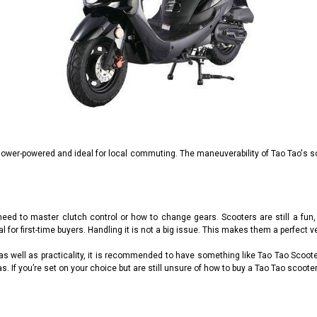
lower-powered and ideal for local commuting. The maneuverability of Tao Tao's s
ed to master clutch control or how to change gears. Scooters are still a fun, e
for first-time buyers. Handling it is not a big issue. This makes them a perfect ve
y as well as practicality, it is recommended to have something like Tao Tao Scoot
as. If you’re set on your choice but are still unsure of how to buy a Tao Tao scooter