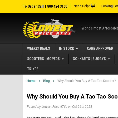
To Order Call 1 800 424 3160
Need Help?
Looking Fo
World's most Affordabl
WEEKLY DEALS
IN STOCK
CARB APPROVED
SCOOTERS | MOPEDS
GO- KARTS | BUGGYS
TRIKES
Home
Blog
Why Should You Buy A Tao Tao Scooter?
Why Should You Buy A Tao Tao Sco
Posted by Lowest Price ATVs on Oct 26th 2023