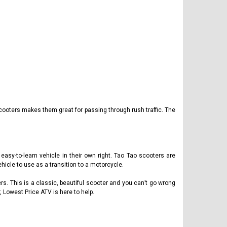
cooters makes them great for passing through rush traffic. The
asy-to-learn vehicle in their own right. Tao Tao scooters are
hicle to use as a transition to a motorcycle.
ers. This is a classic, beautiful scooter and you can’t go wrong
, Lowest Price ATV is here to help.