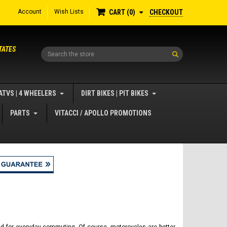
Account
Wish Lists
CHECKOUT
CART
0
TATES
Search
ATVS | 4 WHEELERS
DIRT BIKES | PIT BIKES
PARTS
VITACCI / APOLLO PROMOTIONS