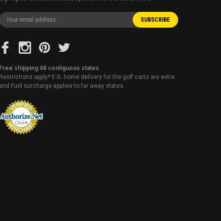
Free shipping 48 contiguous states
Restrictions apply* E.G. home delivery for the golf carts are extra
and Fuel surcharge applies to far away states.