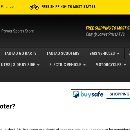
r Finance
FREE SHIPPING* TO MOST STATES
FREE SHIPPING TO MOST S
e Power Sports Store
Only @ LowestPriceATV's
TAOTAO GO KARTS
TAOTAO SCOOTERS
BMS VEHICLES
UTVS | SIDE BY SIDE
ELECTRIC VEHICLE
MOTORCYCLES
oter?