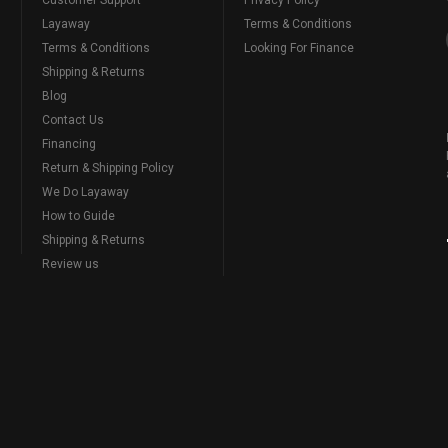
Layaway
Terms & Conditions
Terms & Conditions
Looking For Finance
Shipping & Returns
Blog
Contact Us
Financing
Return & Shipping Policy
We Do Layaway
How to Guide
Shipping & Returns
Review us