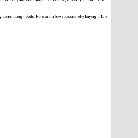
ered for everyday commuting. Of course, motorcycles are better
aily commuting needs. Here are a few reasons why buying a Tao