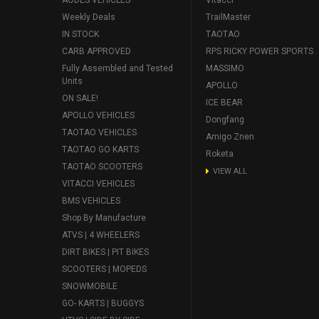
Weekly Deals
TrailMaster
IN STOCK
TAOTAO
CARB APPROVED
RPS RICKY POWER SPORTS
Fully Assembled and Tested
MASSIMO
Units
APOLLO
ON SALE!
ICE BEAR
APOLLO VEHICLES
Dongfang
TAOTAO VEHICLES
Amigo Znen
TAOTAO GO KARTS
Roketa
TAOTAO SCOOTERS
VIEW ALL
VITACCI VEHICLES
BMS VEHICLES
Shop By Manufacture
ATVS | 4 WHEELERS
DIRT BIKES | PIT BIKES
SCOOTERS | MOPEDS
SNOWMOBILE
GO- KARTS | BUGGYS