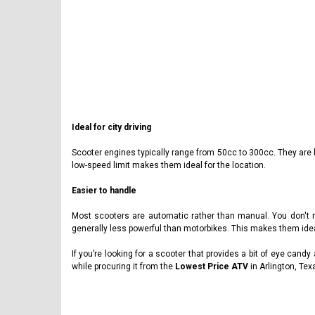
Ideal for city driving
Scooter engines typically range from 50cc to 300cc. They are 
low-speed limit makes them ideal for the location.
Easier to handle
Most scooters are automatic rather than manual. You don't ne
generally less powerful than motorbikes. This makes them ideal 
If you’re looking for a scooter that provides a bit of eye cand
while procuring it from the
Lowest Price ATV
in Arlington, Tex