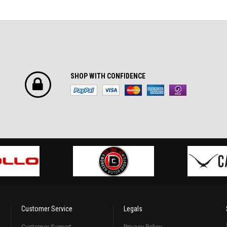
SHOP WITH CONFIDENCE
Customer Service
Legals
Customer Support
Privacy Policy