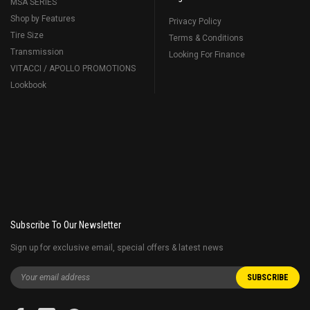
MSA SERIES
Shop by Features
Privacy Policy
Tire Size
Terms & Conditions
Transmission
Looking For Finance
VITACCI / APOLLO PROMOTIONS
Lookbook
Subscribe To Our Newsletter
Sign up for exclusive email, special offers & latest news