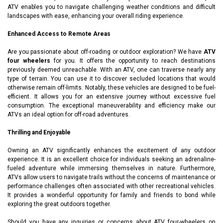
ATV enables you to navigate challenging weather conditions and difficult
landscapes with ease, enhancing your overall riding experience.
Enhanced Access to Remote Areas
Are you passionate about off-roading or outdoor exploration? We have
ATV
four wheelers
for you. It offers the opportunity to reach destinations
previously deemed unreachable. With an ATV, one can traverse nearly any
type of terrain. You can use it to discover secluded locations that would
otherwise remain off-limits. Notably, these vehicles are designed to be fuel-
efficient. It allows you for an extensive journey without excessive fuel
consumption. The exceptional maneuverability and efficiency make our
ATVs an ideal option for off-road adventures.
Thrilling and Enjoyable
Owning an ATV significantly enhances the excitement of any outdoor
experience. It is an excellent choice for individuals seeking an adrenaline-
fueled adventure while immersing themselves in nature. Furthermore,
ATVs allow users to navigate trails without the concerns of maintenance or
performance challenges often associated with other recreational vehicles.
It provides a wonderful opportunity for family and friends to bond while
exploring the great outdoors together.
Should you have any inquiries or concerns about ATV four-wheelers on