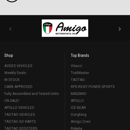
Shop
Top Brands
AODES VEHICLES
Vitacci
Weekly Deals
TrailMaster
IN STOCK
TAOTAO
CARB APPROVED
RPS RICKY POWER SPORTS
Fully Assembled and Tested Units
MASSIMO
ON SALE!
APOLLO
APOLLO VEHICLES
ICE BEAR
TAOTAO VEHICLES
Dongfang
TAOTAO GO KARTS
Amigo Znen
TAOTAO SCOOTERS
Roketa