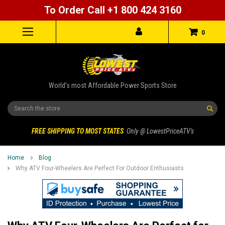
To Order Call +1 800 424 3160
0
World's most Affordable Power Sports Store
Search
FREE SHIPPING TO MOST STATES
Only @ LowestPriceATV's
Home
Blog
Why ATV Four-Wheelers Are Perfect For Outdoor Enthusiasts