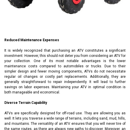
Reduced Maintenance Expenses
It is widely recognized that purchasing an ATV constitutes a significant
investment. However, this should not deter you from considering an ATV for
your collection. One of its most notable advantages is the lower
maintenance costs compared to automobiles or trucks. Due to their
simpler design and fewer moving components, ATVs do not necessitate
regular oil changes or costly part replacements. Additionally, they are
generally straightforward to repair independently. It will lead to further
savings on labor expenses. Maintaining your ATV in optimal condition is
both manageable and economical.
Diverse Terrain Capability
ATVs are specifically designed for off-road use. They are allowing you as
well. It lets you traverse a wide range of terrains, including sand, mud, hills,
and mountains. The versatility of an ATV ensures that you will never tire of
the same routes, as there are always new paths to discover. Moreover, an