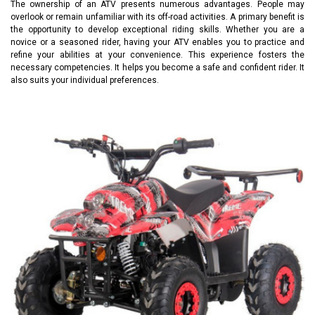
The ownership of an ATV presents numerous advantages. People may
overlook or remain unfamiliar with its off-road activities. A primary benefit is
the opportunity to develop exceptional riding skills. Whether you are a
novice or a seasoned rider, having your ATV enables you to practice and
refine your abilities at your convenience. This experience fosters the
necessary competencies. It helps you become a safe and confident rider. It
also suits your individual preferences.