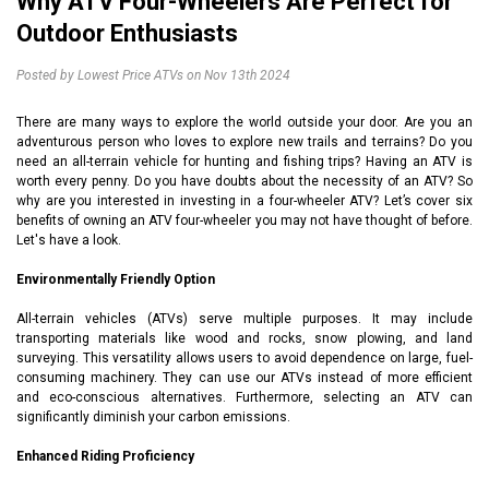
Why ATV Four-Wheelers Are Perfect for
Outdoor Enthusiasts
Posted by Lowest Price ATVs on Nov 13th 2024
There are many ways to explore the world outside your door. Are you an
adventurous person who loves to explore new trails and terrains? Do you
need an all-terrain vehicle for hunting and fishing trips? Having an ATV is
worth every penny. Do you have doubts about the necessity of an ATV? So
why are you interested in investing in a four-wheeler ATV? Let’s cover six
benefits of owning an ATV four-wheeler you may not have thought of before.
Let's have a look.
Environmentally Friendly Option
All-terrain vehicles (ATVs) serve multiple purposes. It may include
transporting materials like wood and rocks, snow plowing, and land
surveying. This versatility allows users to avoid dependence on large, fuel-
consuming machinery. They can use our ATVs instead of more efficient
and eco-conscious alternatives. Furthermore, selecting an ATV can
significantly diminish your carbon emissions.
Enhanced Riding Proficiency