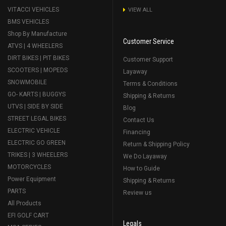
VITACCI VEHICLES
VIEW ALL
BMS VEHICLES
Shop By Manufacture
Customer Service
ATVS | 4 WHEELERS
DIRT BIKES | PIT BIKES
Customer Support
SCOOTERS | MOPEDS
Layaway
SNOWMOBILE
Terms & Conditions
GO- KARTS | BUGGYS
Shipping & Returns
UTVS | SIDE BY SIDE
Blog
STREET LEGAL BIKES
Contact Us
ELECTRIC VEHICLE
Financing
ELECTRIC GO GREEN
Return & Shipping Policy
TRIKES | 3 WHEELERS
We Do Layaway
MOTORCYCLES
How to Guide
Power Equipment
Shipping & Returns
PARTS
Review us
All Products
EFI GOLF CART
Legals