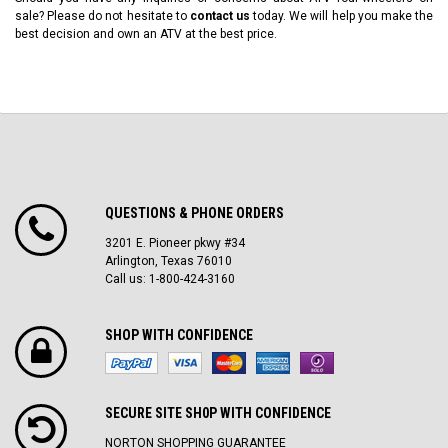
sale? Please do not hesitate to
contact us
today. We will help you make the
best decision and own an ATV at the best price.
QUESTIONS & PHONE ORDERS
3201 E. Pioneer pkwy #34
Arlington, Texas 76010
Call us: 1-800-424-3160
SHOP WITH CONFIDENCE
SECURE SITE SH0P WITH CONFIDENCE
NORTON SHOPPING GUARANTEE