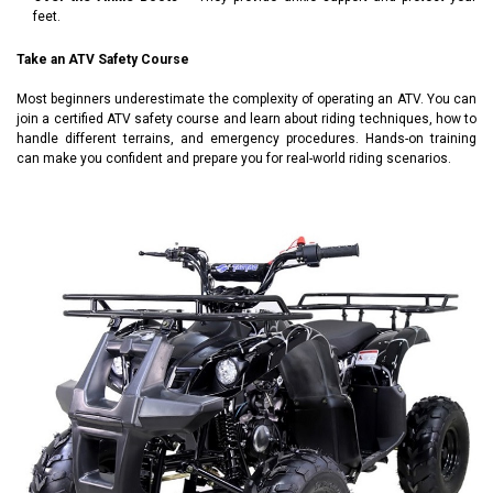
feet.
Take an ATV Safety Course
Most beginners underestimate the complexity of operating an ATV. You can
join a certified ATV safety course and learn about riding techniques, how to
handle different terrains, and emergency procedures. Hands-on training
can make you confident and prepare you for real-world riding scenarios.