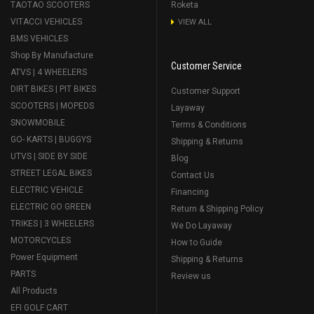
TAOTAO SCOOTERS
Roketa
VITACCI VEHICLES
VIEW ALL
BMS VEHICLES
Shop By Manufacture
Customer Service
ATVS | 4 WHEELERS
DIRT BIKES | PIT BIKES
Customer Support
SCOOTERS | MOPEDS
Layaway
SNOWMOBILE
Terms & Conditions
GO- KARTS | BUGGYS
Shipping & Returns
UTVS | SIDE BY SIDE
Blog
STREET LEGAL BIKES
Contact Us
ELECTRIC VEHICLE
Financing
ELECTRIC GO GREEN
Return & Shipping Policy
TRIKES | 3 WHEELERS
We Do Layaway
MOTORCYCLES
How to Guide
Power Equipment
Shipping & Returns
PARTS
Review us
All Products
EFI GOLF CART