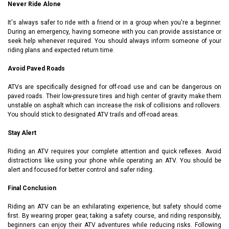
Never Ride Alone
It's always safer to ride with a friend or in a group when you're a beginner.
During an emergency, having someone with you can provide assistance or
seek help whenever required. You should always inform someone of your
riding plans and expected return time.
Avoid Paved Roads
ATVs are specifically designed for off-road use and can be dangerous on
paved roads. Their low-pressure tires and high center of gravity make them
unstable on asphalt which can increase the risk of collisions and rollovers.
You should stick to designated ATV trails and off-road areas.
Stay Alert
Riding an ATV requires your complete attention and quick reflexes. Avoid
distractions like using your phone while operating an ATV. You should be
alert and focused for better control and safer riding.
Final Conclusion
Riding an ATV can be an exhilarating experience, but safety should come
first. By wearing proper gear, taking a safety course, and riding responsibly,
beginners can enjoy their ATV adventures while reducing risks. Following