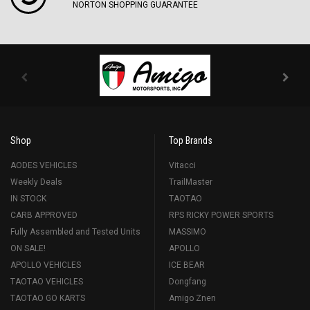
NORTON SHOPPING GUARANTEE
Shop
Top Brands
AODES VEHICLES
Vitacci
Weekly Deals
TrailMaster
IN STOCK
TAOTAO
CARB APPROVED
RPS RICKY POWER SPORTS
Fully Assembled and Tested Units
MASSIMO
ON SALE!
APOLLO
APOLLO VEHICLES
ICE BEAR
TAOTAO VEHICLES
Dongfang
TAOTAO GO KARTS
Amigo Znen