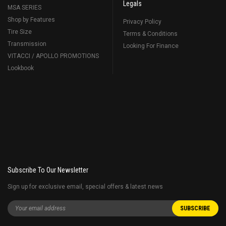
Legals
MSA SERIES
Shop by Features
Privacy Policy
Tire Size
Terms & Conditions
Transmission
Looking For Finance
VITACCI / APOLLO PROMOTIONS
Lookbook
Subscribe To Our Newsletter
Sign up for exclusive email, special offers & latest news