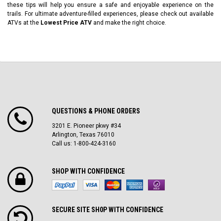
these tips will help you ensure a safe and enjoyable experience on the
trails. For ultimate adventure-filled experiences, please check out available
ATVs at the
Lowest Price ATV
and make the right choice.
QUESTIONS & PHONE ORDERS
3201 E. Pioneer pkwy #34
Arlington, Texas 76010
Call us: 1-800-424-3160
SHOP WITH CONFIDENCE
SECURE SITE SH0P WITH CONFIDENCE