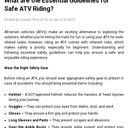
What are the Essential Guidelines for
Safe ATV Riding?
Posted by Lowest Price ATVs on Jan 31st 2025
All-terrain vehicles (ATVs) make an exciting alternative to exploring the
outdoors, whether you're hitting the trails for fun or using your ATV for work-
related tasks. However, riding an ATV comes with inherent risks, which
makes safety a priority, especially for beginners. Understanding and
following essential safety guidelines can help you ensure a safe and
enjoyable riding experience.
Wear the Right Safety Gear
Before riding an ATV, you should wear appropriate safety gear to protect in
case of accidents. You should bring essential items including:
Helmet -
A DOT-approved helmet reduces the hassles of head injuries
during your journey.
Goggles –
They can protect your eyes from debris, dust, and wind.
Gloves –
They ensure a firm grip and protect your hands.
Long Sleeves and Pants –
They prevent scrapes and abrasions.
Over-the-Ankle Boots –
They provide ankle support and protect your