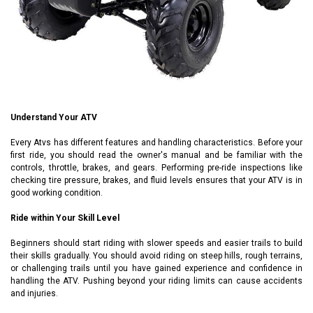
Understand Your ATV
Every
Atvs
has different features and handling characteristics. Before your
first ride, you should read the owner's manual and be familiar with the
controls, throttle, brakes, and gears. Performing pre-ride inspections like
checking tire pressure, brakes, and fluid levels ensures that your ATV is in
good working condition.
Ride within Your Skill Level
Beginners should start riding with slower speeds and easier trails to build
their skills gradually. You should avoid riding on steep hills, rough terrains,
or challenging trails until you have gained experience and confidence in
handling the ATV. Pushing beyond your riding limits can cause accidents
and injuries.