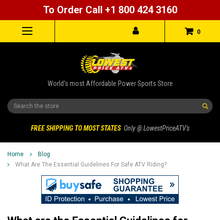
To Order Call +1 800 424 3160
0
World's most Affordable Power Sports Store
Search
FREE SHIPPING TO MOST STATES
Only @ LowestPriceATV's
Home
Blog
What Are The Essential Guidelines For Safe ATV Riding?