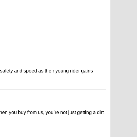
r safety and speed as their young rider gains
n you buy from us, you’re not just getting a dirt