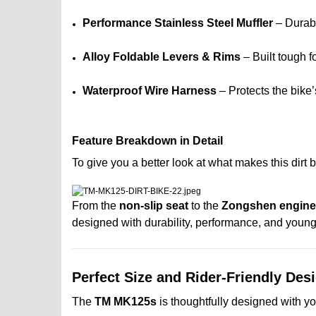
Performance Stainless Steel Muffler
– Durabl
Alloy Foldable Levers & Rims
– Built tough f
Waterproof Wire Harness
– Protects the bike
Feature Breakdown in Detail
To give you a better look at what makes this dirt
From the
non-slip seat
to the
Zongshen engine
designed with durability, performance, and young 
Perfect Size and Rider-Friendly Des
The
TM MK125s
is thoughtfully designed with y