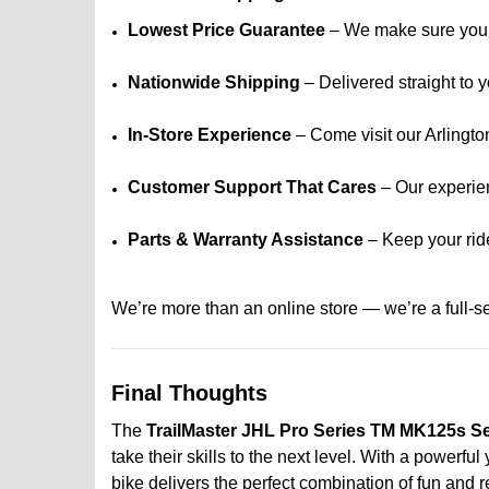
Lowest Price Guarantee
– We make sure you g
Nationwide Shipping
– Delivered straight to y
In-Store Experience
– Come visit our Arlingto
Customer Support That Cares
– Our experien
Parts & Warranty Assistance
– Keep your rid
We’re more than an online store — we’re a full-s
Final Thoughts
The
TrailMaster JHL Pro Series TM MK125s Se
take their skills to the next level. With a powerf
bike delivers the perfect combination of fun and rel