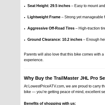
Seat Height: 29.5 inches
– Easy to mount and 
Lightweight Frame
– Strong yet manageable f
Aggressive Off-Road Tires
– High-traction tir
Ground Clearance: 10.2 inches
– Enough heig
Parents will also love that this bike comes with a
experience.
Why Buy the TrailMaster JHL Pro 
At LowestPriceATV.com, we are proud to carry the 
bike — you’re getting peace of mind, excellent se
Benefits of shopping with us: