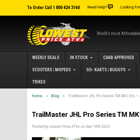
To Order Call 1 800 424 3160
Need Help?
Looking Fo
World's most Affordabl
WEEKLY DEALS
IN STOCK
CARB APPROVED
SCOOTERS | MOPEDS
GO- KARTS | BUGGYS
TRIKES
Home
Blog
TrailMaster JHL Pro Series TM MK125s – A
TrailMaster JHL Pro Series TM MK1
Posted by Lowest Price ATVs on Sep 18th 2025