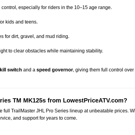
control, especially for riders in the 10–15 age range.
or kids and teens.
es for dirt, gravel, and mud riding.
ht to clear obstacles while maintaining stability.
kill switch
and a
speed governor
, giving them full control ove
Series TM MK125s from LowestPriceATV.com?
full TrailMaster JHL Pro Series lineup at unbeatable prices. Whe
rvice, and support for years to come.