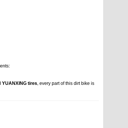
ents:
d
YUANXING tires
, every part of this dirt bike is