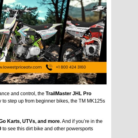
mance and control, the
TrailMaster JHL Pro
dy to step up from beginner bikes, the TM MK125s
 Go Karts, UTVs, and more
. And if you’re in the
0
to see this dirt bike and other powersports