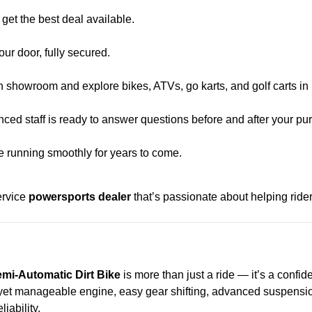
et the best deal available.
our door, fully secured.
n showroom and explore bikes, ATVs, go karts, and golf carts in
ced staff is ready to answer questions before and after your pu
e running smoothly for years to come.
ervice
powersports dealer
that’s passionate about helping riders 
mi-Automatic Dirt Bike
is more than just a ride — it’s a confi
ul yet manageable engine, easy gear shifting, advanced suspension,
iability.