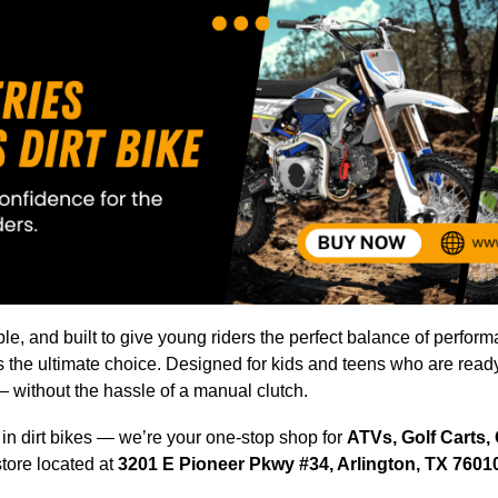
iable, and built to give young riders the perfect balance of perfor
s the ultimate choice. Designed for kids and teens who are rea
— without the hassle of a manual clutch.
e in dirt bikes — we’re your one-stop shop for
ATVs, Golf Carts,
store located at
3201 E Pioneer Pkwy #34, Arlington, TX 7601