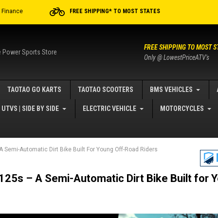
r Finance
FREE SHIPPING* TO MOST STATES
FREE SHIPPING TO MOST S
e Power Sports Store
Only @ LowestPriceATV's
TAOTAO GO KARTS
TAOTAO SCOOTERS
BMS VEHICLES
UTVS | SIDE BY SIDE
ELECTRIC VEHICLE
MOTORCYCLES
 Semi-Automatic Dirt Bike Built For Young Off-Road Riders
25s – A Semi-Automatic Dirt Bike Built for 