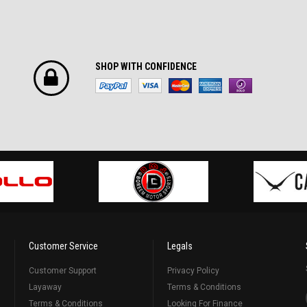
SHOP WITH CONFIDENCE
Customer Service
Legals
Customer Support
Privacy Policy
Layaway
Terms & Conditions
Terms & Conditions
Looking For Finance