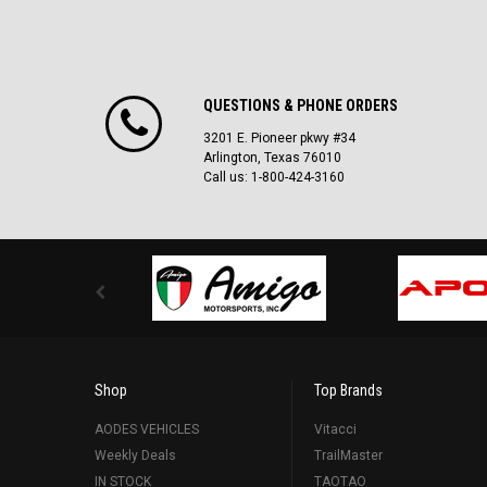
QUESTIONS & PHONE ORDERS
3201 E. Pioneer pkwy #34
Arlington, Texas 76010
Call us: 1-800-424-3160
Shop
Top Brands
AODES VEHICLES
Vitacci
Weekly Deals
TrailMaster
IN STOCK
TAOTAO