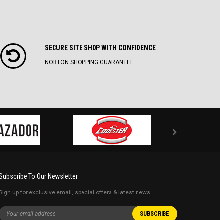
SECURE SITE SH0P WITH CONFIDENCE
NORTON SHOPPING GUARANTEE
Subscribe To Our Newsletter
Sign up for exclusive email, special offers & latest news