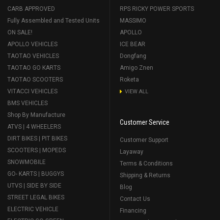
CARB APPROVED
RPS RICKY POWER SPORTS
Fully Assembled and Tested Units
MASSIMO
ON SALE!
APOLLO
APOLLO VEHICLES
ICE BEAR
TAOTAO VEHICLES
Dongfang
TAOTAO GO KARTS
Amigo Znen
TAOTAO SCOOTERS
Roketa
VITACCI VEHICLES
VIEW ALL
BMS VEHICLES
Shop By Manufacture
Customer Service
ATVS | 4 WHEELERS
DIRT BIKES | PIT BIKES
Customer Support
SCOOTERS | MOPEDS
Layaway
SNOWMOBILE
Terms & Conditions
GO- KARTS | BUGGYS
Shipping & Returns
UTVS | SIDE BY SIDE
Blog
STREET LEGAL BIKES
Contact Us
ELECTRIC VEHICLE
Financing