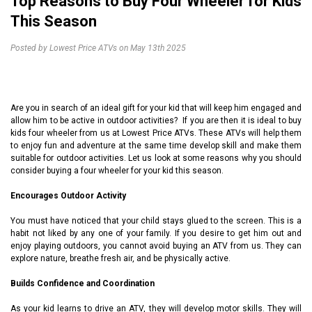
Top Reasons to Buy Four Wheeler for Kids
This Season
Posted by Lowest Price ATVs on May 13th 2025
Are you in search of an ideal gift for your kid that will keep him engaged and
allow him to be active in outdoor activities? If you are then it is ideal to buy
kids four wheeler from us at
Lowest Price ATVs
. These ATVs will help them
to enjoy fun and adventure at the same time develop skill and make them
suitable for outdoor activities. Let us look at some reasons why you should
consider buying a four wheeler for your kid this season.
Encourages Outdoor Activity
You must have noticed that your child stays glued to the screen. This is a
habit not liked by any one of your family. If you desire to get him out and
enjoy playing outdoors, you cannot avoid buying an ATV from us. They can
explore nature, breathe fresh air, and be physically active.
Builds Confidence and Coordination
As your kid learns to drive an ATV, they will develop motor skills. They will