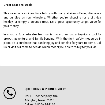
Great Seasonal Deals
This season is an ideal time to buy, with many retailers offering discounts
and bundles on four wheelers. Whether you're shopping for a birthday,
holiday, or simply a surprise treat, it’s a great opportunity to get value for
your money.
In short, a
four wheeler
from us is more than just a toy—it’s a tool for
growth, adventure, and family bonding. With the right safety measures in
place, it’s a purchase that can bring joy and benefits for years to come. Call
us or visit our store to decide which model you desire to buy for your kid.
QUESTIONS & PHONE ORDERS
3201 E. Pioneer pkwy #34
Arlington, Texas 76010
Call us: 1-800-424-3160