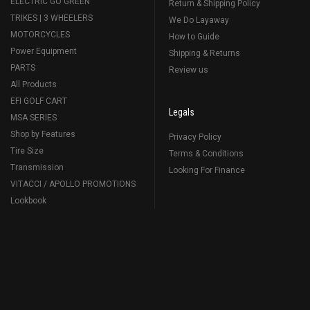
ELECTRIC GO GREEN
Return & Shipping Policy
TRIKES | 3 WHEELERS
We Do Layaway
MOTORCYCLES
How to Guide
Power Equipment
Shipping & Returns
PARTS
Review us
All Products
EFI GOLF CART
Legals
MSA SERIES
Shop by Features
Privacy Policy
Tire Size
Terms & Conditions
Transmission
Looking For Finance
VITACCI / APOLLO PROMOTIONS
Lookbook