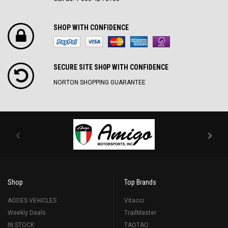
SHOP WITH CONFIDENCE
SECURE SITE SH0P WITH CONFIDENCE
NORTON SHOPPING GUARANTEE
Shop
Top Brands
AODES VEHICLES
Vitacci
Weekly Deals
TrailMaster
IN STOCK
TAOTAO