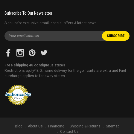
Subscribe To Our Newsletter
Sign up for exclusive email, special offers & latest news
Free shipping 48 contiguous states
Restrictions apply* E.G. home delivery for the golf carts are extra and Fuel
surcharge applies to far away states.
Blog
About Us
Financing
Shipping & Returns
Sitemap
Contact Us