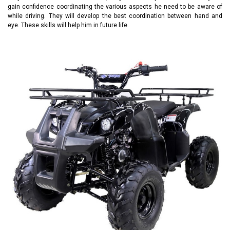
gain confidence coordinating the various aspects he need to be aware of
while driving. They will develop the best coordination between hand and
eye. These skills will help him in future life.