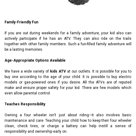
Family-Friendly Fun
If you are out during weekends for a family adventure, your kid also can
actively participate if he has an ATV. They can also ride on the trails
together with other family members. Such a fun-filled family adventure will
be a lasting memories.
Age-Appropriate Options Available
We have a wide variety of
kids ATV
at our outlets. It is possible for you to
buy one according to the age of your child. It is possible to buy electric
models or gas-powered ones if you desire. All the ATVs are of reputed
make and ensure proper safety for your kid. There are few models which
even allow parental control.
Teaches Responsibility
Owning a four wheeler isn’t just about riding—it also involves basic
maintenance and care. Teaching your child how to keep their four wheeler
clean, check tires, or charge a battery can help instill a sense of
responsibility and ownership early on.