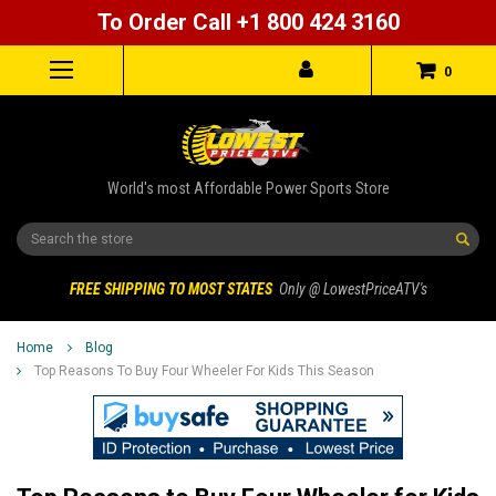
To Order Call +1 800 424 3160
0
World's most Affordable Power Sports Store
Search
FREE SHIPPING TO MOST STATES
Only @ LowestPriceATV's
Home
Blog
Top Reasons To Buy Four Wheeler For Kids This Season