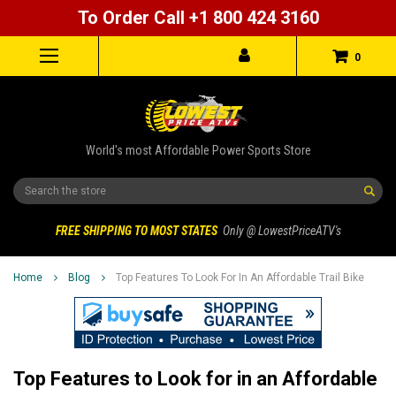
To Order Call +1 800 424 3160
0
World's most Affordable Power Sports Store
Search
FREE SHIPPING TO MOST STATES
Only @ LowestPriceATV's
Home
Blog
Top Features To Look For In An Affordable Trail Bike
Top Features to Look for in an Affordable