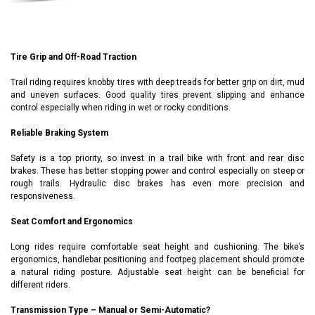
Tire Grip and Off-Road Traction
Trail riding requires knobby tires with deep treads for better grip on dirt, mud
and uneven surfaces. Good quality tires prevent slipping and enhance
control especially when riding in wet or rocky conditions.
Reliable Braking System
Safety is a top priority, so invest in a trail bike with front and rear disc
brakes. These has better stopping power and control especially on steep or
rough trails. Hydraulic disc brakes has even more precision and
responsiveness.
Seat Comfort and Ergonomics
Long rides require comfortable seat height and cushioning. The bike’s
ergonomics, handlebar positioning and footpeg placement should promote
a natural riding posture. Adjustable seat height can be beneficial for
different riders.
Transmission Type – Manual or Semi-Automatic?