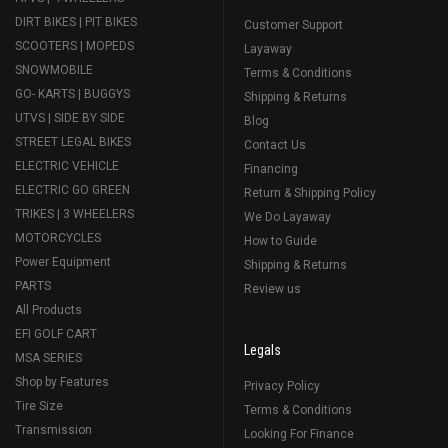
DIRT BIKES | PIT BIKES
Customer Support
SCOOTERS | MOPEDS
Layaway
SNOWMOBILE
Terms & Conditions
GO- KARTS | BUGGYS
Shipping & Returns
UTVS | SIDE BY SIDE
Blog
STREET LEGAL BIKES
Contact Us
ELECTRIC VEHICLE
Financing
ELECTRIC GO GREEN
Return & Shipping Policy
TRIKES | 3 WHEELERS
We Do Layaway
MOTORCYCLES
How to Guide
Power Equipment
Shipping & Returns
PARTS
Review us
All Products
EFI GOLF CART
Legals
MSA SERIES
Shop by Features
Privacy Policy
Tire Size
Terms & Conditions
Transmission
Looking For Finance