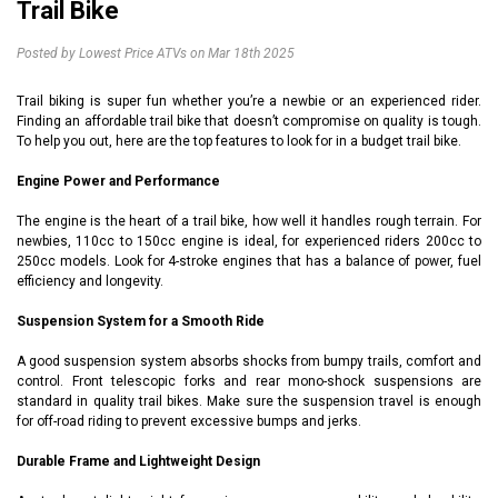
Trail Bike
Posted by Lowest Price ATVs on Mar 18th 2025
Trail biking is super fun whether you’re a newbie or an experienced rider.
Finding an affordable trail bike that doesn’t compromise on quality is tough.
To help you out, here are the top features to look for in a budget trail bike.
Engine Power and Performance
The engine is the heart of a trail bike, how well it handles rough terrain. For
newbies, 110cc to 150cc engine is ideal, for experienced riders 200cc to
250cc models. Look for 4-stroke engines that has a balance of power, fuel
efficiency and longevity.
Suspension System for a Smooth Ride
A good suspension system absorbs shocks from bumpy trails, comfort and
control. Front telescopic forks and rear mono-shock suspensions are
standard in quality trail bikes. Make sure the suspension travel is enough
for off-road riding to prevent excessive bumps and jerks.
Durable Frame and Lightweight Design