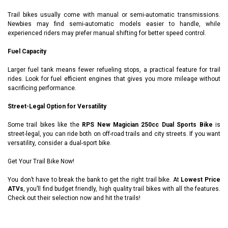
Trail bikes usually come with manual or semi-automatic transmissions.
Newbies may find semi-automatic models easier to handle, while
experienced riders may prefer manual shifting for better speed control.
Fuel Capacity
Larger fuel tank means fewer refueling stops, a practical feature for trail
rides. Look for fuel efficient engines that gives you more mileage without
sacrificing performance.
Street-Legal Option for Versatility
Some trail bikes like the
RPS New Magician 250cc Dual Sports Bike
is
street-legal, you can ride both on off-road trails and city streets. If you want
versatility, consider a dual-sport bike.
Get Your Trail Bike Now!
You don’t have to break the bank to get the right trail bike. At
Lowest Price
ATVs
, you’ll find budget friendly, high quality trail bikes with all the features.
Check out their selection now and hit the trails!