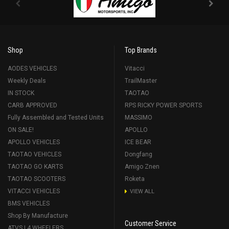
Shop
Top Brands
AODES VEHICLES
Vitacci
Weekly Deals
TrailMaster
IN STOCK
TAOTAO
CARB APPROVED
RPS RICKY POWER SPORTS
Fully Assembled and Tested Units
MASSIMO
ON SALE!
APOLLO
APOLLO VEHICLES
ICE BEAR
TAOTAO VEHICLES
Dongfang
TAOTAO GO KARTS
Amigo Znen
TAOTAO SCOOTERS
Roketa
VITACCI VEHICLES
VIEW ALL
BMS VEHICLES
Shop By Manufacture
Customer Service
ATVS | 4 WHEELERS