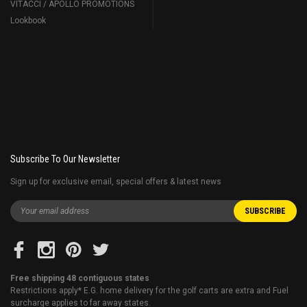
VITACCI / APOLLO PROMOTIONS
Lookbook
Subscribe To Our Newsletter
Sign up for exclusive email, special offers & latest news
Free shipping 48 contiguous states
Restrictions apply* E.G. home delivery for the golf carts are extra and Fuel
surcharge applies to far away states.