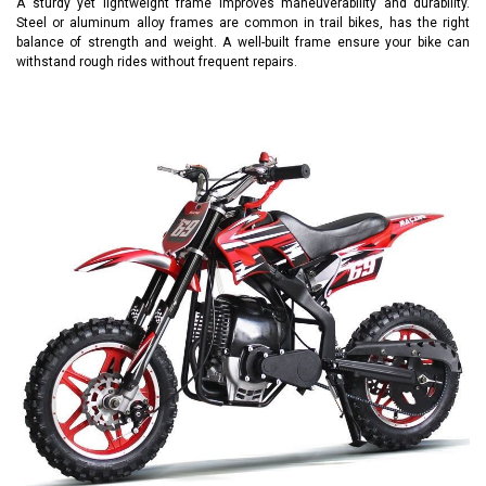
A sturdy yet lightweight frame improves maneuverability and durability.
Steel or aluminum alloy frames are common in trail bikes, has the right
balance of strength and weight. A well-built frame ensure your bike can
withstand rough rides without frequent repairs.