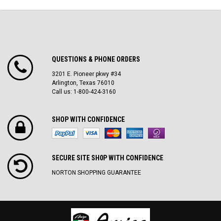
QUESTIONS & PHONE ORDERS
3201 E. Pioneer pkwy #34
Arlington, Texas 76010
Call us: 1-800-424-3160
SHOP WITH CONFIDENCE
SECURE SITE SH0P WITH CONFIDENCE
NORTON SHOPPING GUARANTEE