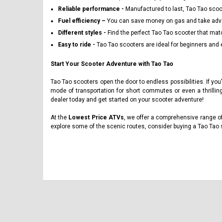
Reliable performance -
Manufactured to last, Tao Tao scoot
Fuel efficiency –
You can save money on gas and take advan
Different styles -
Find the perfect Tao Tao scooter that mat
Easy to ride -
Tao Tao scooters are ideal for beginners and 
Start Your Scooter Adventure with Tao Tao
Tao Tao scooters open the door to endless possibilities. If you
mode of transportation for short commutes or even a thrillin
dealer today and get started on your scooter adventure!
At the
Lowest Price ATVs
, we offer a comprehensive range of
explore some of the scenic routes, consider buying a Tao Tao 