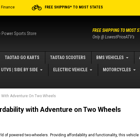
r Finance
FREE SHIPPING* TO MOST STATES
FREE SHIPPING TO MOST S
e Power Sports Store
Only @ LowestPriceATV's
TAOTAO GO KARTS
TAOTAO SCOOTERS
BMS VEHICLES
UTVS | SIDE BY SIDE
ELECTRIC VEHICLE
MOTORCYCLES
ty With Adventure On Two Wheels
dability with Adventure on Two Wheels
d of powered two-wheelers. Providing affordability and functionality, this vehicle