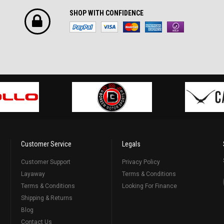
SHOP WITH CONFIDENCE
Customer Service
Legals
Customer Support
Privacy Policy
Layaway
Terms & Conditions
Terms & Conditions
Looking For Finance
Shipping & Returns
Blog
Contact Us