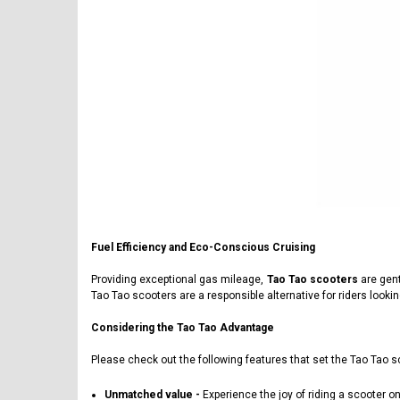
Fuel Efficiency and Eco-Conscious Cruising
Providing exceptional gas mileage,
Tao Tao scooters
are gent
Tao Tao scooters are a responsible alternative for riders looki
Considering the Tao Tao Advantage
Please check out the following features that set the Tao Tao s
Unmatched value -
Experience the joy of riding a scooter o