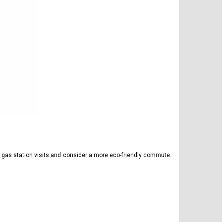
y gas station visits and consider a more eco-friendly commute.