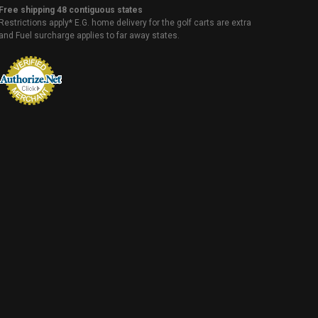
Free shipping 48 contiguous states
Restrictions apply* E.G. home delivery for the golf carts are extra
and Fuel surcharge applies to far away states.