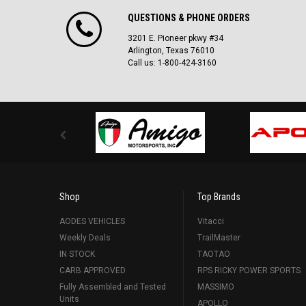
QUESTIONS & PHONE ORDERS
3201 E. Pioneer pkwy #34
Arlington, Texas 76010
Call us: 1-800-424-3160
Shop
Top Brands
AODES VEHICLES
Vitacci
Weekly Deals
TrailMaster
IN STOCK
TAOTAO
CARB APPROVED
RPS RICKY POWER SPORTS
Fully Assembled and Tested
MASSIMO
Units
APOLLO