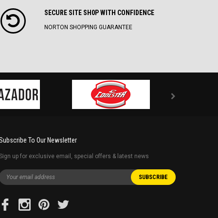
SECURE SITE SH0P WITH CONFIDENCE
NORTON SHOPPING GUARANTEE
Subscribe To Our Newsletter
Sign up for exclusive email, special offers & latest news