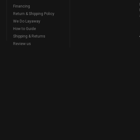
Financing
Return & Shipping Policy
We Do Layaway
How to Guide
Shipping & Returns
Review us