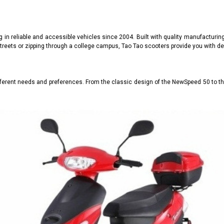
g in reliable and accessible vehicles since 2004. Built with quality manufacturi
treets or zipping through a college campus, Tao Tao scooters provide you with de
fferent needs and preferences. From the classic design of the NewSpeed 50 to 