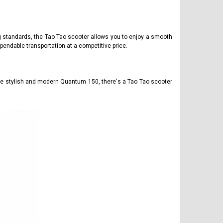
ng standards, the Tao Tao scooter allows you to enjoy a smooth
pendable transportation at a competitive price.
the stylish and modern Quantum 150, there's a Tao Tao scooter