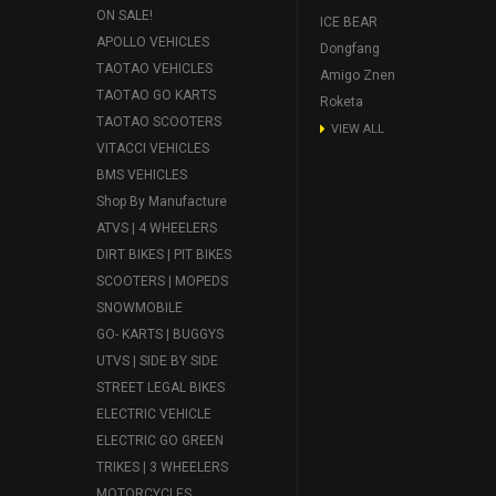
ON SALE!
ICE BEAR
APOLLO VEHICLES
Dongfang
TAOTAO VEHICLES
Amigo Znen
TAOTAO GO KARTS
Roketa
TAOTAO SCOOTERS
VIEW ALL
VITACCI VEHICLES
BMS VEHICLES
Shop By Manufacture
ATVS | 4 WHEELERS
DIRT BIKES | PIT BIKES
SCOOTERS | MOPEDS
SNOWMOBILE
GO- KARTS | BUGGYS
UTVS | SIDE BY SIDE
STREET LEGAL BIKES
ELECTRIC VEHICLE
ELECTRIC GO GREEN
TRIKES | 3 WHEELERS
MOTORCYCLES