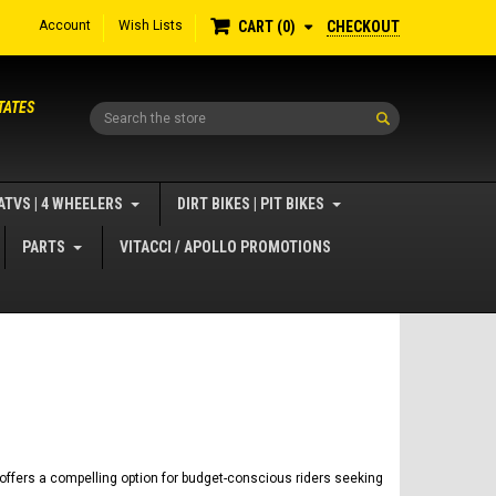
Account
Wish Lists
CHECKOUT
CART
0
TATES
Search
ATVS | 4 WHEELERS
DIRT BIKES | PIT BIKES
PARTS
VITACCI / APOLLO PROMOTIONS
 offers a compelling option for budget-conscious riders seeking