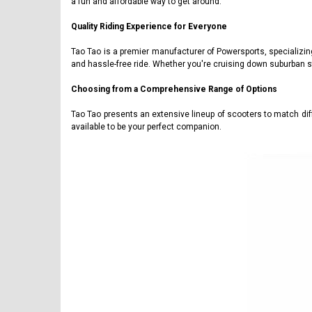
a fun and affordable way to get around.
Quality Riding Experience for Everyone
Tao Tao is a premier manufacturer of Powersports, specializin
and hassle-free ride. Whether you're cruising down suburban s
Choosing from a Comprehensive Range of Options
Tao Tao presents an extensive lineup of scooters to match di
available to be your perfect companion.