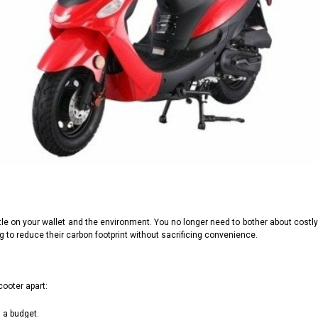
le on your wallet and the environment. You no longer need to bother about costl
ng to reduce their carbon footprint without sacrificing convenience.
cooter apart:
n a budget.