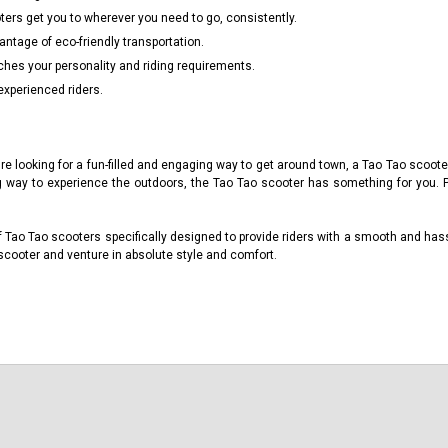
ers get you to wherever you need to go, consistently.
tage of eco-friendly transportation.
ches your personality and riding requirements.
experienced riders.
're looking for a fun-filled and engaging way to get around town, a Tao Tao scoot
g way to experience the outdoors, the Tao Tao scooter has something for you. 
 Tao Tao scooters specifically designed to provide riders with a smooth and has
scooter and venture in absolute style and comfort.