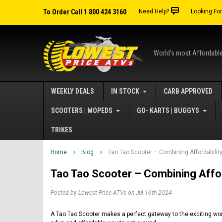
To Order Call 1 800 424 3160
Need Help?
Looking Fo
World's most Affordabl
WEEKLY DEALS
IN STOCK
CARB APPROVED
SCOOTERS | MOPEDS
GO- KARTS | BUGGYS
TRIKES
Home
Blog
Tao Tao Scooter – Combining Affordabili
Tao Tao Scooter – Combining Affor
Posted by Lowest Price ATVs on Jul 16th 2024
A Tao Tao Scooter makes a perfect gateway to the exciting worl