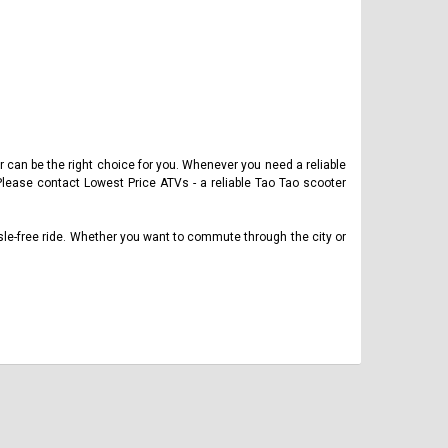
er can be the right choice for you. Whenever you need a reliable
Please contact Lowest Price ATVs - a reliable Tao Tao scooter
sle-free ride. Whether you want to commute through the city or